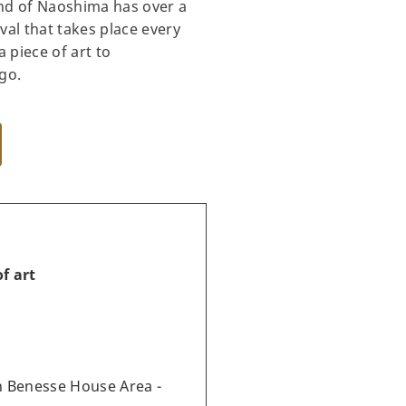
and of Naoshima has over a
val that takes place every
 piece of art to
go.
f art
 Benesse House Area -