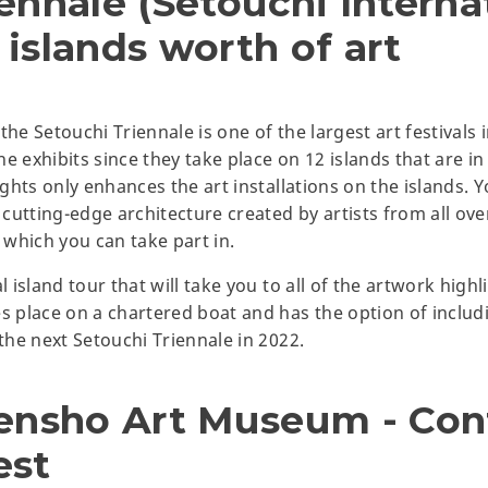
ennale (Setouchi Interna
2 islands worth of art
he Setouchi Triennale is one of the largest art festivals in
the exhibits since they take place on 12 islands that are i
ights only enhances the art installations on the islands. Yo
 cutting-edge architecture created by artists from all over
which you can take part in.
l island tour that will take you to all of the artwork highl
es place on a chartered boat and has the option of includ
 the next Setouchi Triennale in 2022.
rensho Art Museum - Co
est