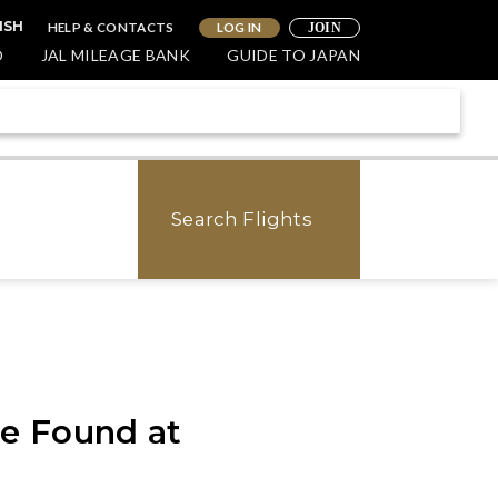
HELP & CONTACTS
LOG IN
ISH
JOIN
O
JAL MILEAGE BANK
GUIDE TO JAPAN
Search Flights
e Found at