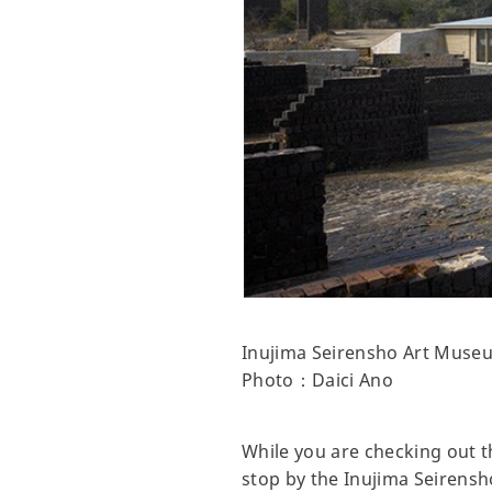
Inujima Seirensho Art Muse
Photo：Daici Ano
While you are checking out th
stop by the Inujima Seirens