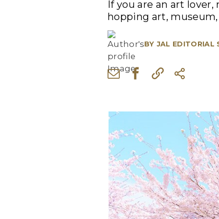
If you are an art lover
hopping art, museum, 
BY
JAL EDITORIAL