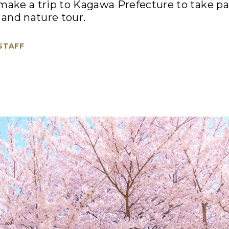
, make a trip to Kagawa Prefecture to take par
and nature tour.
 STAFF