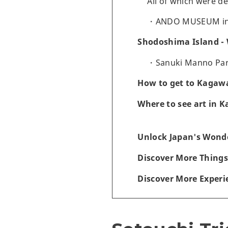
All of which were d
ANDO MUSEUM i
Shodoshima Island - 
Sanuki Manno Park
How to get to Kagawa
Where to see art in 
Unlock Japan's Wonde
Discover More Things
Discover More Experi