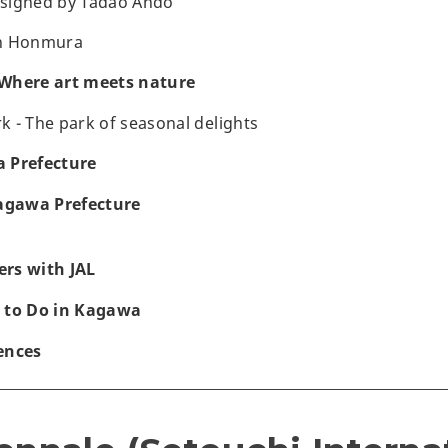
esigned by Tadao Ando
n Honmura
Where art meets nature
 - The park of seasonal delights
 Prefecture
Kagawa Prefecture
rs with JAL
 to Do in Kagawa
ences