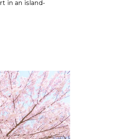
t in an island-