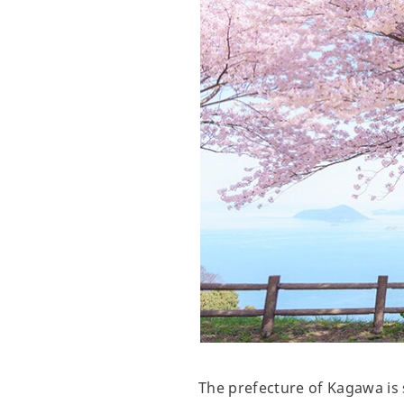
The prefecture of Kagawa is 