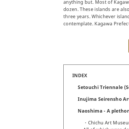
anything but. Most of Kagawa
dozen. These islands are also
three years. Whichever island
contemplate. Kagawa Prefectur
INDEX
Setouchi Triennale (S
Inujima Seirensho Ar
Naoshima - A pletho
Chichu Art Museu