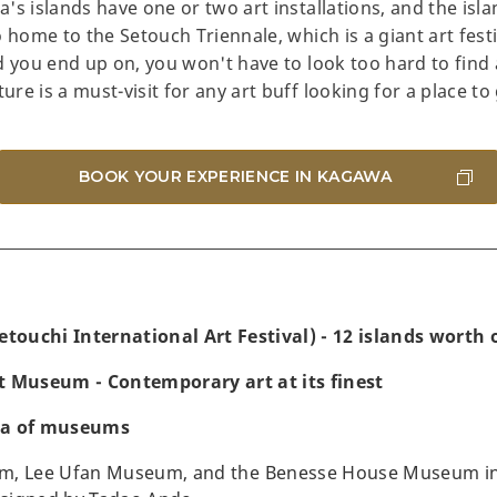
's islands have one or two art installations, and the isl
 home to the Setouch Triennale, which is a giant art festi
 you end up on, you won't have to look too hard to find a
e is a must-visit for any art buff looking for a place to 
BOOK YOUR EXPERIENCE IN KAGAWA
etouchi International Art Festival) - 12 islands worth o
t Museum - Contemporary art at its finest
ra of museums
m, Lee Ufan Museum, and the Benesse House Museum in