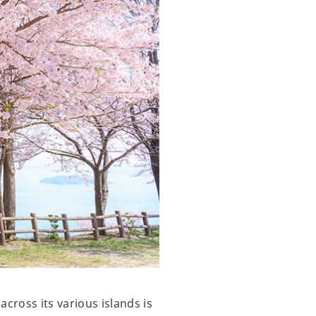
cross its various islands is