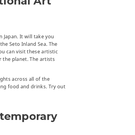
tional Art
 Japan. It will take you
n the Seto Inland Sea. The
u can visit these artistic
 the planet. The artists
ights across all of the
ing food and drinks. Try out
ntemporary