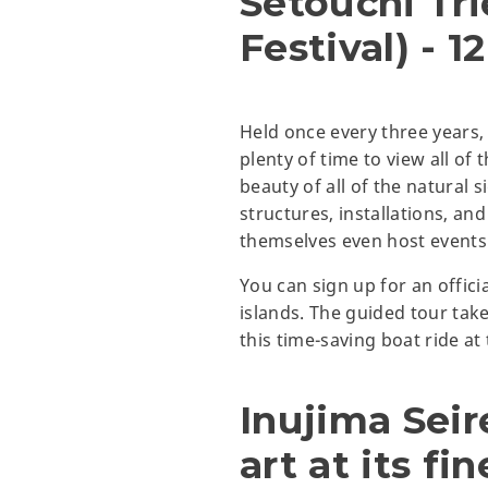
Setouchi Tri
Festival) - 1
Held once every three years, t
plenty of time to view all of 
beauty of all of the natural s
structures, installations, and
themselves even host events 
You can sign up for an officia
islands. The guided tour tak
this time-saving boat ride at
Inujima Sei
art at its fin