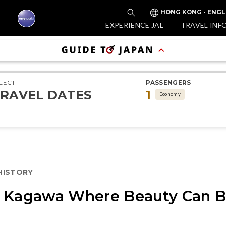
HONG KONG - ENGL
EXPERIENCE JAL
TRAVEL INF
LECT
PASSENGERS
RAVEL DATES
1
Economy
 HISTORY
n Kagawa Where Beauty Can B