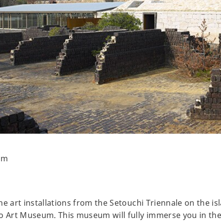
um
e art installations from the Setouchi Triennale on the isl
ho Art Museum. This museum will fully immerse you in th