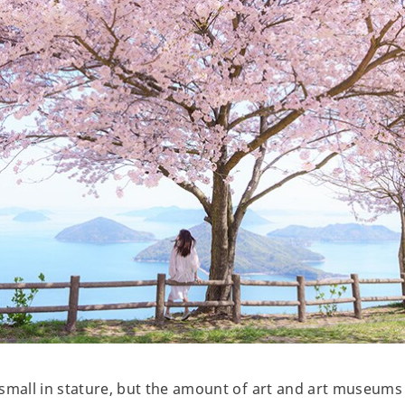
small in stature, but the amount of art and art museums a