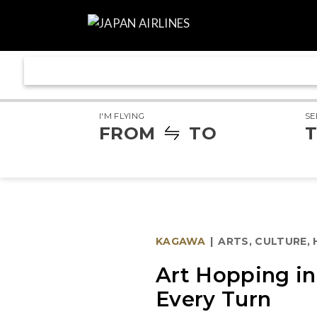
I'M FLYING
SE
FROM
TO
T
KAGAWA
|
ARTS, CULTURE,
Art Hopping i
Every Turn