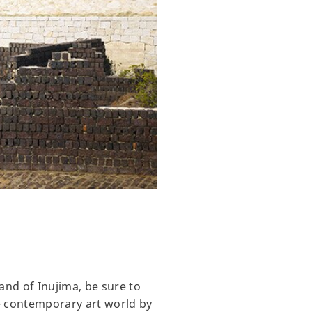
and of Inujima, be sure to
e contemporary art world by