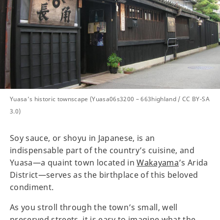
Yuasa’s historic townscape (Yuasa06s3200 – 663highland / CC BY-SA
3.0)
Soy sauce, or shoyu in Japanese, is an
indispensable part of the country’s cuisine, and
Yuasa—a quaint town located in
Wakayama
’s Arida
District—serves as the birthplace of this beloved
condiment.
As you stroll through the town’s small, well
preserved streets, it is easy to imagine what the