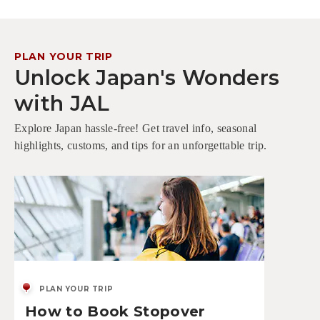
PLAN YOUR TRIP
Unlock Japan's Wonders
with JAL
Explore Japan hassle-free! Get travel info, seasonal
highlights, customs, and tips for an unforgettable trip.
PLAN YOUR TRIP
How to Book Stopover