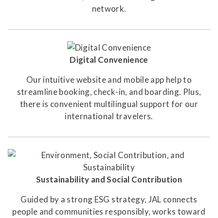
network.
Digital Convenience
Our intuitive website and mobile app help to
streamline booking, check-in, and boarding. Plus,
there is convenient multilingual support for our
international travelers.
Sustainability and Social Contribution
Guided by a strong ESG strategy, JAL connects
people and communities responsibly, works toward