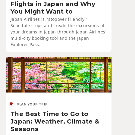
Flights in Japan and Why
You Might Want to
Japan Airlines is "stopover friendly."
Schedule stops and create the excursions of
your dreams in Japan through Japan Airlines'
multi-city booking tool and the Japan
Explorer Pass.
PLAN YOUR TRIP
The Best Time to Go to
Japan: Weather, Climate &
Seasons