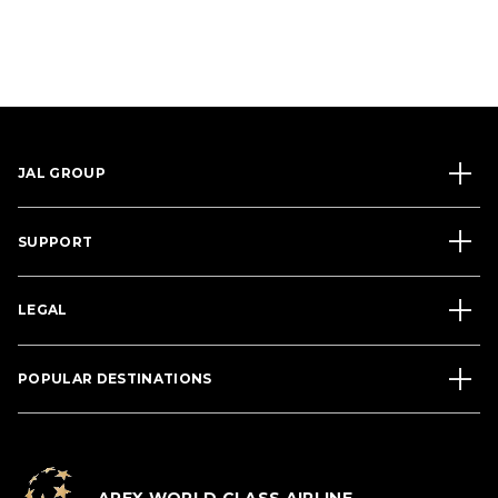
JAL GROUP
SUPPORT
LEGAL
POPULAR DESTINATIONS