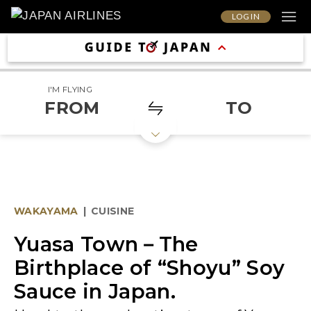
LOG IN
I'M FLYING
FROM
TO
WAKAYAMA
|
CUISINE
Yuasa Town－The
Birthplace of “Shoyu” Soy
Sauce in Japan.