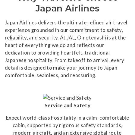
Japan Airlines
Japan Airlines delivers the ultimate refined air travel
experience grounded in our commitment to safety,
reliability, and security. At JAL, Omotenashi is at the
heart of everything we do and reflects our
dedication to providing heartfelt, traditional
Japanese hospitality. From takeoff to arrival, every
detail is designed to make your journey to Japan
comfortable, seamless, and reassuring.
Service and Safety
Expect world-class hospitality in a calm, comfortable
cabin, supported by rigorous safety standards,
modern aircraft, and an extensive global route