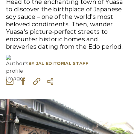
Head to the enchanting town of Yuasa
to discover the birthplace of Japanese
soy sauce – one of the world’s most
beloved condiments. Then, wander
Yuasa's picture-perfect streets to
encounter historic homes and
breweries dating from the Edo period.
BY
JAL EDITORIAL STAFF