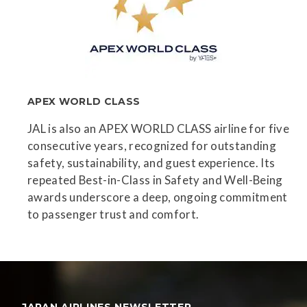
APEX WORLD CLASS
JAL is also an APEX WORLD CLASS airline for five
consecutive years, recognized for outstanding
safety, sustainability, and guest experience. Its
repeated Best-in-Class in Safety and Well-Being
awards underscore a deep, ongoing commitment
to passenger trust and comfort.
JAPAN AIRLINES NEWSLETTER