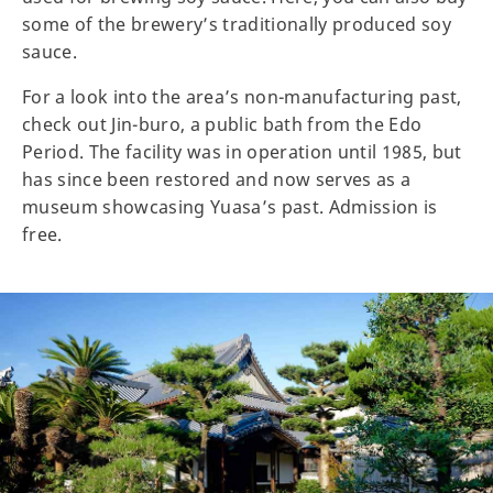
some of the brewery’s traditionally produced soy
sauce.
For a look into the area’s non-manufacturing past,
check out Jin-buro, a public bath from the Edo
Period. The facility was in operation until 1985, but
has since been restored and now serves as a
museum showcasing Yuasa’s past. Admission is
free.