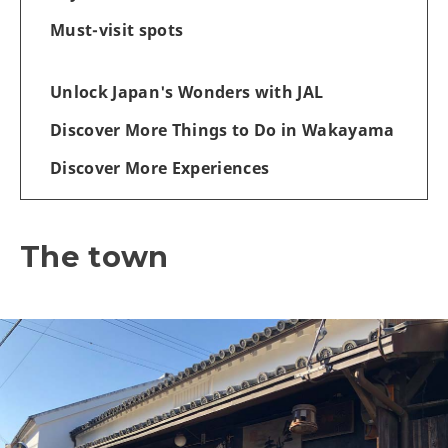
Must-visit spots
Unlock Japan's Wonders with JAL
Discover More Things to Do in Wakayama
Discover More Experiences
The town