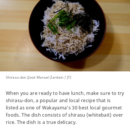
Shirasu-don (José Manuel Zardain / JT)
When you are ready to have lunch, make sure to try
shirasu-don, a popular and local recipe that is
listed as one of Wakayama’s 30 best local gourmet
foods. The dish consists of shirasu (whitebait) over
rice. The dish is a true delicacy.