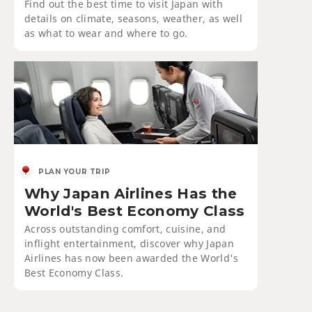
Find out the best time to visit Japan with
details on climate, seasons, weather, as well
as what to wear and where to go.
PLAN YOUR TRIP
Why Japan Airlines Has the
World's Best Economy Class
Across outstanding comfort, cuisine, and
inflight entertainment, discover why Japan
Airlines has now been awarded the World's
Best Economy Class.