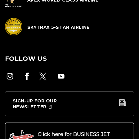
APEX WORLD CLASS AIRLINE
SKYTRAX 5-STAR AIRLINE
FOLLOW US
SIGN-UP FOR OUR
NEWSLETTER