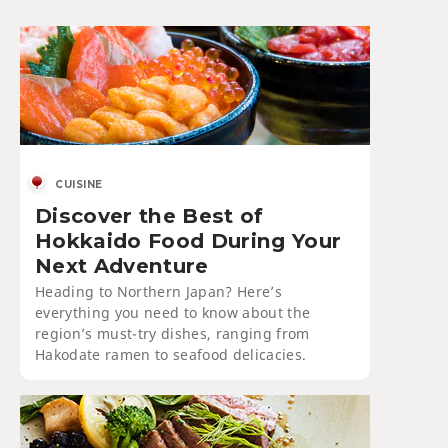
CUISINE
Discover the Best of
Hokkaido Food During Your
Next Adventure
Heading to Northern Japan? Here’s
everything you need to know about the
region’s must-try dishes, ranging from
Hakodate ramen to seafood delicacies.