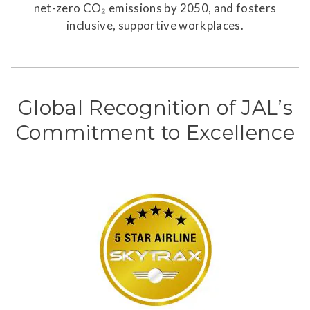
net-zero CO₂ emissions by 2050, and fosters
inclusive, supportive workplaces.
Global Recognition of JAL’s
Commitment to Excellence