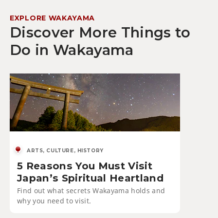
EXPLORE WAKAYAMA
Discover More Things to
Do in Wakayama
ARTS, CULTURE, HISTORY
5 Reasons You Must Visit
Japan’s Spiritual Heartland
Find out what secrets Wakayama holds and
why you need to visit.