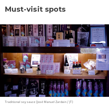
Must-visit spots
Traditional soy sauce (José Manuel Zardain / JT)