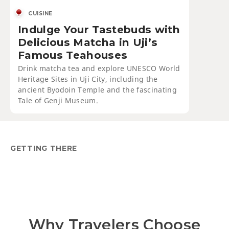
CUISINE
Indulge Your Tastebuds with
Delicious Matcha in Uji’s
Famous Teahouses
Drink matcha tea and explore UNESCO World
Heritage Sites in Uji City, including the
ancient Byodoin Temple and the fascinating
Tale of Genji Museum.
GETTING THERE
Why Travelers Choose