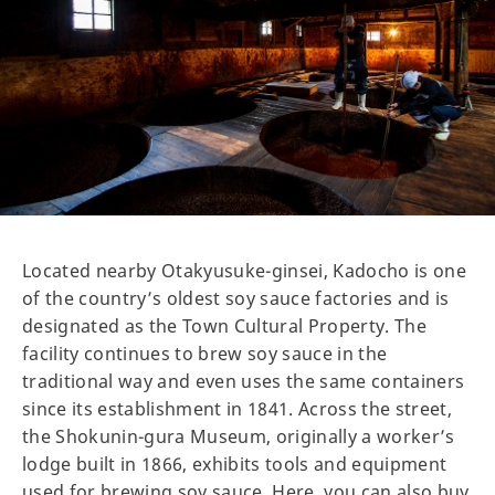
Located nearby Otakyusuke-ginsei, Kadocho is one
of the country’s oldest soy sauce factories and is
designated as the Town Cultural Property. The
facility continues to brew soy sauce in the
traditional way and even uses the same containers
since its establishment in 1841. Across the street,
the Shokunin-gura Museum, originally a worker’s
lodge built in 1866, exhibits tools and equipment
used for brewing soy sauce. Here, you can also buy