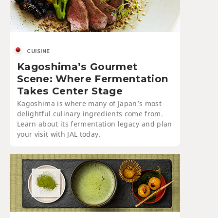
CUISINE
Kagoshima’s Gourmet
Scene: Where Fermentation
Takes Center Stage
Kagoshima is where many of Japan’s most
delightful culinary ingredients come from.
Learn about its fermentation legacy and plan
your visit with JAL today.