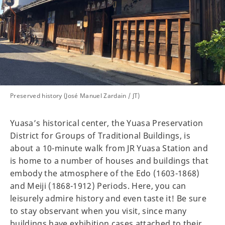
Preserved history (José Manuel Zardain / JT)
Yuasa’s historical center, the Yuasa Preservation
District for Groups of Traditional Buildings, is
about a 10-minute walk from JR Yuasa Station and
is home to a number of houses and buildings that
embody the atmosphere of the Edo (1603-1868)
and Meiji (1868-1912) Periods. Here, you can
leisurely admire history and even taste it! Be sure
to stay observant when you visit, since many
buildings have exhibition cases attached to their