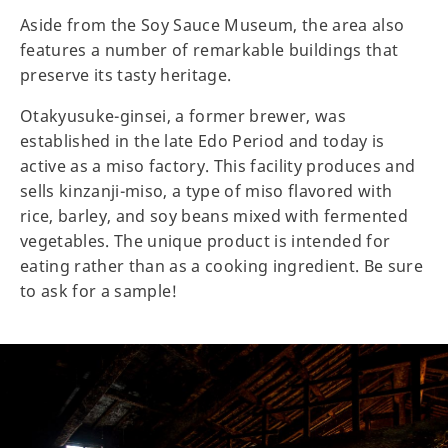
Aside from the Soy Sauce Museum, the area also
features a number of remarkable buildings that
preserve its tasty heritage.
Otakyusuke-ginsei, a former brewer, was
established in the late Edo Period and today is
active as a miso factory. This facility produces and
sells kinzanji-miso, a type of miso flavored with
rice, barley, and soy beans mixed with fermented
vegetables. The unique product is intended for
eating rather than as a cooking ingredient. Be sure
to ask for a sample!