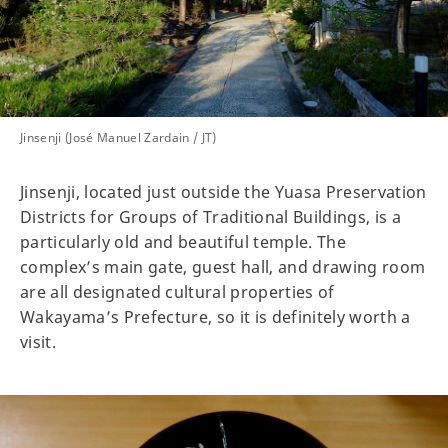
Jinsenji (José Manuel Zardain / JT)
Jinsenji, located just outside the Yuasa Preservation
Districts for Groups of Traditional Buildings, is a
particularly old and beautiful temple. The
complex’s main gate, guest hall, and drawing room
are all designated cultural properties of
Wakayama’s Prefecture, so it is definitely worth a
visit.