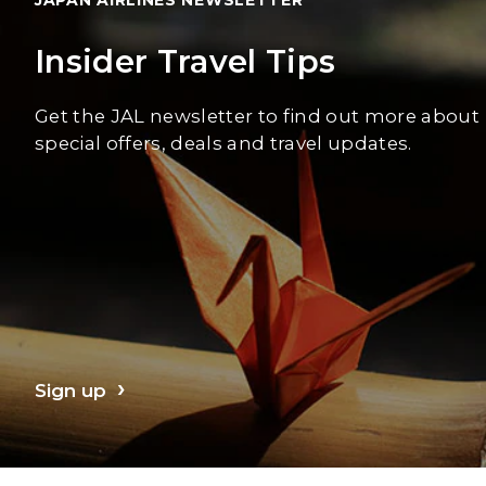
Insider Travel Tips
Get the JAL newsletter to find out more about
special offers, deals and travel updates.
Sign up