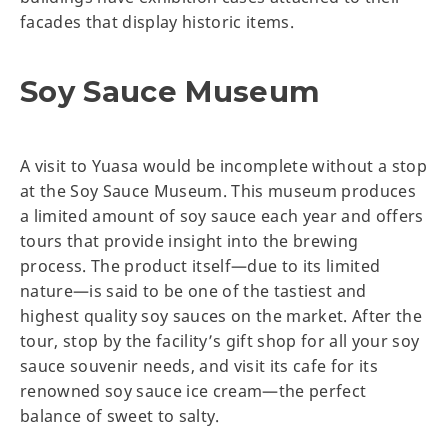
facades that display historic items.
Soy Sauce Museum
A visit to Yuasa would be incomplete without a stop
at the Soy Sauce Museum. This museum produces
a limited amount of soy sauce each year and offers
tours that provide insight into the brewing
process. The product itself—due to its limited
nature—is said to be one of the tastiest and
highest quality soy sauces on the market. After the
tour, stop by the facility’s gift shop for all your soy
sauce souvenir needs, and visit its cafe for its
renowned soy sauce ice cream—the perfect
balance of sweet to salty.