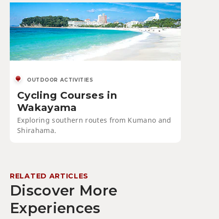
OUTDOOR ACTIVITIES
Cycling Courses in
Wakayama
Exploring southern routes from Kumano and
Shirahama.
RELATED ARTICLES
Discover More
Experiences