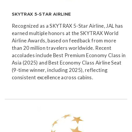
SKYTRAX 5-STAR AIRLINE
Recognized as a SKYTRAX 5-Star Airline, JAL has
earned multiple honors at the SKYTRAX World
Airline Awards, based on feedback from more
than 20 million travelers worldwide. Recent
accolades include Best Premium Economy Class in
Asia (2025) and Best Economy Class Airline Seat
(9-time winner, including 2025), reflecting
consistent excellence across cabins.