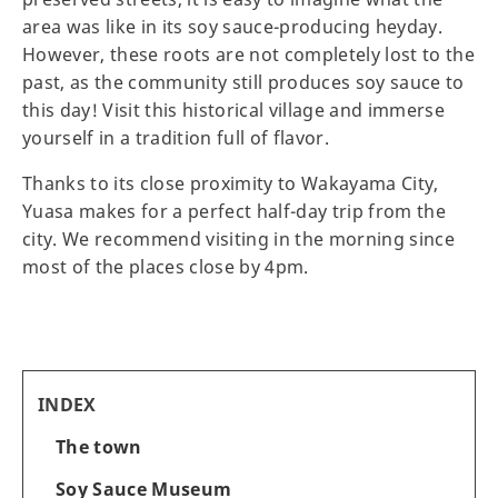
area was like in its soy sauce-producing heyday.
However, these roots are not completely lost to the
past, as the community still produces soy sauce to
this day! Visit this historical village and immerse
yourself in a tradition full of flavor.
Thanks to its close proximity to Wakayama City,
Yuasa makes for a perfect half-day trip from the
city. We recommend visiting in the morning since
most of the places close by 4pm.
INDEX
The town
Soy Sauce Museum