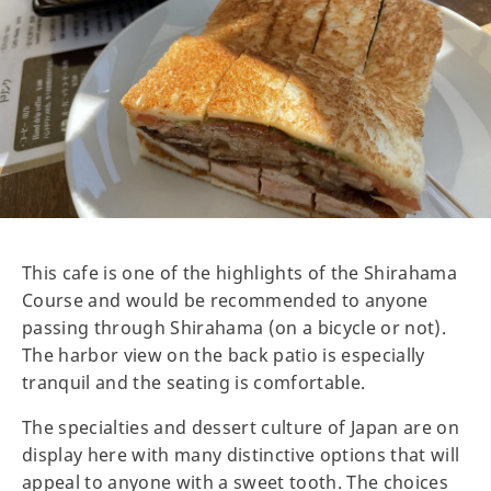
This cafe is one of the highlights of the Shirahama
Course and would be recommended to anyone
passing through Shirahama (on a bicycle or not).
The harbor view on the back patio is especially
tranquil and the seating is comfortable.
The specialties and dessert culture of Japan are on
display here with many distinctive options that will
appeal to anyone with a sweet tooth. The choices