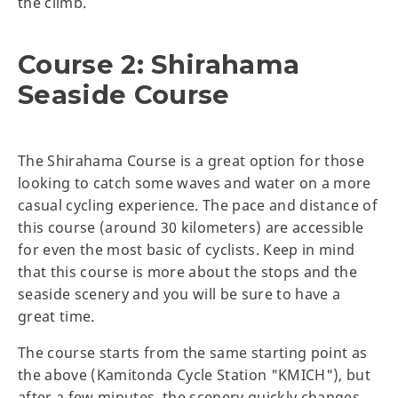
the climb.
Course 2: Shirahama
Seaside Course
The Shirahama Course is a great option for those
looking to catch some waves and water on a more
casual cycling experience. The pace and distance of
this course (around 30 kilometers) are accessible
for even the most basic of cyclists. Keep in mind
that this course is more about the stops and the
seaside scenery and you will be sure to have a
great time.
The course starts from the same starting point as
the above (Kamitonda Cycle Station "KMICH"), but
after a few minutes, the scenery quickly changes.