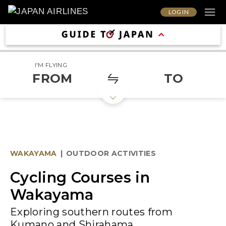
LOG IN
I'M FLYING
FROM
TO
WAKAYAMA
|
OUTDOOR ACTIVITIES
Cycling Courses in
Wakayama
Exploring southern routes from
Kumano and Shirahama.