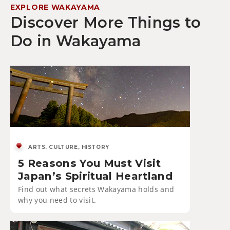
EXPLORE WAKAYAMA
Discover More Things to
Do in Wakayama
ARTS, CULTURE, HISTORY
5 Reasons You Must Visit
Japan’s Spiritual Heartland
Find out what secrets Wakayama holds and
why you need to visit.