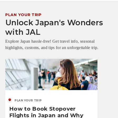
PLAN YOUR TRIP
Unlock Japan's Wonders
with JAL
Explore Japan hassle-free! Get travel info, seasonal
highlights, customs, and tips for an unforgettable trip.
PLAN YOUR TRIP
How to Book Stopover
Flights in Japan and Why