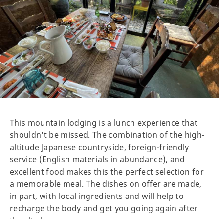
This mountain lodging is a lunch experience that
shouldn't be missed. The combination of the high-
altitude Japanese countryside, foreign-friendly
service (English materials in abundance), and
excellent food makes this the perfect selection for
a memorable meal. The dishes on offer are made,
in part, with local ingredients and will help to
recharge the body and get you going again after