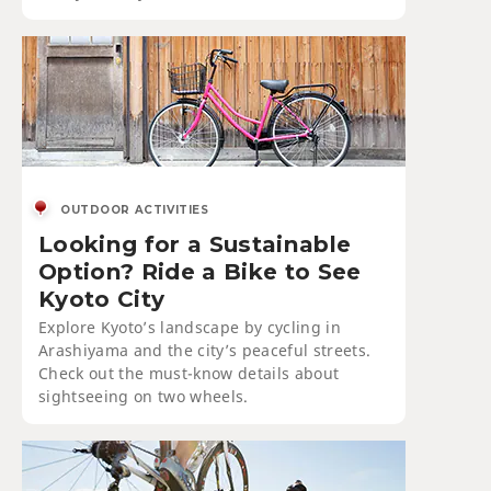
OUTDOOR ACTIVITIES
Looking for a Sustainable
Option? Ride a Bike to See
Kyoto City
Explore Kyoto’s landscape by cycling in
Arashiyama and the city’s peaceful streets.
Check out the must-know details about
sightseeing on two wheels.