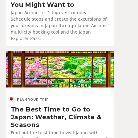
You Might Want to
Japan Airlines is "stopover friendly."
Schedule stops and create the excursions of
your dreams in Japan through Japan Airlines'
multi-city booking tool and the Japan
Explorer Pass.
PLAN YOUR TRIP
The Best Time to Go to
Japan: Weather, Climate &
Seasons
Find out the best time to visit Japan with