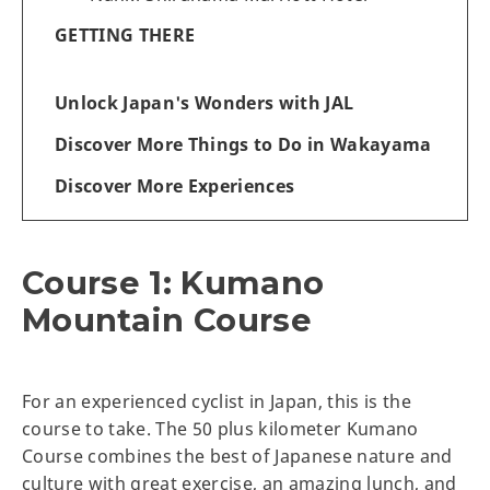
GETTING THERE
Unlock Japan's Wonders with JAL
Discover More Things to Do in Wakayama
Discover More Experiences
Course 1: Kumano
Mountain Course
For an experienced cyclist in Japan, this is the
course to take. The 50 plus kilometer Kumano
Course combines the best of Japanese nature and
culture with great exercise, an amazing lunch, and