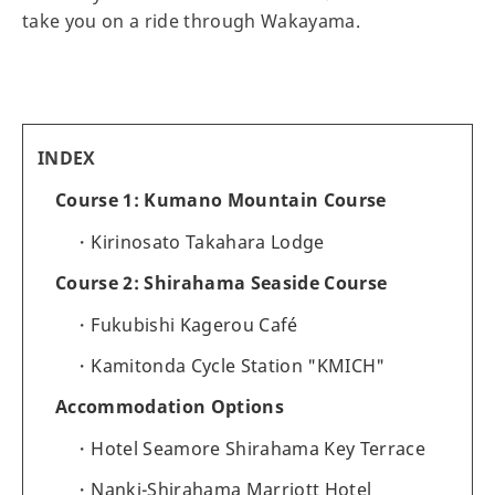
take you on a ride through Wakayama.
INDEX
Course 1: Kumano Mountain Course
Kirinosato Takahara Lodge
Course 2: Shirahama Seaside Course
Fukubishi Kagerou Café
Kamitonda Cycle Station "KMICH"
Accommodation Options
Hotel Seamore Shirahama Key Terrace
Nanki-Shirahama Marriott Hotel