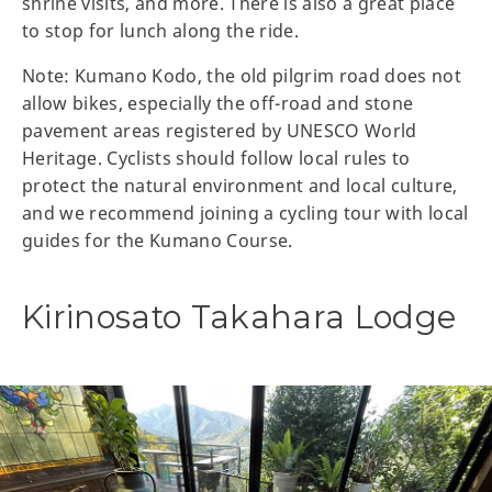
shrine visits, and more. There is also a great place
to stop for lunch along the ride.
Note: Kumano Kodo, the old pilgrim road does not
allow bikes, especially the off-road and stone
pavement areas registered by UNESCO World
Heritage. Cyclists should follow local rules to
protect the natural environment and local culture,
and we recommend joining a cycling tour with local
guides for the Kumano Course.
Kirinosato Takahara Lodge