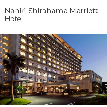
Nanki-Shirahama Marriott
Hotel