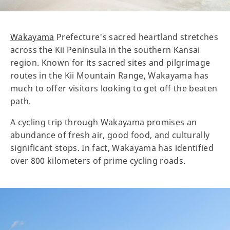
Wakayama
Prefecture's sacred heartland stretches
across the Kii Peninsula in the southern Kansai
region. Known for its sacred sites and pilgrimage
routes in the Kii Mountain Range, Wakayama has
much to offer visitors looking to get off the beaten
path.
A cycling trip through Wakayama promises an
abundance of fresh air, good food, and culturally
significant stops. In fact, Wakayama has identified
over 800 kilometers of prime cycling roads.