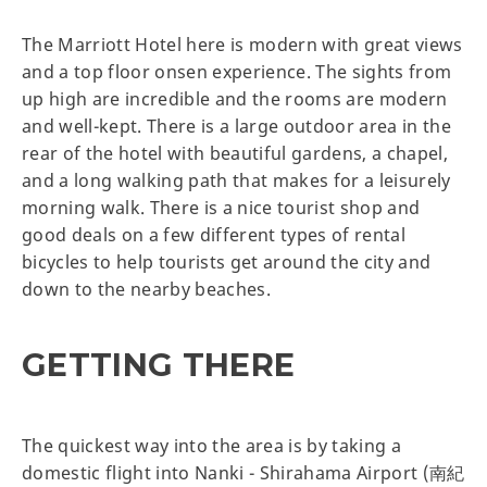
The Marriott Hotel here is modern with great views
and a top floor onsen experience. The sights from
up high are incredible and the rooms are modern
and well-kept. There is a large outdoor area in the
rear of the hotel with beautiful gardens, a chapel,
and a long walking path that makes for a leisurely
morning walk. There is a nice tourist shop and
good deals on a few different types of rental
bicycles to help tourists get around the city and
down to the nearby beaches.
GETTING THERE
The quickest way into the area is by taking a
domestic flight into Nanki - Shirahama Airport (南紀