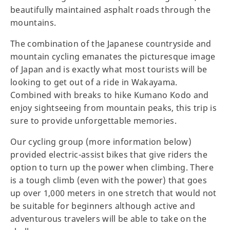
beautifully maintained asphalt roads through the
mountains.
The combination of the Japanese countryside and
mountain cycling emanates the picturesque image
of Japan and is exactly what most tourists will be
looking to get out of a ride in Wakayama.
Combined with breaks to hike Kumano Kodo and
enjoy sightseeing from mountain peaks, this trip is
sure to provide unforgettable memories.
Our cycling group (more information below)
provided electric-assist bikes that give riders the
option to turn up the power when climbing. There
is a tough climb (even with the power) that goes
up over 1,000 meters in one stretch that would not
be suitable for beginners although active and
adventurous travelers will be able to take on the