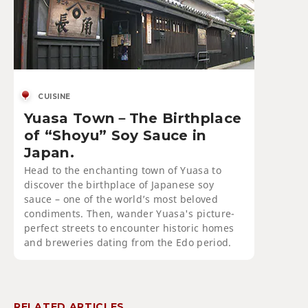
CUISINE
Yuasa Town－The Birthplace
of “Shoyu” Soy Sauce in
Japan.
Head to the enchanting town of Yuasa to
discover the birthplace of Japanese soy
sauce – one of the world’s most beloved
condiments. Then, wander Yuasa's picture-
perfect streets to encounter historic homes
and breweries dating from the Edo period.
RELATED ARTICLES