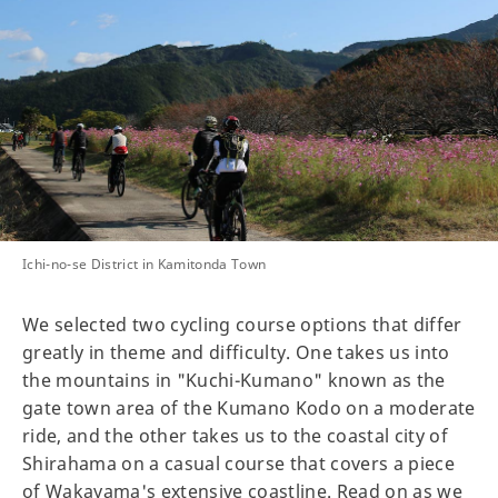
Ichi-no-se District in Kamitonda Town
We selected two cycling course options that differ
greatly in theme and difficulty. One takes us into
the mountains in "Kuchi-Kumano" known as the
gate town area of the Kumano Kodo on a moderate
ride, and the other takes us to the coastal city of
Shirahama on a casual course that covers a piece
of Wakayama's extensive coastline. Read on as we