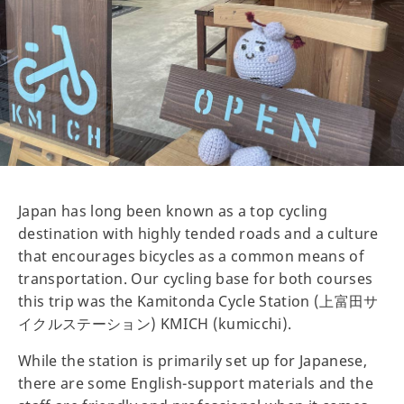
Japan has long been known as a top cycling
destination with highly tended roads and a culture
that encourages bicycles as a common means of
transportation. Our cycling base for both courses
this trip was the Kamitonda Cycle Station (上富田サ
イクルステーション) KMICH (kumicchi).
While the station is primarily set up for Japanese,
there are some English-support materials and the