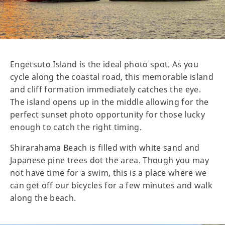
Engetsuto Island is the ideal photo spot. As you
cycle along the coastal road, this memorable island
and cliff formation immediately catches the eye.
The island opens up in the middle allowing for the
perfect sunset photo opportunity for those lucky
enough to catch the right timing.
Shirarahama Beach is filled with white sand and
Japanese pine trees dot the area. Though you may
not have time for a swim, this is a place where we
can get off our bicycles for a few minutes and walk
along the beach.