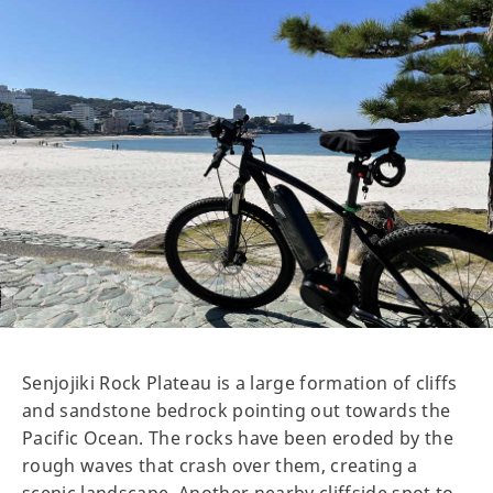
Senjojiki Rock Plateau is a large formation of cliffs
and sandstone bedrock pointing out towards the
Pacific Ocean. The rocks have been eroded by the
rough waves that crash over them, creating a