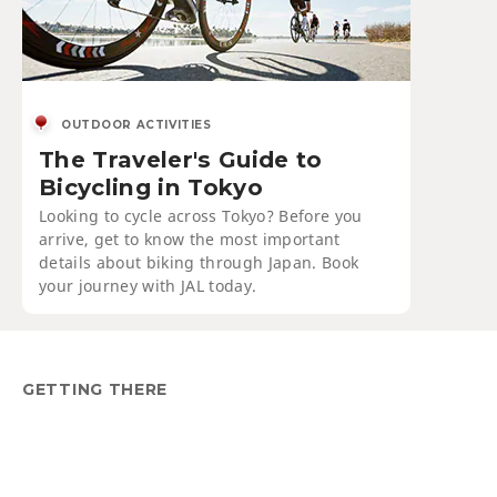
OUTDOOR ACTIVITIES
The Traveler's Guide to
Bicycling in Tokyo
Looking to cycle across Tokyo? Before you
arrive, get to know the most important
details about biking through Japan. Book
your journey with JAL today.
GETTING THERE