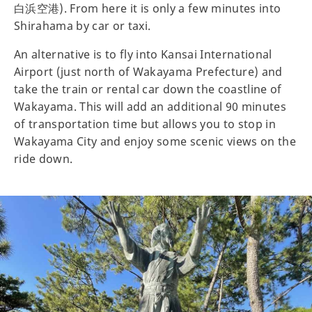
白浜空港). From here it is only a few minutes into
Shirahama by car or taxi.
An alternative is to fly into Kansai International
Airport (just north of Wakayama Prefecture) and
take the train or rental car down the coastline of
Wakayama. This will add an additional 90 minutes
of transportation time but allows you to stop in
Wakayama City and enjoy some scenic views on the
ride down.