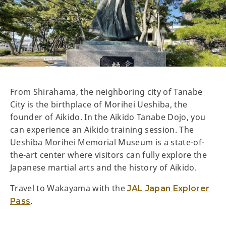
From Shirahama, the neighboring city of Tanabe
City is the birthplace of Morihei Ueshiba, the
founder of Aikido. In the Aikido Tanabe Dojo, you
can experience an Aikido training session. The
Ueshiba Morihei Memorial Museum is a state-of-
the-art center where visitors can fully explore the
Japanese martial arts and the history of Aikido.
Travel to Wakayama with the
JAL Japan Explorer
.
Pass