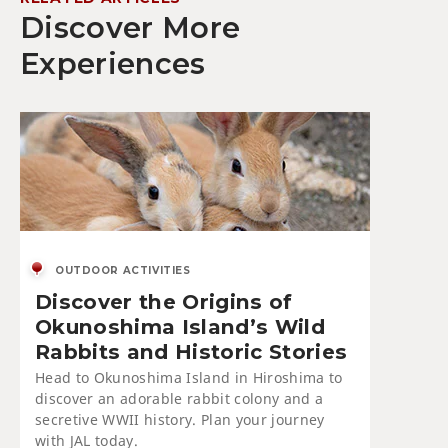
Discover More
Experiences
OUTDOOR ACTIVITIES
Discover the Origins of
Okunoshima Island’s Wild
Rabbits and Historic Stories
Head to Okunoshima Island in Hiroshima to
discover an adorable rabbit colony and a
secretive WWII history. Plan your journey
with JAL today.