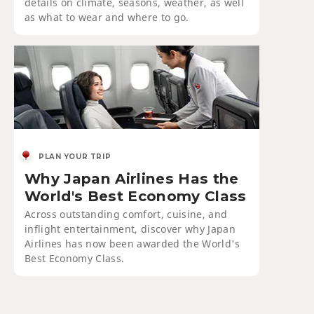
details on climate, seasons, weather, as well
as what to wear and where to go.
PLAN YOUR TRIP
Why Japan Airlines Has the
World's Best Economy Class
Across outstanding comfort, cuisine, and
inflight entertainment, discover why Japan
Airlines has now been awarded the World's
Best Economy Class.