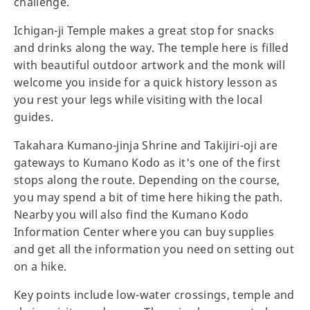
challenge.
Ichigan-ji Temple makes a great stop for snacks
and drinks along the way. The temple here is filled
with beautiful outdoor artwork and the monk will
welcome you inside for a quick history lesson as
you rest your legs while visiting with the local
guides.
Takahara Kumano-jinja Shrine and Takijiri-oji are
gateways to Kumano Kodo as it's one of the first
stops along the route. Depending on the course,
you may spend a bit of time here hiking the path.
Nearby you will also find the Kumano Kodo
Information Center where you can buy supplies
and get all the information you need on setting out
on a hike.
Key points include low-water crossings, temple and