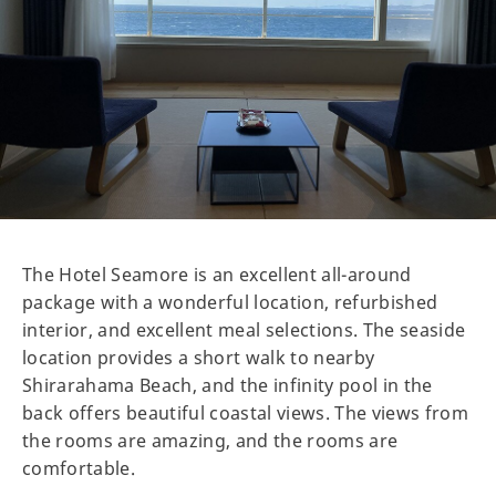
The Hotel Seamore is an excellent all-around
package with a wonderful location, refurbished
interior, and excellent meal selections. The seaside
location provides a short walk to nearby
Shirarahama Beach, and the infinity pool in the
back offers beautiful coastal views. The views from
the rooms are amazing, and the rooms are
comfortable.