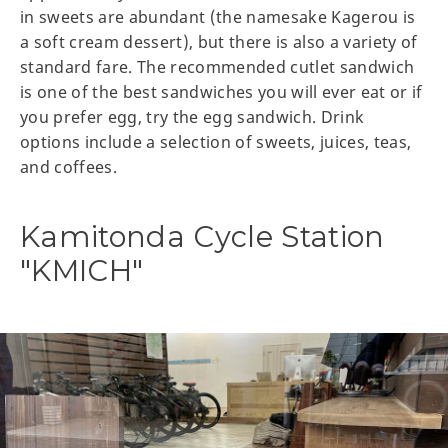
in sweets are abundant (the namesake Kagerou is
a soft cream dessert), but there is also a variety of
standard fare. The recommended cutlet sandwich
is one of the best sandwiches you will ever eat or if
you prefer egg, try the egg sandwich. Drink
options include a selection of sweets, juices, teas,
and coffees.
Kamitonda Cycle Station
"KMICH"