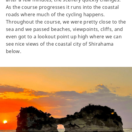
As the course progresses it runs into the coastal
roads where much of the cycling happens.
Throughout the course, we were pretty close to the
sea and we passed beaches, viewpoints, cliffs, and
even got to a lookout point up high where we can
see nice views of the coastal city of Shirahama
below.