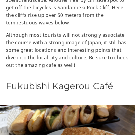
scenic landscape. Another nearby cliffside spot to
get off the bicycles is Sandanbeki Rock Cliff. Here
the cliffs rise up over 50 meters from the
tempestuous waves below.
Although most tourists will not strongly associate
the course with a strong image of Japan, it still has
some great locations and interesting points that
dive into the local city and culture. Be sure to check
out the amazing cafe as well!
Fukubishi Kagerou Café