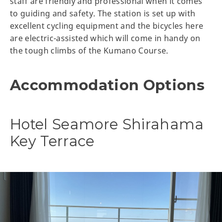
staff are friendly and professional when it comes
to guiding and safety. The station is set up with
excellent cycling equipment and the bicycles here
are electric-assisted which will come in handy on
the tough climbs of the Kumano Course.
Accommodation Options
Hotel Seamore Shirahama
Key Terrace