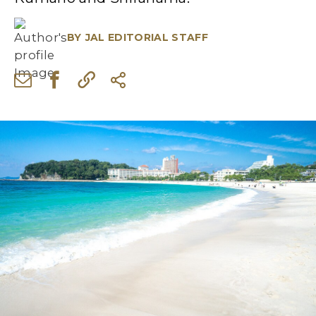
BY
JAL EDITORIAL STAFF