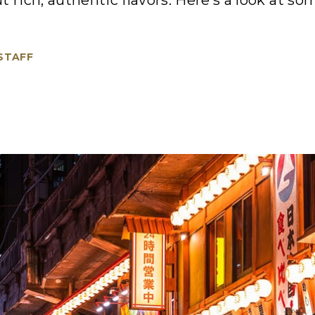
t rich, authentic flavors. Here’s a look at s
 STAFF