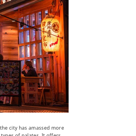
, the city has amassed more
 types of palates. It offers