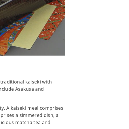
traditional kaiseki with
include Asakusa and
ty. A kaiseki meal comprises
mprises a simmered dish, a
licious matcha tea and