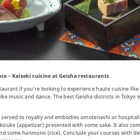
ce – Kaiseki cuisine at Geisha restaurants
taurant if you’re looking to experience haute cuisine like 
ke music and dance. The best Geisha districts in Tokyo 
ly served to royalty and embodies omotenashi or hospitali
akizuke (appetizer) presented with some sake. It also co
, and some hanmono (rice). Conclude your courses with de