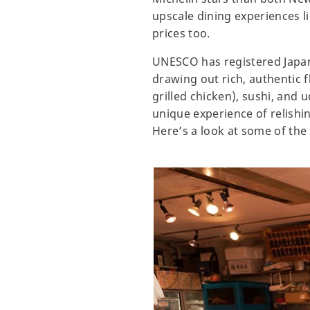
upscale dining experiences li
prices too.
UNESCO has registered Japane
drawing out rich, authentic f
grilled chicken), sushi, and
unique experience of relishi
Here’s a look at some of the 