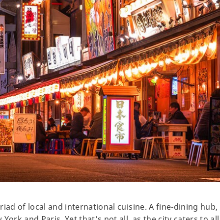
iad of local and international cuisine. A fine-dining hub
ork and Paris. Yet that’s not all, as the city caters to all