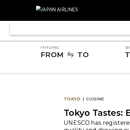
I'M FLYING
SE
FROM
TO
T
TOKYO
|
CUISINE
Tokyo Tastes: 
UNESCO has registered 