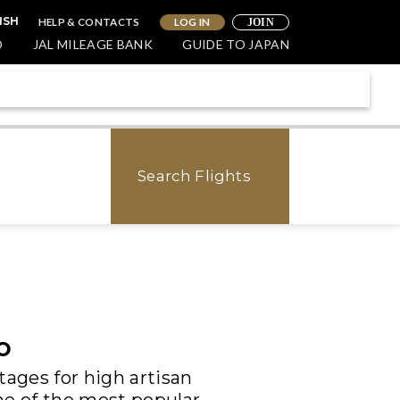
HELP & CONTACTS
LOG IN
ISH
JOIN
O
JAL MILEAGE BANK
GUIDE TO JAPAN
Search Flights
o
tages for high artisan