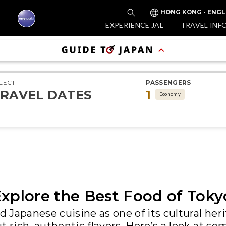
HONG KONG - ENGL
EXPERIENCE JAL
TRAVEL INF
LECT
PASSENGERS
RAVEL DATES
1
Economy
Explore the Best Food of Toky
Japanese cuisine as one of its cultural heri