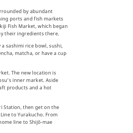
surrounded by abundant
ishing ports and fish markets
kiji Fish Market, which began
y their ingredients there.
 a sashimi rice bowl, sushi,
sencha, matcha, or have a cup
rket. The new location is
osu’s inner market. Aside
raft products and a hot
i Station, then get on the
e Line to Yurakucho. From
mome line to Shijō-mae