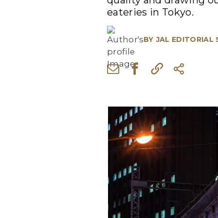
quality and drawing ou
eateries in Tokyo.
BY
JAL EDITORIAL