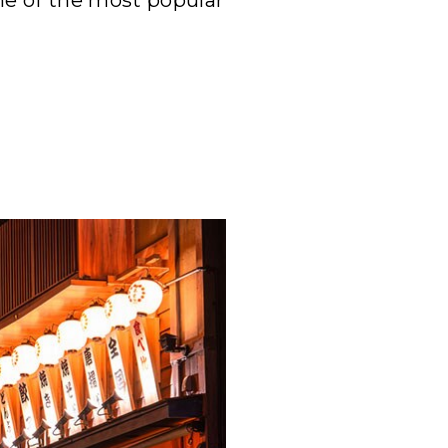
ome of the most popular