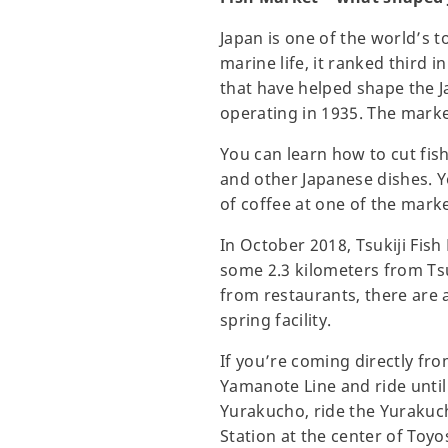
Japan is one of the world’s
marine life, it ranked third 
that have helped shape the J
operating in 1935. The marke
You can learn how to cut fish
and other Japanese dishes. Y
of coffee at one of the mar
In October 2018, Tsukiji Fis
some 2.3 kilometers from Tsu
from restaurants, there are a
spring facility.
If you’re coming directly fro
Yamanote Line and ride until
Yurakucho, ride the Yurakuc
Station at the center of Toy