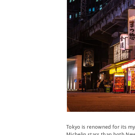
Tokyo is renowned for its myr
Michelin stars than both New Y