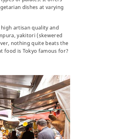
egetarian dishes at varying
 high artisan quality and
tempura, yakitori (skewered
ver, nothing quite beats the
hat food is Tokyo famous for?