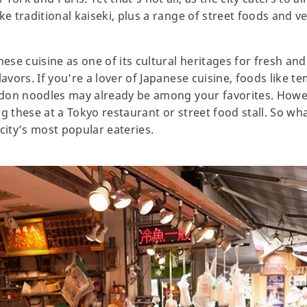
ke traditional kaiseki, plus a range of street foods and v
se cuisine as one of its cultural heritages for fresh and
lavors. If you’re a lover of Japanese cuisine, foods like 
 udon noodles may already be among your favorites. Howe
ng these at a Tokyo restaurant or street food stall. So w
city’s most popular eateries.