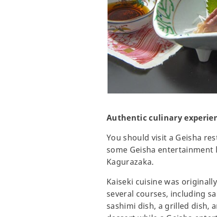
Authentic culinary experien
You should visit a Geisha res
some Geisha entertainment li
Kagurazaka.
Kaiseki cuisine was original
several courses, including s
sashimi dish, a grilled dish