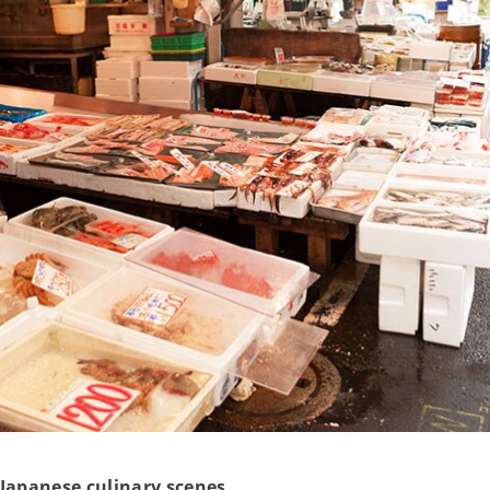
Japanese culinary scenes