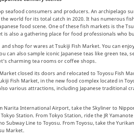
 top seafood consumers and producers. An archipelago 
in the world for its total catch in 2020. It has numerous f
apanese food scene. One of these fish markets is the Tsu
t is also a gathering place for food professionals who bu
 and shop for wares at Tsukiji Fish Market. You can enjoy
ou can also sample iconic Japanese teas like green tea, 
ket’s charming tea rooms or coffee shops.
h Market closed its doors and relocated to Toyosu Fish Ma
kiji Fish Market, in the new food complex located in Toy
lso various attractions, including Japanese traditional c
m Narita International Airport, take the Skyliner to Nippor
 Tokyo Station. From Tokyo Station, ride the JR Yamanot
ho Subway Line to Toyosu. From Toyosu, take the Yurika
osu Market.