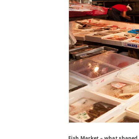
Fish Market – what shaped 