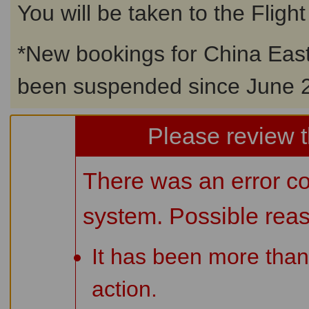
You will be taken to the Fligh
*
New bookings for China East
been suspended since June 2
Please review t
There was an error co
system. Possible rea
It has been more than
action.