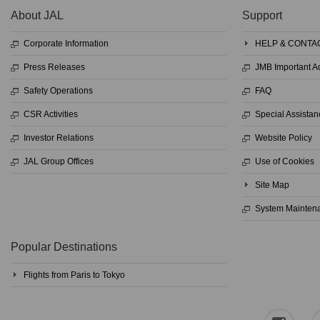
About JAL
Support
Corporate Information
HELP & CONTA
Press Releases
JMB Important 
Safety Operations
FAQ
CSR Activities
Special Assistan
Investor Relations
Website Policy
JAL Group Offices
Use of Cookies
Site Map
System Mainten
Popular Destinations
Flights from Paris to Tokyo