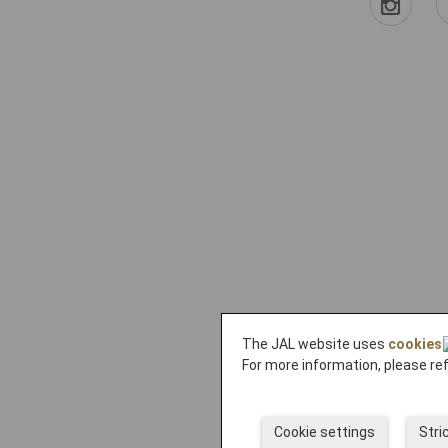
The JAL website uses
cookies
For more information, please re
Cookie settings
Stri