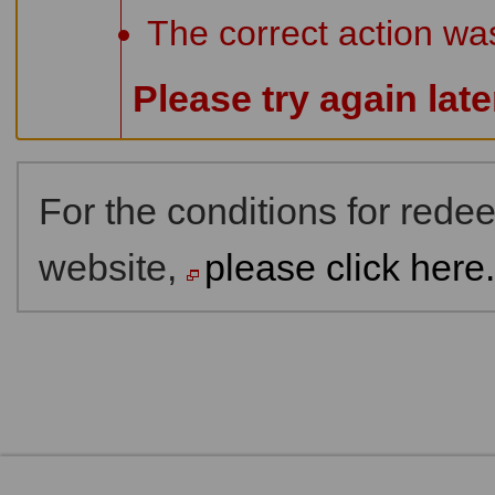
The correct action wa
Please try again lat
For the conditions for red
website,
please click here.