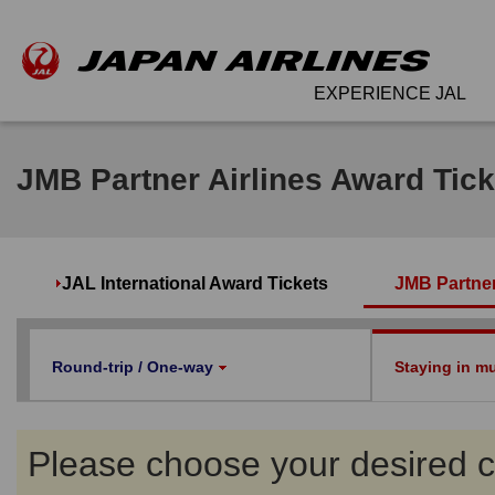
EXPERIENCE JAL
JMB Partner Airlines Award Tick
JAL International Award Tickets
JMB Partner
Round-trip / One-way
Staying in mul
Please choose your desired co