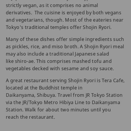
strictly vegan, as it comprises no animal
derivatives. The cuisine is enjoyed by both vegans
and vegetarians, though. Most of the eateries near
Tokyo's traditional temples offer Shojin Ryori.
Many of these dishes offer simple ingredients such
as pickles, rice, and miso broth. A Shojin Ryori meal
may also include a traditional Japanese salad
like shiro-ae. This comprises mashed tofu and
vegetables decked with sesame and soy sauce.
A great restaurant serving Shojin Ryori is Tera Cafe,
located at the Buddhist temple in
Daikanyama, Shibuya. Travel from JR Tokyo Station
via the JR/Tokyo Metro Hibiya Line to Daikanyama
Station. Walk for about two minutes until you
reach the restaurant.