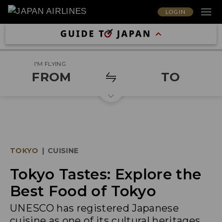
LOG IN
I'M FLYING
FROM
TO
TOKYO
|
CUISINE
Tokyo Tastes: Explore the
Best Food of Tokyo
UNESCO has registered Japanese
cuisine as one of its cultural heritages