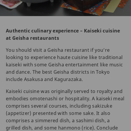
Authentic culinary experience – Kaiseki cuisine
at Geisha restaurants
You should visit a Geisha restaurant if you’re
looking to experience haute cuisine like traditional
kaiseki with some Geisha entertainment like music
and dance. The best Geisha districts in Tokyo
include Asakusa and Kagurazaka.
Kaiseki cuisine was originally served to royalty and
embodies omotenashi or hospitality. A kaiseki meal
comprises several courses, including sakizuke
(appetizer) presented with some sake. It also
comprises a simmered dish, a sashimi dish, a
grilled dish, and some hanmono (rice). Conclude