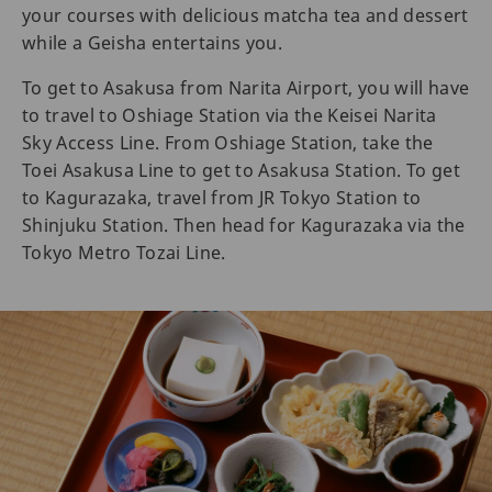
your courses with delicious matcha tea and dessert
while a Geisha entertains you.
To get to Asakusa from Narita Airport, you will have
to travel to Oshiage Station via the Keisei Narita
Sky Access Line. From Oshiage Station, take the
Toei Asakusa Line to get to Asakusa Station. To get
to Kagurazaka, travel from JR Tokyo Station to
Shinjuku Station. Then head for Kagurazaka via the
Tokyo Metro Tozai Line.