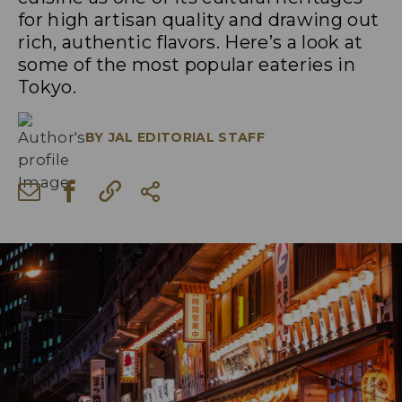
for high artisan quality and drawing out
rich, authentic flavors. Here’s a look at
some of the most popular eateries in
Tokyo.
BY
JAL EDITORIAL STAFF