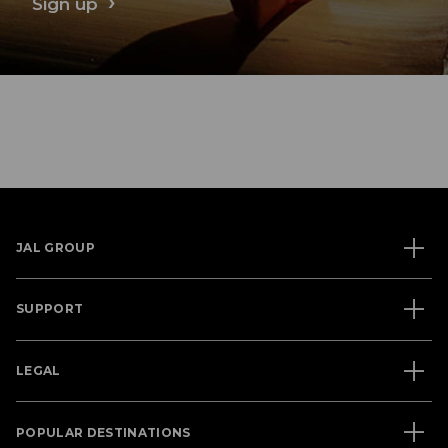
Sign up
JAL GROUP
SUPPORT
LEGAL
POPULAR DESTINATIONS