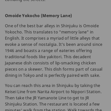
Omoide Yokocho (Memory Lane)
One of the best bar alleys in Shinjuku is Omoide
Yokocho. This translates to "memory lane" in
English. It comprises a myriad of little alleys that
evoke a sense of nostalgia. It's been around since
1946 and boasts a range of eateries offering
traditional foods like yakitori. This decadent
Japanese dish consists of lip-smacking chicken
pieces on a skewer. This dish forms part of casual
dining in Tokyo and is perfectly paired with sake.
You can reach this area in Shinjuku by taking the
Keisei Line from Narita Airport to Nippori Station.
Then take the JR Yamanote Line to get to JR
Shinjuku Station. The restaurant is located a few
minutes' walk from the station. Walk towards the