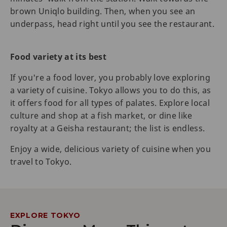
brown Uniqlo building. Then, when you see an
underpass, head right until you see the restaurant.
Food variety at its best
If you're a food lover, you probably love exploring
a variety of cuisine. Tokyo allows you to do this, as
it offers food for all types of palates. Explore local
culture and shop at a fish market, or dine like
royalty at a Geisha restaurant; the list is endless.
Enjoy a wide, delicious variety of cuisine when you
travel to Tokyo.
EXPLORE TOKYO