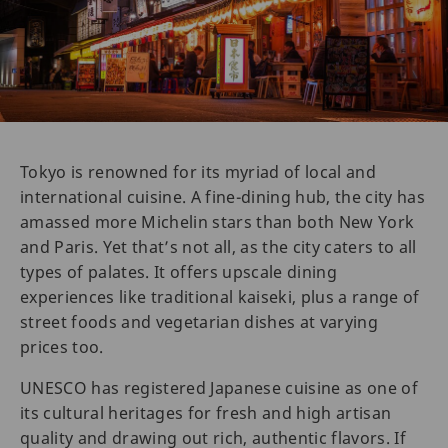
Tokyo is renowned for its myriad of local and
international cuisine. A fine-dining hub, the city has
amassed more Michelin stars than both New York
and Paris. Yet that’s not all, as the city caters to all
types of palates. It offers upscale dining
experiences like traditional kaiseki, plus a range of
street foods and vegetarian dishes at varying
prices too.
UNESCO has registered Japanese cuisine as one of
its cultural heritages for fresh and high artisan
quality and drawing out rich, authentic flavors. If