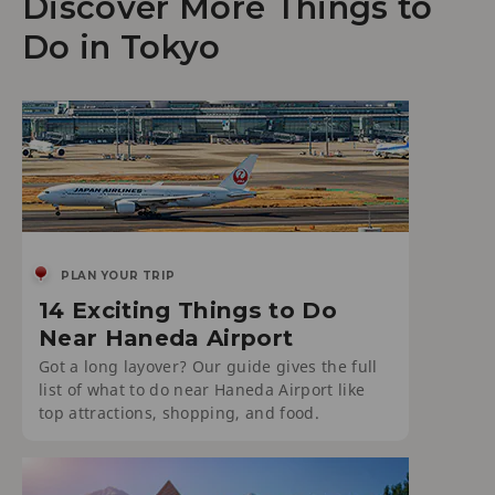
Discover More Things to
Do in Tokyo
PLAN YOUR TRIP
14 Exciting Things to Do
Near Haneda Airport
Got a long layover? Our guide gives the full
list of what to do near Haneda Airport like
top attractions, shopping, and food.