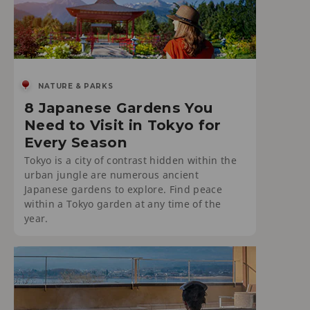
NATURE & PARKS
8 Japanese Gardens You
Need to Visit in Tokyo for
Every Season
Tokyo is a city of contrast hidden within the
urban jungle are numerous ancient
Japanese gardens to explore. Find peace
within a Tokyo garden at any time of the
year.