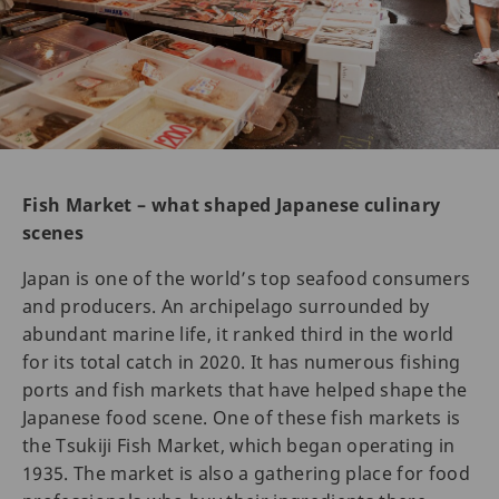
Fish Market – what shaped Japanese culinary
scenes
Japan is one of the world’s top seafood consumers
and producers. An archipelago surrounded by
abundant marine life, it ranked third in the world
for its total catch in 2020. It has numerous fishing
ports and fish markets that have helped shape the
Japanese food scene. One of these fish markets is
the Tsukiji Fish Market, which began operating in
1935. The market is also a gathering place for food