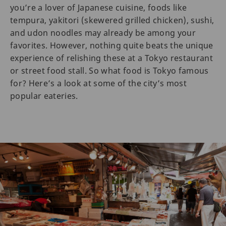
you’re a lover of Japanese cuisine, foods like
tempura, yakitori (skewered grilled chicken), sushi,
and udon noodles may already be among your
favorites. However, nothing quite beats the unique
experience of relishing these at a Tokyo restaurant
or street food stall. So what food is Tokyo famous
for? Here’s a look at some of the city’s most
popular eateries.