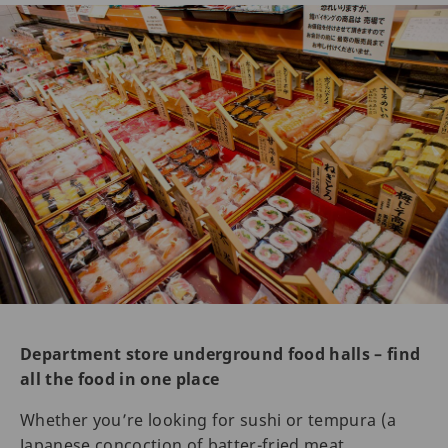
Department store underground food halls – find
all the food in one place
Whether you’re looking for sushi or tempura (a
Japanese concoction of batter-fried meat,