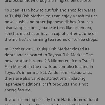
professionals who buy their ingredients there.
You can learn how to cut fish and shop for wares
at Tsukiji Fish Market. You can enjoy a sashimi rice
bowl, sushi, and other Japanese dishes. You can
also sample iconic Japanese teas like green tea,
sencha, matcha, or have a cup of coffee at one of
the market’s charming tea rooms or coffee shops.
In October 2018, Tsukiji Fish Market closed its
doors and relocated to Toyosu Fish Market. The
new location is some 2.3 kilometers from Tsukiji
Fish Market, in the new food complex located in
Toyosu’s inner market. Aside from restaurants,
there are also various attractions, including
Japanese traditional craft products and a hot
spring facility.
If you’re coming directly from Narita International