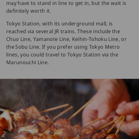
may have to stand in line to get in, but the wait is
definitely worth it.
Tokyo Station, with its underground mall, is
reached via several JR trains. These include the
Chuo Line, Yamanote Line, Keihin-Tohoku Line, or
the Sobu Line. If you prefer using Tokyo Metro
lines, you could travel to Tokyo Station via the
Marunouchi Line.