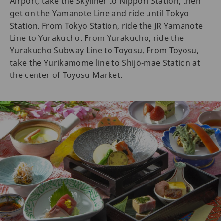
Airport, take the Skyliner to Nippori Station, then
get on the Yamanote Line and ride until Tokyo
Station. From Tokyo Station, ride the JR Yamanote
Line to Yurakucho. From Yurakucho, ride the
Yurakucho Subway Line to Toyosu. From Toyosu,
take the Yurikamome line to Shijō-mae Station at
the center of Toyosu Market.