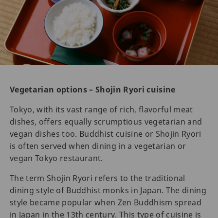
Vegetarian options – Shojin Ryori cuisine
Tokyo, with its vast range of rich, flavorful meat
dishes, offers equally scrumptious vegetarian and
vegan dishes too. Buddhist cuisine or Shojin Ryori
is often served when dining in a vegetarian or
vegan Tokyo restaurant.
The term Shojin Ryori refers to the traditional
dining style of Buddhist monks in Japan. The dining
style became popular when Zen Buddhism spread
in Japan in the 13th century. This type of cuisine is