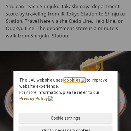
You can reach Shinjuku Takashimaya department
store by traveling from JR Tokyo Station to Shinjuku
Station. Travel here via the Oedo Line, Keio Line, or
Odakyu Line. The department store is a minute's
walk from Shinjuku Station.
The JAL website uses
cookies
to improve
website experience.
For more information, please refer to our
Privacy Policy
.
Cookie settings
Strictly necessary cookies