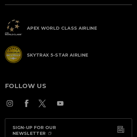
APEX WORLD CLASS AIRLINE
SKYTRAX 5-STAR AIRLINE
FOLLOW US
SIGN-UP FOR OUR
NEWSLETTER