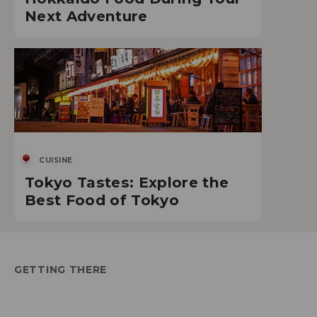
Next Adventure
CUISINE
Tokyo Tastes: Explore the
Best Food of Tokyo
GETTING THERE