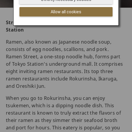
Allow all cookies
Street foods in Tokyo – Ramen Street at Tokyo
Station
Ramen, also known as Japanese noodle soup,
consists of egg noodles, scallions, and pork.
Ramen Street, a one-stop noodle hub, forms part
of Tokyo Station’s underground mall. It comprises
eight inviting ramen restaurants. Its top three
ramen restaurants include Rokurinsha, Ikaruga,
and Oreshiki Jun.
When you go to Rokurinsha, you can enjoy
tsukemen, which is a dipping noodle dish. This
restaurant is known to truly extract the flavors of
their ramen as they simmer their seafood broth
and port for hours. This eatery is popular, so you