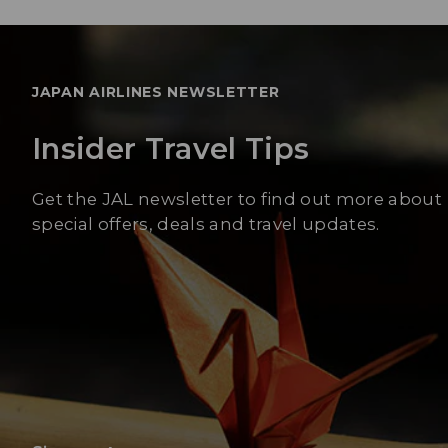
JAPAN AIRLINES NEWSLETTER
Insider Travel Tips
Get the JAL newsletter to find out more about
special offers, deals and travel updates.