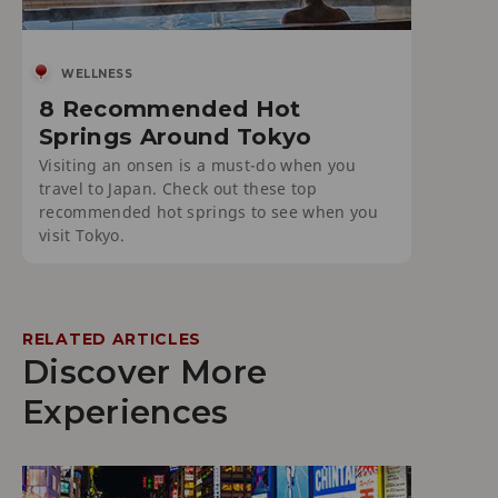
WELLNESS
8 Recommended Hot
Springs Around Tokyo
Visiting an onsen is a must-do when you
travel to Japan. Check out these top
recommended hot springs to see when you
visit Tokyo.
RELATED ARTICLES
Discover More
Experiences