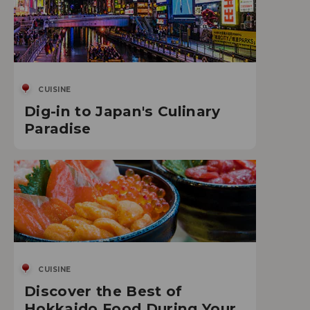
CUISINE
Dig-in to Japan's Culinary
Paradise
CUISINE
Discover the Best of
Hokkaido Food During Your