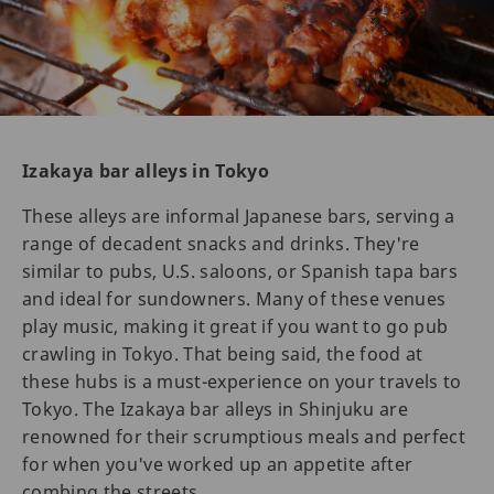
Izakaya bar alleys in Tokyo
These alleys are informal Japanese bars, serving a
range of decadent snacks and drinks. They're
similar to pubs, U.S. saloons, or Spanish tapa bars
and ideal for sundowners. Many of these venues
play music, making it great if you want to go pub
crawling in Tokyo. That being said, the food at
these hubs is a must-experience on your travels to
Tokyo. The Izakaya bar alleys in Shinjuku are
renowned for their scrumptious meals and perfect
for when you've worked up an appetite after
combing the streets.