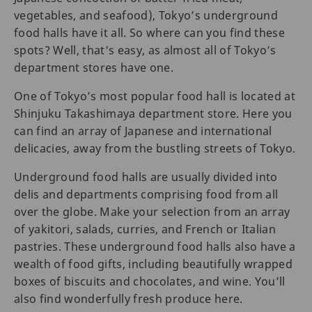
vegetables, and seafood), Tokyo’s underground
food halls have it all. So where can you find these
spots? Well, that's easy, as almost all of Tokyo’s
department stores have one.
One of Tokyo’s most popular food hall is located at
Shinjuku Takashimaya department store. Here you
can find an array of Japanese and international
delicacies, away from the bustling streets of Tokyo.
Underground food halls are usually divided into
delis and departments comprising food from all
over the globe. Make your selection from an array
of yakitori, salads, curries, and French or Italian
pastries. These underground food halls also have a
wealth of food gifts, including beautifully wrapped
boxes of biscuits and chocolates, and wine. You’ll
also find wonderfully fresh produce here.