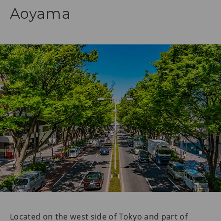
Aoyama
Located on the west side of Tokyo and part of