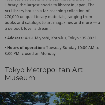
Library, the largest specialty library in Japan. The
Art Library houses a far-reaching collection of
270,000 unique literary materials, ranging from
books and catalogs to art magazines and more — a
true book lover's dream.
• Address:
4-1-1 Miyoshi, Koto-ku, Tokyo 135-0022
• Hours of operation:
Tuesday-Sunday 10:00 AM to
8:00 PM; closed on Monday
Tokyo Metropolitan Art
Museum