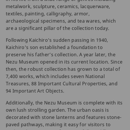
metalwork, sculpture, ceramics, lacquerware,
textiles, painting, calligraphy, armor,
archaeological specimens, and tea wares, which
are a significant pillar of the collection today.
Following Kaichiro’s sudden passing in 1940,
Kaichiro’s son established a foundation to
preserve his father’s collection. A year later, the
Nezu Museum opened in its current location. Since
then, the robust collection has grown to a total of
7,400 works, which includes seven National
Treasures, 88 Important Cultural Properties, and
94 Important Art Objects.
Additionally, the Nezu Museum is complete with its
own lush strolling garden. The urban oasis is
decorated with stone lanterns and features stone-
paved pathways, making it easy for visitors to