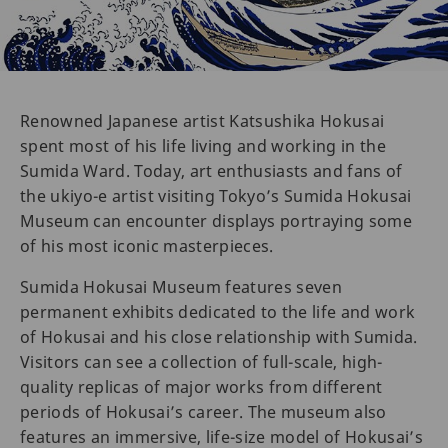
Renowned Japanese artist Katsushika Hokusai
spent most of his life living and working in the
Sumida Ward. Today, art enthusiasts and fans of
the ukiyo-e artist visiting Tokyo’s Sumida Hokusai
Museum can encounter displays portraying some
of his most iconic masterpieces.
Sumida Hokusai Museum features seven
permanent exhibits dedicated to the life and work
of Hokusai and his close relationship with Sumida.
Visitors can see a collection of full-scale, high-
quality replicas of major works from different
periods of Hokusai’s career. The museum also
features an immersive, life-size model of Hokusai’s