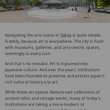
Navigating the arts scene in
Tokyo
is quite simple.
Frankly, because art is everywhere. The city is flush
with museums, galleries, and arts-centric spaces,
seemingly at every turn.
And that’s no mistake. Art is ingrained into
Japanese culture. And over the years, institutions
have been founded to preserve and protect Japan’s
rich cultural history a la art.
While these art spaces feature vast collections of
ancient relics and vintage works, many of today’s
institutions are taking a more modern or