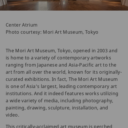
Center Atrium
Photo courtesy: Mori Art Museum, Tokyo
The Mori Art Museum, Tokyo, opened in 2003 and
is home to a variety of contemporary artworks
ranging from Japanese and Asia-Pacific art to the
art from all over the world, known for its originally-
curated exhibitions. In fact, The Mori Art Museum
is one of Asia’s largest, leading contemporary art
institutions. And it indeed features works utilizing
a wide variety of media, including photography,
painting, drawing, sculpture, installation, and
video.
This critically-acclaimed art museum is perched