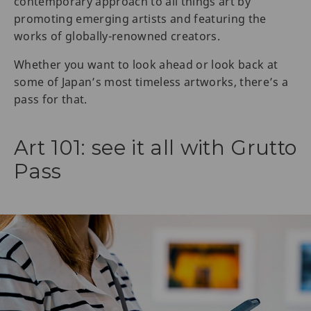
contemporary approach to all things art by
promoting emerging artists and featuring the
works of globally-renowned creators.
Whether you want to look ahead or look back at
some of Japan’s most timeless artworks, there’s a
pass for that.
Art 101: see it all with Grutto
Pass