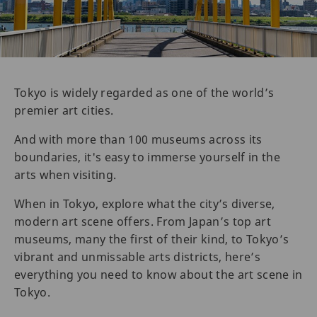
Tokyo is widely regarded as one of the world’s
premier art cities.
And with more than 100 museums across its
boundaries, it's easy to immerse yourself in the
arts when visiting.
When in Tokyo, explore what the city’s diverse,
modern art scene offers. From Japan’s top art
museums, many the first of their kind, to Tokyo’s
vibrant and unmissable arts districts, here’s
everything you need to know about the art scene in
Tokyo.