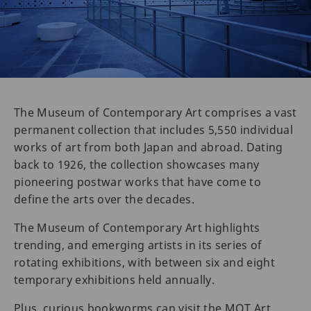
The Museum of Contemporary Art comprises a vast
permanent collection that includes 5,550 individual
works of art from both Japan and abroad. Dating
back to 1926, the collection showcases many
pioneering postwar works that have come to
define the arts over the decades.
The Museum of Contemporary Art highlights
trending, and emerging artists in its series of
rotating exhibitions, with between six and eight
temporary exhibitions held annually.
Plus, curious bookworms can visit the MOT Art