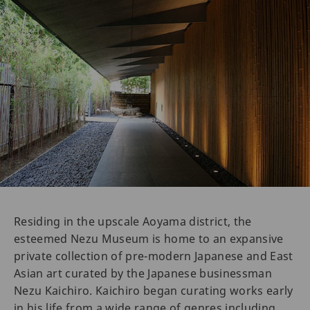
Residing in the upscale Aoyama district, the
esteemed Nezu Museum is home to an expansive
private collection of pre-modern Japanese and East
Asian art curated by the Japanese businessman
Nezu Kaichiro. Kaichiro began curating works early
in his life from a wide range of genres including