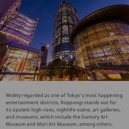
Widely regarded as one of Tokyo’s most happening
entertainment districts, Roppongi stands out for
its opulent high-rises, nightlife scene, art galleries,
and museums, which include the Suntory Art
Museum and Mori Art Museum, among others.