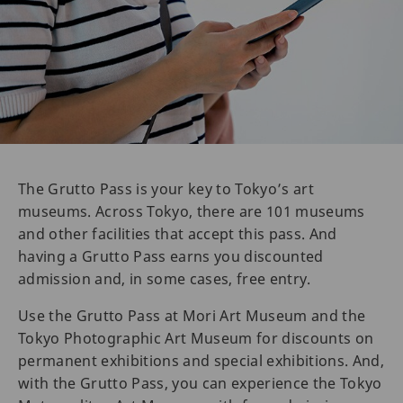
The Grutto Pass is your key to Tokyo’s art
museums. Across Tokyo, there are 101 museums
and other facilities that accept this pass. And
having a Grutto Pass earns you discounted
admission and, in some cases, free entry.
Use the Grutto Pass at Mori Art Museum and the
Tokyo Photographic Art Museum for discounts on
permanent exhibitions and special exhibitions. And,
with the Grutto Pass, you can experience the Tokyo