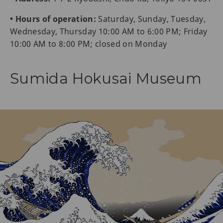
• Hours of operation:
Saturday, Sunday, Tuesday,
Wednesday, Thursday 10:00 AM to 6:00 PM; Friday
10:00 AM to 8:00 PM; closed on Monday
Sumida Hokusai Museum