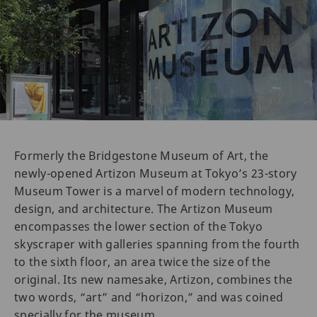
Formerly the Bridgestone Museum of Art, the
newly-opened Artizon Museum at Tokyo’s 23-story
Museum Tower is a marvel of modern technology,
design, and architecture. The Artizon Museum
encompasses the lower section of the Tokyo
skyscraper with galleries spanning from the fourth
to the sixth floor, an area twice the size of the
original. Its new namesake, Artizon, combines the
two words, “art” and “horizon,” and was coined
specially for the museum.