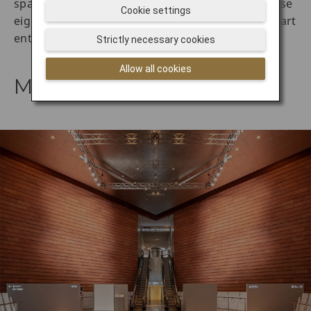
spaces across Tokyo is seemingly boundless, these
Cookie settings
eight Japan art museums are a must-see for any art
enthusiast.
Strictly necessary cookies
Allow all cookies
Mori Art Museum