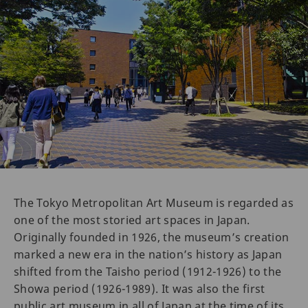
The Tokyo Metropolitan Art Museum is regarded as
one of the most storied art spaces in Japan.
Originally founded in 1926, the museum’s creation
marked a new era in the nation’s history as Japan
shifted from the Taisho period (1912-1926) to the
Showa period (1926-1989). It was also the first
public art museum in all of Japan at the time of its