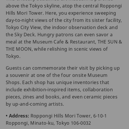
above the Tokyo skyline, atop the central Roppongi
Hills Mori Tower. Here, you experience sweeping
day-to-night views of the city from its sister facility,
Tokyo City View, the indoor observation deck and
the Sky Deck. Hungry patrons can even savor a
meal at the Museum Cafe & Restaurant, THE SUN &
THE MOON, while relishing in scenic views of
Tokyo.
Guests can commemorate their visit by picking up
a souvenir at one of the four onsite Museum
Shops. Each shop has unique inventories that
include exhibition-inspired items, collaboration
pieces, zines and books, and even ceramic pieces
by up-and-coming artists.
• Address:
Roppongi Hills Mori Tower, 6-10-1
Roppongi, Minato-ku, Tokyo 106-0032