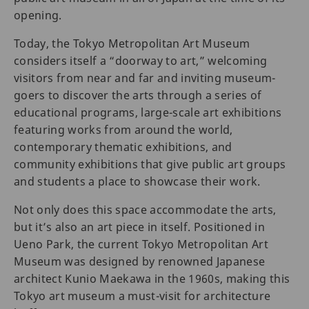
opening.
Today, the Tokyo Metropolitan Art Museum
considers itself a “doorway to art,” welcoming
visitors from near and far and inviting museum-
goers to discover the arts through a series of
educational programs, large-scale art exhibitions
featuring works from around the world,
contemporary thematic exhibitions, and
community exhibitions that give public art groups
and students a place to showcase their work.
Not only does this space accommodate the arts,
but it’s also an art piece in itself. Positioned in
Ueno Park, the current Tokyo Metropolitan Art
Museum was designed by renowned Japanese
architect Kunio Maekawa in the 1960s, making this
Tokyo art museum a must-visit for architecture