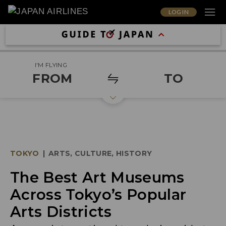
LOG IN
I'M FLYING
FROM
TO
TOKYO
|
ARTS, CULTURE, HISTORY
The Best Art Museums
Across Tokyo’s Popular
Arts Districts