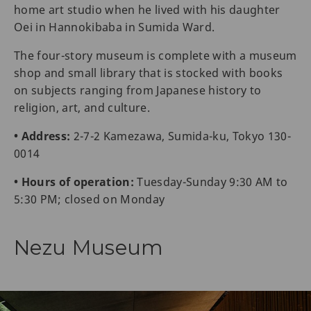
home art studio when he lived with his daughter
Oei in Hannokibaba in Sumida Ward.
The four-story museum is complete with a museum
shop and small library that is stocked with books
on subjects ranging from Japanese history to
religion, art, and culture.
• Address:
2-7-2 Kamezawa, Sumida-ku, Tokyo 130-
0014
• Hours of operation:
Tuesday-Sunday 9:30 AM to
5:30 PM; closed on Monday
Nezu Museum