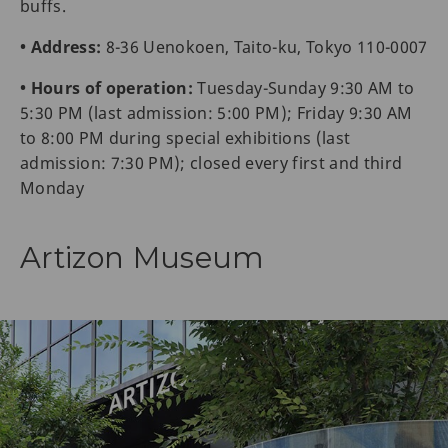
buffs.
• Address:
8-36 Uenokoen, Taito-ku, Tokyo 110-0007
• Hours of operation:
Tuesday-Sunday 9:30 AM to
5:30 PM (last admission: 5:00 PM); Friday 9:30 AM
to 8:00 PM during special exhibitions (last
admission: 7:30 PM); closed every first and third
Monday
Artizon Museum