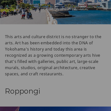
This arts and culture district is no stranger to the
arts. Art has been embedded into the DNA of
Yokohama’s history and today this area is
recognized as a growing contemporary arts hive
that’s filled with galleries, public art, large-scale
murals, studios, original architecture, creative
spaces, and craft restaurants.
Roppongi