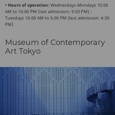
• Hours of operation:
Wednesdays-Mondays 10:00
AM to 10:00 PM (last admission: 9:30 PM) ;
Tuesdays 10:00 AM to 5:00 PM (last admission: 4:30
PM)
Museum of Contemporary
Art Tokyo