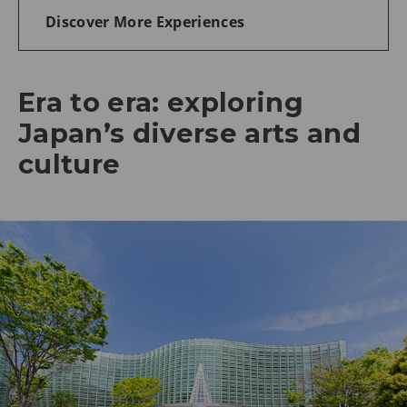
Discover More Experiences
Era to era: exploring
Japan’s diverse arts and
culture