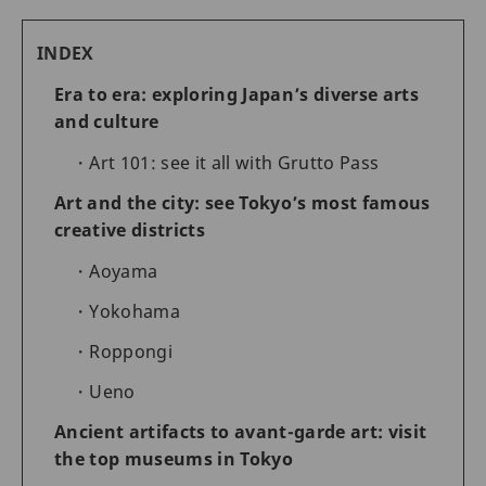
INDEX
Era to era: exploring Japan’s diverse arts
and culture
Art 101: see it all with Grutto Pass
Art and the city: see Tokyo’s most famous
creative districts
Aoyama
Yokohama
Roppongi
Ueno
Ancient artifacts to avant-garde art: visit
the top museums in Tokyo