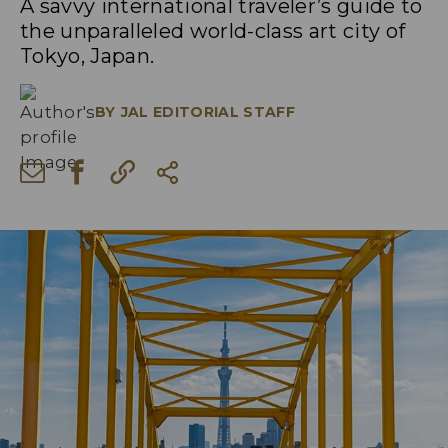
A savvy international traveler’s guide to
the unparalleled world-class art city of
Tokyo, Japan.
BY
JAL EDITORIAL STAFF