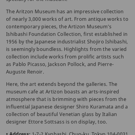
The Aritzon Museum has an impressive collection
of nearly 3,000 works of art. From antique works to
contemporary pieces, the Artizon Museum’s
Ishibashi Foundation Collection, first established in
1956 by the Japanese industrialist Shojiro Ishibashi,
is seemingly boundless. Highlights from the varied
collection include works from prolific artists such
as Pablo Picasso, Jackson Pollock, and Pierre-
Auguste Renoir.
Here, the art extends beyond the galleries. The
museum cafe at Artizon boasts an arts-inspired
atmosphere that is brimming with pieces from the
influential Japanese designer Shiro Kuramata and a
collection of beautiful Venetian glass by Italian
designer Ettore Sottsass is on display, too.
• Address:
1-7-2 Kyobashi, Chuo-ku, Tokyo 104-0031