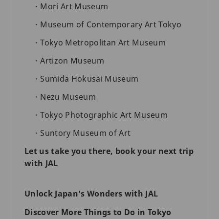
Mori Art Museum
Museum of Contemporary Art Tokyo
Tokyo Metropolitan Art Museum
Artizon Museum
Sumida Hokusai Museum
Nezu Museum
Tokyo Photographic Art Museum
Suntory Museum of Art
Let us take you there, book your next trip
with JAL
Unlock Japan's Wonders with JAL
Discover More Things to Do in Tokyo