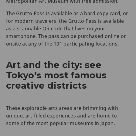
Metropolitan Art Museum with free admission.
The Grutto Pass is available as a hard copy card, or
for modern travelers, the Grutto Pass is available
as a scannable QR code that lives on your
smartphone. The pass can be purchased online or
onsite at any of the 101 participating locations.
Art and the city: see
Tokyo’s most famous
creative districts
These explorable arts areas are brimming with
unique, art-filled experiences and are home to
some of the most popular museums in Japan.