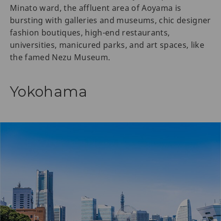
Minato ward, the affluent area of Aoyama is
bursting with galleries and museums, chic designer
fashion boutiques, high-end restaurants,
universities, manicured parks, and art spaces, like
the famed Nezu Museum.
Yokohama