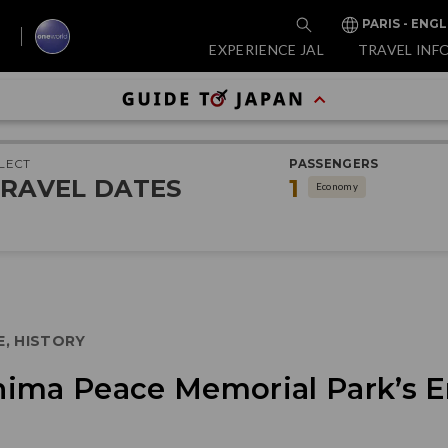
PARIS - ENGL
EXPERIENCE JAL
TRAVEL INF
LECT
PASSENGERS
RAVEL DATES
1
Economy
E, HISTORY
ima Peace Memorial Park’s E