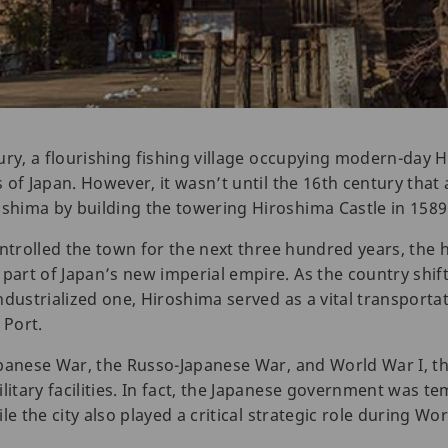
ury, a flourishing fishing village occupying modern-day 
of Japan. However, it wasn’t until the 16th century that 
hima by building the towering Hiroshima Castle in 1589
ntrolled the town for the next three hundred years, the h
art of Japan’s new imperial empire. As the country shif
ndustrialized one, Hiroshima served as a vital transporta
 Port.
panese War, the Russo-Japanese War, and World War I, th
tary facilities. In fact, the Japanese government was te
e the city also played a critical strategic role during Wor