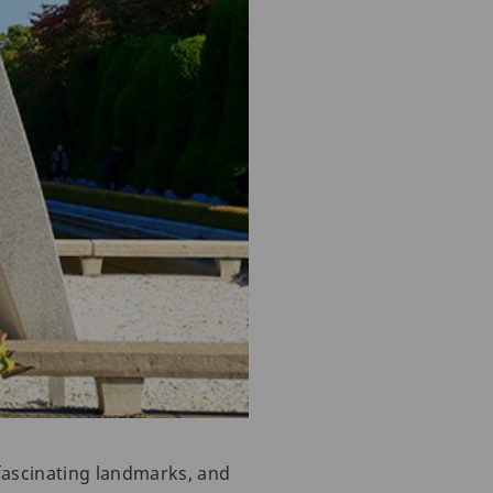
fascinating landmarks, and