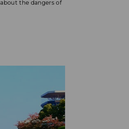
 about the dangers of