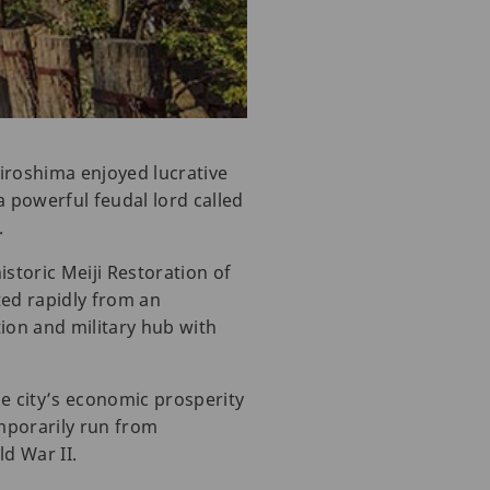
Hiroshima enjoyed lucrative
a powerful feudal lord called
.
istoric Meiji Restoration of
ted rapidly from an
tion and military hub with
e city’s economic prosperity
mporarily run from
ld War II.