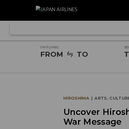
I'M FLYING
SE
FROM
TO
T
HIROSHIMA
|
ARTS, CULTUR
Uncover Hirosh
War Message