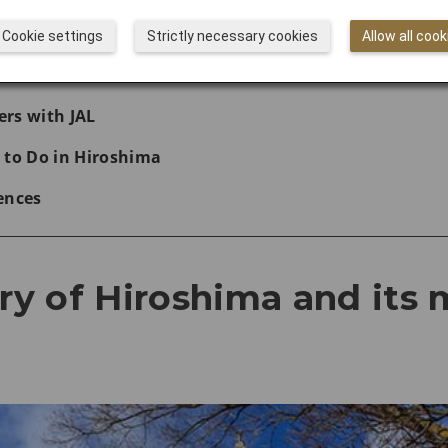
hima Peace Memorial Park
Cookie settings
Strictly necessary cookies
Allow all cook
with JAL
rs with JAL
 to Do in Hiroshima
ences
ory of Hiroshima and its