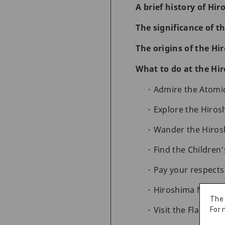
A brief history of Hi
The significance of 
The origins of the H
What to do at the Hi
Admire the Atom
Explore the Hiro
Wander the Hiros
Find the Childre
Pay your respect
Hiroshima Nation
The
Visit the Flame of
For 