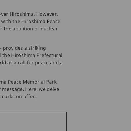
over
Hiroshima
. However,
, with the Hiroshima Peace
 the abolition of nuclear
 provides a striking
d the Hiroshima Prefectural
d as a call for peace and a
hima Peace Memorial Park
ar message. Here, we delve
dmarks on offer.