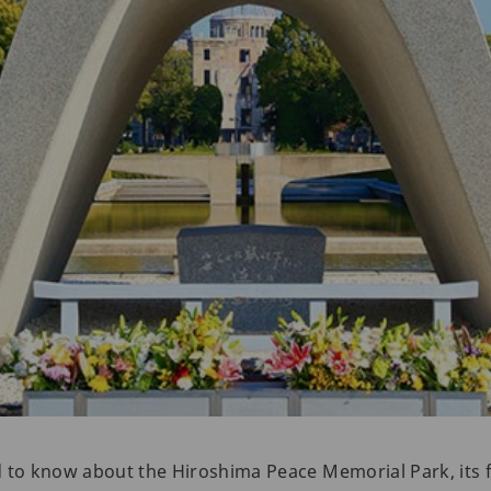
d to know about the Hiroshima Peace Memorial Park, its 