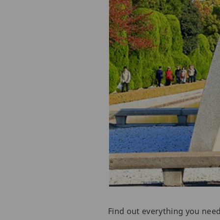
Find out everything you nee