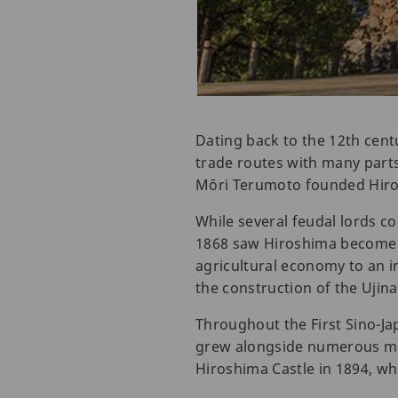
Dating back to the 12th cent
trade routes with many parts 
Mōri Terumoto founded Hiros
While several feudal lords co
1868 saw Hiroshima become p
agricultural economy to an i
the construction of the Ujina
Throughout the First Sino-Ja
grew alongside numerous mili
Hiroshima Castle in 1894, whil