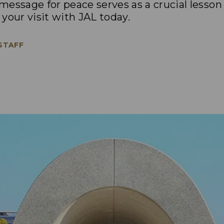
essage for peace serves as a crucial lesson
your visit with JAL today.
 STAFF