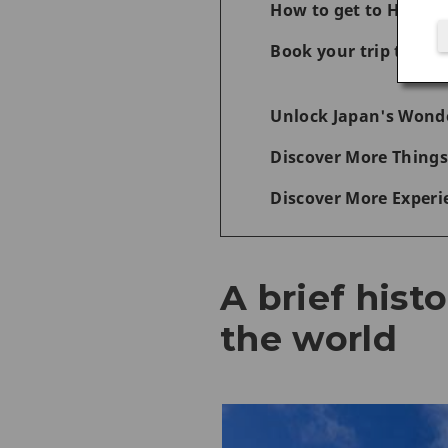
How to get to Hiros
Book your trip today 
Unlock Japan's Wonde
Discover More Things
Discover More Experi
A brief hist
the world