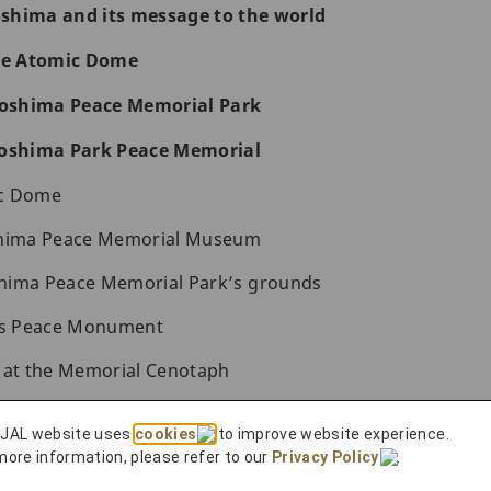
roshima and its message to the world
the Atomic Dome
iroshima Peace Memorial Park
roshima Park Peace Memorial
ic Dome
shima Peace Memorial Museum
hima Peace Memorial Park’s grounds
n’s Peace Monument
s at the Memorial Cenotaph
al Peace Memorial Hall
 JAL website uses
cookies
to improve website experience.
 Peace
more information, please refer to our
Privacy Policy
.