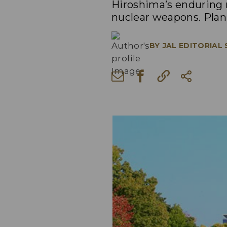
Hiroshima’s enduring m
nuclear weapons. Plan 
BY
JAL EDITORIAL