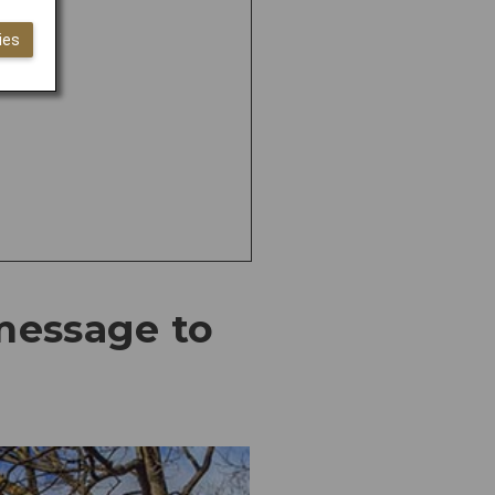
ies
 message to