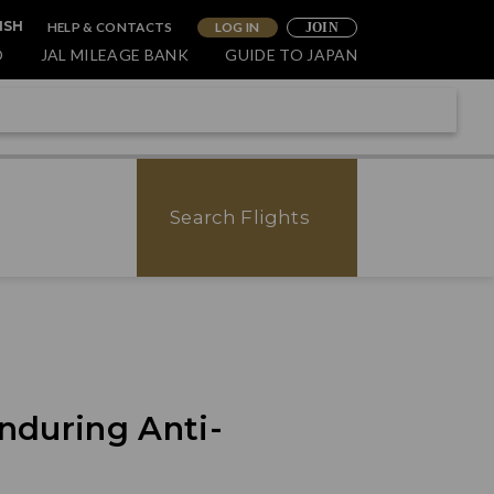
HELP & CONTACTS
LOG IN
ISH
JOIN
O
JAL MILEAGE BANK
GUIDE TO JAPAN
Search Flights
nduring Anti-