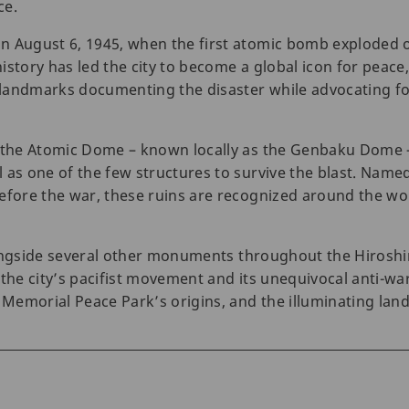
ce.
n August 6, 1945, when the first atomic bomb exploded 
istory has led the city to become a global icon for peace
landmarks documenting the disaster while advocating for
, the Atomic Dome – known locally as the Genbaku Dome –
 as one of the few structures to survive the blast. Name
efore the war, these ruins are recognized around the worl
 alongside several other monuments throughout the Hiros
 the city’s pacifist movement and its unequivocal anti-w
e Memorial Peace Park’s origins, and the illuminating lan