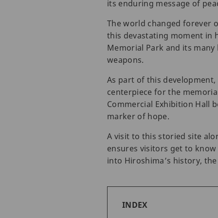
its enduring message of pea
The world changed forever o
this devastating moment in h
Memorial Park and its many 
weapons.
As part of this development
centerpiece for the memorial
Commercial Exhibition Hall b
marker of hope.
A visit to this storied site
ensures visitors get to know
into Hiroshima’s history, th
INDEX