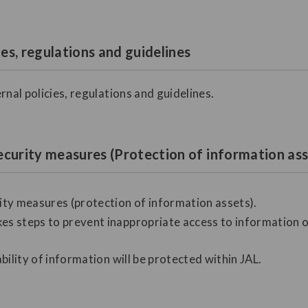
ies, regulations and guidelines
rnal policies, regulations and guidelines.
ecurity measures (Protection of information ass
ty measures (protection of information assets).
es steps to prevent inappropriate access to information or 
ability of information will be protected within JAL.