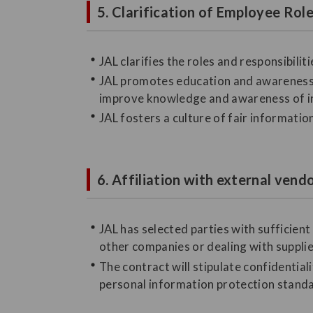
5. Clarification of Employee Ro
JAL clarifies the roles and responsibil
JAL promotes education and awareness 
improve knowledge and awareness of 
JAL fosters a culture of fair informati
6. Affiliation with external vend
JAL has selected parties with sufficie
other companies or dealing with suppli
The contract will stipulate confidentia
personal information protection standar