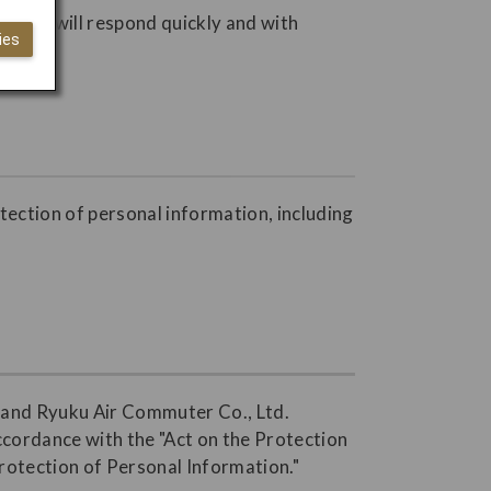
s. JAL will respond quickly and with
ies
otection of personal information, including
., and Ryuku Air Commuter Co., Ltd.
accordance with the "Act on the Protection
Protection of Personal Information."