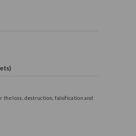
ets)
the loss, destruction, falsification and