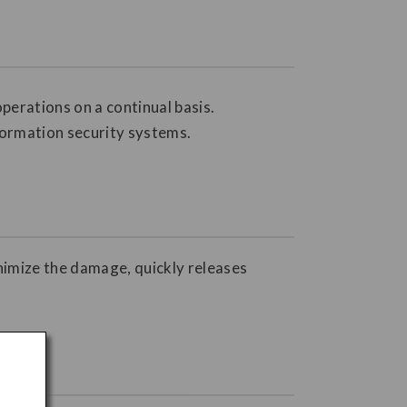
perations on a continual basis.
formation security systems.
inimize the damage, quickly releases