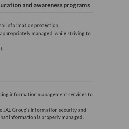
 education and awareness programs
nal information protection.
ppropriately managed, while striving to
d.
urcing information management services to
he JAL Group's information security and
 that information is properly managed.