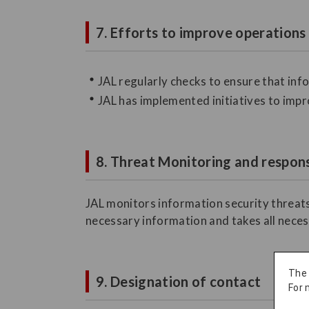
7. Efforts to improve operations
JAL regularly checks to ensure that in
JAL has implemented initiatives to impr
8. Threat Monitoring and respons
JAL monitors information security threats
necessary information and takes all neces
The
9. Designation of contact
For 