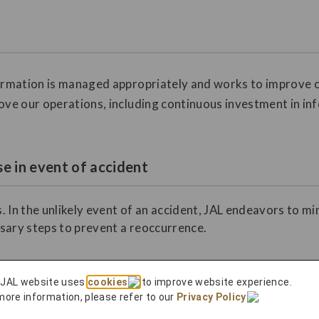
formation is managed appropriately and works to improve o
ove our operations, including continuous investment in in
e in event of accident
. In the unlikely event of an accident, JAL endeavors to m
sary steps to prevent a reoccurrence.
 JAL website uses
cookies
to improve website experience.
more information, please refer to our
Privacy Policy
.