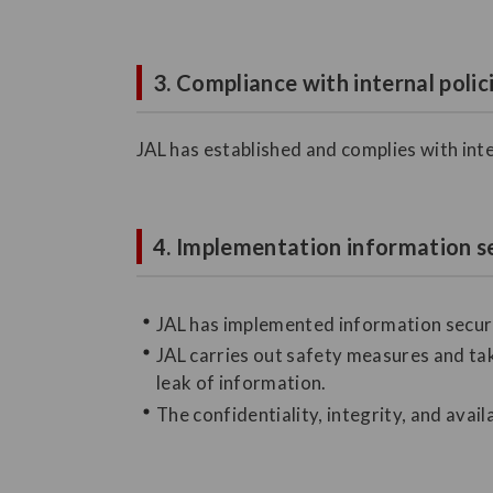
3. Compliance with internal polic
JAL has established and complies with inte
4. Implementation information s
JAL has implemented information securi
JAL carries out safety measures and tak
leak of information.
The confidentiality, integrity, and avail