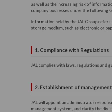
as well as the increasing risk of informat
company possesses under the following G
Information held by the JAL Group refers t
storage medium, such as electronic or pap
1. Compliance with Regulations
JAL complies with laws, regulations and gu
2. Establishment of managemen
JAL will appoint an administrator respons
management system, and clarify the divisio