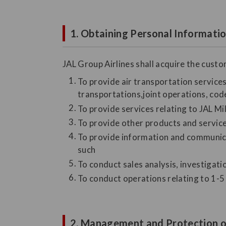
1. Obtaining Personal Informati
JAL Group Airlines shall acquire the cust
To provide air transportation services 
transportations,joint operations, code
To provide services relating to JAL M
To provide other products and servic
To provide information and communicat
such
To conduct sales analysis, investigat
To conduct operations relating to 1-5 
2. Management and Protection o