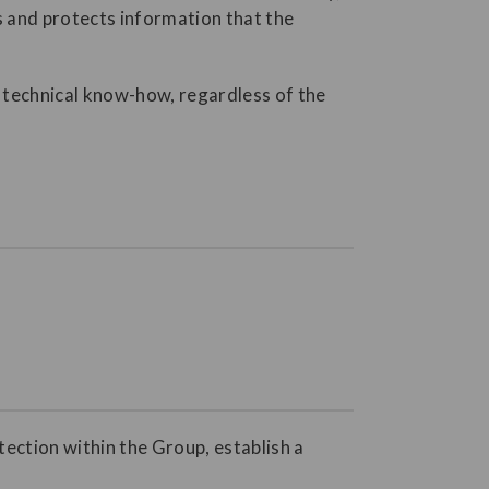
s and protects information that the
nd technical know-how, regardless of the
tection within the Group, establish a