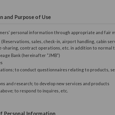
on and Purpose of Use
omers' personal information through appropriate and fair m
(Reservations, sales, check-in, airport handling, cabin serv
-sharing, contract operations, etc. in addition to normal 
ileage Bank (hereinafter "JMB")
es
ions; to conduct questionnaires relating to products, se
ions and research; to develop new services and products
above; to respond to inquires, etc.
f Personal Information