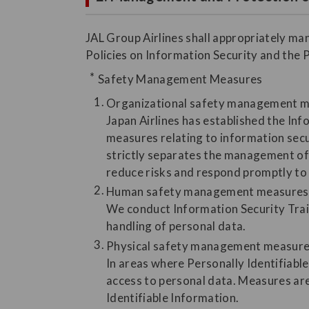
JAL Group Airlines shall appropriately ma
Policies on Information Security and the 
Safety Management Measures
Organizational safety management 
Japan Airlines has established the In
measures relating to information secu
strictly separates the management of 
reduce risks and respond promptly to 
Human safety management measures
We conduct Information Security Trai
handling of personal data.
Physical safety management measur
In areas where Personally Identifiable
access to personal data. Measures are
Identifiable Information.