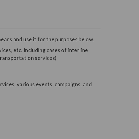
eans and use it for the purposes below.
ices, etc. Including cases of interline
transportation services)
rvices, various events, campaigns, and