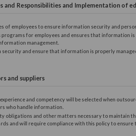
les and Responsibilities and Implementation of
ities of employees to ensure information security and perso
programs for employees and ensures that information is a
information management.
on security and ensure that information is properly manage
ors and suppliers
nt experience and competency will be selected when outso
ers who handle information.
lity obligations and other matters necessary to maintain t
ds and will require compliance with this policy to ensure