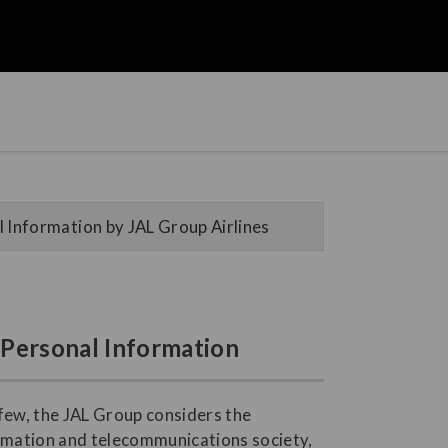
 Information by JAL Group Airlines
f Personal Information
 few, the JAL Group considers the
ormation and telecommunications society,