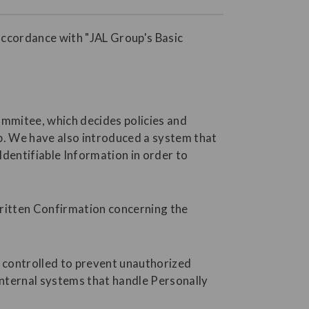
accordance with "JAL Group's Basic
ommitee, which decides policies and
p. We have also introduced a system that
dentifiable Information in order to
Written Confirmation concerning the
s controlled to prevent unauthorized
internal systems that handle Personally