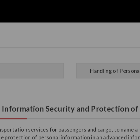
Handling of Personal
n Information Security and Protection o
ransportation services for passengers and cargo, to name a
he protection of personal information in an advanced inf