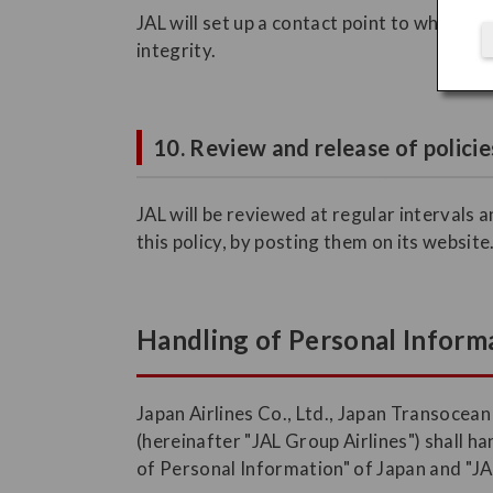
JAL will set up a contact point to which c
integrity.
10. Review and release of policie
JAL will be reviewed at regular intervals 
this policy, by posting them on its website
Handling of Personal Informa
Japan Airlines Co., Ltd., Japan Transocean
(hereinafter "JAL Group Airlines") shall 
of Personal Information" of Japan and "JA