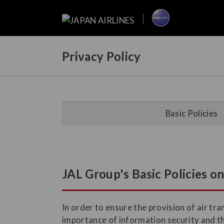
Privacy Policy
Basic Policies
JAL Group's Basic Policies o
In order to ensure the provision of air t
importance of information security and t