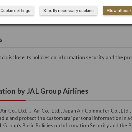
ustomers may direct their inquiries, complaints, and request
Cookie settings
Strictly necessary cookies
Allow all cook
s
and disclose its policies on information security and the pr
.
tion by JAL Group Airlines
 Air Co., Ltd., J-Air Co., Ltd., Japan Air Commuter Co., Ltd
handle and protect the customers' personal information in 
L Group's Basic Policies on Information Security and the 