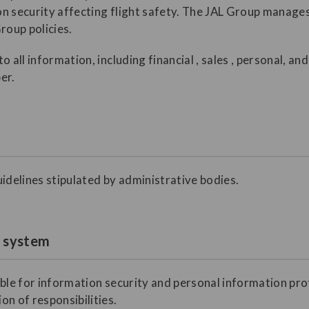
ion security affecting flight safety. The JAL Group manage
roup policies.
o all information, including financial , sales , personal, a
er.
idelines stipulated by administrative bodies.
t system
ible for information security and personal information pro
n of responsibilities.