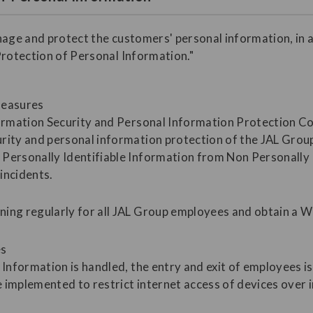
nage and protect the customers' personal information, in 
Protection of Personal Information."
measures
formation Security and Personal Information Protection C
rity and personal information protection of the JAL Grou
Personally Identifiable Information from Non Personally I
incidents.
ning regularly for all JAL Group employees and obtain a 
es
 Information is handled, the entry and exit of employees i
 implemented to restrict internet access of devices over 