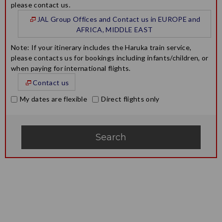
please contact us.
JAL Group Offices and Contact us in EUROPE and
AFRICA, MIDDLE EAST
Note: If your itinerary includes the Haruka train service,
please contacts us for bookings including infants/children, or
when paying for international flights.
Contact us
My dates are flexible
Direct flights only