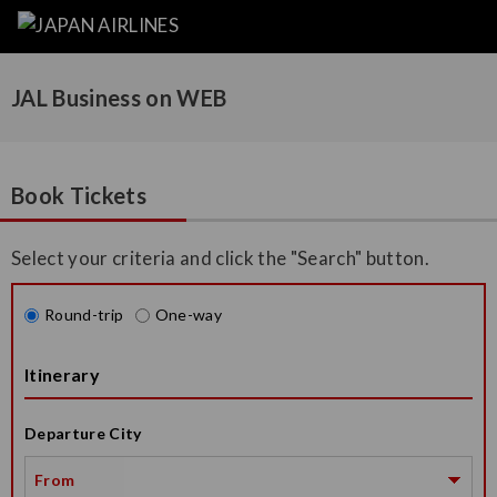
JAL Business on WEB
Book Tickets
Select your criteria and click the "Search" button.
Round-trip
One-way
Itinerary
Departure City
From