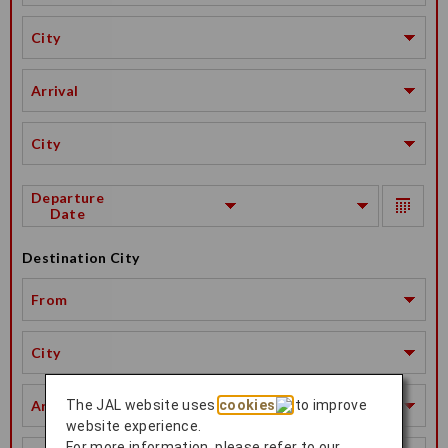
City
Arrival
City
Departure
Date
Destination City
From
City
Arrival
The JAL website uses
cookies
to improve
website experience.
For more information, please refer to our