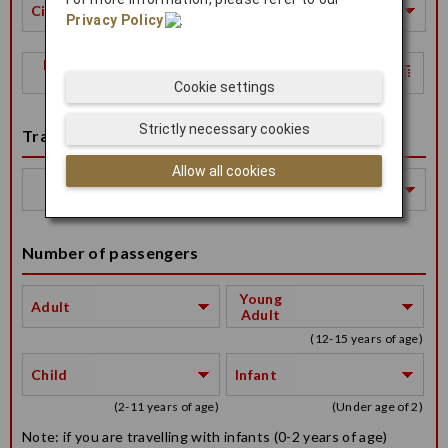
City
Privacy Policy
.
Return
Date
Cookie settings
Strictly necessary cookies
Travel Class
Allow all cookies
Travel
Class
Number of passengers
Young
Adult
Adult
(12-15 years of age)
Child
Infant
(2-11 years of age)
(Under age of 2)
Note: if you are travelling with infants (0-2 years of age)