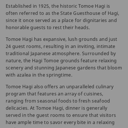
Established in 1925, the historic Tomoe Hagi is
often referred to as the State Guesthouse of Hagi,
since it once served as a place for dignitaries and
honorable guests to rest their heads.
Tomoe Hagi has expansive, lush grounds and just
24 guest rooms, resulting in an inviting, intimate
traditional Japanese atmosphere. Surrounded by
nature, the Hagi Tomoe grounds feature relaxing
scenery and stunning Japanese gardens that bloom
with azalea in the springtime.
Tomoe Hagi also offers an unparalleled culinary
program that features an array of cuisines,
ranging from seasonal foods to fresh seafood
delicacies. At Tomoe Hagi, dinner is generally
served in the guest rooms to ensure that visitors
have ample time to savor every bite in a relaxing