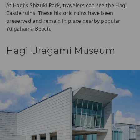
At Hagi’s Shizuki Park, travelers can see the Hagi
Castle ruins. These historic ruins have been
preserved and remain in place nearby popular
Yuigahama Beach.
Hagi Uragami Museum