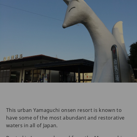
This urban Yamaguchi onsen resort is known to
have some of the most abundant and restorative
waters in all of Japan.