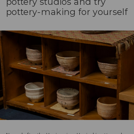
pottery studios and try
pottery-making for yourself