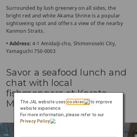
Surrounded by lush greenery on all sides, the
bright red and white Akama Shrine is a popular
sightseeing spot and offers a view of the nearby
Kanmon Straits.
• Address:
4-1 Amidaiji-cho, Shimonoseki City,
Yamaguchi 750-0003
Savor a seafood lunch and
chat with local
fishmongers at Karato
Market
The JAL website uses
cookies
to improve
website experience.
For more information, please refer to our
Privacy Policy
.