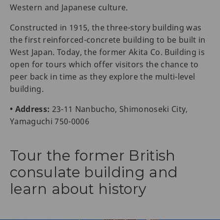
Western and Japanese culture.
Constructed in 1915, the three-story building was
the first reinforced-concrete building to be built in
West Japan. Today, the former Akita Co. Building is
open for tours which offer visitors the chance to
peer back in time as they explore the multi-level
building.
• Address:
23-11 Nanbucho, Shimonoseki City,
Yamaguchi 750-0006
Tour the former British
consulate building and
learn about history