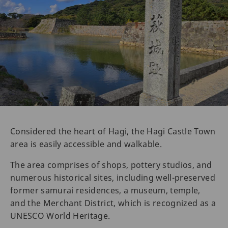
Considered the heart of Hagi, the Hagi Castle Town
area is easily accessible and walkable.
The area comprises of shops, pottery studios, and
numerous historical sites, including well-preserved
former samurai residences, a museum, temple,
and the Merchant District, which is recognized as a
UNESCO World Heritage.