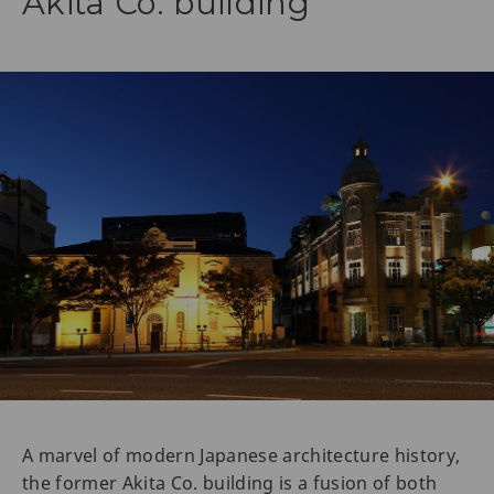
Akita Co. building
A marvel of modern Japanese architecture history,
the former Akita Co. building is a fusion of both