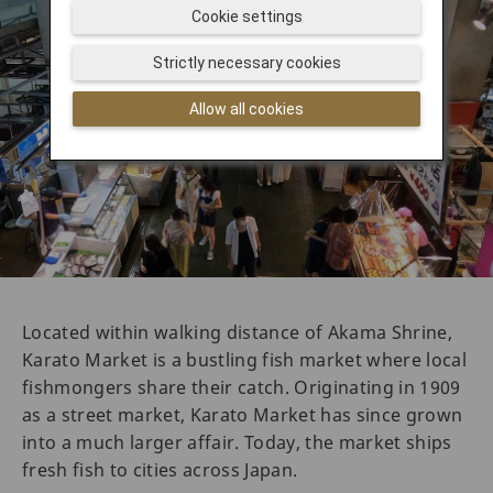
Cookie settings
Strictly necessary cookies
Allow all cookies
Located within walking distance of Akama Shrine,
Karato Market is a bustling fish market where local
fishmongers share their catch. Originating in 1909
as a street market, Karato Market has since grown
into a much larger affair. Today, the market ships
fresh fish to cities across Japan.