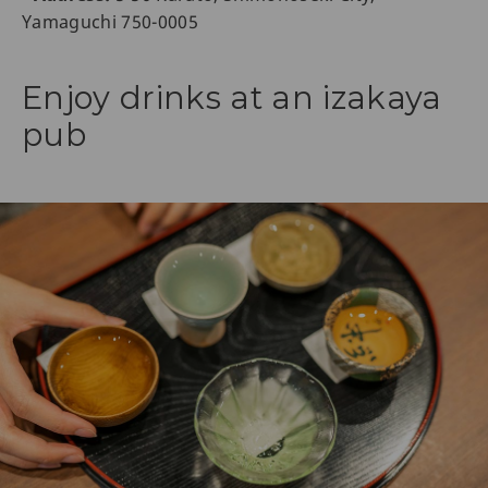
Yamaguchi 750-0005
Enjoy drinks at an izakaya
pub