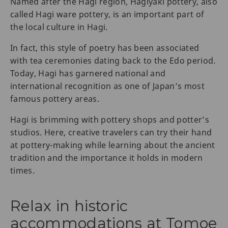
Named after the Hagi region, Hagiyaki pottery, also
called Hagi ware pottery, is an important part of
the local culture in Hagi.
In fact, this style of poetry has been associated
with tea ceremonies dating back to the Edo period.
Today, Hagi has garnered national and
international recognition as one of Japan’s most
famous pottery areas.
Hagi is brimming with pottery shops and potter’s
studios. Here, creative travelers can try their hand
at pottery-making while learning about the ancient
tradition and the importance it holds in modern
times.
Relax in historic
accommodations at Tomoe