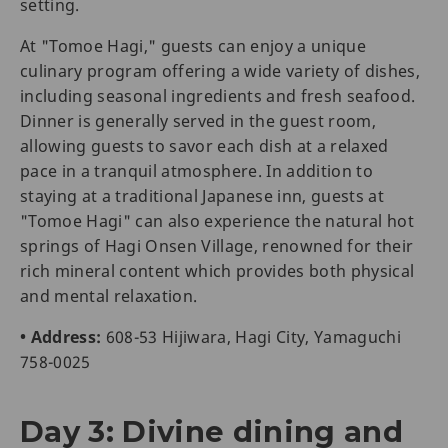
setting.
At "Tomoe Hagi," guests can enjoy a unique
culinary program offering a wide variety of dishes,
including seasonal ingredients and fresh seafood.
Dinner is generally served in the guest room,
allowing guests to savor each dish at a relaxed
pace in a tranquil atmosphere. In addition to
staying at a traditional Japanese inn, guests at
"Tomoe Hagi" can also experience the natural hot
springs of Hagi Onsen Village, renowned for their
rich mineral content which provides both physical
and mental relaxation.
• Address:
608-53 Hijiwara, Hagi City, Yamaguchi
758-0025
Day 3: Divine dining and