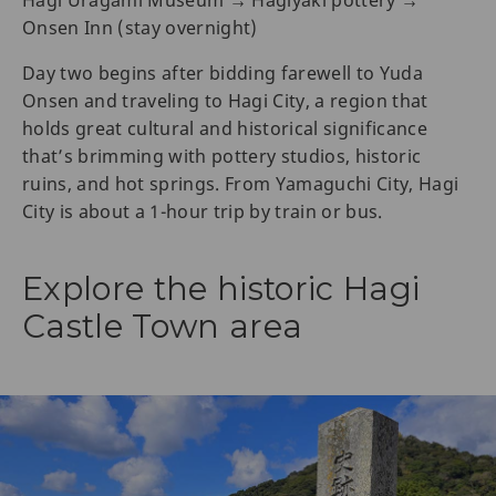
Hagi Uragami Museum → Hagiyaki pottery →
Onsen Inn (stay overnight)
Day two begins after bidding farewell to Yuda
Onsen and traveling to Hagi City, a region that
holds great cultural and historical significance
that’s brimming with pottery studios, historic
ruins, and hot springs. From Yamaguchi City, Hagi
City is about a 1-hour trip by train or bus.
Explore the historic Hagi
Castle Town area