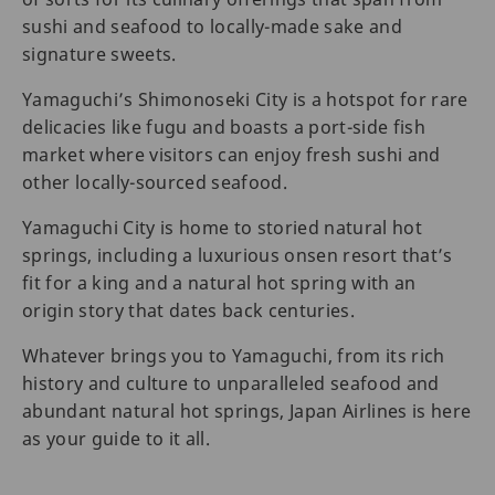
sushi and seafood to locally-made sake and
signature sweets.
Yamaguchi’s Shimonoseki City is a hotspot for rare
delicacies like fugu and boasts a port-side fish
market where visitors can enjoy fresh sushi and
other locally-sourced seafood.
Yamaguchi City is home to storied natural hot
springs, including a luxurious onsen resort that’s
fit for a king and a natural hot spring with an
origin story that dates back centuries.
Whatever brings you to Yamaguchi, from its rich
history and culture to unparalleled seafood and
abundant natural hot springs, Japan Airlines is here
as your guide to it all.