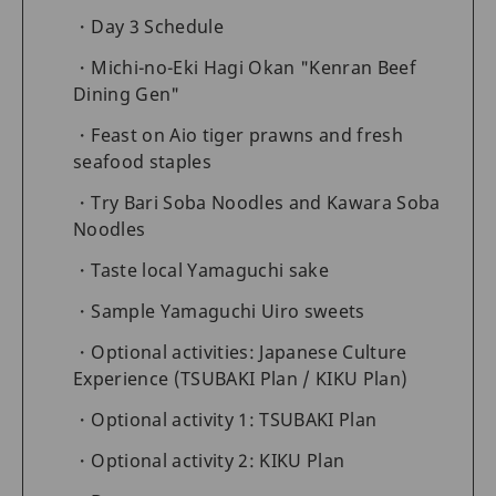
Day 3 Schedule
Michi-no-Eki Hagi Okan "Kenran Beef
Dining Gen"
Feast on Aio tiger prawns and fresh
seafood staples
Try Bari Soba Noodles and Kawara Soba
Noodles
Taste local Yamaguchi sake
Sample Yamaguchi Uiro sweets
Optional activities: Japanese Culture
Experience (TSUBAKI Plan / KIKU Plan)
Optional activity 1: TSUBAKI Plan
Optional activity 2: KIKU Plan