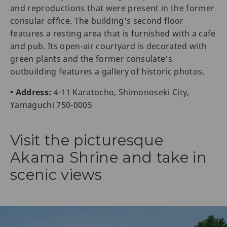
and reproductions that were present in the former
consular office. The building’s second floor
features a resting area that is furnished with a cafe
and pub. Its open-air courtyard is decorated with
green plants and the former consulate’s
outbuilding features a gallery of historic photos.
• Address:
4-11 Karatocho, Shimonoseki City,
Yamaguchi 750-0005
Visit the picturesque
Akama Shrine and take in
scenic views