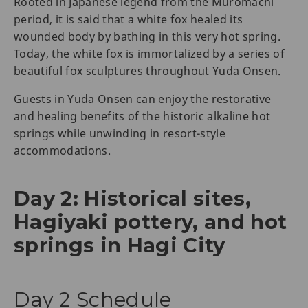
Rooted in Japanese legend from the Muromachi
period, it is said that a white fox healed its
wounded body by bathing in this very hot spring.
Today, the white fox is immortalized by a series of
beautiful fox sculptures throughout Yuda Onsen.
Guests in Yuda Onsen can enjoy the restorative
and healing benefits of the historic alkaline hot
springs while unwinding in resort-style
accommodations.
Day 2: Historical sites,
Hagiyaki pottery, and hot
springs in Hagi City
Day 2 Schedule