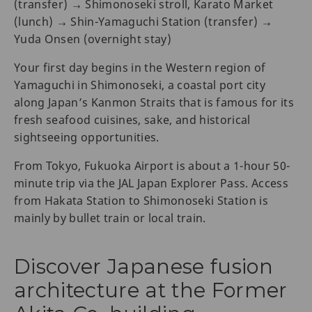
(transfer) → Shimonoseki stroll, Karato Market
(lunch) → Shin-Yamaguchi Station (transfer) →
Yuda Onsen (overnight stay)
Your first day begins in the Western region of
Yamaguchi in Shimonoseki, a coastal port city
along Japan’s Kanmon Straits that is famous for its
fresh seafood cuisines, sake, and historical
sightseeing opportunities.
From Tokyo, Fukuoka Airport is about a 1-hour 50-
minute trip via the JAL Japan Explorer Pass. Access
from Hakata Station to Shimonoseki Station is
mainly by bullet train or local train.
Discover Japanese fusion
architecture at the Former