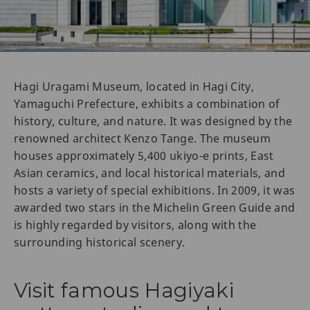
Hagi Uragami Museum, located in Hagi City,
Yamaguchi Prefecture, exhibits a combination of
history, culture, and nature. It was designed by the
renowned architect Kenzo Tange. The museum
houses approximately 5,400 ukiyo-e prints, East
Asian ceramics, and local historical materials, and
hosts a variety of special exhibitions. In 2009, it was
awarded two stars in the Michelin Green Guide and
is highly regarded by visitors, along with the
surrounding historical scenery.
Visit famous Hagiyaki