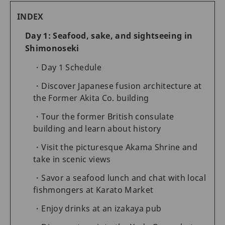
INDEX
Day 1: Seafood, sake, and sightseeing in
Shimonoseki
Day 1 Schedule
Discover Japanese fusion architecture at
the Former Akita Co. building
Tour the former British consulate
building and learn about history
Visit the picturesque Akama Shrine and
take in scenic views
Savor a seafood lunch and chat with local
fishmongers at Karato Market
Enjoy drinks at an izakaya pub