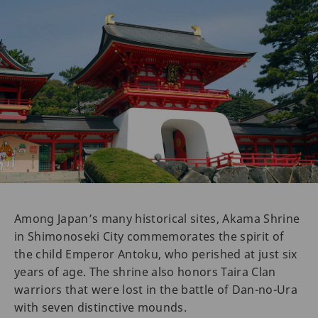
Among Japan’s many historical sites, Akama Shrine
in Shimonoseki City commemorates the spirit of
the child Emperor Antoku, who perished at just six
years of age. The shrine also honors Taira Clan
warriors that were lost in the battle of Dan-no-Ura
with seven distinctive mounds.