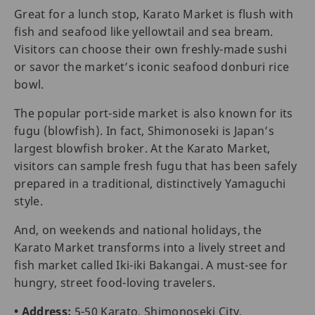
Great for a lunch stop, Karato Market is flush with
fish and seafood like yellowtail and sea bream.
Visitors can choose their own freshly-made sushi
or savor the market’s iconic seafood donburi rice
bowl.
The popular port-side market is also known for its
fugu (blowfish). In fact, Shimonoseki is Japan’s
largest blowfish broker. At the Karato Market,
visitors can sample fresh fugu that has been safely
prepared in a traditional, distinctively Yamaguchi
style.
And, on weekends and national holidays, the
Karato Market transforms into a lively street and
fish market called Iki-iki Bakangai. A must-see for
hungry, street food-loving travelers.
• Address:
5-50 Karato, Shimonoseki City,