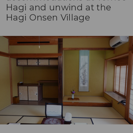
Hagi and unwind at the
Hagi Onsen Village