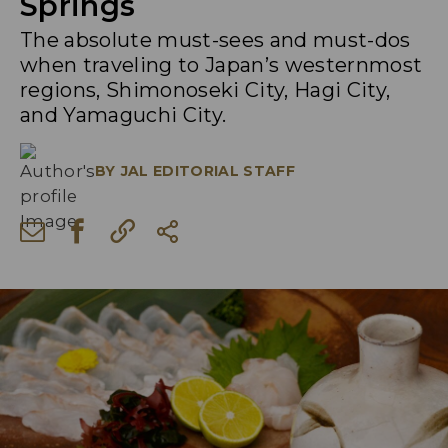
Springs
The absolute must-sees and must-dos
when traveling to Japan’s westernmost
regions, Shimonoseki City, Hagi City,
and Yamaguchi City.
BY
JAL EDITORIAL STAFF