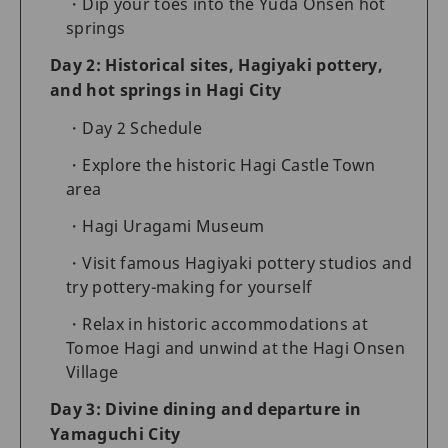
Dip your toes into the Yuda Onsen hot
springs
Day 2: Historical sites, Hagiyaki pottery,
and hot springs in Hagi City
Day 2 Schedule
Explore the historic Hagi Castle Town
area
Hagi Uragami Museum
Visit famous Hagiyaki pottery studios and
try pottery-making for yourself
Relax in historic accommodations at
Tomoe Hagi and unwind at the Hagi Onsen
Village
Day 3: Divine dining and departure in
Yamaguchi City