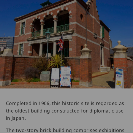
Completed in 1906, this historic site is regarded as
the oldest building constructed for diplomatic use
in Japan.
The two-story brick building comprises exhibitions