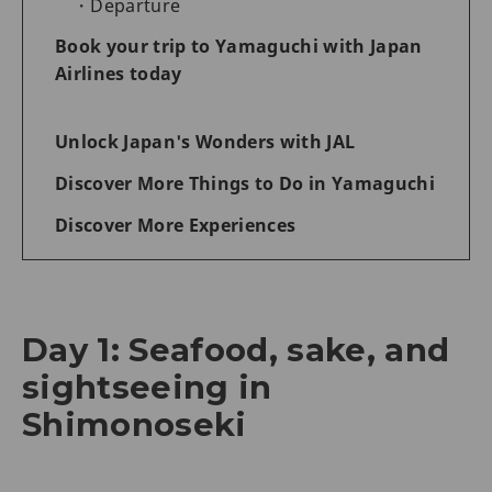
Departure
Book your trip to Yamaguchi with Japan
Airlines today
Unlock Japan's Wonders with JAL
Discover More Things to Do in Yamaguchi
Discover More Experiences
Day 1: Seafood, sake, and
sightseeing in
Shimonoseki