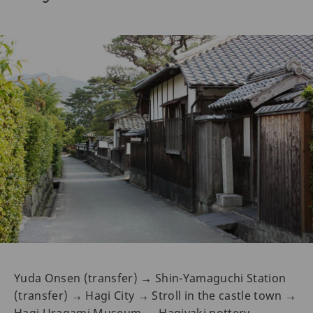
Yuda Onsen (transfer) → Shin-Yamaguchi Station
(transfer) → Hagi City → Stroll in the castle town →