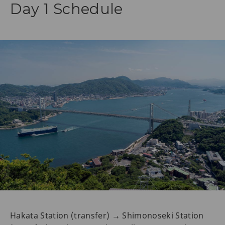
Day 1 Schedule
Hakata Station (transfer) → Shimonoseki Station