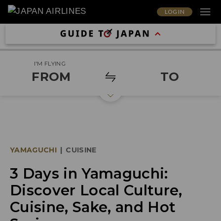
LOG IN
I'M FLYING
FROM
TO
YAMAGUCHI
|
CUISINE
3 Days in Yamaguchi:
Discover Local Culture,
Cuisine, Sake, and Hot