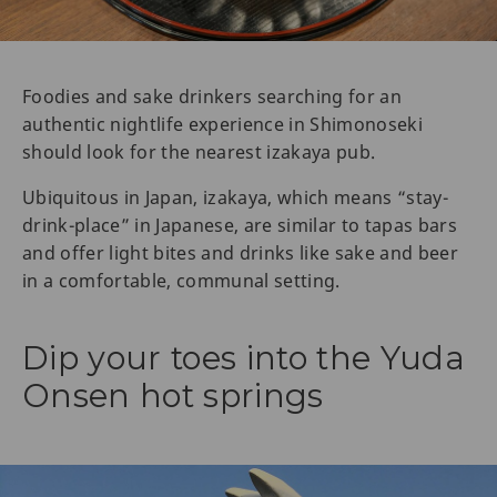
Foodies and sake drinkers searching for an
authentic nightlife experience in Shimonoseki
should look for the nearest izakaya pub.
Ubiquitous in Japan, izakaya, which means “stay-
drink-place” in Japanese, are similar to tapas bars
and offer light bites and drinks like sake and beer
in a comfortable, communal setting.
Dip your toes into the Yuda
Onsen hot springs