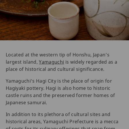
Located at the western tip of Honshu, Japan's
largest island,
Yamaguchi
is widely regarded as a
place of historical and cultural significance.
Yamaguchi’s Hagi City is the place of origin for
Hagiyaki pottery. Hagi is also home to historic
castle ruins and the preserved former homes of
Japanese samurai.
In addition to its plethora of cultural sites and
historical areas, Yamaguchi Prefecture is a mecca
of sorts for its culinary offerings that span from