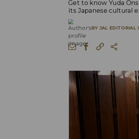
Get to know Yuda Onse
its Japanese cultural 
BY
JAL EDITORIAL