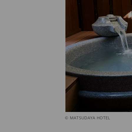
© MATSUDAYA HOTEL