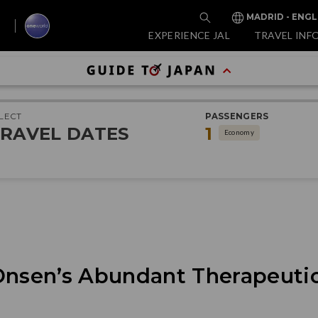
MADRID - ENGL
EXPERIENCE JAL
TRAVEL INF
LECT
PASSENGERS
RAVEL DATES
1
Economy
Onsen’s Abundant Therapeutic