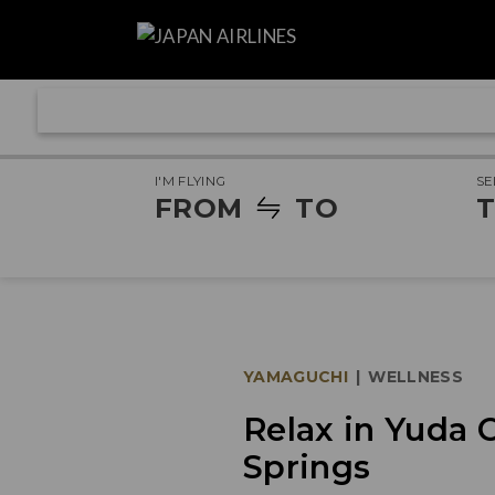
I'M FLYING
SE
FROM
TO
T
YAMAGUCHI
|
WELLNESS
Relax in Yuda 
Springs