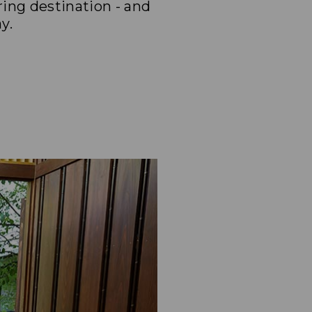
ing destination - and
y.