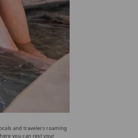
ocals and travelers roaming
where you can rest your