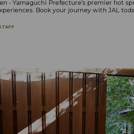
n - Yamaguchi Prefecture’s premier hot spr
experiences. Book your journey with JAL toda
 STAFF