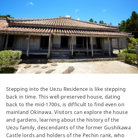
Stepping into the Uezu Residence is like stepping
back in time. This well-preserved house, dating
back to the mid-1700s, is difficult to find even on
mainland Okinawa. Visitors can explore the house
and gardens, learning about the history of the
Uezu family, descendants of the former Gushikawa
Castle lords and holders of the Pechin rank, who