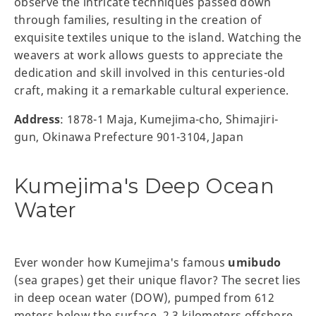
observe the intricate techniques passed down
through families, resulting in the creation of
exquisite textiles unique to the island. Watching the
weavers at work allows guests to appreciate the
dedication and skill involved in this centuries-old
craft, making it a remarkable cultural experience.
Address
: 1878-1 Maja, Kumejima-cho, Shimajiri-
gun, Okinawa Prefecture 901-3104, Japan
Kumejima's Deep Ocean
Water
Ever wonder how Kumejima's famous
umibudo
(sea grapes) get their unique flavor? The secret lies
in deep ocean water (DOW), pumped from 612
meters below the surface, 2.3 kilometers offshore.