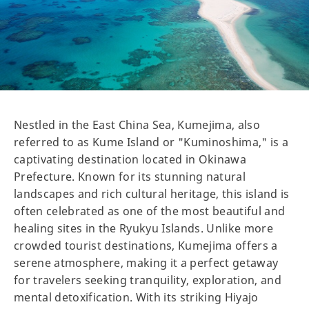
Nestled in the East China Sea, Kumejima, also
referred to as Kume Island or "Kuminoshima," is a
captivating destination located in Okinawa
Prefecture. Known for its stunning natural
landscapes and rich cultural heritage, this island is
often celebrated as one of the most beautiful and
healing sites in the Ryukyu Islands. Unlike more
crowded tourist destinations, Kumejima offers a
serene atmosphere, making it a perfect getaway
for travelers seeking tranquility, exploration, and
mental detoxification. With its striking Hiyajo