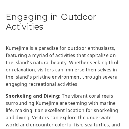
Engaging in Outdoor
Activities
Kumejima is a paradise for outdoor enthusiasts,
featuring a myriad of activities that capitalize on
the island’s natural beauty. Whether seeking thrill
or relaxation, visitors can immerse themselves in
the island's pristine environment through several
engaging recreational activities.
Snorkeling and Diving
: The vibrant coral reefs
surrounding Kumejima are teeming with marine
life, making it an excellent location for snorkeling
and diving. Visitors can explore the underwater
world and encounter colorful fish, sea turtles, and