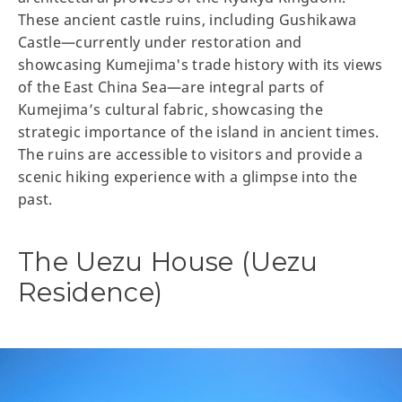
These ancient castle ruins, including Gushikawa
Castle—currently under restoration and
showcasing Kumejima's trade history with its views
of the East China Sea—are integral parts of
Kumejima’s cultural fabric, showcasing the
strategic importance of the island in ancient times.
The ruins are accessible to visitors and provide a
scenic hiking experience with a glimpse into the
past.
The Uezu House (Uezu
Residence)