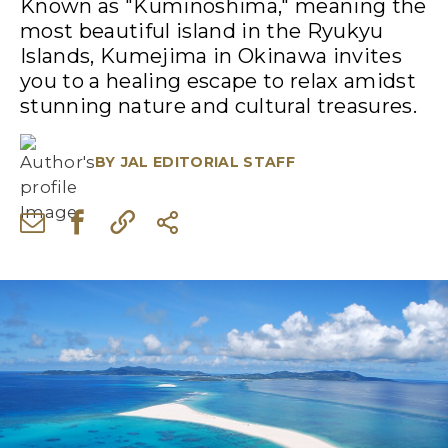
Known as "Kuminoshima," meaning the
most beautiful island in the Ryukyu
Islands, Kumejima in Okinawa invites
you to a healing escape to relax amidst
stunning nature and cultural treasures.
BY
JAL EDITORIAL STAFF