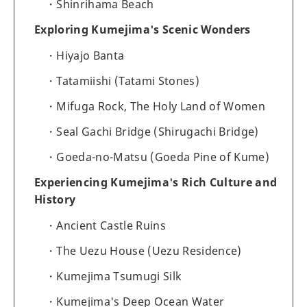
Shinrihama Beach
Exploring Kumejima's Scenic Wonders
Hiyajo Banta
Tatamiishi (Tatami Stones)
Mifuga Rock, The Holy Land of Women
Seal Gachi Bridge (Shirugachi Bridge)
Goeda-no-Matsu (Goeda Pine of Kume)
Experiencing Kumejima's Rich Culture and
History
Ancient Castle Ruins
The Uezu House (Uezu Residence)
Kumejima Tsumugi Silk
Kumejima's Deep Ocean Water