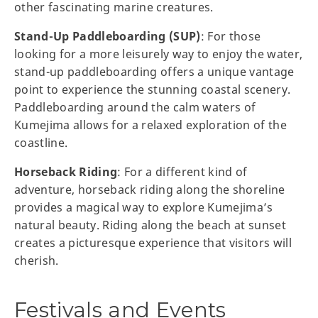
other fascinating marine creatures.
Stand-Up Paddleboarding (SUP)
: For those
looking for a more leisurely way to enjoy the water,
stand-up paddleboarding offers a unique vantage
point to experience the stunning coastal scenery.
Paddleboarding around the calm waters of
Kumejima allows for a relaxed exploration of the
coastline.
Horseback Riding
: For a different kind of
adventure, horseback riding along the shoreline
provides a magical way to explore Kumejima’s
natural beauty. Riding along the beach at sunset
creates a picturesque experience that visitors will
cherish.
Festivals and Events