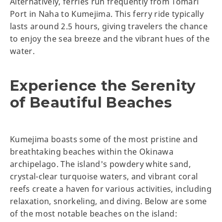
Alternatively, ferries run frequently from Tomari
Port in Naha to Kumejima. This ferry ride typically
lasts around 2.5 hours, giving travelers the chance
to enjoy the sea breeze and the vibrant hues of the
water.
Experience the Serenity
of Beautiful Beaches
Kumejima boasts some of the most pristine and
breathtaking beaches within the Okinawa
archipelago. The island's powdery white sand,
crystal-clear turquoise waters, and vibrant coral
reefs create a haven for various activities, including
relaxation, snorkeling, and diving. Below are some
of the most notable beaches on the island: