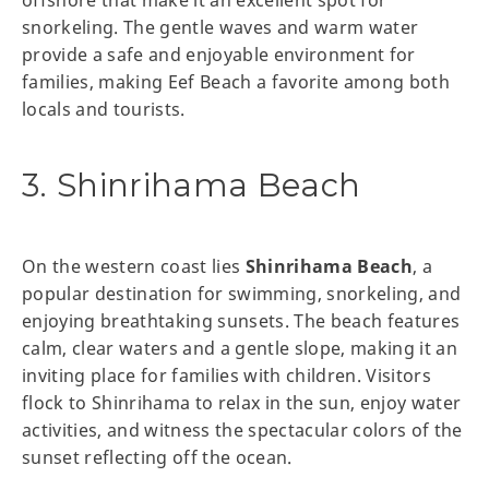
offshore that make it an excellent spot for
snorkeling. The gentle waves and warm water
provide a safe and enjoyable environment for
families, making Eef Beach a favorite among both
locals and tourists.
3. Shinrihama Beach
On the western coast lies
Shinrihama Beach
, a
popular destination for swimming, snorkeling, and
enjoying breathtaking sunsets. The beach features
calm, clear waters and a gentle slope, making it an
inviting place for families with children. Visitors
flock to Shinrihama to relax in the sun, enjoy water
activities, and witness the spectacular colors of the
sunset reflecting off the ocean.