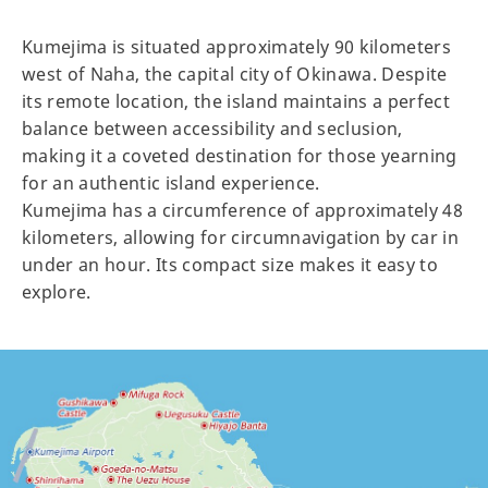
Kumejima is situated approximately 90 kilometers
west of Naha, the capital city of Okinawa. Despite
its remote location, the island maintains a perfect
balance between accessibility and seclusion,
making it a coveted destination for those yearning
for an authentic island experience.
Kumejima has a circumference of approximately 48
kilometers, allowing for circumnavigation by car in
under an hour. Its compact size makes it easy to
explore.