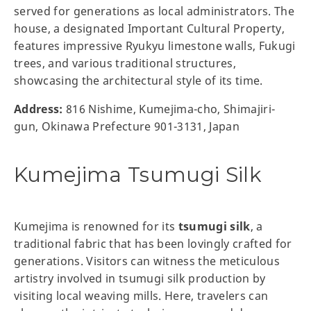
served for generations as local administrators. The
house, a designated Important Cultural Property,
features impressive Ryukyu limestone walls, Fukugi
trees, and various traditional structures,
showcasing the architectural style of its time.
Address:
816 Nishime, Kumejima-cho, Shimajiri-
gun, Okinawa Prefecture 901-3131, Japan
Kumejima Tsumugi Silk
Kumejima is renowned for its
tsumugi silk
, a
traditional fabric that has been lovingly crafted for
generations. Visitors can witness the meticulous
artistry involved in tsumugi silk production by
visiting local weaving mills. Here, travelers can