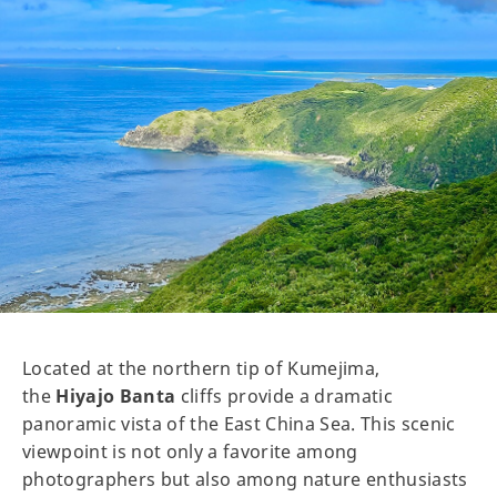
Located at the northern tip of Kumejima,
the
Hiyajo Banta
cliffs provide a dramatic
panoramic vista of the East China Sea. This scenic
viewpoint is not only a favorite among
photographers but also among nature enthusiasts