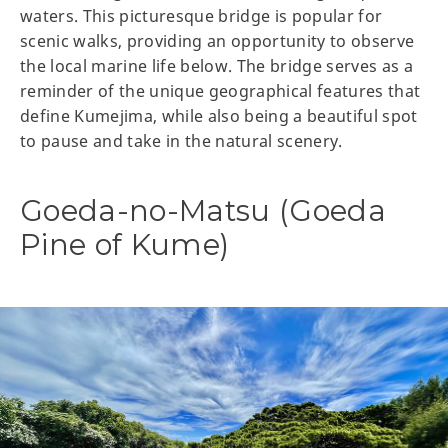
waters. This picturesque bridge is popular for
scenic walks, providing an opportunity to observe
the local marine life below. The bridge serves as a
reminder of the unique geographical features that
define Kumejima, while also being a beautiful spot
to pause and take in the natural scenery.
Goeda-no-Matsu (Goeda
Pine of Kume)