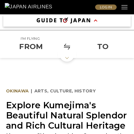
LOG IN
I'M FLYING
FROM
TO
OKINAWA
|
ARTS, CULTURE, HISTORY
Explore Kumejima's
Beautiful Natural Splendor
and Rich Cultural Heritage