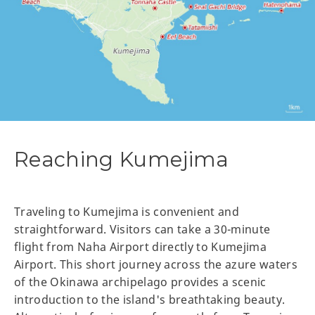
Reaching Kumejima
Traveling to Kumejima is convenient and
straightforward. Visitors can take a 30-minute
flight from Naha Airport directly to Kumejima
Airport. This short journey across the azure waters
of the Okinawa archipelago provides a scenic
introduction to the island's breathtaking beauty.