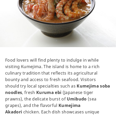
Food lovers will find plenty to indulge in while
visiting Kumejima. The island is home to a rich
culinary tradition that reflects its agricultural
bounty and access to fresh seafood. Visitors
should try local specialties such as
Kumejima soba
noodles
, fresh
Kuruma ebi
(Japanese tiger
prawns), the delicate burst of
Umibudo
(sea
grapes), and the flavorful
Kumejima
Akadori
chicken. Each dish showcases unique