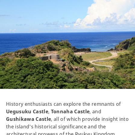
History enthusiasts can explore the remnants of
Uegusuku Castle
,
Tonnaha Castle
, and
Gushikawa Castle
, all of which provide insight into
the island's historical significance and the
architectural prowess of the Ryukyu Kingdom.