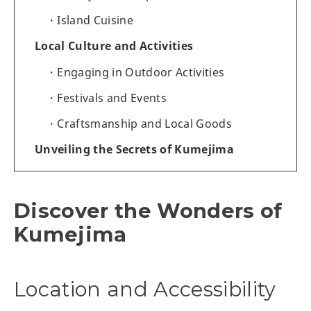
Island Cuisine
Local Culture and Activities
Engaging in Outdoor Activities
Festivals and Events
Craftsmanship and Local Goods
Unveiling the Secrets of Kumejima
Discover the Wonders of
Kumejima
Location and Accessibility