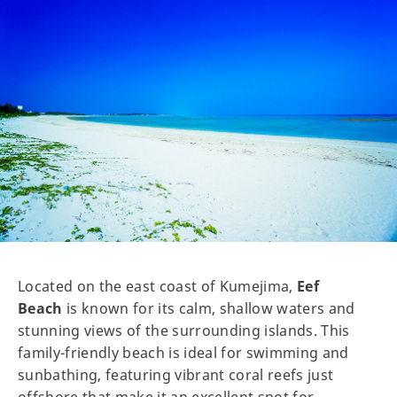
Located on the east coast of Kumejima,
Eef
Beach
is known for its calm, shallow waters and
stunning views of the surrounding islands. This
family-friendly beach is ideal for swimming and
sunbathing, featuring vibrant coral reefs just