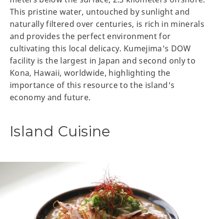
This pristine water, untouched by sunlight and
naturally filtered over centuries, is rich in minerals
and provides the perfect environment for
cultivating this local delicacy. Kumejima's DOW
facility is the largest in Japan and second only to
Kona, Hawaii, worldwide, highlighting the
importance of this resource to the island's
economy and future.
Island Cuisine