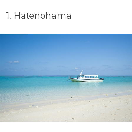
1. Hatenohama