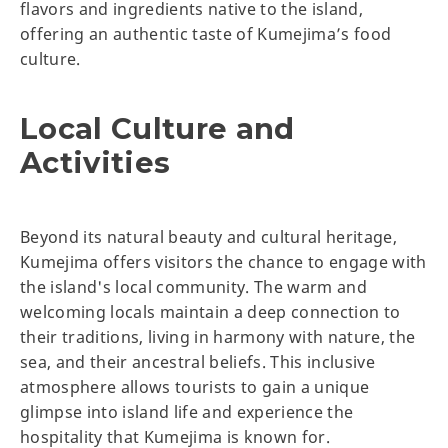
flavors and ingredients native to the island,
offering an authentic taste of Kumejima’s food
culture.
Local Culture and
Activities
Beyond its natural beauty and cultural heritage,
Kumejima offers visitors the chance to engage with
the island's local community. The warm and
welcoming locals maintain a deep connection to
their traditions, living in harmony with nature, the
sea, and their ancestral beliefs. This inclusive
atmosphere allows tourists to gain a unique
glimpse into island life and experience the
hospitality that Kumejima is known for.