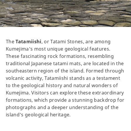
The
Tatamiishi
, or Tatami Stones, are among
Kumejima's most unique geological features.
These fascinating rock formations, resembling
traditional Japanese tatami mats, are located in the
southeastern region of the island. Formed through
volcanic activity, Tatamiishi stands as a testament
to the geological history and natural wonders of
Kumejima. Visitors can explore these extraordinary
formations, which provide a stunning backdrop for
photographs and a deeper understanding of the
island's geological heritage.