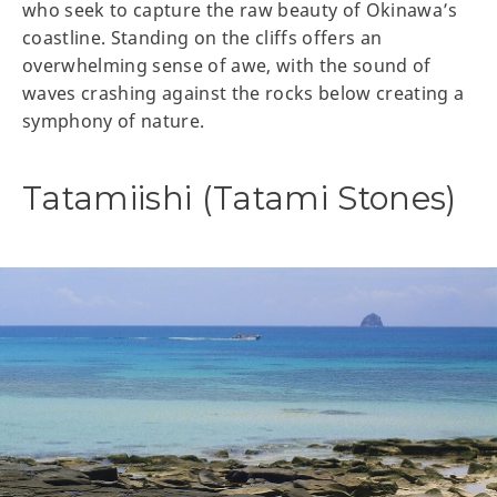
who seek to capture the raw beauty of Okinawa’s
coastline. Standing on the cliffs offers an
overwhelming sense of awe, with the sound of
waves crashing against the rocks below creating a
symphony of nature.
Tatamiishi (Tatami Stones)