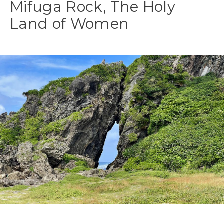
Mifuga Rock, The Holy
Land of Women