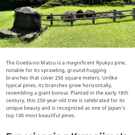
The Goeda-no Matsu is a magnificent Ryukyu pine,
notable for its sprawling, ground-hugging
branches that cover 250 square meters. Unlike
typical pines, its branches grow horizontally,
resembling a giant bonsai. Planted in the early 18th
century, this 250-year-old tree is celebrated for its
unique beauty and is recognized as one of Japan's
top 100 most beautiful pines.