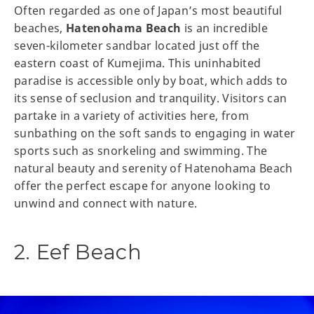
Often regarded as one of Japan’s most beautiful
beaches,
Hatenohama Beach
is an incredible
seven-kilometer sandbar located just off the
eastern coast of Kumejima. This uninhabited
paradise is accessible only by boat, which adds to
its sense of seclusion and tranquility. Visitors can
partake in a variety of activities here, from
sunbathing on the soft sands to engaging in water
sports such as snorkeling and swimming. The
natural beauty and serenity of Hatenohama Beach
offer the perfect escape for anyone looking to
unwind and connect with nature.
2. Eef Beach