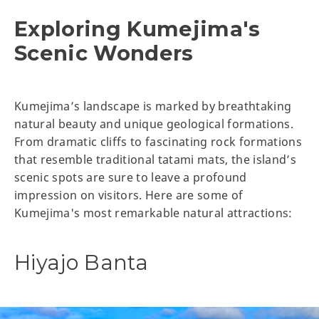
Exploring Kumejima's
Scenic Wonders
Kumejima’s landscape is marked by breathtaking
natural beauty and unique geological formations.
From dramatic cliffs to fascinating rock formations
that resemble traditional tatami mats, the island’s
scenic spots are sure to leave a profound
impression on visitors. Here are some of
Kumejima's most remarkable natural attractions:
Hiyajo Banta