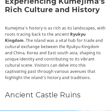
Experiencing Kumejima's
Rich Culture and History
Kumejima's history is as rich as its landscapes, with
roots tracing back to the ancient
Ryukyu
Kingdom
. The island was a vital hub for trade and
cultural exchange between the Ryukyu Kingdom
and China, Korea and East south asia, shaping its
unique identity and contributing to its vibrant
cultural scene. Visitors can delve into this
captivating past through various avenues that
highlight the island's history and traditions.
Ancient Castle Ruins