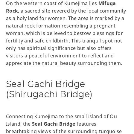
On the western coast of Kumejima lies
Mifuga
Rock
, a sacred site revered by the local community
as a holy land for women. The area is marked by a
natural rock formation resembling a pregnant
woman, which is believed to bestow blessings for
fertility and safe childbirth. This tranquil spot not
only has spiritual significance but also offers
visitors a peaceful environment to reflect and
appreciate the natural beauty surrounding them.
Seal Gachi Bridge
(Shirugachi Bridge)
Connecting Kumejima to the small island of Ou
Island, the
Seal Gachi Bridge
features
breathtaking views of the surrounding turquoise