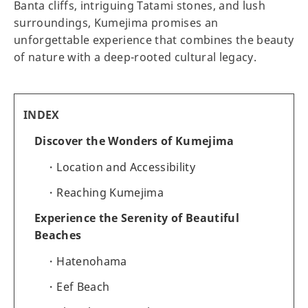
Banta cliffs, intriguing Tatami stones, and lush
surroundings, Kumejima promises an
unforgettable experience that combines the beauty
of nature with a deep-rooted cultural legacy.
INDEX
Discover the Wonders of Kumejima
Location and Accessibility
Reaching Kumejima
Experience the Serenity of Beautiful
Beaches
Hatenohama
Eef Beach