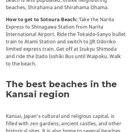
Beach is less populated, unlike neighboring
beaches, Shirahama and Shirahama Ohama.
How to get to Sotoura Beach:
Take the Narita
Express to Shinagawa Station from Narita
International Airport. Ride the Tokaido-Sanyo bullet
train to Atami Station and switch to JJR Odoriko
limited express train. Get off at Izukyu Shimoda
and ride the Itado Isshiki Bus until Waipoku. Walk
to the beach.
The best beaches in the
Kansai region
Kansai, Japan’s cultural and religious capital, is
filled with zen gardens, ancient castles, and other
historical sites. It is also home to several beaches