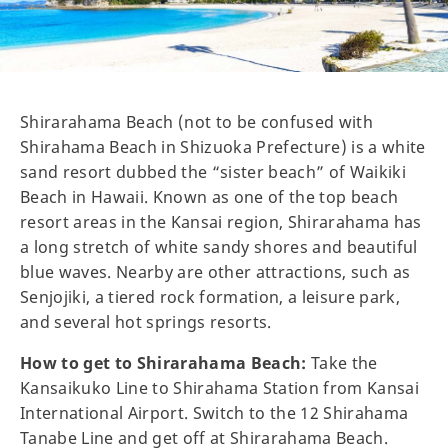
Shirarahama Beach (not to be confused with
Shirahama Beach in Shizuoka Prefecture) is a white
sand resort dubbed the “sister beach” of Waikiki
Beach in Hawaii. Known as one of the top beach
resort areas in the Kansai region, Shirarahama has
a long stretch of white sandy shores and beautiful
blue waves. Nearby are other attractions, such as
Senjojiki, a tiered rock formation, a leisure park,
and several hot springs resorts.
How to get to Shirarahama Beach:
Take the
Kansaikuko Line to Shirahama Station from Kansai
International Airport. Switch to the 12 Shirahama
Tanabe Line and get off at Shirarahama Beach.