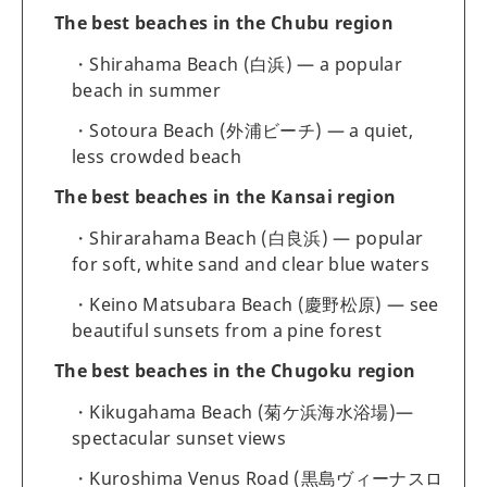
The best beaches in the Chubu region
Shirahama Beach (白浜) — a popular
beach in summer
Sotoura Beach (外浦ビーチ) — a quiet,
less crowded beach
The best beaches in the Kansai region
Shirarahama Beach (白良浜) — popular
for soft, white sand and clear blue waters
Keino Matsubara Beach (慶野松原) — see
beautiful sunsets from a pine forest
The best beaches in the Chugoku region
Kikugahama Beach (菊ケ浜海水浴場)—
spectacular sunset views
Kuroshima Venus Road (黒島ヴィーナスロ