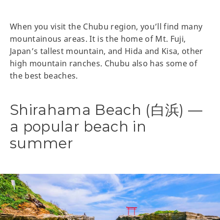
When you visit the Chubu region, you’ll find many
mountainous areas. It is the home of Mt. Fuji,
Japan’s tallest mountain, and Hida and Kisa, other
high mountain ranches. Chubu also has some of
the best beaches.
Shirahama Beach (白浜) —
a popular beach in
summer