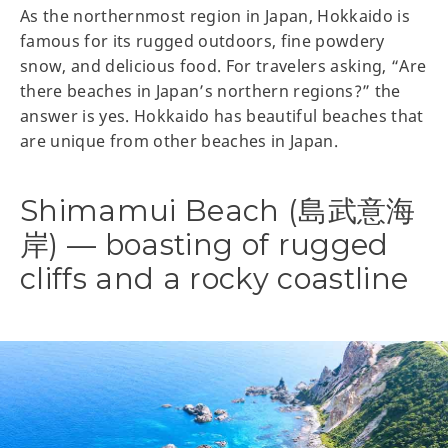
As the northernmost region in Japan, Hokkaido is
famous for its rugged outdoors, fine powdery
snow, and delicious food. For travelers asking, “Are
there beaches in Japan’s northern regions?” the
answer is yes. Hokkaido has beautiful beaches that
are unique from other beaches in Japan.
Shimamui Beach (島武意海
岸) — boasting of rugged
cliffs and a rocky coastline