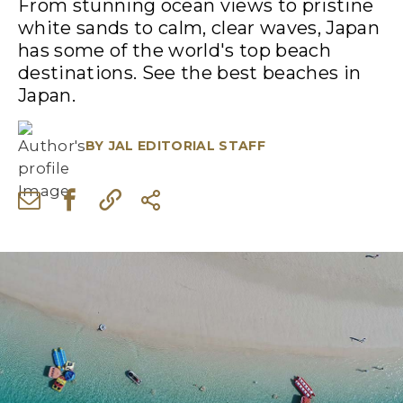
From stunning ocean views to pristine
white sands to calm, clear waves, Japan
has some of the world's top beach
destinations. See the best beaches in
Japan.
BY
JAL EDITORIAL STAFF