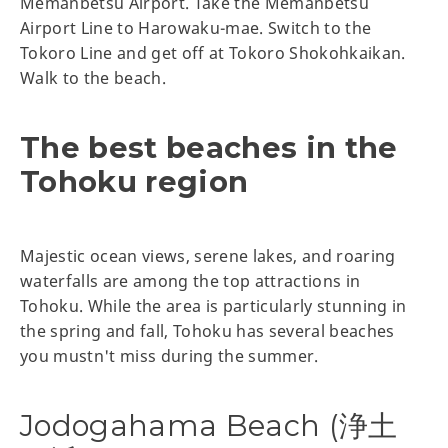
Memanbetsu Airport. Take the Memanbetsu
Airport Line to Harowaku-mae. Switch to the
Tokoro Line and get off at Tokoro Shokohkaikan.
Walk to the beach.
The best beaches in the
Tohoku region
Majestic ocean views, serene lakes, and roaring
waterfalls are among the top attractions in
Tohoku. While the area is particularly stunning in
the spring and fall, Tohoku has several beaches
you mustn't miss during the summer.
Jodogahama Beach (浄土