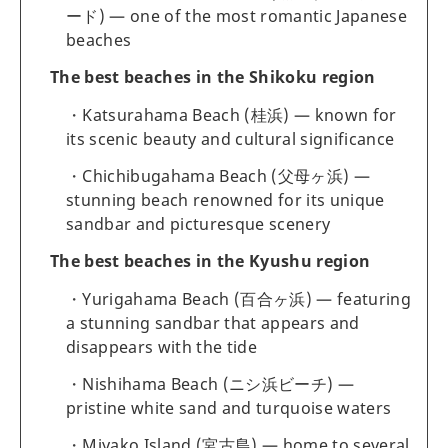
ード) — one of the most romantic Japanese
beaches
The best beaches in the Shikoku region
Katsurahama Beach (桂浜) — known for
its scenic beauty and cultural significance
Chichibugahama Beach (父母ヶ浜) —
stunning beach renowned for its unique
sandbar and picturesque scenery
The best beaches in the Kyushu region
Yurigahama Beach (百合ヶ浜) — featuring
a stunning sandbar that appears and
disappears with the tide
Nishihama Beach (ニシ浜ビーチ) —
pristine white sand and turquoise waters
Miyako Island (宮古島) — home to several