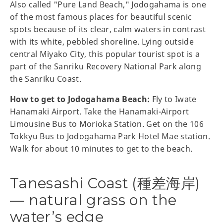
Also called "Pure Land Beach," Jodogahama is one
of the most famous places for beautiful scenic
spots because of its clear, calm waters in contrast
with its white, pebbled shoreline. Lying outside
central Miyako City, this popular tourist spot is a
part of the Sanriku Recovery National Park along
the Sanriku Coast.
How to get to Jodogahama Beach:
Fly to Iwate
Hanamaki Airport. Take the Hanamaki-Airport
Limousine Bus to Morioka Station. Get on the 106
Tokkyu Bus to Jodogahama Park Hotel Mae station.
Walk for about 10 minutes to get to the beach.
Tanesashi Coast (種差海岸)
— natural grass on the
water’s edge