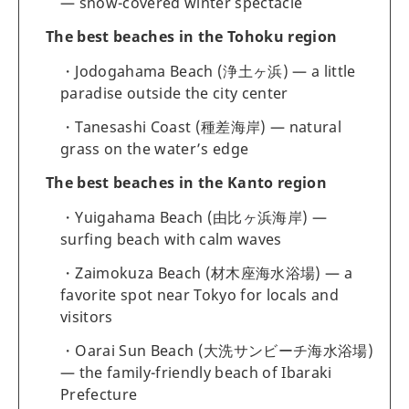
— snow-covered winter spectacle
The best beaches in the Tohoku region
Jodogahama Beach (浄土ヶ浜) — a little
paradise outside the city center
Tanesashi Coast (種差海岸) — natural
grass on the water’s edge
The best beaches in the Kanto region
Yuigahama Beach (由比ヶ浜海岸) —
surfing beach with calm waves
Zaimokuza Beach (材木座海水浴場) — a
favorite spot near Tokyo for locals and
visitors
Oarai Sun Beach (大洗サンビーチ海水浴場)
— the family-friendly beach of Ibaraki
Prefecture