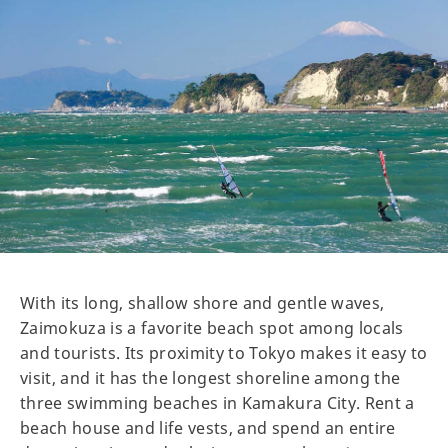
With its long, shallow shore and gentle waves,
Zaimokuza is a favorite beach spot among locals
and tourists. Its proximity to Tokyo makes it easy to
visit, and it has the longest shoreline among the
three swimming beaches in Kamakura City. Rent a
beach house and life vests, and spend an entire