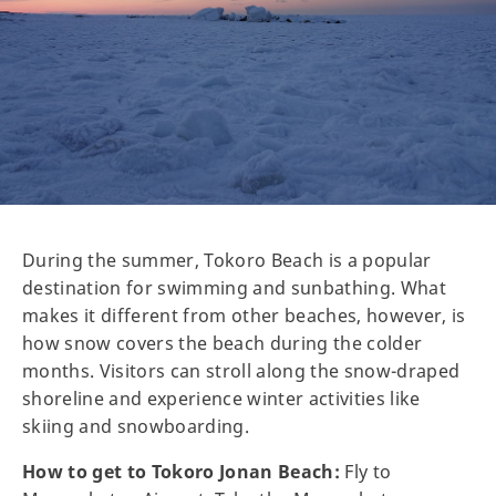
During the summer, Tokoro Beach is a popular
destination for swimming and sunbathing. What
makes it different from other beaches, however, is
how snow covers the beach during the colder
months. Visitors can stroll along the snow-draped
shoreline and experience winter activities like
skiing and snowboarding.
How to get to Tokoro Jonan Beach:
Fly to