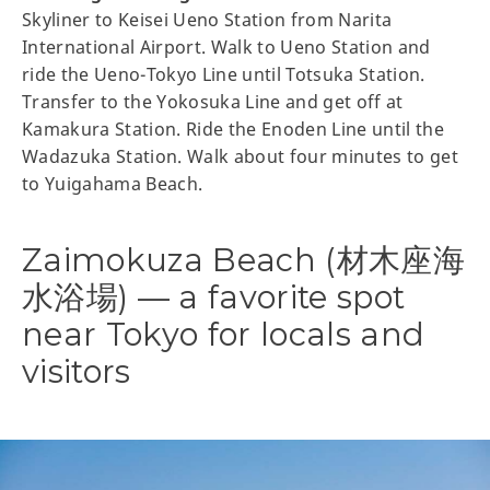
Skyliner to Keisei Ueno Station from Narita
International Airport. Walk to Ueno Station and
ride the Ueno-Tokyo Line until Totsuka Station.
Transfer to the Yokosuka Line and get off at
Kamakura Station. Ride the Enoden Line until the
Wadazuka Station. Walk about four minutes to get
to Yuigahama Beach.
Zaimokuza Beach (材木座海
水浴場) — a favorite spot
near Tokyo for locals and
visitors