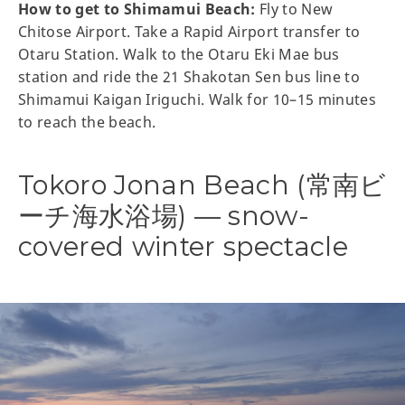
How to get to Shimamui Beach:
Fly to New
Chitose Airport. Take a Rapid Airport transfer to
Otaru Station. Walk to the Otaru Eki Mae bus
station and ride the 21 Shakotan Sen bus line to
Shimamui Kaigan Iriguchi. Walk for 10–15 minutes
to reach the beach.
Tokoro Jonan Beach (常南ビ
ーチ海水浴場) — snow-
covered winter spectacle