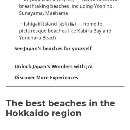
breathtaking beaches, including Yoshino,
Sunayama, Maehama
Ishigaki Island (石垣島) — home to
picturesque beaches like Kabira Bay and
Yonehara Beach
See Japan's beaches for yourself
Unlock Japan's Wonders with JAL
Discover More Experiences
The best beaches in the
Hokkaido region