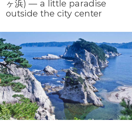
ヶ浜) — a little paradise
outside the city center