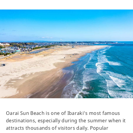
Oarai Sun Beach is one of Ibaraki’s most famous
destinations, especially during the summer when it
attracts thousands of visitors daily. Popular