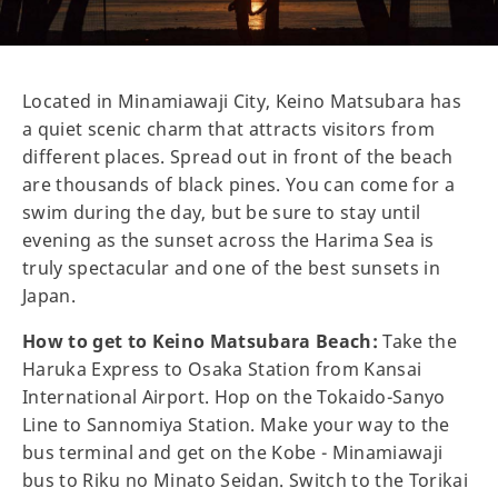
Located in Minamiawaji City, Keino Matsubara has
a quiet scenic charm that attracts visitors from
different places. Spread out in front of the beach
are thousands of black pines. You can come for a
swim during the day, but be sure to stay until
evening as the sunset across the Harima Sea is
truly spectacular and one of the best sunsets in
Japan.
How to get to Keino Matsubara Beach:
Take the
Haruka Express to Osaka Station from Kansai
International Airport. Hop on the Tokaido-Sanyo
Line to Sannomiya Station. Make your way to the
bus terminal and get on the Kobe - Minamiawaji
bus to Riku no Minato Seidan. Switch to the Torikai