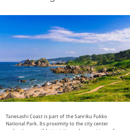
Tanesashi Coast is part of the Sanriku Fukko
National Park. Its proximity to the city center