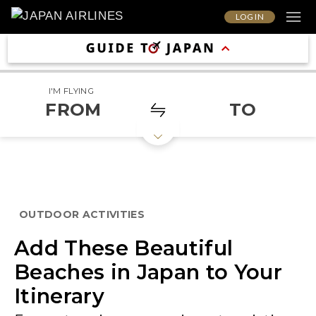
LOG IN
I'M FLYING
FROM
TO
OUTDOOR ACTIVITIES
Add These Beautiful
Beaches in Japan to Your
Itinerary