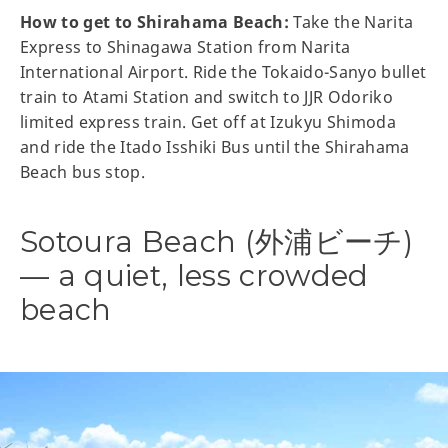
How to get to Shirahama Beach:
Take the Narita
Express to Shinagawa Station from Narita
International Airport. Ride the Tokaido-Sanyo bullet
train to Atami Station and switch to JJR Odoriko
limited express train. Get off at Izukyu Shimoda
and ride the Itado Isshiki Bus until the Shirahama
Beach bus stop.
Sotoura Beach (外浦ビーチ)
— a quiet, less crowded
beach