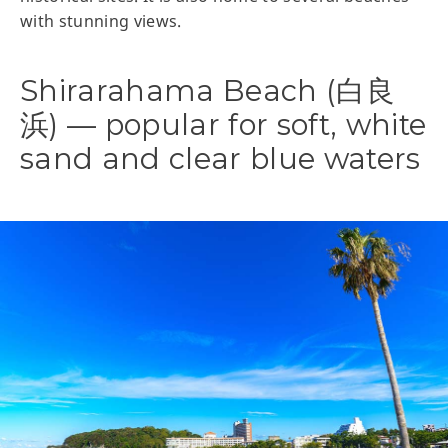
with stunning views.
Shirarahama Beach (白良
浜) — popular for soft, white
sand and clear blue waters