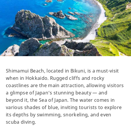
Shimamui Beach, located in Bikuni, is a must-visit
when in Hokkaido. Rugged cliffs and rocky
coastlines are the main attraction, allowing visitors
a glimpse of Japan’s stunning beauty — and
beyond it, the Sea of Japan. The water comes in
various shades of blue, inviting tourists to explore
its depths by swimming, snorkeling, and even
scuba diving.