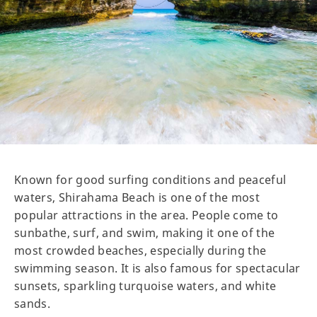
Known for good surfing conditions and peaceful
waters, Shirahama Beach is one of the most
popular attractions in the area. People come to
sunbathe, surf, and swim, making it one of the
most crowded beaches, especially during the
swimming season. It is also famous for spectacular
sunsets, sparkling turquoise waters, and white
sands.