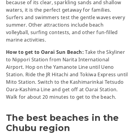
because of its clear, sparkling sands and shallow
waters, it is the perfect getaway for families.
Surfers and swimmers test the gentle waves every
summer. Other attractions include beach
volleyball, surfing contests, and other fun-filled
marine activities.
How to get to Oarai Sun Beach:
Take the Skyliner
to Nippori Station from Narita International
Airport. Hop on the Yamanote Line until Ueno
Station. Ride the JR Hitachi and Tokiwa Express until
Mito Station. Switch to the Kashimarinkai Tetsudo
Oara-Kashima Line and get off at Oarai Station.
Walk for about 20 minutes to get to the beach.
The best beaches in the
Chubu region