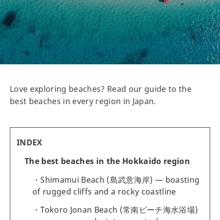
Love exploring beaches? Read our guide to the
best beaches in every region in Japan.
INDEX
The best beaches in the Hokkaido region
Shimamui Beach (島武意海岸) — boasting
of rugged cliffs and a rocky coastline
Tokoro Jonan Beach (常南ビーチ海水浴場)