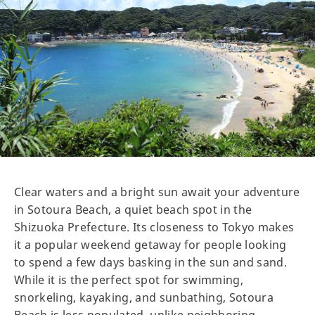
Clear waters and a bright sun await your adventure
in Sotoura Beach, a quiet beach spot in the
Shizuoka Prefecture. Its closeness to Tokyo makes
it a popular weekend getaway for people looking
to spend a few days basking in the sun and sand.
While it is the perfect spot for swimming,
snorkeling, kayaking, and sunbathing, Sotoura