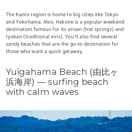
The Kanto region is home to big cities like Tokyo
and Yokohama. Also, Hakone is a popular weekend
destination famous for its onsen (hot springs) and
ryokan (traditional inns). You’ll also find several
sandy beaches that are the go-to destination for
those who want a quick getaway.
Yuigahama Beach (由比ヶ
浜海岸) — surfing beach
with calm waves