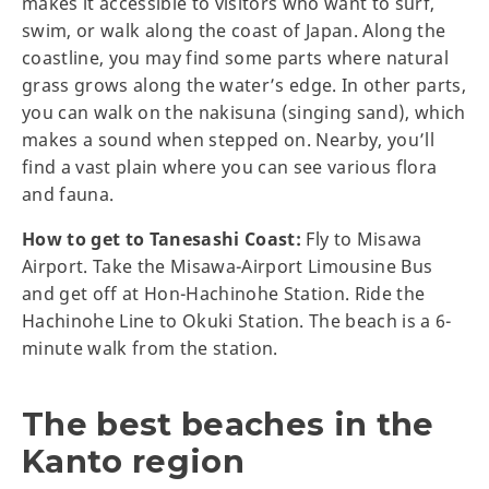
makes it accessible to visitors who want to surf,
swim, or walk along the coast of Japan. Along the
coastline, you may find some parts where natural
grass grows along the water’s edge. In other parts,
you can walk on the nakisuna (singing sand), which
makes a sound when stepped on. Nearby, you’ll
find a vast plain where you can see various flora
and fauna.
How to get to Tanesashi Coast:
Fly to Misawa
Airport. Take the Misawa-Airport Limousine Bus
and get off at Hon-Hachinohe Station. Ride the
Hachinohe Line to Okuki Station. The beach is a 6-
minute walk from the station.
The best beaches in the
Kanto region