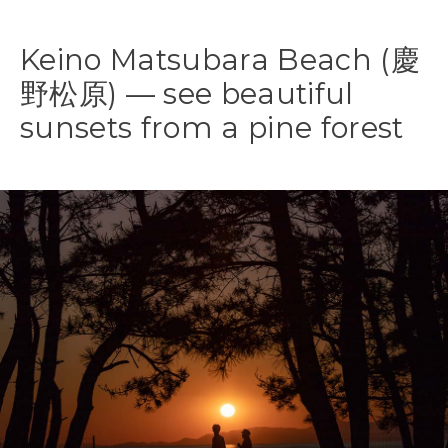
Keino Matsubara Beach (慶
野松原) — see beautiful
sunsets from a pine forest