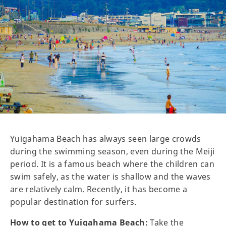
Yuigahama Beach has always seen large crowds
during the swimming season, even during the Meiji
period. It is a famous beach where the children can
swim safely, as the water is shallow and the waves
are relatively calm. Recently, it has become a
popular destination for surfers.
How to get to Yuigahama Beach:
Take the