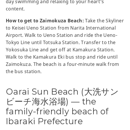
day swimming and relaxing to your heart's
content.
How to get to Zaimokuza Beach:
Take the Skyliner
to Keisei Ueno Station from Narita International
Airport. Walk to Ueno Station and ride the Ueno-
Tokyo Line until Totsuka Station. Transfer to the
Yokosuka Line and get off at Kamakura Station.
Walk to the Kamakura Eki bus stop and ride until
Zaimokuza. The beach is a four-minute walk from
the bus station.
Oarai Sun Beach (大洗サン
ビーチ海水浴場) — the
family-friendly beach of
Ibaraki Prefecture