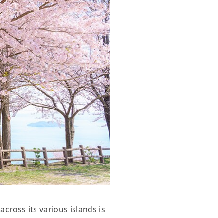
cross its various islands is