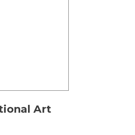
tional Art