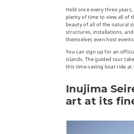
Held once every three years, t
plenty of time to view all of 
beauty of all of the natural s
structures, installations, and
themselves even host events 
You can sign up for an officia
islands. The guided tour tak
this time-saving boat ride at
Inujima Sei
art at its fin