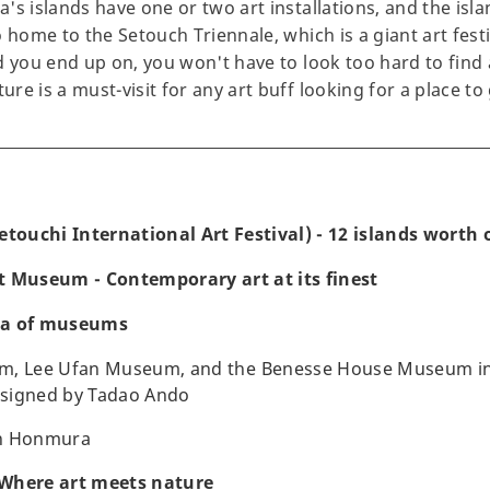
's islands have one or two art installations, and the isl
 home to the Setouch Triennale, which is a giant art festi
 you end up on, you won't have to look too hard to find a
e is a must-visit for any art buff looking for a place to 
etouchi International Art Festival) - 12 islands worth o
t Museum - Contemporary art at its finest
ra of museums
m, Lee Ufan Museum, and the Benesse House Museum in
esigned by Tadao Ando
n Honmura
Where art meets nature