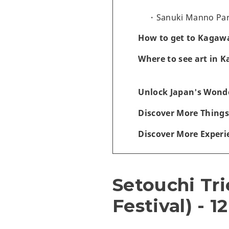
Sanuki Manno Park
How to get to Kagawa
Where to see art in 
Unlock Japan's Wonde
Discover More Things
Discover More Experi
Setouchi Tri
Festival) - 1