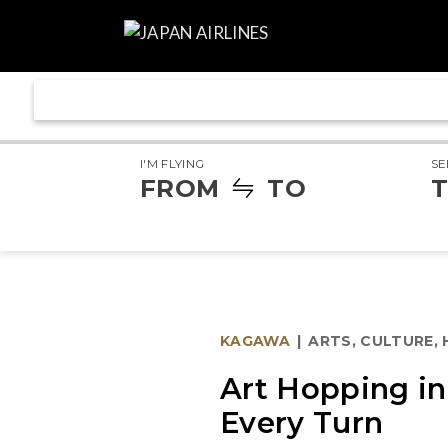
I'M FLYING
SE
FROM
TO
T
KAGAWA
|
ARTS, CULTURE,
Art Hopping i
Every Turn