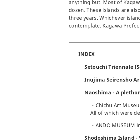
anything but. Most of Kagawa
dozen. These islands are also
three years. Whichever island
contemplate. Kagawa Prefectur
INDEX
Setouchi Triennale (S
Inujima Seirensho Ar
Naoshima - A pletho
Chichu Art Museu
All of which were d
ANDO MUSEUM i
Shodoshima Island - 