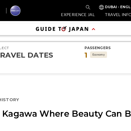
DUBAI - ENGL
EXPERIENCE JAL
TRAVEL INF
LECT
PASSENGERS
RAVEL DATES
1
Economy
 HISTORY
n Kagawa Where Beauty Can B