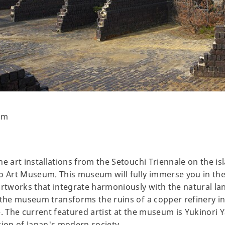
um
e art installations from the Setouchi Triennale on the isl
ho Art Museum. This museum will fully immerse you in th
artworks that integrate harmoniously with the natural l
 the museum transforms the ruins of a copper refinery i
e. The current featured artist at the museum is Yukinori
tion of Japan's modern society.