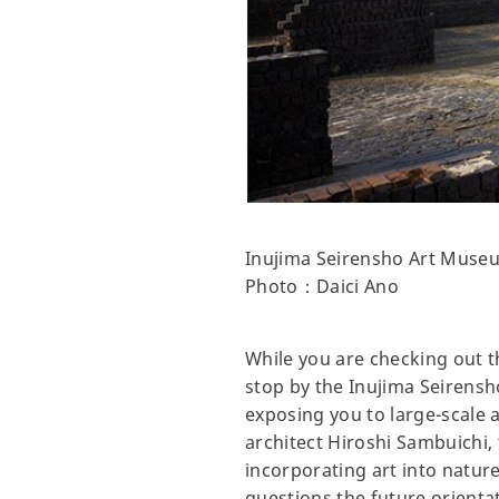
Inujima Seirensho Art Muse
Photo：Daici Ano
While you are checking out th
stop by the Inujima Seirens
exposing you to large-scale 
architect Hiroshi Sambuichi,
incorporating art into natur
questions the future orienta