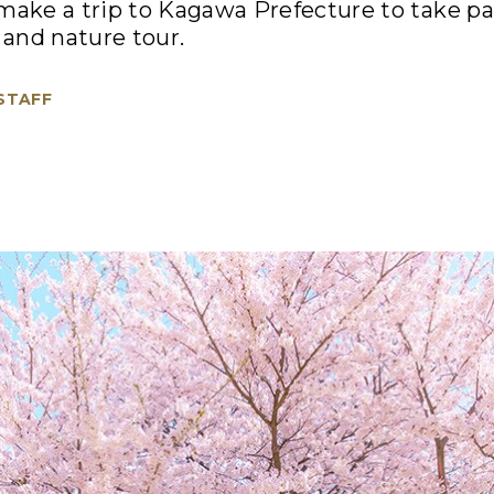
, make a trip to Kagawa Prefecture to take par
and nature tour.
 STAFF