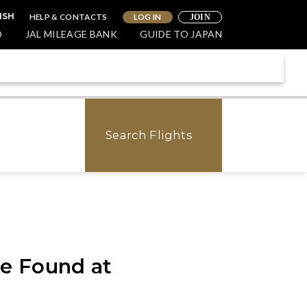
HELP & CONTACTS
LOG IN
ISH
JOIN
O
JAL MILEAGE BANK
GUIDE TO JAPAN
Search Flights
e Found at