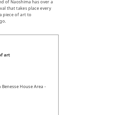
and of Naoshima has over a
val that takes place every
 piece of art to
go.
f art
 Benesse House Area -