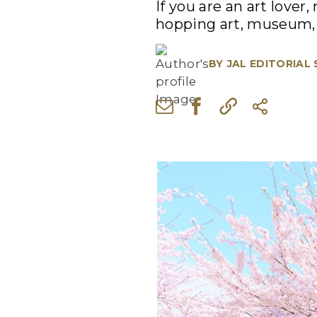
If you are an art lover
hopping art, museum, 
BY
JAL EDITORIAL