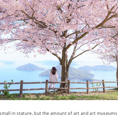
small in stature, but the amount of art and art museums a