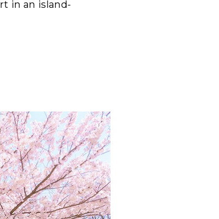
t in an island-