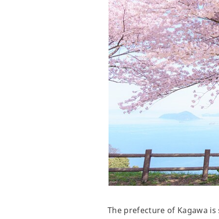
The prefecture of Kagawa is 