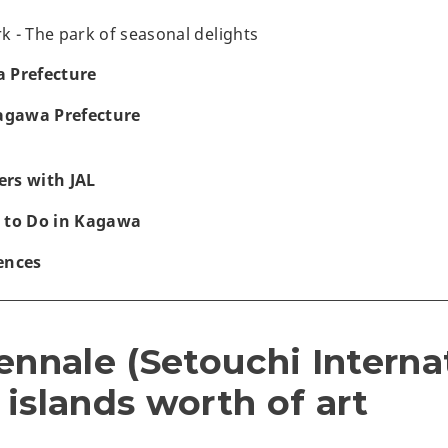
 - The park of seasonal delights
 Prefecture
Kagawa Prefecture
rs with JAL
 to Do in Kagawa
ences
ennale (Setouchi Interna
2 islands worth of art