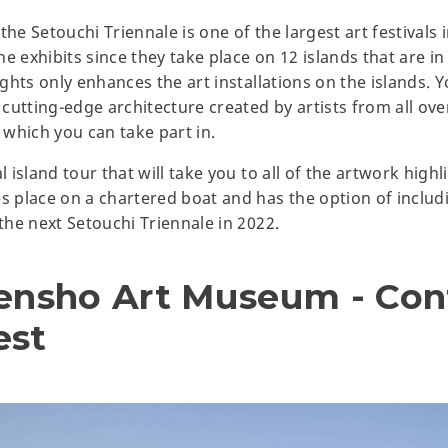
he Setouchi Triennale is one of the largest art festivals in
the exhibits since they take place on 12 islands that are i
ights only enhances the art installations on the islands. Yo
 cutting-edge architecture created by artists from all over
which you can take part in.
l island tour that will take you to all of the artwork highl
es place on a chartered boat and has the option of includ
 the next Setouchi Triennale in 2022.
rensho Art Museum - Co
est