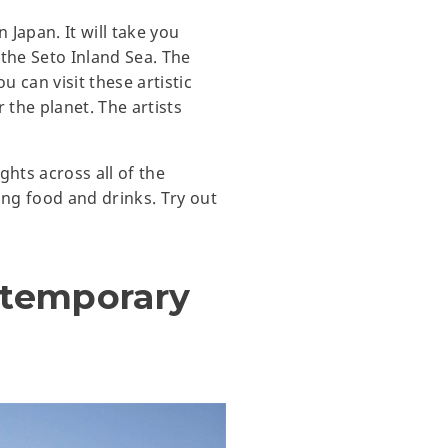
 Japan. It will take you
n the Seto Inland Sea. The
u can visit these artistic
 the planet. The artists
ights across all of the
ing food and drinks. Try out
ntemporary