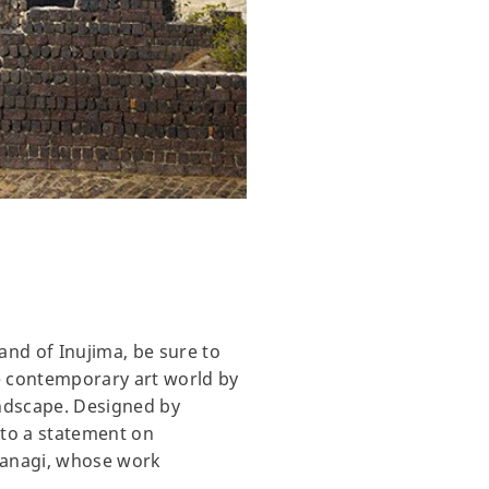
and of Inujima, be sure to
e contemporary art world by
andscape. Designed by
nto a statement on
 Yanagi, whose work