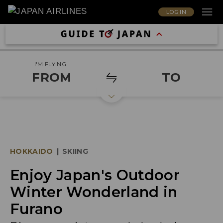
LOG IN
I'M FLYING
FROM
TO
HOKKAIDO
|
SKIING
Enjoy Japan's Outdoor
Winter Wonderland in
Furano