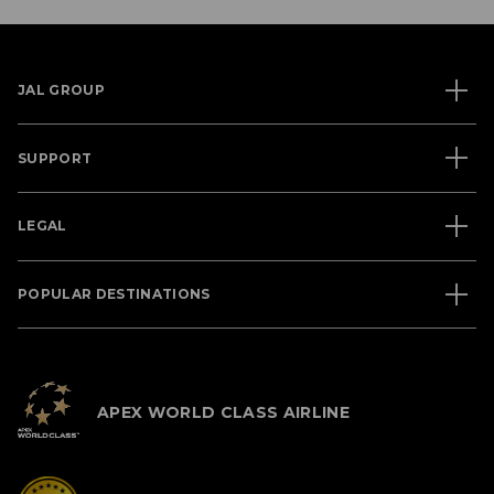
JAL GROUP
SUPPORT
LEGAL
POPULAR DESTINATIONS
APEX WORLD CLASS AIRLINE