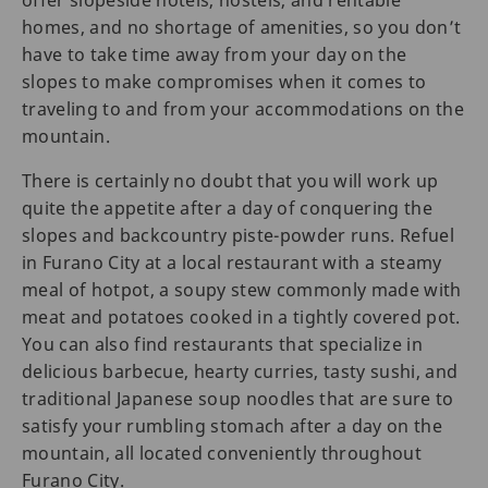
offer slopeside hotels, hostels, and rentable
homes, and no shortage of amenities, so you don’t
have to take time away from your day on the
slopes to make compromises when it comes to
traveling to and from your accommodations on the
mountain.
There is certainly no doubt that you will work up
quite the appetite after a day of conquering the
slopes and backcountry piste-powder runs. Refuel
in Furano City at a local restaurant with a steamy
meal of hotpot, a soupy stew commonly made with
meat and potatoes cooked in a tightly covered pot.
You can also find restaurants that specialize in
delicious barbecue, hearty curries, tasty sushi, and
traditional Japanese soup noodles that are sure to
satisfy your rumbling stomach after a day on the
mountain, all located conveniently throughout
Furano City.