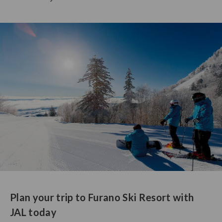
Plan your trip to Furano Ski Resort with
JAL today