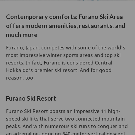
Contemporary comforts: Furano Ski Area
offers modern amenities, restaurants, and
much more
Furano, Japan, competes with some of the world’s
most impressive winter sports areas and top ski
resorts. In fact, Furano is considered Central
Hokkaido’s premier ski resort. And for good
reason, too.
Furano Ski Resort
Furano Ski Resort boasts an impressive 11 high-
speed ski lifts that serve two connected mountain
peaks. And with numerous ski runs to conquer and
an adrenaline-inducing 840-meter vertical descent,