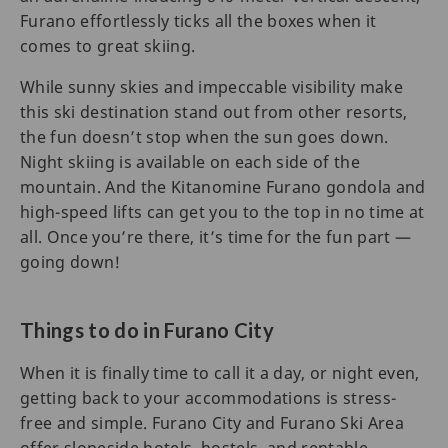
Furano effortlessly ticks all the boxes when it
comes to great skiing.
While sunny skies and impeccable visibility make
this ski destination stand out from other resorts,
the fun doesn’t stop when the sun goes down.
Night skiing is available on each side of the
mountain. And the Kitanomine Furano gondola and
high-speed lifts can get you to the top in no time at
all. Once you’re there, it’s time for the fun part —
going down!
Things to do in Furano City
When it is finally time to call it a day, or night even,
getting back to your accommodations is stress-
free and simple. Furano City and Furano Ski Area