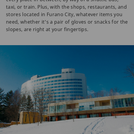
taxi, or train. Plus, with the shops, restaurants, and
stores located in Furano City, whatever items you
need, whether it's a pair of gloves or snacks for the
slopes, are right at your fingertips.