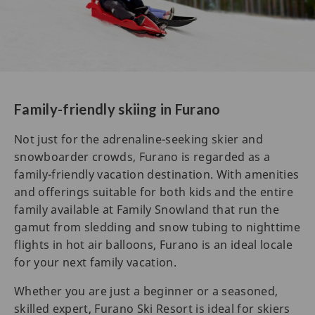
Family-friendly skiing in Furano
Not just for the adrenaline-seeking skier and
snowboarder crowds, Furano is regarded as a
family-friendly vacation destination. With amenities
and offerings suitable for both kids and the entire
family available at Family Snowland that run the
gamut from sledding and snow tubing to nighttime
flights in hot air balloons, Furano is an ideal locale
for your next family vacation.
Whether you are just a beginner or a seasoned,
skilled expert, Furano Ski Resort is ideal for skiers