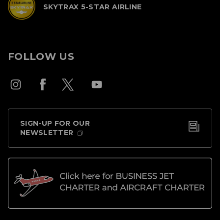
SKYTRAX 5-STAR AIRLINE
FOLLOW US
SIGN-UP FOR OUR
NEWSLETTER