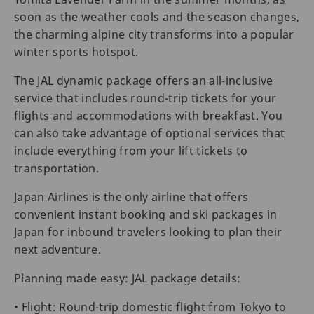
soon as the weather cools and the season changes,
the charming alpine city transforms into a popular
winter sports hotspot.
The JAL dynamic package offers an all-inclusive
service that includes round-trip tickets for your
flights and accommodations with breakfast. You
can also take advantage of optional services that
include everything from your lift tickets to
transportation.
Japan Airlines is the only airline that offers
convenient instant booking and ski packages in
Japan for inbound travelers looking to plan their
next adventure.
Planning made easy: JAL package details:
• Flight: Round-trip domestic flight from Tokyo to