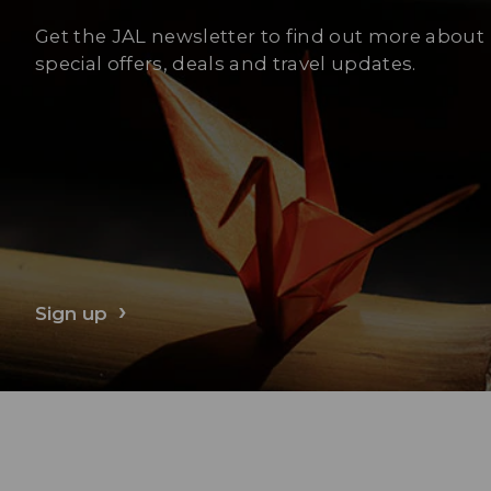
Get the JAL newsletter to find out more about
special offers, deals and travel updates.
Sign up