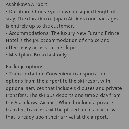
Asahikawa Airport.
• Duration: Choose your own designed length of
stay. The duration of Japan Airlines tour packages
is entirely up to the customer.
• Accommodations: The luxury New Furano Prince
Hotel is the JAL accommodation of choice and
offers easy access to the slopes.
• Meal plan: Breakfast only
Package options:
• Transportation: Convenient transportation
options from the airport to the ski resort with
optional services that include ski buses and private
transfers. The ski bus departs one time a day from
the Asahikawa Airport. When booking a private
transfer, travelers will be picked up in a car or van
that is ready upon their arrival at the airport.