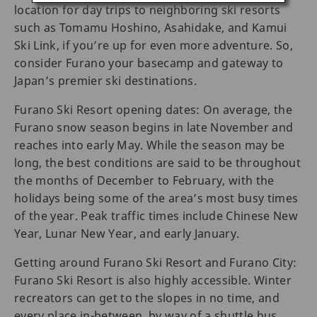
location for day trips to neighboring ski resorts
such as Tomamu Hoshino, Asahidake, and Kamui
Ski Link, if you’re up for even more adventure. So,
consider Furano your basecamp and gateway to
Japan’s premier ski destinations.
Furano Ski Resort opening dates: On average, the
Furano snow season begins in late November and
reaches into early May. While the season may be
long, the best conditions are said to be throughout
the months of December to February, with the
holidays being some of the area’s most busy times
of the year. Peak traffic times include Chinese New
Year, Lunar New Year, and early January.
Getting around Furano Ski Resort and Furano City:
Furano Ski Resort is also highly accessible. Winter
recreators can get to the slopes in no time, and
every place in-between, by way of a shuttle bus,