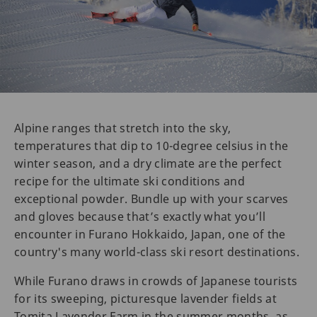
Alpine ranges that stretch into the sky,
temperatures that dip to 10-degree celsius in the
winter season, and a dry climate are the perfect
recipe for the ultimate ski conditions and
exceptional powder. Bundle up with your scarves
and gloves because that’s exactly what you’ll
encounter in Furano Hokkaido, Japan, one of the
country's many world-class ski resort destinations.
While Furano draws in crowds of Japanese tourists
for its sweeping, picturesque lavender fields at
Tomita Lavender Farm in the summer months, as