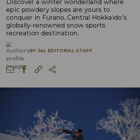
Discover a winter wonderland where
epic powdery slopes are yours to
conquer in Furano, Central Hokkaido's
globally-renowned snow sports
recreation destination.
BY
JAL EDITORIAL STAFF