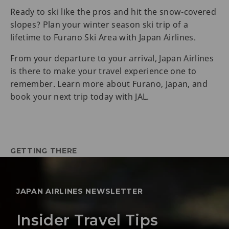
Ready to ski like the pros and hit the snow-covered
slopes? Plan your winter season ski trip of a
lifetime to Furano Ski Area with Japan Airlines.
From your departure to your arrival, Japan Airlines
is there to make your travel experience one to
remember. Learn more about Furano, Japan, and
book your next trip today with JAL.
GETTING THERE
JAPAN AIRLINES NEWSLETTER
Insider Travel Tips