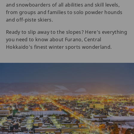
and snowboarders of all abilities and skill levels,
from groups and families to solo powder hounds
and off-piste skiers.
Ready to slip away to the slopes? Here’s everything
you need to know about Furano, Central
Hokkaido’s finest winter sports wonderland.