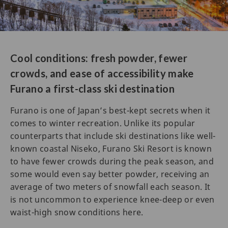
Cool conditions: fresh powder, fewer
crowds, and ease of accessibility make
Furano a first-class ski destination
Furano is one of Japan’s best-kept secrets when it
comes to winter recreation. Unlike its popular
counterparts that include ski destinations like well-
known coastal Niseko, Furano Ski Resort is known
to have fewer crowds during the peak season, and
some would even say better powder, receiving an
average of two meters of snowfall each season. It
is not uncommon to experience knee-deep or even
waist-high snow conditions here.