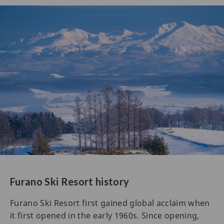
Furano Ski Resort history
Furano Ski Resort first gained global acclaim when
it first opened in the early 1960s. Since opening,