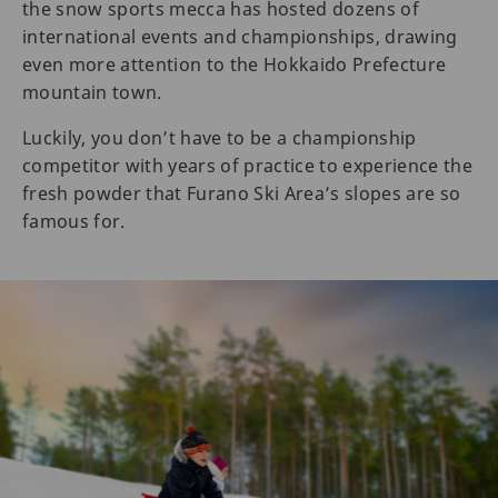
the snow sports mecca has hosted dozens of
international events and championships, drawing
even more attention to the Hokkaido Prefecture
mountain town.
Luckily, you don’t have to be a championship
competitor with years of practice to experience the
fresh powder that Furano Ski Area’s slopes are so
famous for.