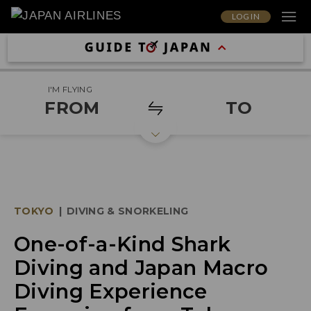
LOG IN
I'M FLYING
FROM
TO
TOKYO
|
DIVING & SNORKELING
One-of-a-Kind Shark
Diving and Japan Macro
Diving Experience