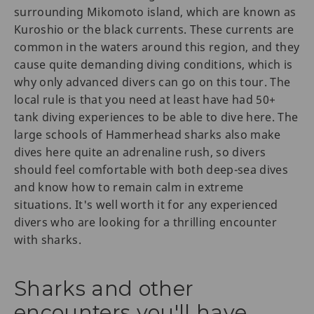
surrounding Mikomoto island, which are known as
Kuroshio or the black currents. These currents are
common in the waters around this region, and they
cause quite demanding diving conditions, which is
why only advanced divers can go on this tour. The
local rule is that you need at least have had 50+
tank diving experiences to be able to dive here. The
large schools of Hammerhead sharks also make
dives here quite an adrenaline rush, so divers
should feel comfortable with both deep-sea dives
and know how to remain calm in extreme
situations. It's well worth it for any experienced
divers who are looking for a thrilling encounter
with sharks.
Sharks and other
encounters you'll have