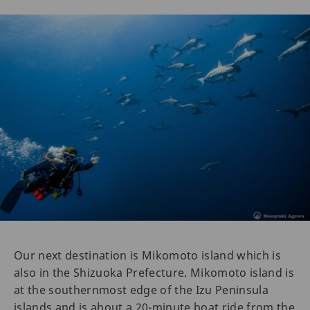
Our next destination is Mikomoto island which is
also in the Shizuoka Prefecture. Mikomoto island is
at the southernmost edge of the Izu Peninsula
islands and is about a 20-minute boat ride from the