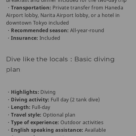
Breakfast and dinner included for the two-day trip
・
Transportation:
Private transfer from Haneda
Airport lobby, Narita Airport lobby, or a hotel in
downtown Tokyo included
・
Recommended season:
All-year-round
・
Insurance:
Included
Dive like the locals：Basic diving
plan
・
Highlights:
Diving
・
Diving activity:
Full day (2 tank dive)
・
Length:
Full-day
・
Travel style:
Optional plan
・
Type of experience:
Outdoor activities
・
English speaking assistance:
Available