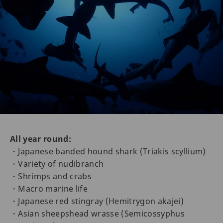
All year round:
・Japanese banded hound shark (Triakis scyllium)
・Variety of nudibranch
・Shrimps and crabs
・Macro marine life
・Japanese red stingray (Hemitrygon akajei)
・Asian sheepshead wrasse (Semicossyphus