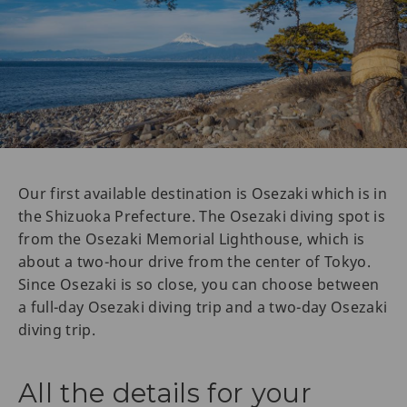
Our first available destination is Osezaki which is in
the Shizuoka Prefecture. The Osezaki diving spot is
from the Osezaki Memorial Lighthouse, which is
about a two-hour drive from the center of Tokyo.
Since Osezaki is so close, you can choose between
a full-day Osezaki diving trip and a two-day Osezaki
diving trip.
All the details for your