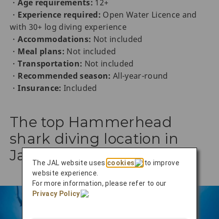
・
Age requirements:
12+
・
Experience required:
Open Water Licence and
with 30+ log diving experience
・
Accommodations:
Not included
・
Meal plans:
Not included
・
Transportation:
Not included
・
Recommended season:
All-year-round
・
Insurance:
Included
The top Hammerhead
shark diving location in
Japan
The JAL website uses
cookies
to improve
website experience.
For more information, please refer to our
Privacy Policy
.