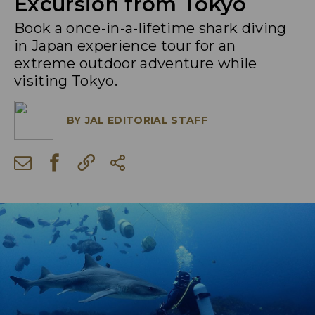
Excursion from Tokyo
Book a once-in-a-lifetime shark diving
in Japan experience tour for an
extreme outdoor adventure while
visiting Tokyo.
BY
JAL EDITORIAL STAFF