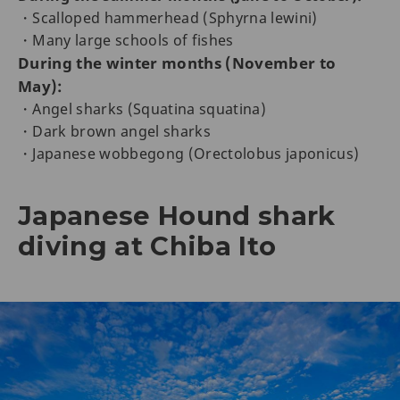
・Scalloped hammerhead (Sphyrna lewini)
・Many large schools of fishes
During the winter months (November to
May):
・Angel sharks (Squatina squatina)
・Dark brown angel sharks
・Japanese wobbegong (Orectolobus japonicus)
Japanese Hound shark
diving at Chiba Ito