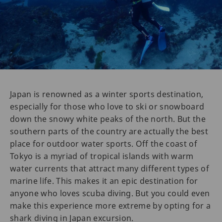
Japan is renowned as a winter sports destination,
especially for those who love to ski or snowboard
down the snowy white peaks of the north. But the
southern parts of the country are actually the best
place for outdoor water sports. Off the coast of
Tokyo is a myriad of tropical islands with warm
water currents that attract many different types of
marine life. This makes it an epic destination for
anyone who loves scuba diving. But you could even
make this experience more extreme by opting for a
shark diving in Japan excursion.