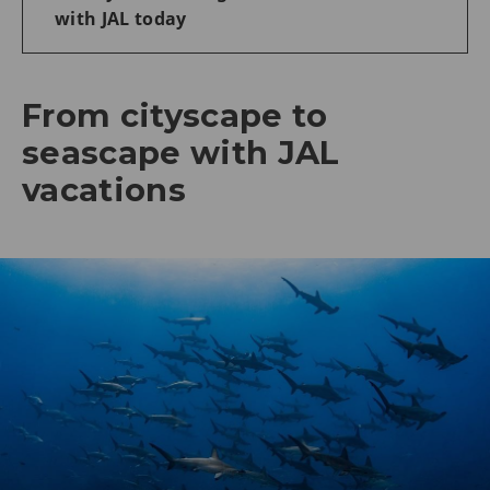
with JAL today
From cityscape to
seascape with JAL
vacations