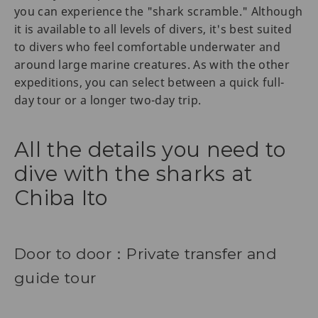
you can experience the "shark scramble." Although
it is available to all levels of divers, it's best suited
to divers who feel comfortable underwater and
around large marine creatures. As with the other
expeditions, you can select between a quick full-
day tour or a longer two-day trip.
All the details you need to
dive with the sharks at
Chiba Ito
Door to door：Private transfer and
guide tour