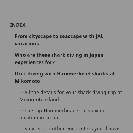
INDEX
From cityscape to seascape with JAL
vacations
Who are these shark diving in Japan
experiences for?
Drift diving with Hammerhead sharks at
Mikomoto
All the details for your shark diving trip at
Mikomoto island
The top Hammerhead shark diving
location in Japan
Sharks and other encounters you'll have