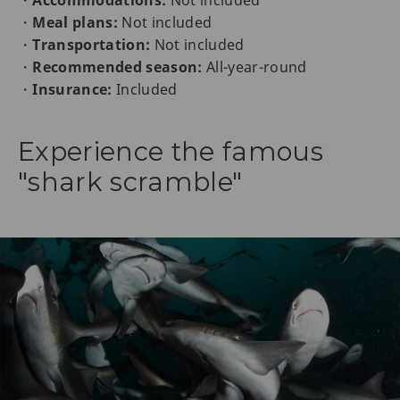
・
Meal plans:
Not included
・
Transportation:
Not included
・
Recommended season:
All-year-round
・
Insurance:
Included
Experience the famous
"shark scramble"