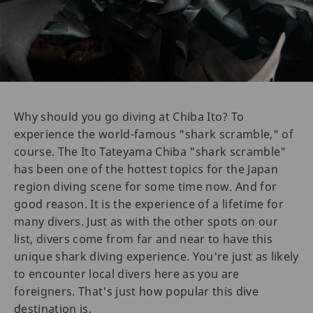
Why should you go diving at Chiba Ito? To
experience the world-famous "shark scramble," of
course. The Ito Tateyama Chiba "shark scramble"
has been one of the hottest topics for the Japan
region diving scene for some time now. And for
good reason. It is the experience of a lifetime for
many divers. Just as with the other spots on our
list, divers come from far and near to have this
unique shark diving experience. You're just as likely
to encounter local divers here as you are
foreigners. That's just how popular this dive
destination is.