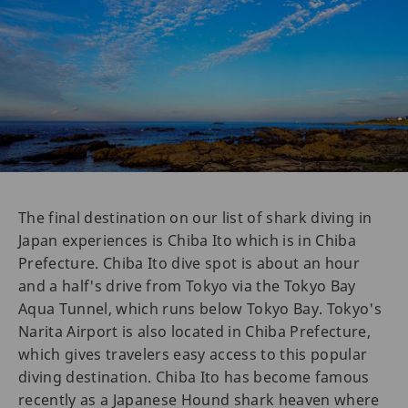
The final destination on our list of shark diving in
Japan experiences is Chiba Ito which is in Chiba
Prefecture. Chiba Ito dive spot is about an hour
and a half's drive from Tokyo via the Tokyo Bay
Aqua Tunnel, which runs below Tokyo Bay. Tokyo's
Narita Airport is also located in Chiba Prefecture,
which gives travelers easy access to this popular
diving destination. Chiba Ito has become famous
recently as a Japanese Hound shark heaven where