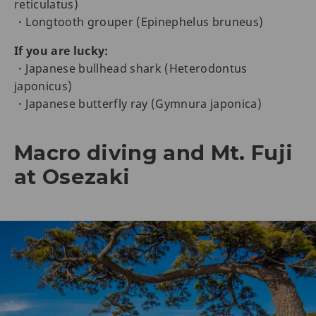
reticulatus)
・Longtooth grouper (Epinephelus bruneus)
If you are lucky:
・Japanese bullhead shark (Heterodontus
japonicus)
・Japanese butterfly ray (Gymnura japonica)
Macro diving and Mt. Fuji
at Osezaki