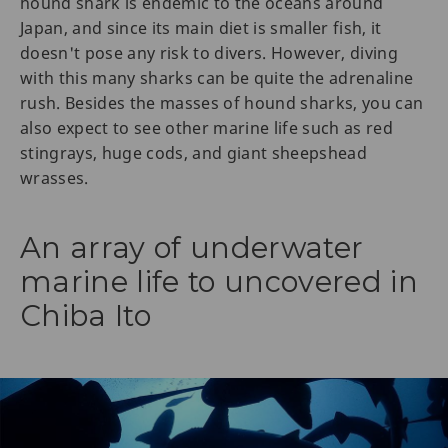
hound shark is endemic to the oceans around
Japan, and since its main diet is smaller fish, it
doesn't pose any risk to divers. However, diving
with this many sharks can be quite the adrenaline
rush. Besides the masses of hound sharks, you can
also expect to see other marine life such as red
stingrays, huge cods, and giant sheepshead
wrasses.
An array of underwater
marine life to uncovered in
Chiba Ito