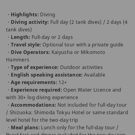
・
Highlights:
Diving
・
Diving activity:
Full day (2 tank dives) / 2 days (4
tank dives)
・
Length:
Full-day or 2 days
・
Travel style:
Optional tour with a private guide
・
Dive Operators:
Kaiyusha or Mikomoto
Hammers
・
Type of experience:
Outdoor activities
・
English speaking assistance:
Available
・
Age requirements:
12+
・
Experience required:
Open Water Licence and
with 30+ log diving experience
・
Accommodations:
Not included for full-day tour
/ Shizuoka: Shimoda Tokyu Hotel or same standard
level hotel for the two-day trip
・
Meal plans:
Lunch only for the full-day tour /