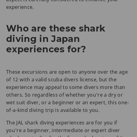
experience.
Who are these shark
diving in Japan
experiences for?
These excursions are open to anyone over the age
of 12 with a valid scuba divers license, but the
experience may appeal to some divers more than
others. So regardless of whether you're a dry or
wet suit diver, or a beginner or an expert, this one-
of-a-kind diving trip is available to you.
The JAL shark diving experiences are for you if
you're a beginner, intermediate or expert diver