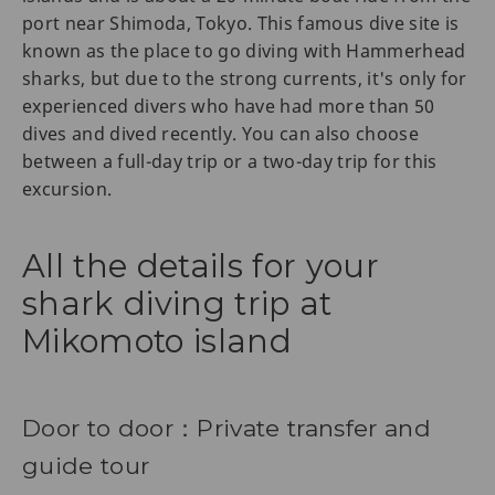
port near Shimoda, Tokyo. This famous dive site is
known as the place to go diving with Hammerhead
sharks, but due to the strong currents, it's only for
experienced divers who have had more than 50
dives and dived recently. You can also choose
between a full-day trip or a two-day trip for this
excursion.
All the details for your
shark diving trip at
Mikomoto island
Door to door：Private transfer and
guide tour