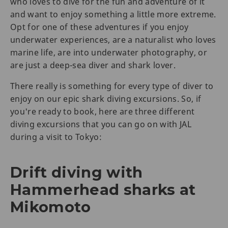
who loves to dive for the fun and adventure of it
and want to enjoy something a little more extreme.
Opt for one of these adventures if you enjoy
underwater experiences, are a naturalist who loves
marine life, are into underwater photography, or
are just a deep-sea diver and shark lover.
There really is something for every type of diver to
enjoy on our epic shark diving excursions. So, if
you're ready to book, here are three different
diving excursions that you can go on with JAL
during a visit to Tokyo:
Drift diving with
Hammerhead sharks at
Mikomoto