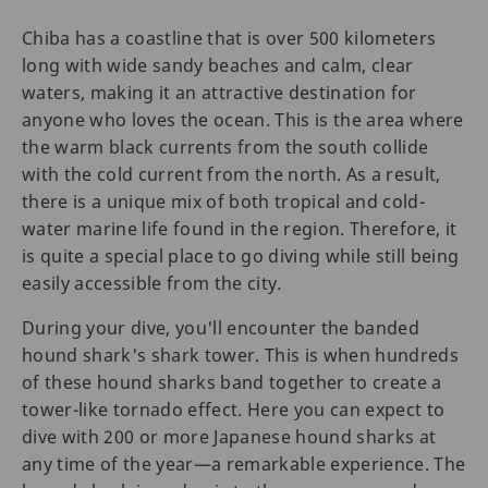
Chiba has a coastline that is over 500 kilometers
long with wide sandy beaches and calm, clear
waters, making it an attractive destination for
anyone who loves the ocean. This is the area where
the warm black currents from the south collide
with the cold current from the north. As a result,
there is a unique mix of both tropical and cold-
water marine life found in the region. Therefore, it
is quite a special place to go diving while still being
easily accessible from the city.
During your dive, you'll encounter the banded
hound shark's shark tower. This is when hundreds
of these hound sharks band together to create a
tower-like tornado effect. Here you can expect to
dive with 200 or more Japanese hound sharks at
any time of the year—a remarkable experience. The