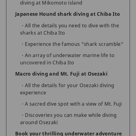
diving at Mikomoto island
Japanese Hound shark diving at Chiba Ito
All the details you need to dive with the
sharks at Chiba Ito
Experience the famous "shark scramble"
An array of underwater marine life to
uncovered in Chiba Ito
Macro diving and Mt. Fuji at Osezaki
All the details for your Osezaki diving
experience
A sacred dive spot with a view of Mt. Fuji
Discoveries you can make while diving
around Osezaki
Book your thrilling underwater adventure