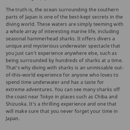
The truth is, the ocean surrounding the southern
parts of Japan is one of the best-kept secrets in the
diving world. These waters are simply teeming with
a whole array of interesting marine life, including
seasonal hammerhead sharks. It offers divers a
unique and mysterious underwater spectacle that
you just can't experience anywhere else, such as
being surrounded by hundreds of sharks at a time.
That's why diving with sharks is an unmissable out-
of-this-world experience for anyone who loves to
spend time underwater and has a taste for
extreme adventures. You can see many sharks off
the coast near Tokyo in places such as Chiba and
Shizuoka. It's a thrilling experience and one that
will make sure that you never forget your time in
Japan.