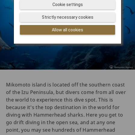
Cookie settings
Strictly necessary cookies
Allow all cookies
Mikomoto island is located off the southern coast
of the Izu Peninsula, but divers come from all over
the world to experience this dive spot. This is
because it's the top destination in the world for
diving with Hammerhead sharks. Here you get to
go drift diving in the open sea, and at any one
point, you may see hundreds of Hammerhead