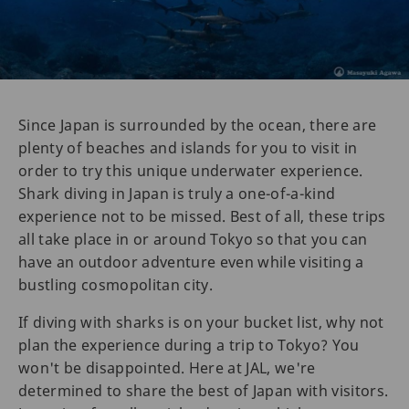
Since Japan is surrounded by the ocean, there are
plenty of beaches and islands for you to visit in
order to try this unique underwater experience.
Shark diving in Japan is truly a one-of-a-kind
experience not to be missed. Best of all, these trips
all take place in or around Tokyo so that you can
have an outdoor adventure even while visiting a
bustling cosmopolitan city.
If diving with sharks is on your bucket list, why not
plan the experience during a trip to Tokyo? You
won't be disappointed. Here at JAL, we're
determined to share the best of Japan with visitors.