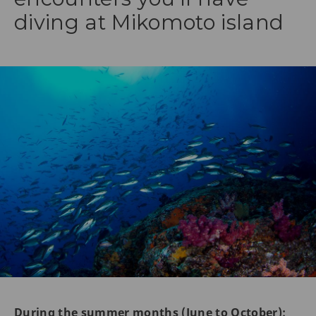
diving at Mikomoto island
During the summer months (June to October):