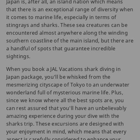
Japan is, after all, an island nation which means
that there is an exceptional range of diversity when
it comes to marine life, especially in terms of
stingrays and sharks. These sea creatures can be
encountered almost anywhere along the winding
southern coastline of the main island, but there are
a handful of spots that guarantee incredible
sightings.
When you book a JAL Vacations shark diving in
Japan package, you'll be whisked from the
mesmerizing cityscape of Tokyo to an underwater
wonderland full of mysterious marine life. Plus,
since we know where all the best spots are, you
can rest assured that you'll have an unbelievably
amazing experience during your dive with the
sharks trip. These excursions are designed with
your enjoyment in mind, which means that every
aspect is carefully considered to enhance your