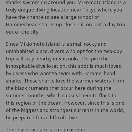
sharks swimming around you. Mikomoto island is a
truly unique diving location near Tokyo where you
have the chance to see a large school of
Hammerhead sharks up close - all on just a day trip
out of the city.
Since Mikiomoto island is a small rocky and
uninhabited place, divers who opt for the two-day
trip will stay nearby in Shizuoka. Despite the
inhospitable dive location, this spot is much loved
by divers who want to swim with Hammerhead
sharks. These sharks love the warmer waters from
the black currents that occur here during the
summer months, which causes them to flock to
this region of the ocean. However, since this is one
of the biggest and strongest currents in the world,
be prepared for a difficult dive.
There are fast and strong currents