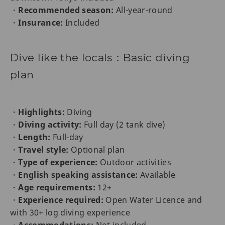
・
Recommended season:
All-year-round
・
Insurance:
Included
Dive like the locals：Basic diving
plan
・
Highlights:
Diving
・
Diving activity:
Full day (2 tank dive)
・
Length:
Full-day
・
Travel style:
Optional plan
・
Type of experience:
Outdoor activities
・
English speaking assistance:
Available
・
Age requirements:
12+
・
Experience required:
Open Water Licence and
with 30+ log diving experience
・
Accommodations:
Not included