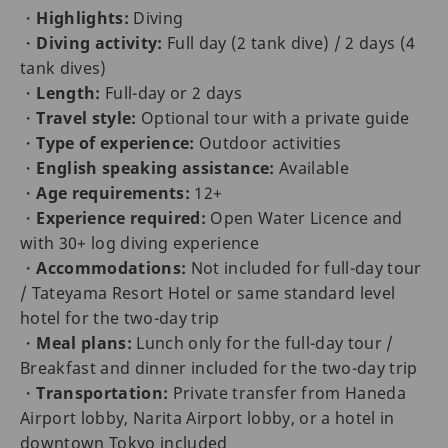
・
Highlights:
Diving
・
Diving activity:
Full day (2 tank dive) / 2 days (4
tank dives)
・
Length:
Full-day or 2 days
・
Travel style:
Optional tour with a private guide
・
Type of experience:
Outdoor activities
・
English speaking assistance:
Available
・
Age requirements:
12+
・
Experience required:
Open Water Licence and
with 30+ log diving experience
・
Accommodations:
Not included for full-day tour
/ Tateyama Resort Hotel or same standard level
hotel for the two-day trip
・
Meal plans:
Lunch only for the full-day tour /
Breakfast and dinner included for the two-day trip
・
Transportation:
Private transfer from Haneda
Airport lobby, Narita Airport lobby, or a hotel in
downtown Tokyo included