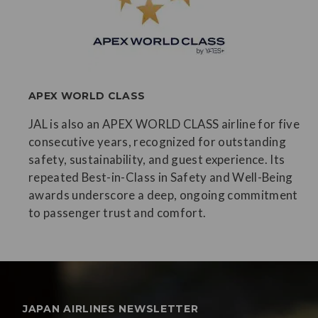
APEX WORLD CLASS
JAL is also an APEX WORLD CLASS airline for five
consecutive years, recognized for outstanding
safety, sustainability, and guest experience. Its
repeated Best-in-Class in Safety and Well-Being
awards underscore a deep, ongoing commitment
to passenger trust and comfort.
JAPAN AIRLINES NEWSLETTER