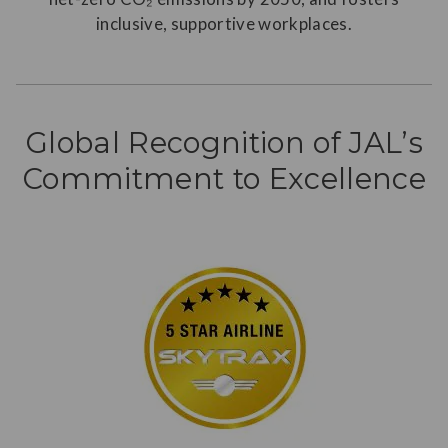
inclusive, supportive workplaces.
Global Recognition of JAL’s
Commitment to Excellence