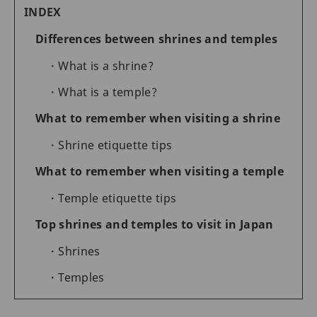
INDEX
Differences between shrines and temples
What is a shrine?
What is a temple?
What to remember when visiting a shrine
Shrine etiquette tips
What to remember when visiting a temple
Temple etiquette tips
Top shrines and temples to visit in Japan
Shrines
Temples