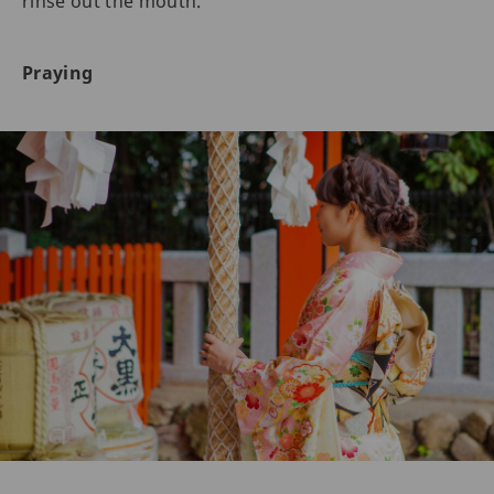
rinse out the mouth.
Praying