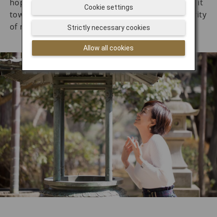
hopes that the smoke will bring healing. Wafting it
Cookie settings
toward the head is said to bring wisdom and clarity
of mind.
Strictly necessary cookies
Allow all cookies