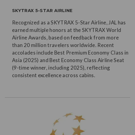
SKYTRAX 5-STAR AIRLINE
Recognized as a SKYTRAX 5-Star Airline, JAL has
earned multiple honors at the SKYTRAX World
Airline Awards, based on feedback from more
than 20 million travelers worldwide. Recent
accolades include Best Premium Economy Class in
Asia (2025) and Best Economy Class Airline Seat
(9-time winner, including 2025), reflecting
consistent excellence across cabins.