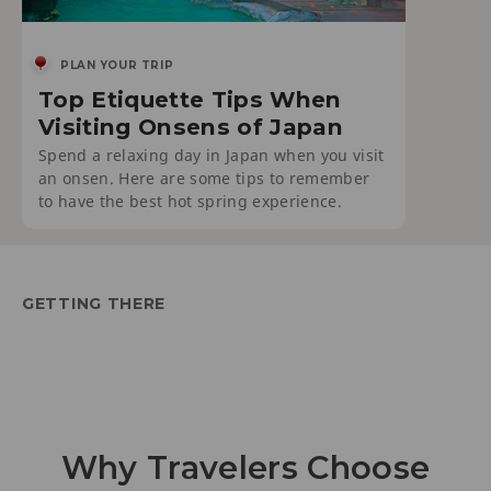
PLAN YOUR TRIP
Top Etiquette Tips When
Visiting Onsens of Japan
Spend a relaxing day in Japan when you visit
an onsen. Here are some tips to remember
to have the best hot spring experience.
GETTING THERE
Why Travelers Choose