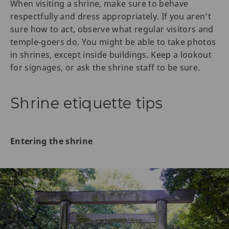
When visiting a shrine, make sure to behave
respectfully and dress appropriately. If you aren’t
sure how to act, observe what regular visitors and
temple-goers do. You might be able to take photos
in shrines, except inside buildings. Keep a lookout
for signages, or ask the shrine staff to be sure.
Shrine etiquette tips
Entering the shrine