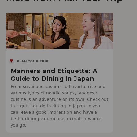
PLAN YOUR TRIP
Manners and Etiquette: A
Guide to Dining in Japan
From sushi and sashimi to flavorful rice and
various types of noodle soups, Japanese
cuisine is an adventure on its own. Check out
this quick guide to dining in Japan so you
can leave a good impression and have a
better dining experience no matter where
you go.