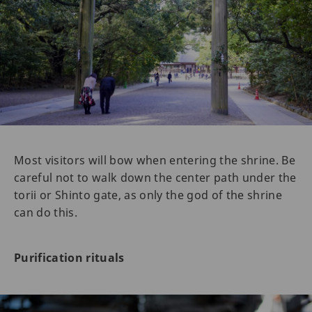
Most visitors will bow when entering the shrine. Be
careful not to walk down the center path under the
torii or Shinto gate, as only the god of the shrine
can do this.
Purification rituals