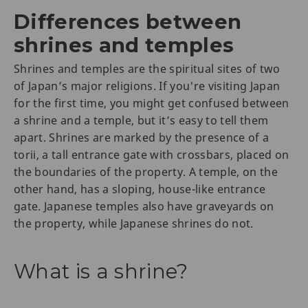
Differences between
shrines and temples
Shrines and temples are the spiritual sites of two
of Japan’s major religions. If you're visiting Japan
for the first time, you might get confused between
a shrine and a temple, but it’s easy to tell them
apart. Shrines are marked by the presence of a
torii, a tall entrance gate with crossbars, placed on
the boundaries of the property. A temple, on the
other hand, has a sloping, house-like entrance
gate. Japanese temples also have graveyards on
the property, while Japanese shrines do not.
What is a shrine?