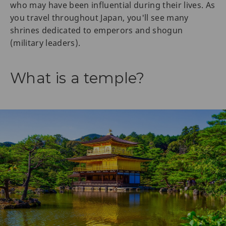
who may have been influential during their lives. As
you travel throughout Japan, you'll see many
shrines dedicated to emperors and shogun
(military leaders).
What is a temple?