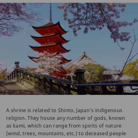
A shrine is related to Shinto, Japan’s indigenous
religion. They house any number of gods, known
as kami, which can range from spirits of nature
(wind, trees, mountains, etc.) to deceased people