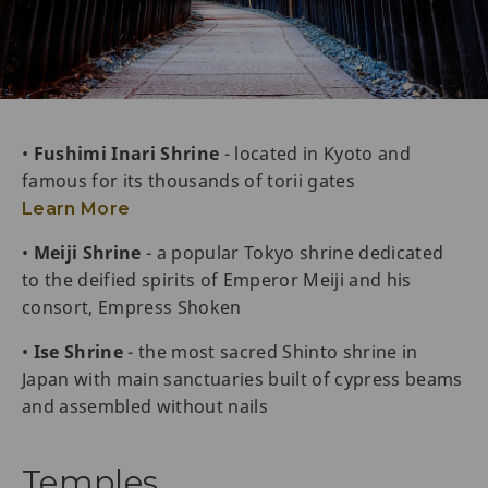
•
Fushimi Inari Shrine
- located in Kyoto and
famous for its thousands of torii gates
Learn More
•
Meiji Shrine
- a popular Tokyo shrine dedicated
to the deified spirits of Emperor Meiji and his
consort, Empress Shoken
•
Ise Shrine
- the most sacred Shinto shrine in
Japan with main sanctuaries built of cypress beams
and assembled without nails
Temples