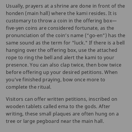
Usually, prayers at a shrine are done in front of the
honden (main hall) where the kami resides. It is
customary to throw a coin in the offering box—
five-yen coins are considered fortunate, as the
pronunciation of the coin’s name (“go-en”) has the
same sound as the term for "luck." If there is a bell
hanging over the offering box, use the attached
rope to ring the bell and alert the kami to your
presence. You can also clap twice, then bow twice
before offering up your desired petitions. When
you've finished praying, bow once more to
complete the ritual.
Visitors can offer written petitions, inscribed on
wooden tablets called ema to the gods. After
writing, these small plaques are often hung on a
tree or large pegboard near the main hall.