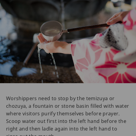
Worshippers need to stop by the temizuya or
chozuya, a fountain or stone basin filled with water
where visitors purify themselves before prayer.
Scoop water out first into the left hand before the
right and then ladle again into the left hand to