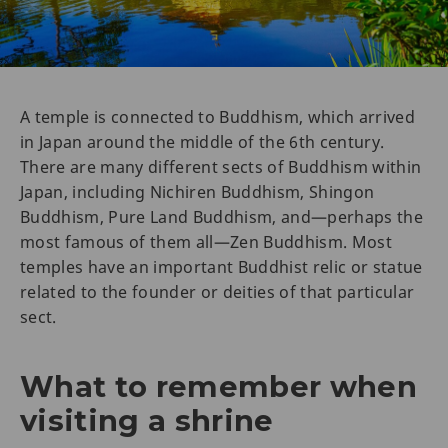
A temple is connected to Buddhism, which arrived
in Japan around the middle of the 6th century.
There are many different sects of Buddhism within
Japan, including Nichiren Buddhism, Shingon
Buddhism, Pure Land Buddhism, and—perhaps the
most famous of them all—Zen Buddhism. Most
temples have an important Buddhist relic or statue
related to the founder or deities of that particular
sect.
What to remember when
visiting a shrine