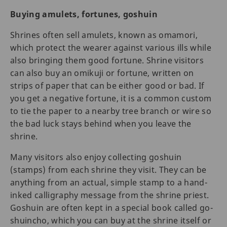
Buying amulets, fortunes, goshuin
Shrines often sell amulets, known as omamori,
which protect the wearer against various ills while
also bringing them good fortune. Shrine visitors
can also buy an omikuji or fortune, written on
strips of paper that can be either good or bad. If
you get a negative fortune, it is a common custom
to tie the paper to a nearby tree branch or wire so
the bad luck stays behind when you leave the
shrine.
Many visitors also enjoy collecting goshuin
(stamps) from each shrine they visit. They can be
anything from an actual, simple stamp to a hand-
inked calligraphy message from the shrine priest.
Goshuin are often kept in a special book called go-
shuincho, which you can buy at the shrine itself or