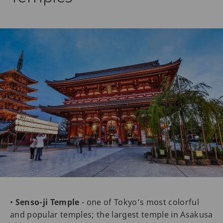
•
Senso-ji Temple
- one of Tokyo’s most colorful
and popular temples; the largest temple in Asakusa