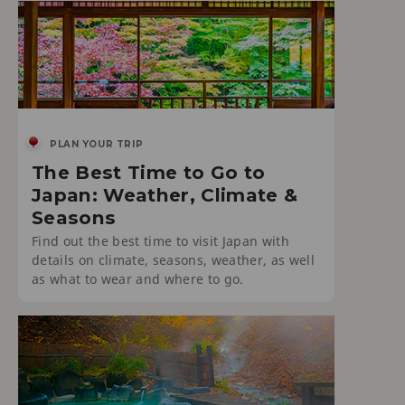
PLAN YOUR TRIP
The Best Time to Go to
Japan: Weather, Climate &
Seasons
Find out the best time to visit Japan with
details on climate, seasons, weather, as well
as what to wear and where to go.