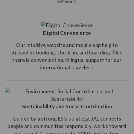
network.
Digital Convenience
Our intuitive website and mobile app help to
streamline booking, check-in, and boarding. Plus,
there is convenient multilingual support for our
international travelers.
Sustainability and Social Contribution
Guided by a strong ESG strategy, JAL connects
people and communities responsibly, works toward
net-zero CO₂ emissions by 2050, and fosters