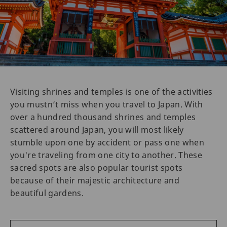
Visiting shrines and temples is one of the activities
you mustn’t miss when you travel to Japan. With
over a hundred thousand shrines and temples
scattered around Japan, you will most likely
stumble upon one by accident or pass one when
you're traveling from one city to another. These
sacred spots are also popular tourist spots
because of their majestic architecture and
beautiful gardens.