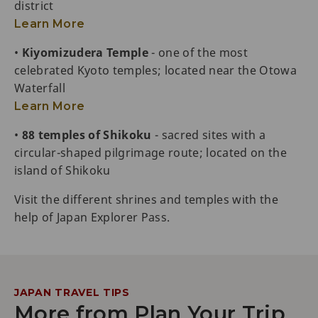
district
Learn More
•
Kiyomizudera Temple
- one of the most
celebrated Kyoto temples; located near the Otowa
Waterfall
Learn More
•
88 temples of Shikoku
- sacred sites with a
circular-shaped pilgrimage route; located on the
island of Shikoku
Visit the different shrines and temples with the
help of Japan Explorer Pass.
JAPAN TRAVEL TIPS
More from Plan Your Trip