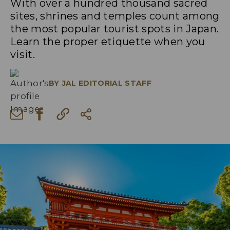
With over a hundred thousand sacred
sites, shrines and temples count among
the most popular tourist spots in Japan.
Learn the proper etiquette when you
visit.
BY
JAL EDITORIAL STAFF