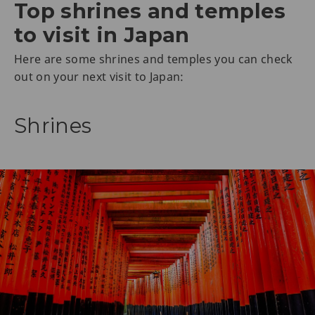
Top shrines and temples
to visit in Japan
Here are some shrines and temples you can check
out on your next visit to Japan:
Shrines