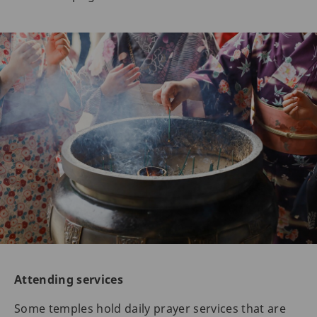
Attending services
Some temples hold daily prayer services that are