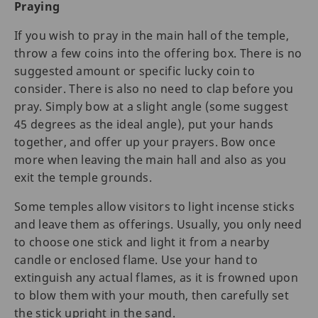
Praying
If you wish to pray in the main hall of the temple,
throw a few coins into the offering box. There is no
suggested amount or specific lucky coin to
consider. There is also no need to clap before you
pray. Simply bow at a slight angle (some suggest
45 degrees as the ideal angle), put your hands
together, and offer up your prayers. Bow once
more when leaving the main hall and also as you
exit the temple grounds.
Some temples allow visitors to light incense sticks
and leave them as offerings. Usually, you only need
to choose one stick and light it from a nearby
candle or enclosed flame. Use your hand to
extinguish any actual flames, as it is frowned upon
to blow them with your mouth, then carefully set
the stick upright in the sand.