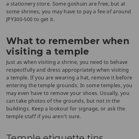
a stationery store. Some goshuin are free, but at
some shrines, you may have to pay a fee of around
JPY300-500 to get it.
What to remember when
visiting a temple
Just as when visiting a shrine, you need to behave
respectfully and dress appropriately when visiting
a temple. If you are wearing a hat, remove it before
entering the temple grounds. In some temples, you
may even have to remove your shoes. Usually, you
can take photos of the grounds, but not in the
buildings. Keep a lookout for signage, or ask the
temple staff if you aren’t sure.
Temple etiquette tips