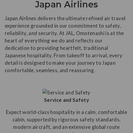
Japan Airlines
Japan Airlines delivers the ultimate refined air travel
experience grounded in our commitment to safety,
reliability, and security. At JAL, Omotenashi is at the
heart of everything we do and reflects our
dedication to providing heartfelt, traditional
Japanese hospitality. From takeoff to arrival, every
detail is designed to make your journey to Japan
comfortable, seamless, and reassuring.
Service and Safety
Expect world-class hospitality in a calm, comfortable
cabin, supported by rigorous safety standards,
modern aircraft, and an extensive global route