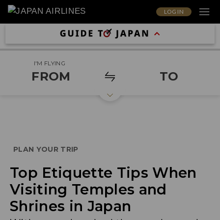
LOG IN
I'M FLYING
FROM
TO
PLAN YOUR TRIP
Top Etiquette Tips When
Visiting Temples and
Shrines in Japan