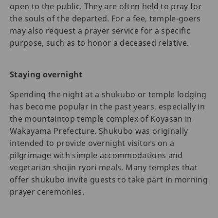
open to the public. They are often held to pray for
the souls of the departed. For a fee, temple-goers
may also request a prayer service for a specific
purpose, such as to honor a deceased relative.
Staying overnight
Spending the night at a shukubo or temple lodging
has become popular in the past years, especially in
the mountaintop temple complex of Koyasan in
Wakayama Prefecture. Shukubo was originally
intended to provide overnight visitors on a
pilgrimage with simple accommodations and
vegetarian shojin ryori meals. Many temples that
offer shukubo invite guests to take part in morning
prayer ceremonies.