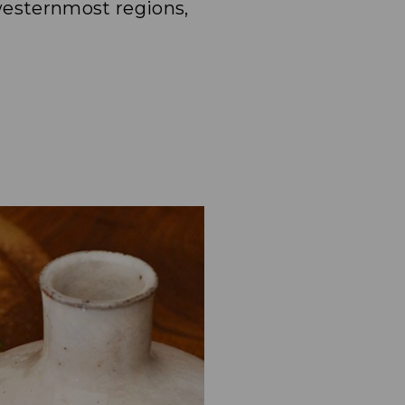
westernmost regions,