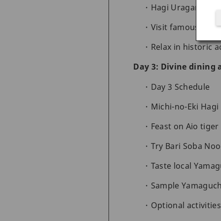
Hagi Uragami M
Visit famous Hagi
Relax in historic
Day 3: Divine dining
Day 3 Schedule
Michi-no-Eki Hag
Feast on Aio tige
Try Bari Soba No
Taste local Yamag
Sample Yamaguchi
Optional activitie