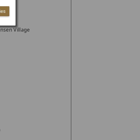
ies
nsen Village
)