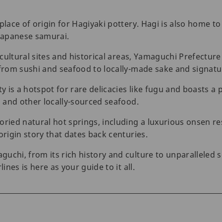
place of origin for Hagiyaki pottery. Hagi is also home to 
Japanese samurai.
 cultural sites and historical areas, Yamaguchi Prefecture 
 from sushi and seafood to locally-made sake and signatu
 is a hotspot for rare delicacies like fugu and boasts a 
i and other locally-sourced seafood.
ried natural hot springs, including a luxurious onsen reso
origin story that dates back centuries.
uchi, from its rich history and culture to unparalleled
ines is here as your guide to it all.