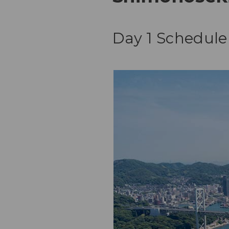
Day 1 Schedule