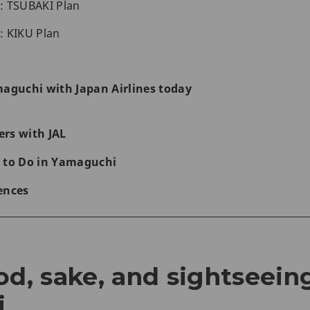
1: TSUBAKI Plan
2: KIKU Plan
maguchi with Japan Airlines today
rs with JAL
 to Do in Yamaguchi
ences
od, sake, and sightseein
i