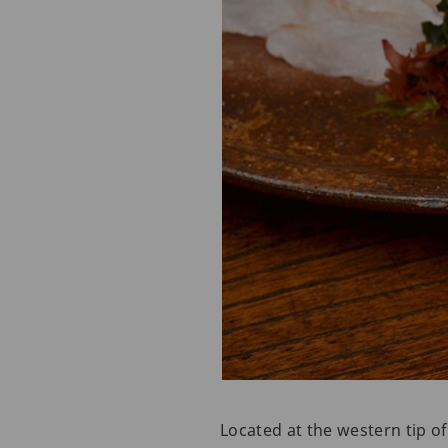
Located at the western tip o