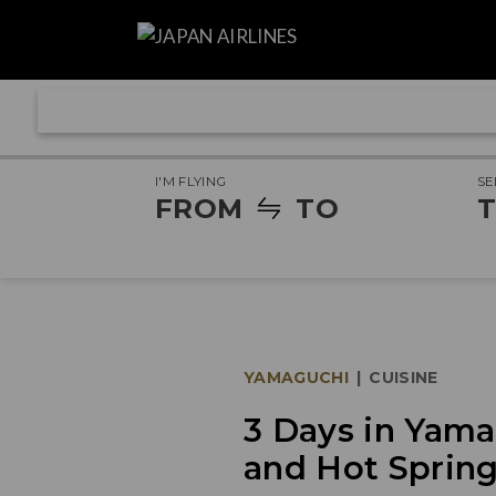
I'M FLYING
SE
FROM
TO
T
YAMAGUCHI
|
CUISINE
3 Days in Yamag
and Hot Sprin