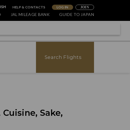
HELP & CONTACTS
LOG IN
ISH
JOIN
O
JAL MILEAGE BANK
GUIDE TO JAPAN
Search Flights
 Cuisine, Sake,