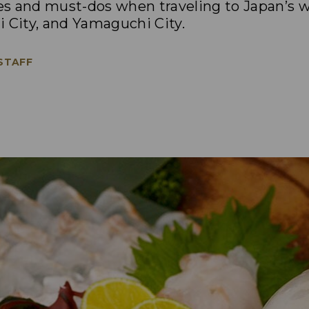
s and must-dos when traveling to Japan’s 
 City, and Yamaguchi City.
 STAFF