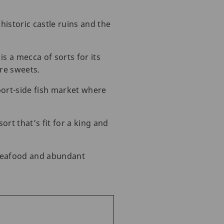
historic castle ruins and the
is a mecca of sorts for its
re sweets.
port-side fish market where
rt that’s fit for a king and
 seafood and abundant