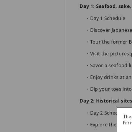
Day 1: Seafood, sake
Day 1 Schedule
Discover Japanese
Tour the former B
Visit the picture
Savor a seafood l
Enjoy drinks at a
Dip your toes int
Day 2: Historical site
Day 2 Schedule
The
For 
Explore the histo