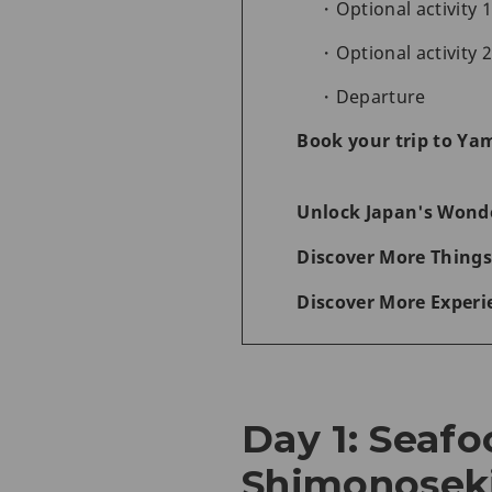
Optional activity 
Optional activity 
Departure
Book your trip to Ya
Unlock Japan's Wonde
Discover More Things
Discover More Experi
Day 1: Seafo
Shimonosek