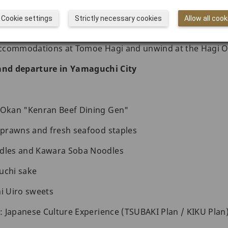
useum
Cookie settings
Strictly necessary cookies
Allow all cook
yaki pottery studios and try pottery-making for yourself
 accommodations at Tomoe Hagi and unwind at the Hagi O
 and departure in Yamaguchi City
i Okan "Kenran Beef Dining Gen"
r prawns and fresh seafood staples
odles and Kawara Soba Noodles
uchi sake
 Uiro sweets
s: Japanese Culture Experience (TSUBAKI Plan / KIKU Plan