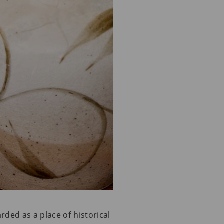
rded as a place of historical