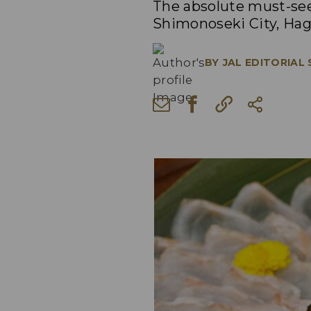
The absolute must-see
Shimonoseki City, Hagi
BY
JAL EDITORIAL