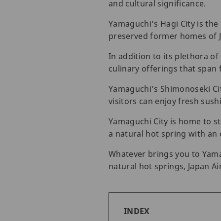
and cultural significance.
Yamaguchi’s Hagi City is the 
preserved former homes of 
In addition to its plethora of
culinary offerings that span
Yamaguchi’s Shimonoseki City
visitors can enjoy fresh sush
Yamaguchi City is home to sto
a natural hot spring with an 
Whatever brings you to Yamag
natural hot springs, Japan Airl
INDEX