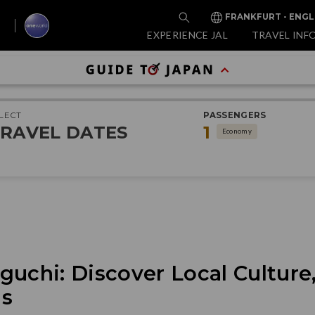
FRANKFURT - ENGL
EXPERIENCE JAL
TRAVEL INF
LECT
PASSENGERS
RAVEL DATES
1
Economy
uchi: Discover Local Culture,
gs