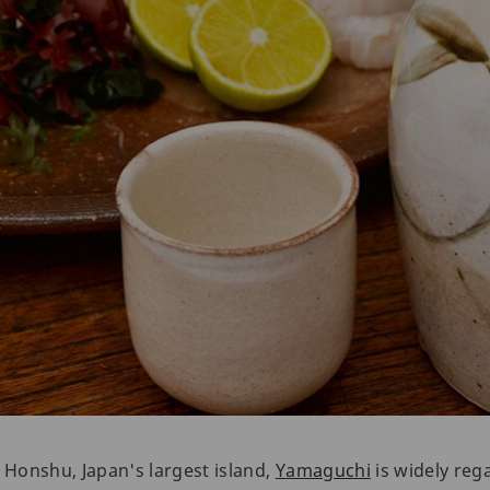
f Honshu, Japan's largest island,
Yamaguchi
is widely rega