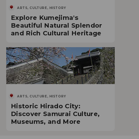
ARTS, CULTURE, HISTORY
Explore Kumejima's
Beautiful Natural Splendor
and Rich Cultural Heritage
ARTS, CULTURE, HISTORY
Historic Hirado City:
Discover Samurai Culture,
Museums, and More