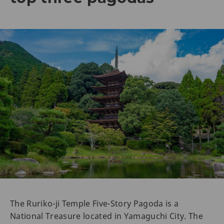
The Ruriko-ji Temple Five-Story Pagoda is a
National Treasure located in Yamaguchi City. The