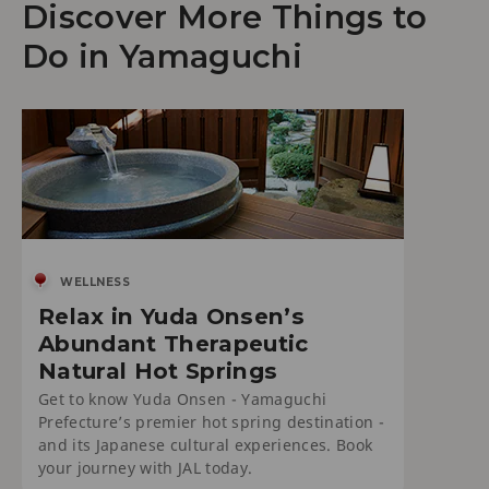
Discover More Things to
Do in Yamaguchi
WELLNESS
Relax in Yuda Onsen’s
Abundant Therapeutic
Natural Hot Springs
Get to know Yuda Onsen - Yamaguchi
Prefecture’s premier hot spring destination -
and its Japanese cultural experiences. Book
your journey with JAL today.