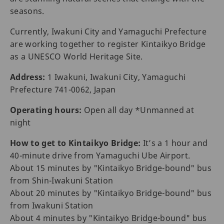
seasons.
Currently, Iwakuni City and Yamaguchi Prefecture
are working together to register Kintaikyo Bridge
as a UNESCO World Heritage Site.
Address:
1 Iwakuni, Iwakuni City, Yamaguchi
Prefecture 741-0062, Japan
Operating hours:
Open all day *Unmanned at
night
How to get to Kintaikyo Bridge:
It’s a 1 hour and
40-minute drive from Yamaguchi Ube Airport.
About 15 minutes by "Kintaikyo Bridge-bound" bus
from Shin-Iwakuni Station
About 20 minutes by "Kintaikyo Bridge-bound" bus
from Iwakuni Station
About 4 minutes by "Kintaikyo Bridge-bound" bus