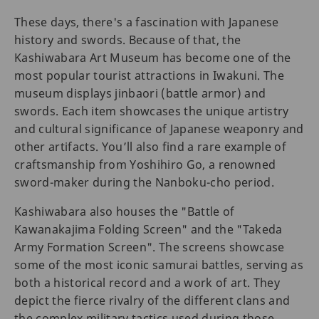
These days, there's a fascination with Japanese
history and swords. Because of that, the
Kashiwabara Art Museum has become one of the
most popular tourist attractions in Iwakuni. The
museum displays jinbaori (battle armor) and
swords. Each item showcases the unique artistry
and cultural significance of Japanese weaponry and
other artifacts. You’ll also find a rare example of
craftsmanship from Yoshihiro Go, a renowned
sword-maker during the Nanboku-cho period.
Kashiwabara also houses the "Battle of
Kawanakajima Folding Screen" and the "Takeda
Army Formation Screen". The screens showcase
some of the most iconic samurai battles, serving as
both a historical record and a work of art. They
depict the fierce rivalry of the different clans and
the complex military tactics used during those