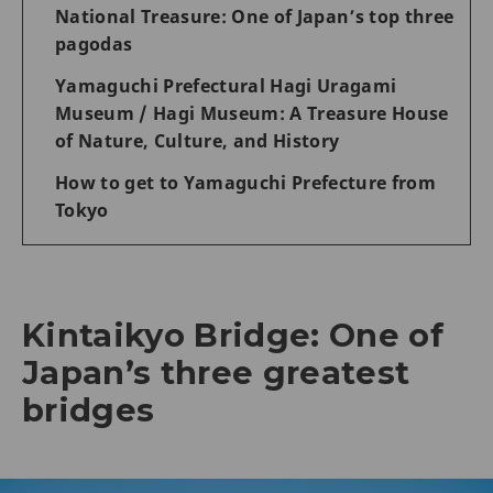
National Treasure: One of Japan’s top three
pagodas
Yamaguchi Prefectural Hagi Uragami
Museum / Hagi Museum: A Treasure House
of Nature, Culture, and History
How to get to Yamaguchi Prefecture from
Tokyo
Kintaikyo Bridge: One of
Japan’s three greatest
bridges