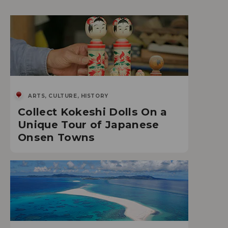
ARTS, CULTURE, HISTORY
Collect Kokeshi Dolls On a
Unique Tour of Japanese
Onsen Towns