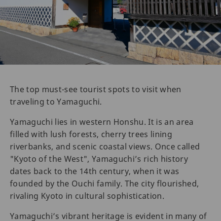
The top must-see tourist spots to visit when
traveling to Yamaguchi.
Yamaguchi lies in western Honshu. It is an area
filled with lush forests, cherry trees lining
riverbanks, and scenic coastal views. Once called
"Kyoto of the West", Yamaguchi’s rich history
dates back to the 14th century, when it was
founded by the Ouchi family. The city flourished,
rivaling Kyoto in cultural sophistication.
Yamaguchi’s vibrant heritage is evident in many of