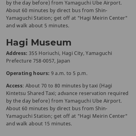
by the day before) from Yamaguchi Ube Airport.
About 60 minutes by direct bus from Shin-
Yamaguchi Station; get off at "Hagi Meirin Center"
and walk about 5 minutes.
Hagi Museum
Address:
355 Horiuchi, Hagi City, Yamaguchi
Prefecture 758-0057, Japan
Operating hours:
9 a.m. to 5 p.m.
Access
: About 70 to 80 minutes by taxi (Hagi
Kintetsu Shared Taxi; advance reservation required
by the day before) from Yamaguchi Ube Airport.
About 60 minutes by direct bus from Shin-
Yamaguchi Station; get off at "Hagi Meirin Center"
and walk about 15 minutes.