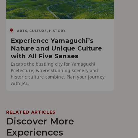
ARTS, CULTURE, HISTORY
Experience Yamaguchi’s
Nature and Unique Culture
with All Five Senses
Escape the bustling city for Yamaguchi
Prefecture, where stunning scenery and
historic culture combine. Plan your journey
with JAL.
RELATED ARTICLES
Discover More
Experiences