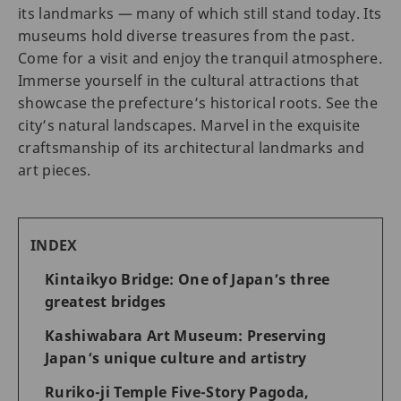
its landmarks — many of which still stand today. Its
museums hold diverse treasures from the past.
Come for a visit and enjoy the tranquil atmosphere.
Immerse yourself in the cultural attractions that
showcase the prefecture’s historical roots. See the
city’s natural landscapes. Marvel in the exquisite
craftsmanship of its architectural landmarks and
art pieces.
INDEX
Kintaikyo Bridge: One of Japan’s three
greatest bridges
Kashiwabara Art Museum: Preserving
Japan’s unique culture and artistry
Ruriko-ji Temple Five-Story Pagoda,