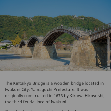
The Kintaikyo Bridge is a wooden bridge located in
Iwakuni City, Yamaguchi Prefecture. It was
originally constructed in 1673 by Kikawa Hiroyoshi,
the third feudal lord of Iwakuni.