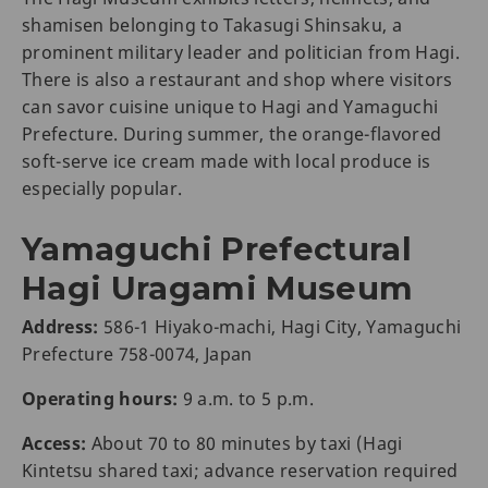
shamisen belonging to Takasugi Shinsaku, a
prominent military leader and politician from Hagi.
There is also a restaurant and shop where visitors
can savor cuisine unique to Hagi and Yamaguchi
Prefecture. During summer, the orange-flavored
soft-serve ice cream made with local produce is
especially popular.
Yamaguchi Prefectural
Hagi Uragami Museum
Address:
586-1 Hiyako-machi, Hagi City, Yamaguchi
Prefecture 758-0074, Japan
Operating hours:
9 a.m. to 5 p.m.
Access:
About 70 to 80 minutes by taxi (Hagi
Kintetsu shared taxi; advance reservation required