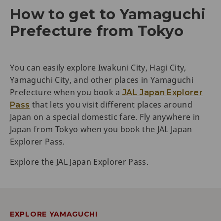
How to get to Yamaguchi
Prefecture from Tokyo
You can easily explore Iwakuni City, Hagi City,
Yamaguchi City, and other places in Yamaguchi
Prefecture when you book a
JAL Japan Explorer
that lets you visit different places around
Pass
Japan on a special domestic fare. Fly anywhere in
Japan from Tokyo when you book the JAL Japan
Explorer Pass.
Explore the JAL Japan Explorer Pass.
EXPLORE YAMAGUCHI