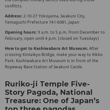
conflicts.
Address:
2-10-27 Yokoyama, Iwakuni City,
Yamaguchi Prefecture 741-0081, Japan
Opening hours:
9 a.m. to 5 p.m. From December to
February, open until 4 p.m. (closed on Tuesdays)
How to get to Kashiwabara Art Museum:
After
crossing Kintaikyo Bridge, make your way to Kikko
Park. Kashiwabara Art Museum is in front of the
Ropeway Base Station of Iwakuni Castle.
Ruriko-ji Temple Five-
Story Pagoda, National
Treasure: One of Japan’s
top three pagodas