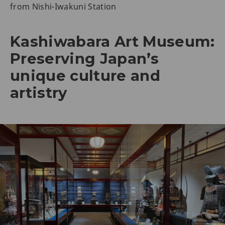
from Nishi-Iwakuni Station
Kashiwabara Art Museum:
Preserving Japan’s
unique culture and
artistry