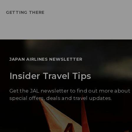
GETTING THERE
JAPAN AIRLINES NEWSLETTER
Insider Travel Tips
Get the JAL newsletter to find out more about
special offers, deals and travel updates.