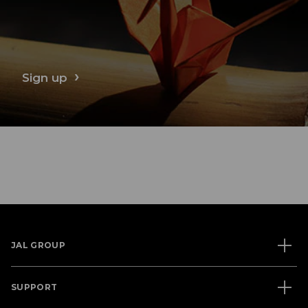
Sign up
JAL GROUP
SUPPORT