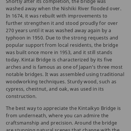
Shortly after its completion, the bridge was
washed away when the Nishiki River flooded over.
In 1674, it was rebuilt with improvements to
further strengthen it and stood proudly for over
270 years until it was washed away again by a
typhoon in 1950. Due to the strong requests and
popular support from local residents, the bridge
was built once more in 1953, and it still stands
today. Kintai Bridge is characterized by its five
arches and is famous as one of Japan’s three most
notable bridges. It was assembled using traditional
woodworking techniques. Sturdy wood, such as
cypress, chestnut, and oak, was used in its
construction.
The best way to appreciate the Kintaikyo Bridge is
from underneath, where you can admire the
craftsmanship and precision. Around the bridge
are stunning natural scenes that change with the