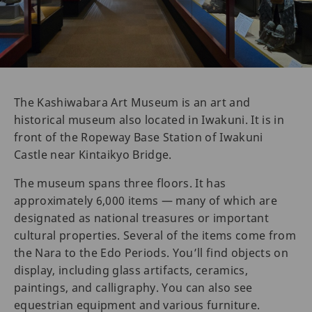
The Kashiwabara Art Museum is an art and
historical museum also located in Iwakuni. It is in
front of the Ropeway Base Station of Iwakuni
Castle near Kintaikyo Bridge.
The museum spans three floors. It has
approximately 6,000 items — many of which are
designated as national treasures or important
cultural properties. Several of the items come from
the Nara to the Edo Periods. You’ll find objects on
display, including glass artifacts, ceramics,
paintings, and calligraphy. You can also see
equestrian equipment and various furniture.