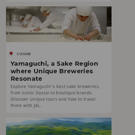
CUISINE
Yamaguchi, a Sake Region
where Unique Breweries
Resonate
Explore Yamaguchi's best sake breweries,
from iconic Dassai to boutique brands.
Discover unique tours and how to travel
there with JAL.