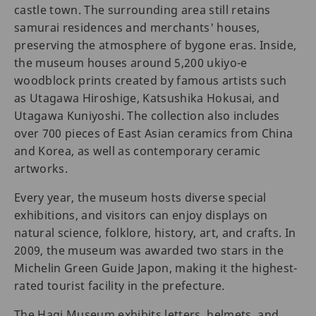
castle town. The surrounding area still retains
samurai residences and merchants' houses,
preserving the atmosphere of bygone eras. Inside,
the museum houses around 5,200 ukiyo-e
woodblock prints created by famous artists such
as Utagawa Hiroshige, Katsushika Hokusai, and
Utagawa Kuniyoshi. The collection also includes
over 700 pieces of East Asian ceramics from China
and Korea, as well as contemporary ceramic
artworks.
Every year, the museum hosts diverse special
exhibitions, and visitors can enjoy displays on
natural science, folklore, history, art, and crafts. In
2009, the museum was awarded two stars in the
Michelin Green Guide Japon, making it the highest-
rated tourist facility in the prefecture.
The Hagi Museum exhibits letters, helmets, and