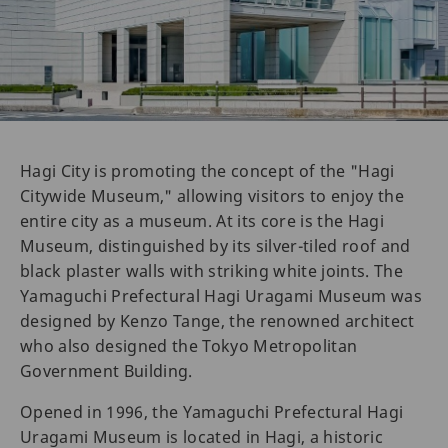
Hagi City is promoting the concept of the "Hagi
Citywide Museum," allowing visitors to enjoy the
entire city as a museum. At its core is the Hagi
Museum, distinguished by its silver-tiled roof and
black plaster walls with striking white joints. The
Yamaguchi Prefectural Hagi Uragami Museum was
designed by Kenzo Tange, the renowned architect
who also designed the Tokyo Metropolitan
Government Building.
Opened in 1996, the Yamaguchi Prefectural Hagi
Uragami Museum is located in Hagi, a historic