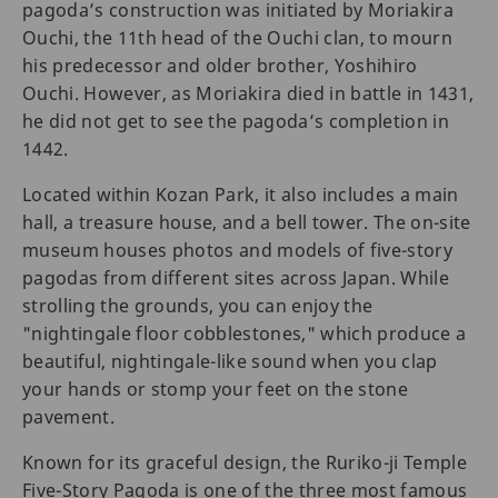
pagoda’s construction was initiated by Moriakira
Ouchi, the 11th head of the Ouchi clan, to mourn
his predecessor and older brother, Yoshihiro
Ouchi. However, as Moriakira died in battle in 1431,
he did not get to see the pagoda’s completion in
1442.
Located within Kozan Park, it also includes a main
hall, a treasure house, and a bell tower. The on-site
museum houses photos and models of five-story
pagodas from different sites across Japan. While
strolling the grounds, you can enjoy the
"nightingale floor cobblestones," which produce a
beautiful, nightingale-like sound when you clap
your hands or stomp your feet on the stone
pavement.
Known for its graceful design, the Ruriko-ji Temple
Five-Story Pagoda is one of the three most famous