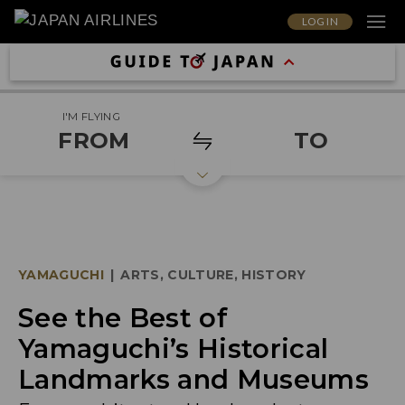
LOG IN
I'M FLYING
FROM
TO
YAMAGUCHI
|
ARTS, CULTURE, HISTORY
See the Best of
Yamaguchi’s Historical
Landmarks and Museums