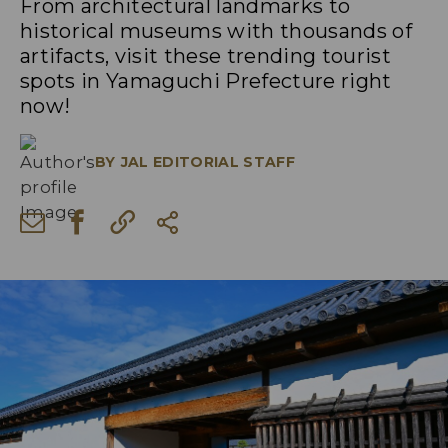
From architectural landmarks to
historical museums with thousands of
artifacts, visit these trending tourist
spots in Yamaguchi Prefecture right
now!
BY
JAL EDITORIAL STAFF