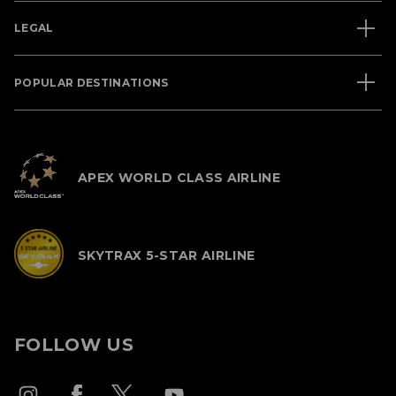
LEGAL
POPULAR DESTINATIONS
APEX WORLD CLASS AIRLINE
SKYTRAX 5-STAR AIRLINE
FOLLOW US