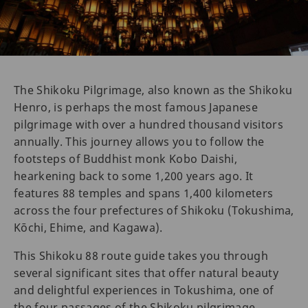
The Shikoku Pilgrimage, also known as the Shikoku
Henro, is perhaps the most famous Japanese
pilgrimage with over a hundred thousand visitors
annually. This journey allows you to follow the
footsteps of Buddhist monk Kobo Daishi,
hearkening back to some 1,200 years ago. It
features 88 temples and spans 1,400 kilometers
across the four prefectures of Shikoku (Tokushima,
Kōchi, Ehime, and Kagawa).
This Shikoku 88 route guide takes you through
several significant sites that offer natural beauty
and delightful experiences in Tokushima, one of
the four passages of the Shikoku pilgrimage.