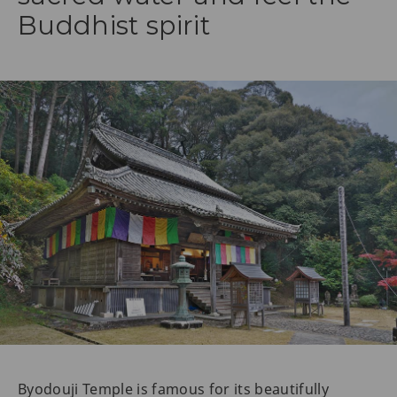
Buddhist spirit
Byodouji Temple is famous for its beautifully