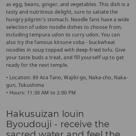
as egg, beans, ginger, and vegetables. This dish is a
tasty and nutritious delight, sure to satiate the
hungry pilgrim’s stomach. Noodle fans have a wide
selection of udon noodle dishes to choose from,
including tempura udon to curry udon. You can
also try the famous kitsune soba - buckwheat
noodles in soup topped with deep-fried tofu. Give
your taste buds a treat, and fill yourself up to get
ready for the next temple.
• Location: 89 Aza Tano, Wajiki-go, Naka-cho, Naka-
gun, Tokushima
• Hours: 11:30 AM to 2:00 PM
Hakusuizan Iouin
Byoudouji - receive the
sacred water and feel the