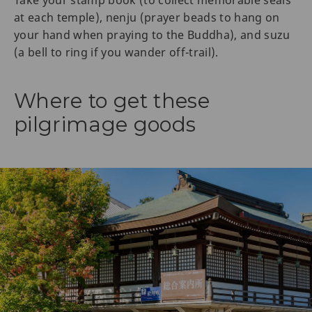
Take your stamp book (to collect memorable seals
at each temple), nenju (prayer beads to hang on
your hand when praying to the Buddha), and suzu
(a bell to ring if you wander off-trail).
Where to get these
pilgrimage goods