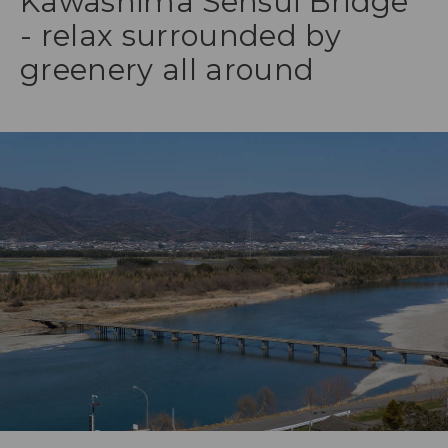
Kawashima Sensui Bridge
- relax surrounded by
greenery all around