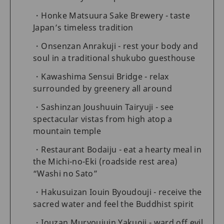
Honke Matsuura Sake Brewery - taste
Japan’s timeless tradition
Onsenzan Anrakuji - rest your body and
soul in a traditional shukubo guesthouse
Kawashima Sensui Bridge - relax
surrounded by greenery all around
Sashinzan Joushuuin Tairyuji - see
spectacular vistas from high atop a
mountain temple
Restaurant Bodaiju - eat a hearty meal in
the Michi-no-Eki (roadside rest area)
“Washi no Sato”
Hakusuizan Iouin Byoudouji - receive the
sacred water and feel the Buddhist spirit
Iouzan Muryoujuin Yakuoji - ward off evil