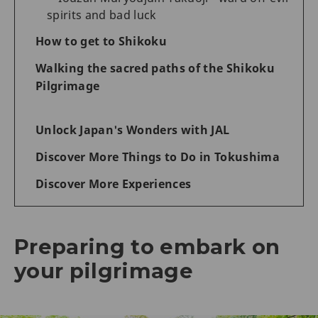
spirits and bad luck
How to get to Shikoku
Walking the sacred paths of the Shikoku
Pilgrimage
Unlock Japan's Wonders with JAL
Discover More Things to Do in Tokushima
Discover More Experiences
Preparing to embark on
your pilgrimage