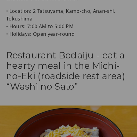
• Location: 2 Tatsuyama, Kamo-cho, Anan-shi,
Tokushima
• Hours: 7:00 AM to 5:00 PM
• Holidays: Open year-round
Restaurant Bodaiju - eat a
hearty meal in the Michi-
no-Eki (roadside rest area)
“Washi no Sato”