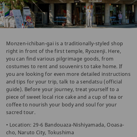
Monzen-ichiban-gai is a traditionally-styled shop
right in front of the first temple, Ryozenji. Here,
you can find various pilgrimage goods, from
costumes to rent and souvenirs to take home. If
you are looking for even more detailed instructions
and tips for your trip, talk to a sendatsu (official
guide). Before your journey, treat yourself to a
piece of sweet local rice cake and a cup of tea or
coffee to nourish your body and soul for your
sacred tour.
• Location: 29-6 Bandouaza-Nishiyamada, Ooasa-
cho, Naruto City, Tokushima