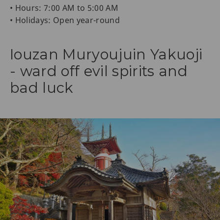
• Hours: 7:00 AM to 5:00 AM
• Holidays: Open year-round
Iouzan Muryoujuin Yakuoji
- ward off evil spirits and
bad luck