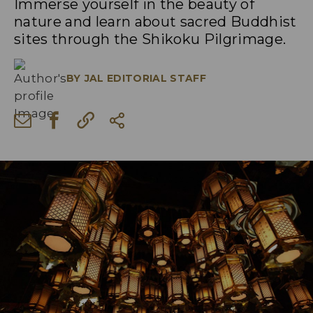
Immerse yourself in the beauty of
nature and learn about sacred Buddhist
sites through the Shikoku Pilgrimage.
BY
JAL EDITORIAL STAFF