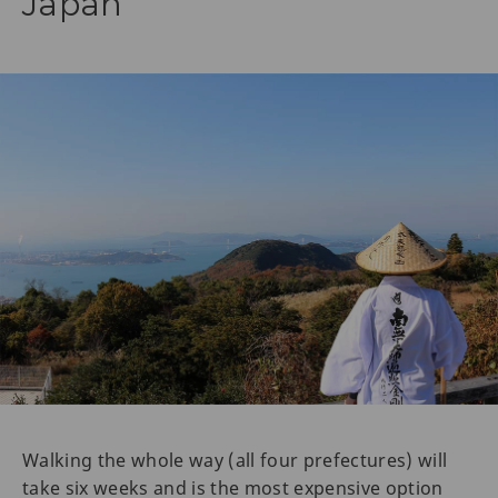
Japan
Walking the whole way (all four prefectures) will
take six weeks and is the most expensive option