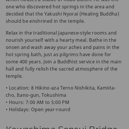
one who discovered hot springs in the area and
decided that the Yakushi Nyorai (Healing Buddha)
should be enshrined in the temple.
Relax in the traditional Japanese-style rooms and
nourish yourself with a hearty meal. Bathe in the
onsen and wash away your aches and pains in the
hot spring bath, just as pilgrims have done for
some 400 years. Join a Buddhist service in the main
hall and fully relish the sacred atmosphere of the
temple.
• Location: 8 Hikino-aza Terno Nishikita, Kamiita-
cho, Itano-gun, Tokushima
• Hours: 7:00 AM to 5:00 PM
• Holidays: Open year-round