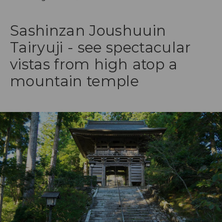
Sashinzan Joushuuin
Tairyuji - see spectacular
vistas from high atop a
mountain temple