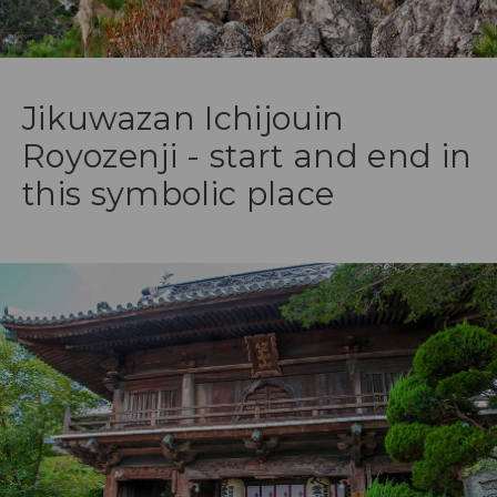
Jikuwazan Ichijouin
Royozenji - start and end in
this symbolic place