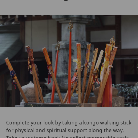
Complete your look by taking a kongo walking stick
for physical and spiritual support along the way.