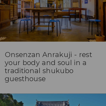
Onsenzan Anrakuji - rest
your body and soul in a
traditional shukubo
guesthouse