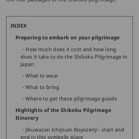
INDEX
Preparing to embark on your pilgrimage
How much does it cost and how long
does it take to do the Shikoku Pilgrimage in
Japan
What to wear
What to bring
Where to get these pilgrimage goods
Highlights of the Shikoku Pilgrimage
Itinerary
Jikuwazan Ichijouin Royozenji - start and
end in this symbolic place