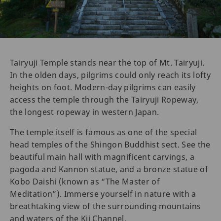
Tairyuji Temple stands near the top of Mt. Tairyuji.
In the olden days, pilgrims could only reach its lofty
heights on foot. Modern-day pilgrims can easily
access the temple through the Tairyuji Ropeway,
the longest ropeway in western Japan.
The temple itself is famous as one of the special
head temples of the Shingon Buddhist sect. See the
beautiful main hall with magnificent carvings, a
pagoda and Kannon statue, and a bronze statue of
Kobo Daishi (known as “The Master of
Meditation”). Immerse yourself in nature with a
breathtaking view of the surrounding mountains
and waters of the Kii Channel.