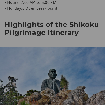
• Hours: 7:00 AM to 5:00 PM
• Holidays: Open year-round
Highlights of the Shikoku
Pilgrimage Itinerary