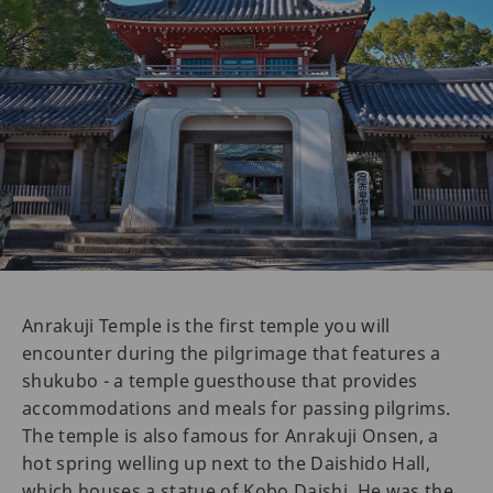
Anrakuji Temple is the first temple you will
encounter during the pilgrimage that features a
shukubo - a temple guesthouse that provides
accommodations and meals for passing pilgrims.
The temple is also famous for Anrakuji Onsen, a
hot spring welling up next to the Daishido Hall,
which houses a statue of Kobo Daishi. He was the