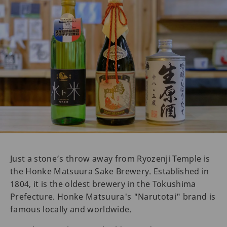
Just a stone’s throw away from Ryozenji Temple is
the Honke Matsuura Sake Brewery. Established in
1804, it is the oldest brewery in the Tokushima
Prefecture. Honke Matsuura's "Narutotai" brand is
famous locally and worldwide.