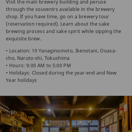
Visit the main brewery building and peruse
through the souvenirs available in the brewery
shop. If you have time, go on a brewery tour
(reservation required). Learn about the sake
brewing process and sake spirit while sipping the
exquisite brew.
• Location: 19 Yanaginomoto, Ikenotani, Ooasa-
cho, Naruto-shi, Tokushima
• Hours: 9:00 AM to 5:00 PM
• Holidays: Closed during the year-end and New
Year holidays