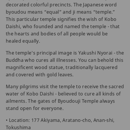
decorated colorful precincts. The Japanese word
byoudou means “equal” and ji means “temple.”
This particular temple signifies the wish of Kobo
Daishi, who founded and named the temple - that
the hearts and bodies of all people would be
healed equally.
The temple's principal image is Yakushi Nyorai - the
Buddha who cures all illnesses. You can behold this
magnificent wood statue, traditionally lacquered
and covered with gold leaves.
Many pilgrims visit the temple to receive the sacred
water of Kobo Daishi - believed to cure all kinds of
ailments. The gates of Byoudouji Temple always
stand open for everyone.
• Location: 177 Akiyama, Aratano-cho, Anan-shi,
Tokushima