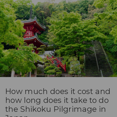
How much does it cost and
how long does it take to do
the Shikoku Pilgrimage in