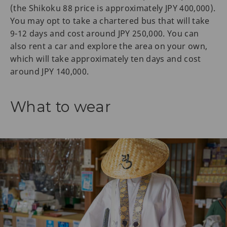
(the Shikoku 88 price is approximately JPY 400,000).
You may opt to take a chartered bus that will take
9-12 days and cost around JPY 250,000. You can
also rent a car and explore the area on your own,
which will take approximately ten days and cost
around JPY 140,000.
What to wear