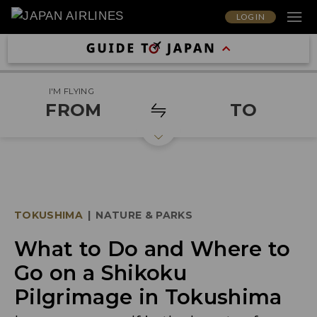
LOG IN
I'M FLYING
FROM
TO
TOKUSHIMA
|
NATURE & PARKS
What to Do and Where to
Go on a Shikoku
Pilgrimage in Tokushima