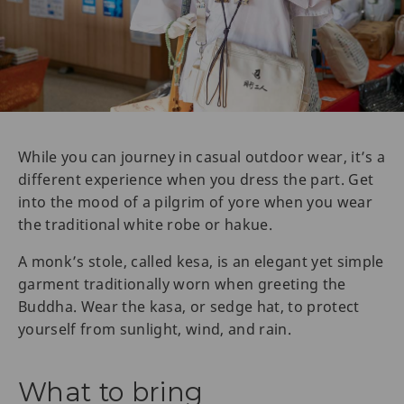
While you can journey in casual outdoor wear, it’s a
different experience when you dress the part. Get
into the mood of a pilgrim of yore when you wear
the traditional white robe or hakue.
A monk’s stole, called kesa, is an elegant yet simple
garment traditionally worn when greeting the
Buddha. Wear the kasa, or sedge hat, to protect
yourself from sunlight, wind, and rain.
What to bring