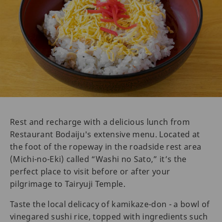
Rest and recharge with a delicious lunch from
Restaurant Bodaiju's extensive menu. Located at
the foot of the ropeway in the roadside rest area
(Michi-no-Eki) called “Washi no Sato,” it’s the
perfect place to visit before or after your
pilgrimage to Tairyuji Temple.
Taste the local delicacy of kamikaze-don - a bowl of
vinegared sushi rice, topped with ingredients such