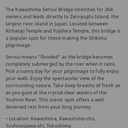
The Kawashima Sensui Bridge stretches for 304
meters and leads directly to Zennyujito Island, the
largest river island in Japan. Located between
Kirhataji Temple and Fujidera Temple, this bridge is
a popular spot for those making the Shikoku
pilgrimage.
Sensui means “flooded” as the bridge becomes
completely submerged by the river when it rains.
Pick a sunny day for your pilgrimage to fully enjoy
your walk. Enjoy the spectacular view of the
surrounding nature. Take deep breaths of fresh air
as you gaze at the crystal-clear waters of the
Yoshino River. This scenic spot offers a well-
deserved rest from your long journey.
• Location: Kawashima, Kawashima-cho,
Yoshinogawa-shi, Tokushima