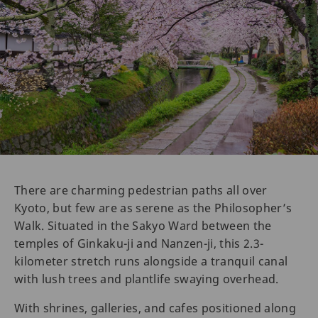
There are charming pedestrian paths all over
Kyoto, but few are as serene as the Philosopher’s
Walk. Situated in the Sakyo Ward between the
temples of Ginkaku-ji and Nanzen-ji, this 2.3-
kilometer stretch runs alongside a tranquil canal
with lush trees and plantlife swaying overhead.
With shrines, galleries, and cafes positioned along