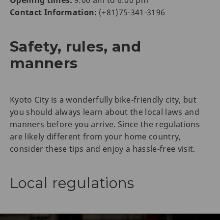
Opening times:
9:00 am to 6:00 pm
Contact Information:
(+81)75-341-3196
Safety, rules, and
manners
Kyoto City is a wonderfully bike-friendly city, but
you should always learn about the local laws and
manners before you arrive. Since the regulations
are likely different from your home country,
consider these tips and enjoy a hassle-free visit.
Local regulations