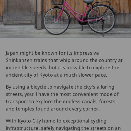
Japan might be known for its impressive
Shinkansen trains that whip around the country at
incredible speeds, but it's possible to explore the
ancient city of Kyoto at a much slower pace.
By using a bicycle to navigate the city's alluring
streets, you’ll have the most convenient mode of
transport to explore the endless canals, forests,
and temples found around every corner.
With Kyoto City home to exceptional cycling
infrastructure, safely navigating the streets on an