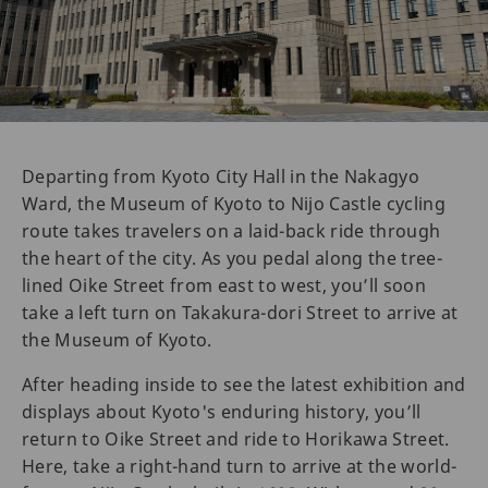
Departing from Kyoto City Hall in the Nakagyo
Ward, the Museum of Kyoto to Nijo Castle cycling
route takes travelers on a laid-back ride through
the heart of the city. As you pedal along the tree-
lined Oike Street from east to west, you’ll soon
take a left turn on Takakura-dori Street to arrive at
the Museum of Kyoto.
After heading inside to see the latest exhibition and
displays about Kyoto's enduring history, you’ll
return to Oike Street and ride to Horikawa Street.
Here, take a right-hand turn to arrive at the world-