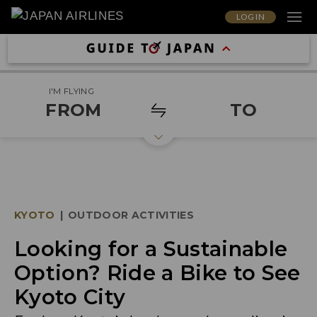
LOG IN
I'M FLYING
FROM
TO
KYOTO
|
OUTDOOR ACTIVITIES
Looking for a Sustainable
Option? Ride a Bike to See
Kyoto City