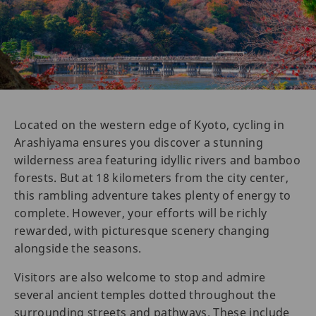
Located on the western edge of Kyoto, cycling in
Arashiyama ensures you discover a stunning
wilderness area featuring idyllic rivers and bamboo
forests. But at 18 kilometers from the city center,
this rambling adventure takes plenty of energy to
complete. However, your efforts will be richly
rewarded, with picturesque scenery changing
alongside the seasons.
Visitors are also welcome to stop and admire
several ancient temples dotted throughout the
surrounding streets and pathways. These include