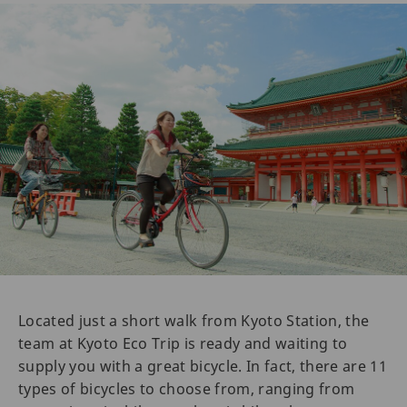
Located just a short walk from Kyoto Station, the
team at Kyoto Eco Trip is ready and waiting to
supply you with a great bicycle. In fact, there are 11
types of bicycles to choose from, ranging from