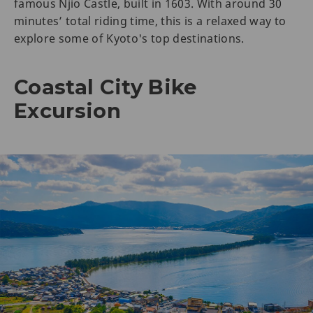
famous Njio Castle, built in 1603. With around 30
minutes’ total riding time, this is a relaxed way to
explore some of Kyoto's top destinations.
Coastal City Bike
Excursion