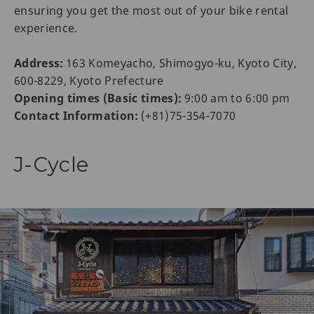
ensuring you get the most out of your bike rental
experience.
Address:
163 Komeyacho, Shimogyo-ku, Kyoto City,
600-8229, Kyoto Prefecture
Opening times (Basic times):
9:00 am to 6:00 pm
Contact Information:
(+81)75-354-7070
J-Cycle