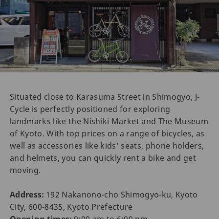
Situated close to Karasuma Street in Shimogyo, J-
Cycle is perfectly positioned for exploring
landmarks like the Nishiki Market and The Museum
of Kyoto. With top prices on a range of bicycles, as
well as accessories like kids’ seats, phone holders,
and helmets, you can quickly rent a bike and get
moving.
Address:
192 Nakanono-cho Shimogyo-ku, Kyoto
City, 600-8435, Kyoto Prefecture