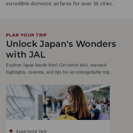
incredible domestic airfares for over 30 cities.
PLAN YOUR TRIP
Unlock Japan's Wonders
with JAL
Explore Japan hassle-free! Get travel info, seasonal
highlights, customs, and tips for an unforgettable trip.
PLAN YOUR TRIP