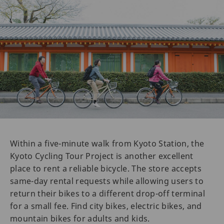
Within a five-minute walk from Kyoto Station, the
Kyoto Cycling Tour Project is another excellent
place to rent a reliable bicycle. The store accepts
same-day rental requests while allowing users to
return their bikes to a different drop-off terminal
for a small fee. Find city bikes, electric bikes, and
mountain bikes for adults and kids.