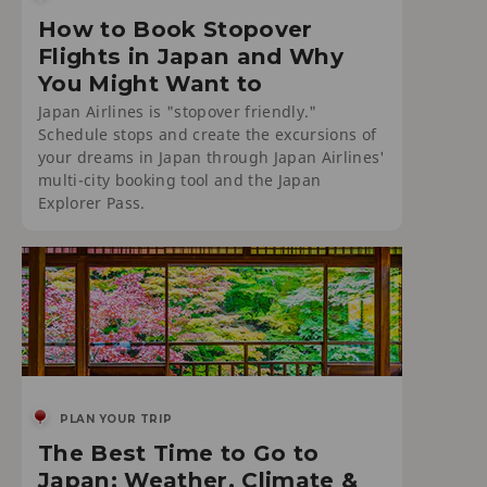
How to Book Stopover
Flights in Japan and Why
You Might Want to
Japan Airlines is "stopover friendly."
Schedule stops and create the excursions of
your dreams in Japan through Japan Airlines'
multi-city booking tool and the Japan
Explorer Pass.
PLAN YOUR TRIP
The Best Time to Go to
Japan: Weather, Climate &