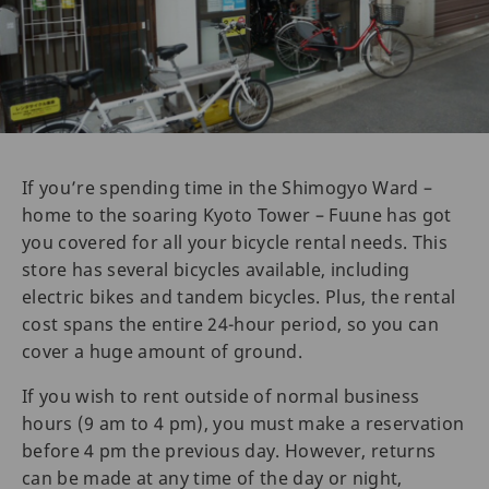
If you’re spending time in the Shimogyo Ward –
home to the soaring Kyoto Tower – Fuune has got
you covered for all your bicycle rental needs. This
store has several bicycles available, including
electric bikes and tandem bicycles. Plus, the rental
cost spans the entire 24-hour period, so you can
cover a huge amount of ground.
If you wish to rent outside of normal business
hours (9 am to 4 pm), you must make a reservation
before 4 pm the previous day. However, returns
can be made at any time of the day or night,