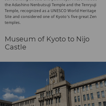
the Adashino Nenbutsuji Temple and the Tenryuji
Temple, recognized as a UNESCO World Heritage
Site and considered one of Kyoto’s five great Zen
temples.
Museum of Kyoto to Nijo
Castle