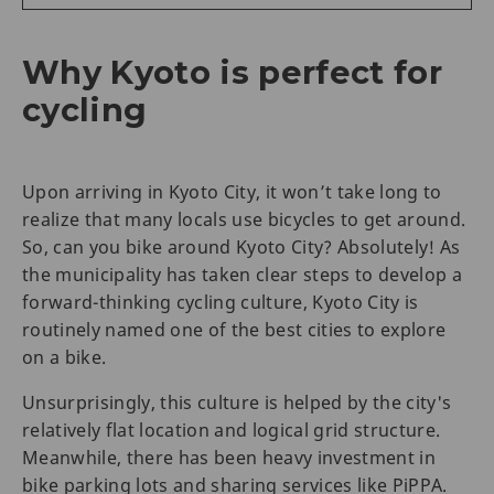
Why Kyoto is perfect for
cycling
Upon arriving in Kyoto City, it won’t take long to
realize that many locals use bicycles to get around.
So, can you bike around Kyoto City? Absolutely! As
the municipality has taken clear steps to develop a
forward-thinking cycling culture, Kyoto City is
routinely named one of the best cities to explore
on a bike.
Unsurprisingly, this culture is helped by the city's
relatively flat location and logical grid structure.
Meanwhile, there has been heavy investment in
bike parking lots and sharing services like PiPPA.