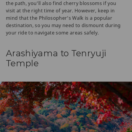
the path, you'll also find cherry blossoms if you
visit at the right time of year. However, keep in
mind that the Philosopher’s Walk is a popular
destination, so you may need to dismount during
your ride to navigate some areas safely.
Arashiyama to Tenryuji
Temple