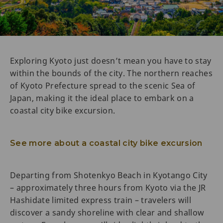
Exploring Kyoto just doesn’t mean you have to stay
within the bounds of the city. The northern reaches
of Kyoto Prefecture spread to the scenic Sea of
Japan, making it the ideal place to embark on a
coastal city bike excursion.
See more about a coastal city bike excursion
Departing from Shotenkyo Beach in Kyotango City
– approximately three hours from Kyoto via the JR
Hashidate limited express train – travelers will
discover a sandy shoreline with clear and shallow