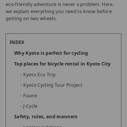
eco-friendly adventure is never a problem. Here,
we explain everything you need to know before
getting on two wheels.
INDEX
Why Kyoto is perfect for cycling
Top places for bicycle rental in Kyoto City
Kyoto Eco Trip
Kyoto Cycling Tour Project
Fuune
J-Cycle
Safety, rules, and manners