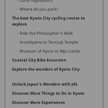
Local regulations
Where do you park?
The best Kyoto City cycling routes to
explore
Ride the Philosopher’s Walk
Arashiyama to Tenryuji Temple
Museum of Kyoto to Nijo Castle
Coastal City Bike Excursion
Explore the wonders of Kyoto City
Unlock Japan's Wonders with JAL
Discover More Things to Do in Kyoto
Discover More Experiences