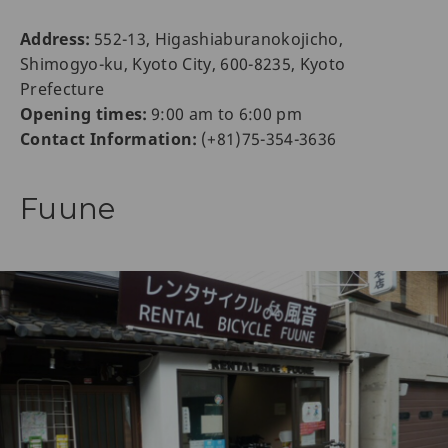
Address:
552-13, Higashiaburanokojicho,
Shimogyo-ku, Kyoto City, 600-8235, Kyoto
Prefecture
Opening times:
9:00 am to 6:00 pm
Contact Information:
(+81)75-354-3636
Fuune