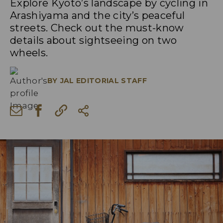
Explore Kyoto’s landscape by cycling in
Arashiyama and the city’s peaceful
streets. Check out the must-know
details about sightseeing on two
wheels.
BY
JAL EDITORIAL STAFF