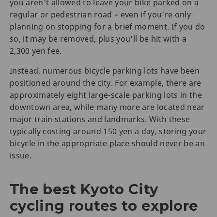
you aren't allowed to leave your bike parked on a
regular or pedestrian road – even if you're only
planning on stopping for a brief moment. If you do
so, it may be removed, plus you'll be hit with a
2,300 yen fee.
Instead, numerous bicycle parking lots have been
positioned around the city. For example, there are
approximately eight large-scale parking lots in the
downtown area, while many more are located near
major train stations and landmarks. With these
typically costing around 150 yen a day, storing your
bicycle in the appropriate place should never be an
issue.
The best Kyoto City
cycling routes to explore