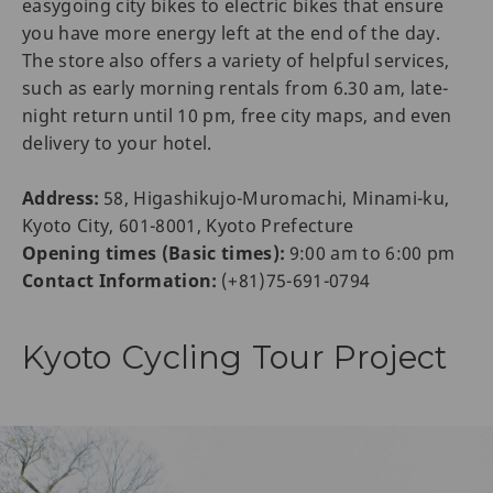
easygoing city bikes to electric bikes that ensure
you have more energy left at the end of the day.
The store also offers a variety of helpful services,
such as early morning rentals from 6.30 am, late-
night return until 10 pm, free city maps, and even
delivery to your hotel.
Address:
58, Higashikujo-Muromachi, Minami-ku,
Kyoto City, 601-8001, Kyoto Prefecture
Opening times (Basic times):
9:00 am to 6:00 pm
Contact Information:
(+81)75-691-0794
Kyoto Cycling Tour Project