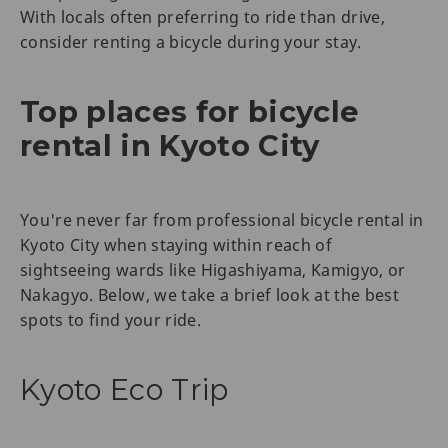
With locals often preferring to ride than drive,
consider renting a bicycle during your stay.
Top places for bicycle
rental in Kyoto City
You're never far from professional bicycle rental in
Kyoto City when staying within reach of
sightseeing wards like Higashiyama, Kamigyo, or
Nakagyo. Below, we take a brief look at the best
spots to find your ride.
Kyoto Eco Trip