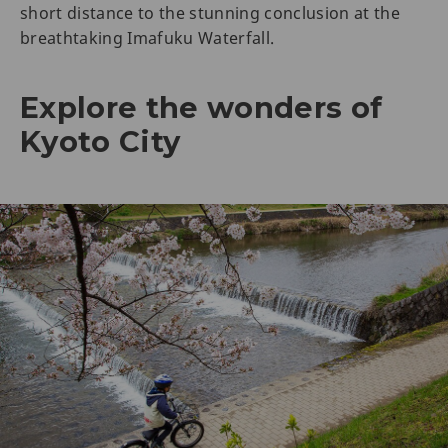
short distance to the stunning conclusion at the
breathtaking Imafuku Waterfall.
Explore the wonders of
Kyoto City