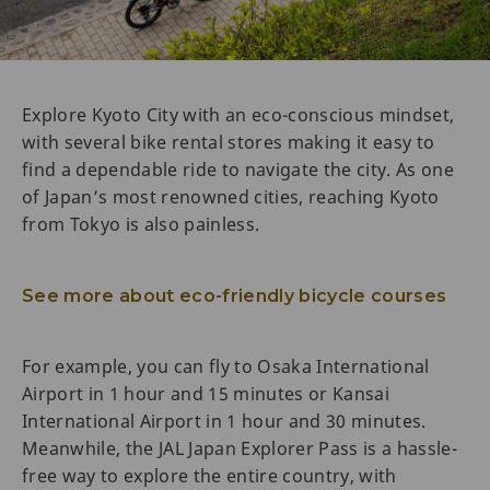
Explore Kyoto City with an eco-conscious mindset,
with several bike rental stores making it easy to
find a dependable ride to navigate the city. As one
of Japan’s most renowned cities, reaching Kyoto
from Tokyo is also painless.
See more about eco-friendly bicycle courses
For example, you can fly to Osaka International
Airport in 1 hour and 15 minutes or Kansai
International Airport in 1 hour and 30 minutes.
Meanwhile, the JAL Japan Explorer Pass is a hassle-
free way to explore the entire country, with