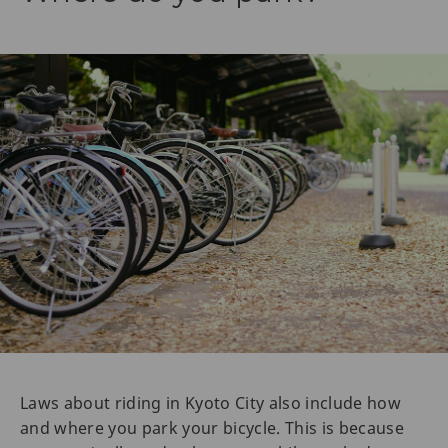
Laws about riding in Kyoto City also include how
and where you park your bicycle. This is because