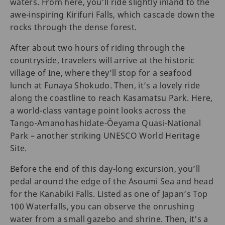
waters. From here, you'll ride slightly inland to the
awe-inspiring Kirifuri Falls, which cascade down the
rocks through the dense forest.
After about two hours of riding through the
countryside, travelers will arrive at the historic
village of Ine, where they’ll stop for a seafood
lunch at Funaya Shokudo. Then, it’s a lovely ride
along the coastline to reach Kasamatsu Park. Here,
a world-class vantage point looks across the
Tango-Amanohashidate-Ōeyama Quasi-National
Park – another striking UNESCO World Heritage
Site.
Before the end of this day-long excursion, you’ll
pedal around the edge of the Asoumi Sea and head
for the Kanabiki Falls. Listed as one of Japan’s Top
100 Waterfalls, you can observe the onrushing
water from a small gazebo and shrine. Then, it's a