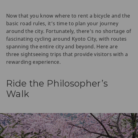
Now that you know where to rent a bicycle and the
basic road rules, it’s time to plan your journey
around the city. Fortunately, there’s no shortage of
fascinating cycling around Kyoto City, with routes
spanning the entire city and beyond. Here are
three sightseeing trips that provide visitors with a
rewarding experience.
Ride the Philosopher’s
Walk