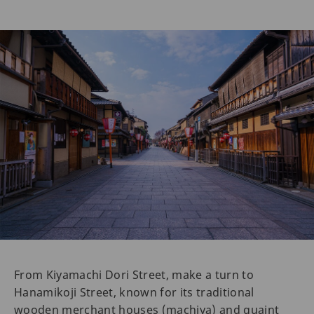
From Kiyamachi Dori Street, make a turn to
Hanamikoji Street, known for its traditional
wooden merchant houses (machiya) and quaint