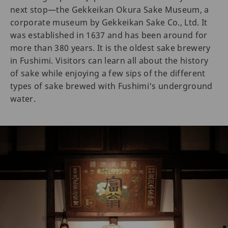
next stop—the Gekkeikan Okura Sake Museum, a
corporate museum by Gekkeikan Sake Co., Ltd. It
was established in 1637 and has been around for
more than 380 years. It is the oldest sake brewery
in Fushimi. Visitors can learn all about the history
of sake while enjoying a few sips of the different
types of sake brewed with Fushimi's underground
water.