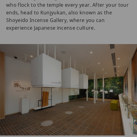
who flock to the temple every year. After your tour
ends, head to Kunjyukan, also known as the
Shoyeido Incense Gallery, where you can
experience Japanese incense culture.