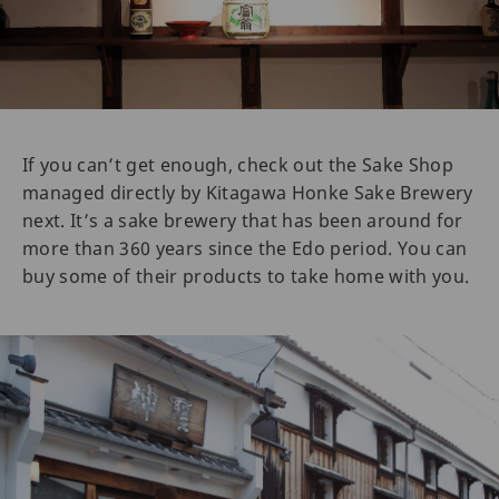
If you can’t get enough, check out the Sake Shop
managed directly by Kitagawa Honke Sake Brewery
next. It’s a sake brewery that has been around for
more than 360 years since the Edo period. You can
buy some of their products to take home with you.