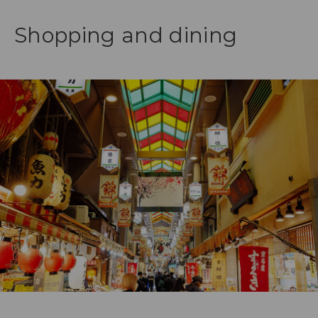
Shopping and dining