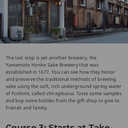
The last stop is yet another brewery, the
Yamamoto Honke Sake Brewery that was
established in 1677. You can see how they honor
and preserve the traditional methods of brewing
sake using the soft, rich underground spring water
of Fushimi, called shiragikusui. Taste some samples
and buy some bottles from the gift shop to give to
friends and family.
Course 3: Starts at Take-