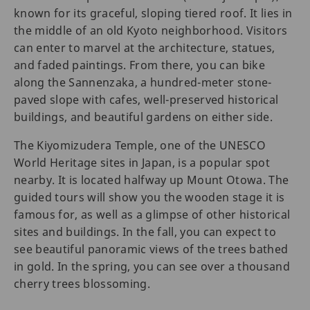
known for its graceful, sloping tiered roof. It lies in
the middle of an old Kyoto neighborhood. Visitors
can enter to marvel at the architecture, statues,
and faded paintings. From there, you can bike
along the Sannenzaka, a hundred-meter stone-
paved slope with cafes, well-preserved historical
buildings, and beautiful gardens on either side.
The Kiyomizudera Temple, one of the UNESCO
World Heritage sites in Japan, is a popular spot
nearby. It is located halfway up Mount Otowa. The
guided tours will show you the wooden stage it is
famous for, as well as a glimpse of other historical
sites and buildings. In the fall, you can expect to
see beautiful panoramic views of the trees bathed
in gold. In the spring, you can see over a thousand
cherry trees blossoming.