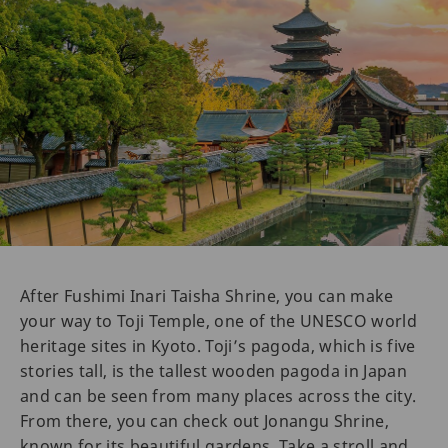
After Fushimi Inari Taisha Shrine, you can make
your way to Toji Temple, one of the UNESCO world
heritage sites in Kyoto. Toji’s pagoda, which is five
stories tall, is the tallest wooden pagoda in Japan
and can be seen from many places across the city.
From there, you can check out Jonangu Shrine,
known for its beautiful gardens. Take a stroll and