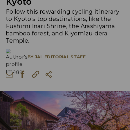
Kyoto
Follow this rewarding cycling itinerary
to Kyoto’s top destinations, like the
Fushimi Inari Shrine, the Arashiyama
bamboo forest, and Kiyomizu-dera
Temple.
BY
JAL EDITORIAL STAFF