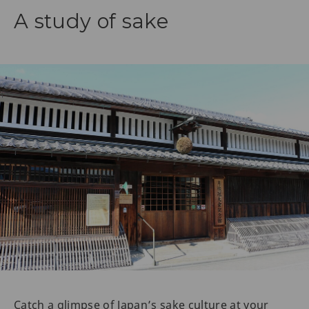
A study of sake
Catch a glimpse of Japan’s sake culture at your