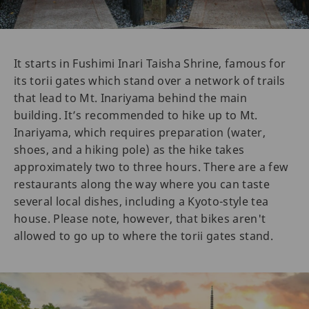
It starts in Fushimi Inari Taisha Shrine, famous for
its torii gates which stand over a network of trails
that lead to Mt. Inariyama behind the main
building. It’s recommended to hike up to Mt.
Inariyama, which requires preparation (water,
shoes, and a hiking pole) as the hike takes
approximately two to three hours. There are a few
restaurants along the way where you can taste
several local dishes, including a Kyoto-style tea
house. Please note, however, that bikes aren't
allowed to go up to where the torii gates stand.