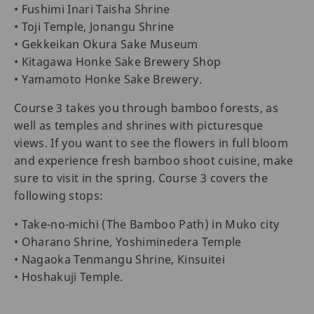
• Fushimi Inari Taisha Shrine
• Toji Temple, Jonangu Shrine
• Gekkeikan Okura Sake Museum
• Kitagawa Honke Sake Brewery Shop
• Yamamoto Honke Sake Brewery.
Course 3 takes you through bamboo forests, as
well as temples and shrines with picturesque
views. If you want to see the flowers in full bloom
and experience fresh bamboo shoot cuisine, make
sure to visit in the spring. Course 3 covers the
following stops:
• Take-no-michi (The Bamboo Path) in Muko city
• Oharano Shrine, Yoshiminedera Temple
• Nagaoka Tenmangu Shrine, Kinsuitei
• Hoshakuji Temple.