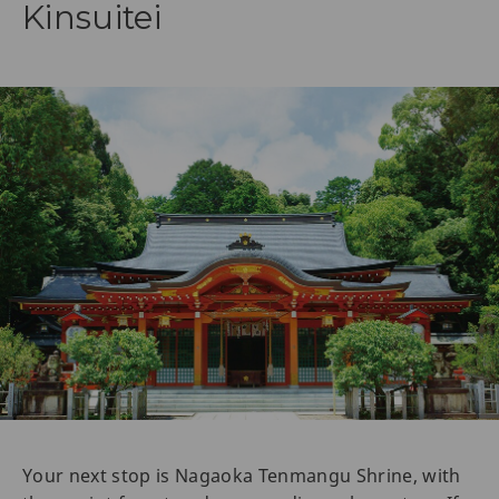
Kinsuitei
Your next stop is Nagaoka Tenmangu Shrine, with