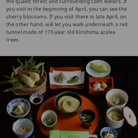
the quaint forest and surrounding calm waters. If
you visit in the beginning of April, you can see the
cherry blossoms. If you visit there in late April, on
the other hand, will let you walk underneath a red
tunnel made of 170-year old Kirishima azalea
trees.