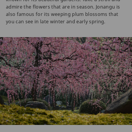
admire the flowers that are in season. Jonangu is
also famous for its weeping plum blossoms that
you can see in late winter and early spring.