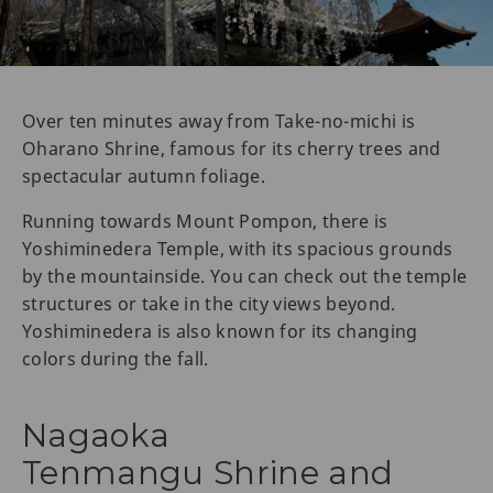
Over ten minutes away from Take-no-michi is
Oharano Shrine, famous for its cherry trees and
spectacular autumn foliage.
Running towards Mount Pompon, there is
Yoshiminedera Temple, with its spacious grounds
by the mountainside. You can check out the temple
structures or take in the city views beyond.
Yoshiminedera is also known for its changing
colors during the fall.
Nagaoka
Tenmangu Shrine and