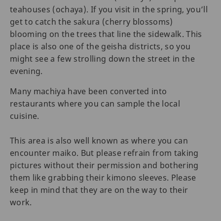
teahouses (ochaya). If you visit in the spring, you’ll
get to catch the sakura (cherry blossoms)
blooming on the trees that line the sidewalk. This
place is also one of the geisha districts, so you
might see a few strolling down the street in the
evening.
Many machiya have been converted into
restaurants where you can sample the local
cuisine.
This area is also well known as where you can
encounter maiko. But please refrain from taking
pictures without their permission and bothering
them like grabbing their kimono sleeves. Please
keep in mind that they are on the way to their
work.