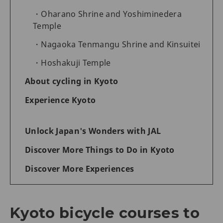
Oharano Shrine and Yoshiminedera
Temple
Nagaoka Tenmangu Shrine and Kinsuitei
Hoshakuji Temple
About cycling in Kyoto
Experience Kyoto
Unlock Japan's Wonders with JAL
Discover More Things to Do in Kyoto
Discover More Experiences
Kyoto bicycle courses to