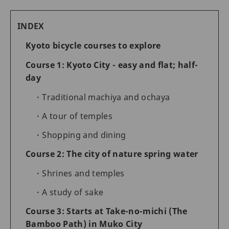
INDEX
Kyoto bicycle courses to explore
Course 1: Kyoto City - easy and flat; half-
day
Traditional machiya and ochaya
A tour of temples
Shopping and dining
Course 2: The city of nature spring water
Shrines and temples
A study of sake
Course 3: Starts at Take-no-michi (The
Bamboo Path) in Muko City