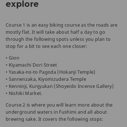
explore
Course 1 is an easy biking course as the roads are
mostly flat. It will take about half a day to go
through the following spots unless you plan to
stop for a bit to see each one closer:
• Gion
• Kiyamachi Dori Street
• Yasaka-no-to Pagoda (Hokanji Temple)
• Sannenzaka, Kiyomizudera Temple
• Kenninji, Kunjyukan (Shoyeido Incense Gallery)
• Nishiki Market.
Course 2 is where you will learn more about the
underground waters in Fushimi and all about
brewing sake. It covers the following stops: