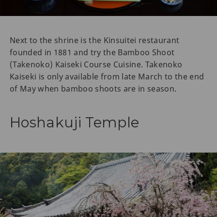
Next to the shrine is the Kinsuitei restaurant
founded in 1881 and try the Bamboo Shoot
(Takenoko) Kaiseki Course Cuisine. Takenoko
Kaiseki is only available from late March to the end
of May when bamboo shoots are in season.
Hoshakuji Temple