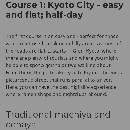
Course 1: Kyoto City - easy
and flat; half-day
The first course is an easy one - perfect for those
who aren’t used to biking in hilly areas, as most of
the roads are flat. It starts in Gion, Kyoto, where
there are plenty of tourists and where you might
be able to spot a geisha or two walking about.
From there, the path takes you to Kiyamachi Dori, a
picturesque street that runs parallel to a river.
Here, you can have the best nightlife experience
where ramen shops and nightclubs abound.
Traditional machiya and
ochaya