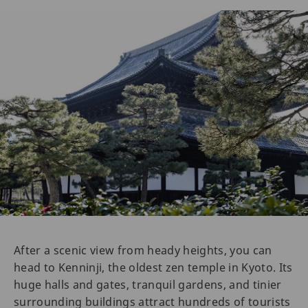
After a scenic view from heady heights, you can
head to Kenninji, the oldest zen temple in Kyoto. Its
huge halls and gates, tranquil gardens, and tinier
surrounding buildings attract hundreds of tourists