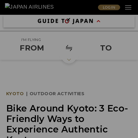
LOG IN
I'M FLYING
FROM
TO
KYOTO
|
OUTDOOR ACTIVITIES
Bike Around Kyoto: 3 Eco-
Friendly Ways to
Experience Authentic