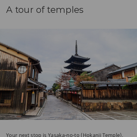
A tour of temples
Your next stop is Yasaka-no-to (Hokanji Temple),