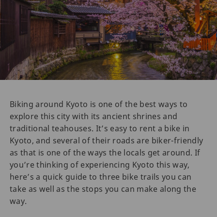
Biking around Kyoto is one of the best ways to
explore this city with its ancient shrines and
traditional teahouses. It’s easy to rent a bike in
Kyoto, and several of their roads are biker-friendly
as that is one of the ways the locals get around. If
you’re thinking of experiencing Kyoto this way,
here’s a quick guide to three bike trails you can
take as well as the stops you can make along the
way.