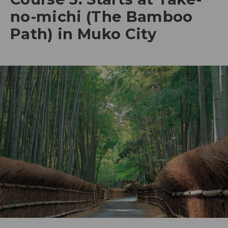
no-michi (The Bamboo
Path) in Muko City