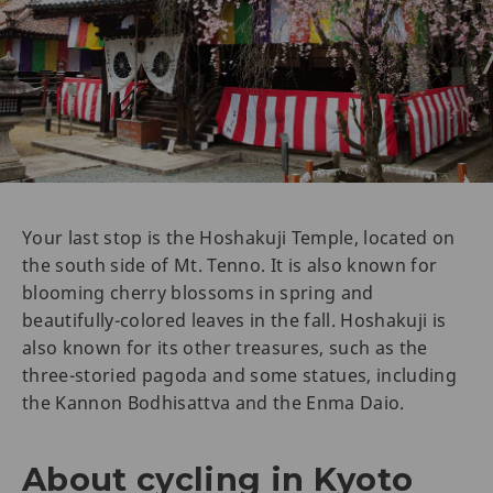
Your last stop is the Hoshakuji Temple, located on
the south side of Mt. Tenno. It is also known for
blooming cherry blossoms in spring and
beautifully-colored leaves in the fall. Hoshakuji is
also known for its other treasures, such as the
three-storied pagoda and some statues, including
the Kannon Bodhisattva and the Enma Daio.
About cycling in Kyoto