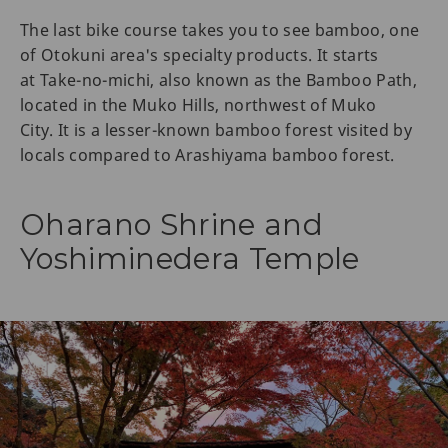
The last bike course takes you to see bamboo, one
of Otokuni area's specialty products. It starts
at Take-no-michi, also known as the Bamboo Path,
located in the Muko Hills, northwest of Muko
City. It is a lesser-known bamboo forest visited by
locals compared to Arashiyama bamboo forest.
Oharano Shrine and
Yoshiminedera Temple