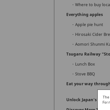
Where to buy loca
Everything apples
Apple pie hunt
Hirosaki Cider Br
Aomori Shunmi K
Tsugaru Railway “Sto
Lunch Box
Stove BBQ
Eat your way throug
The
Unlock Japan's Wonde
For 
Discover More Things