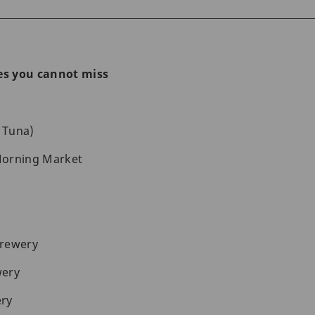
nes you cannot miss
 Tuna)
Morning Market
Brewery
wery
ry