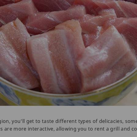
ion, you'll get to taste different types of delicacies, s
s are more interactive, allowing you to rent a grill and 