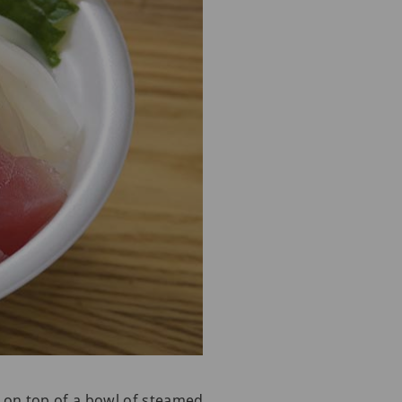
d on top of a bowl of steamed