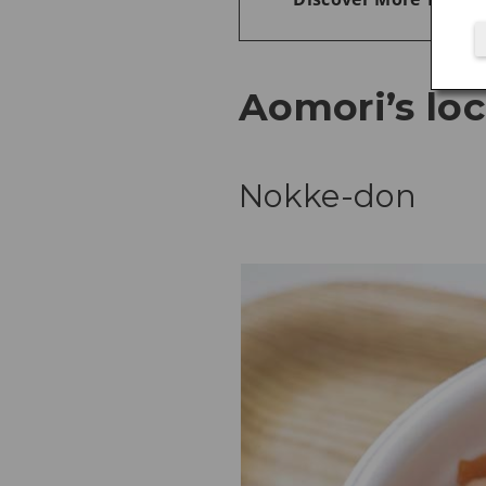
Aomori’s loc
Nokke-don