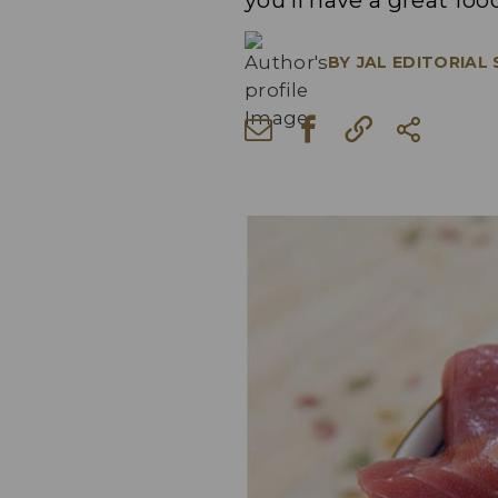
you'll have a great fo
BY
JAL EDITORIAL