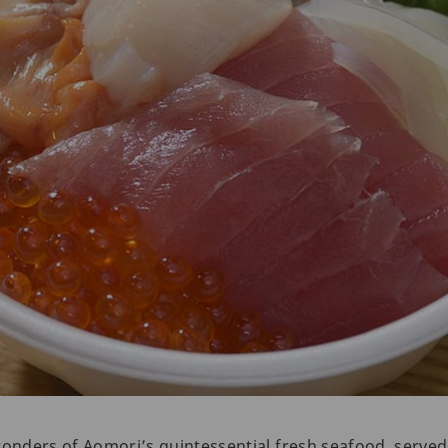
wonders of Aomori’s quintessential fresh seafood, serve