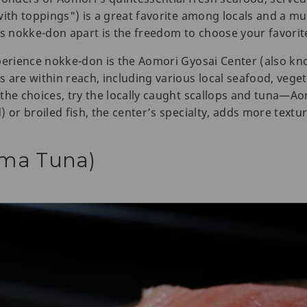
ith toppings") is a great favorite among locals and a must
 nokke-don apart is the freedom to choose your favorit
xperience nokke-don is the Aomori Gyosai Center (also k
are within reach, including various local seafood, vegeta
the choices, try the locally caught scallops and tuna—Ao
 or broiled fish, the center’s specialty, adds more textu
ma Tuna)