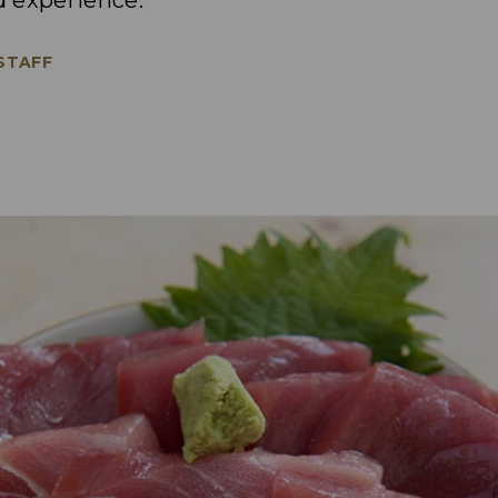
od experience.
 STAFF