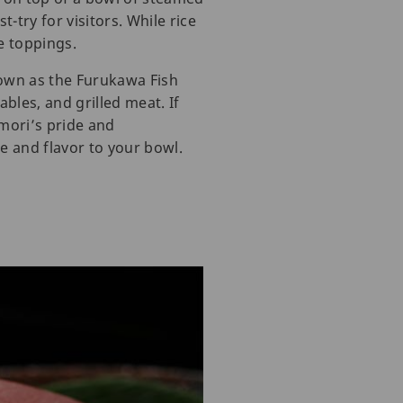
-try for visitors. While rice
e toppings.
nown as the Furukawa Fish
bles, and grilled meat. If
mori’s pride and
re and flavor to your bowl.