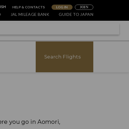
HELP & CONTACTS
LOG IN
ISH
JOIN
O
JAL MILEAGE BANK
GUIDE TO JAPAN
Search Flights
ere you go in Aomori,