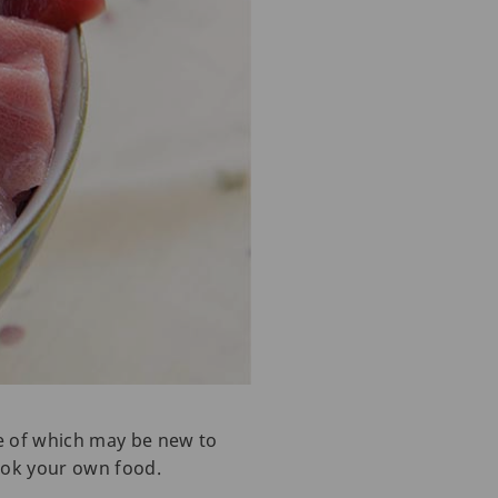
ome of which may be new to
cook your own food.