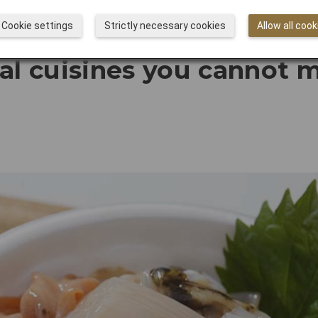
Cookie settings
Strictly necessary cookies
Allow all cook
al cuisines you cannot m