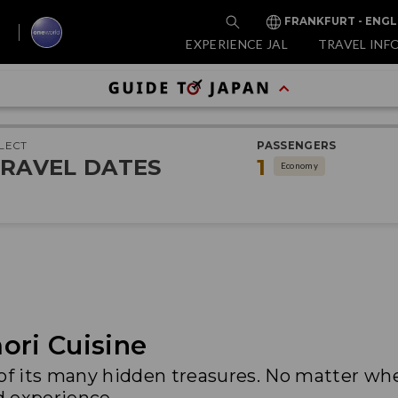
FRANKFURT - ENGL
EXPERIENCE JAL
TRAVEL INF
LECT
PASSENGERS
RAVEL DATES
1
Economy
ori Cuisine
 of its many hidden treasures. No matter wh