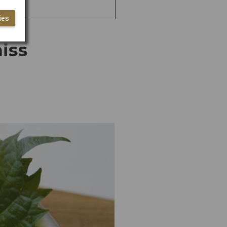
ies
iss