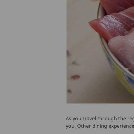
As you travel through the reg
you. Other dining experience