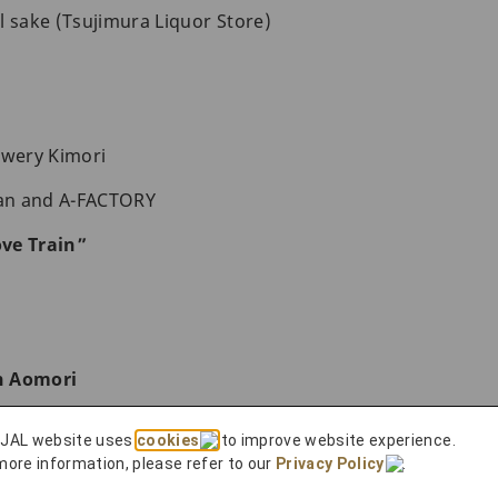
l sake (Tsujimura Liquor Store)
ewery Kimori
an and A-FACTORY
ve Train”
h Aomori
 JAL website uses
cookies
to improve website experience.
rs with JAL
more information, please refer to our
Privacy Policy
.
 to Do in Aomori