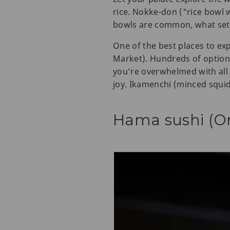
rice. Nokke-don ("rice bowl w
bowls are common, what sets
One of the best places to e
Market). Hundreds of options 
you’re overwhelmed with all 
joy. Ikamenchi (minced squid)
Hama sushi (O