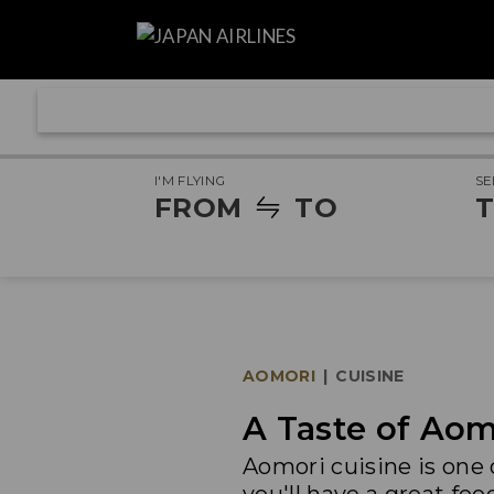
I'M FLYING
SE
FROM
TO
T
AOMORI
|
CUISINE
A Taste of Aom
Aomori cuisine is one