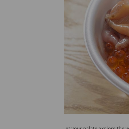
Let your palate explore the 