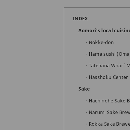
INDEX
Aomori’s local cuisi
Nokke-don
Hama sushi (Oma
Tatehana Wharf 
Hasshoku Center
Sake
Hachinohe Sake 
Narumi Sake Bre
Rokka Sake Brewe