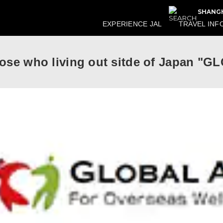
SHANGH
EXPERIENCE JAL
TRAVEL INF
those who living out sitde of Japan 