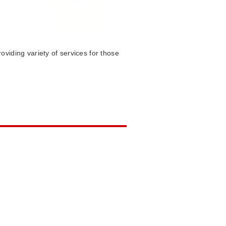
viding variety of services for those