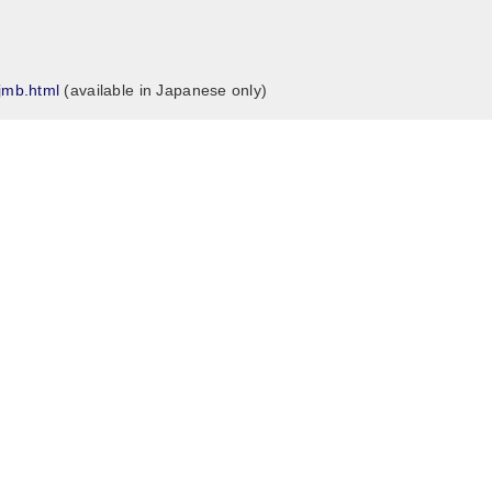
/jmb.html
(available in Japanese only)