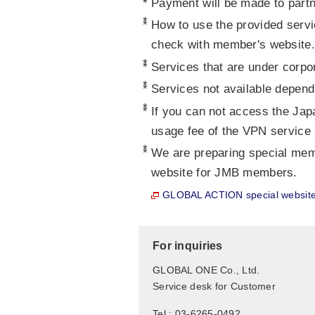
*
Payment will be made to partn
*
How to use the provided servi
check with member's website.
*
Services that are under corpor
*
Services not available depend
*
If you can not access the Jap
usage fee of the VPN service 
*
We are preparing special me
website for JMB members.
GLOBAL ACTION special websit
For inquiries
GLOBAL ONE Co., Ltd.
Service desk for Customer
Tel : 03-6265-0492