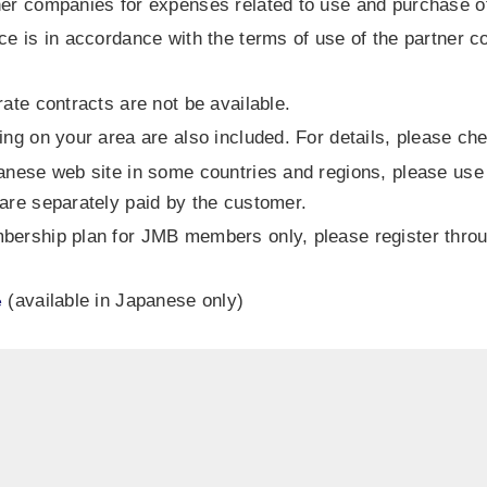
er companies for expenses related to use and purchase of
ce is in accordance with the terms of use of the partner c
ate contracts are not be available.
ing on your area are also included. For details, please c
anese web site in some countries and regions, please use
are separately paid by the customer.
mbership plan for JMB members only, please register th
(available in Japanese only)
e