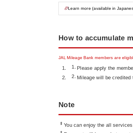
Learn more (available in Japanes
opens in new window
How to accumulate m
JAL Mileage Bank members are eligibl
Please apply the membe
Mileage will be credite
Note
*
You can enjoy the all services