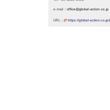
e-mail：
office@global-action.co.jp
https://global-action.co.jp
URL：