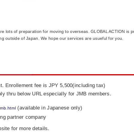
re lots of preparation for moving to overseas. GLOBAL ACTION is pro
ing outside of Japan. We hope our services are usueful for you.
t. Enrollement fee is JPY 5,500(including tax)
ply thru below URL especially for JMB members.
(available in Japanese only)
/jmb.html
ing partner company
ite for more details.