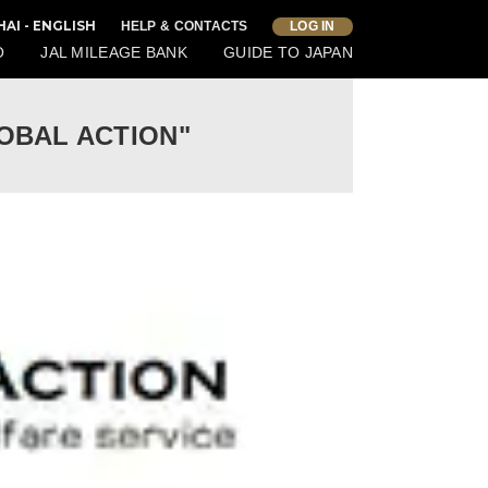
AI - ENGLISH
HELP & CONTACTS
LOG IN
O
JAL MILEAGE BANK
GUIDE TO JAPAN
"GLOBAL ACTION"