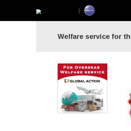
Welfare service for 