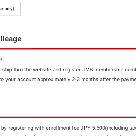
e only)
ileage
e.
rship thru the website and register JMB membership numb
d to your account approximately 2-3 months after the paym
 by registering with enrollment fee JPY 5,500(including ta