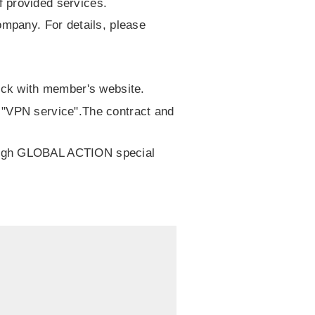
 provided services.
ompany. For details, please
heck with member's website.
 "VPN service".The contract and
rough GLOBAL ACTION special