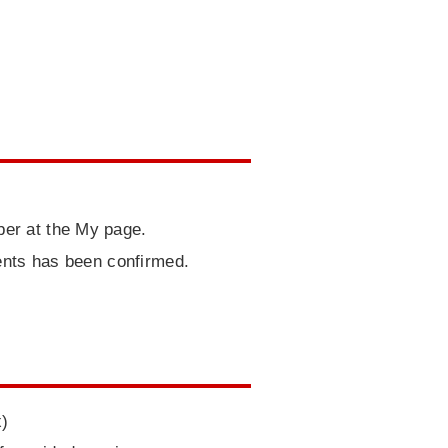
er at the My page.
ents has been confirmed.
x)