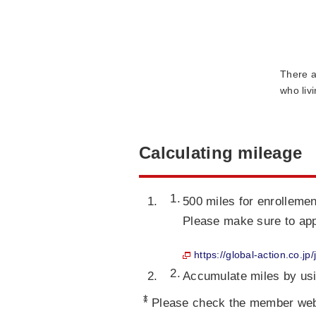
There a
who liv
Calculating mileage
500 miles for enrollemen
Please make sure to ap
https://global-action.co.jp
Accumulate miles by us
*
Please check the member webs