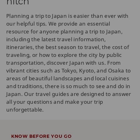
hitch
Planning a trip to Japan is easier than ever with
our helpful tips. We provide an essential
resource for anyone planning a trip to Japan,
including the latest travel information,
itineraries, the best season to travel, the cost of
traveling, or how to explore the city by public
transportation, discover Japan with us. From
vibrant cities such as Tokyo, Kyoto, and Osaka to
areas of beautiful landscapes and local cuisines
and traditions, there is so much to see and do in
Japan. Our travel guides are designed to answer
all your questions and make your trip
unforgettable.
KNOW BEFORE YOU GO