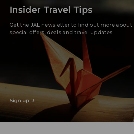
Insider Travel Tips
Get the JAL newsletter to find out more about
special offers, deals and travel updates.
Sign up