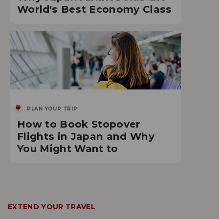
World's Best Economy Class
PLAN YOUR TRIP
How to Book Stopover
Flights in Japan and Why
You Might Want to
EXTEND YOUR TRAVEL