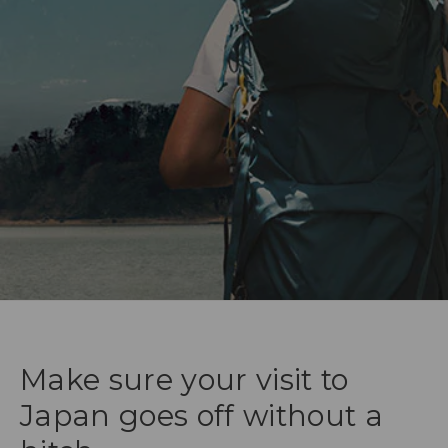
Make sure your visit to
Japan goes off without a