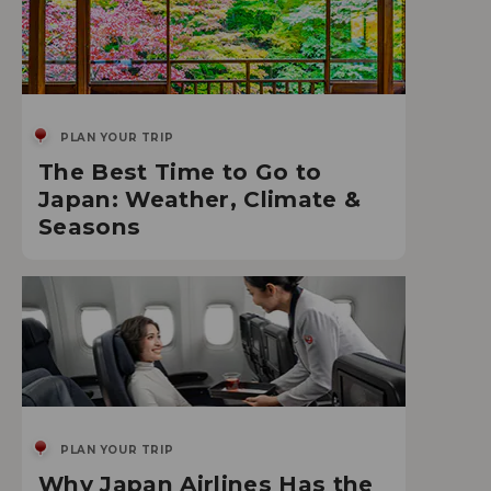
PLAN YOUR TRIP
The Best Time to Go to
Japan: Weather, Climate &
Seasons
PLAN YOUR TRIP
Why Japan Airlines Has the