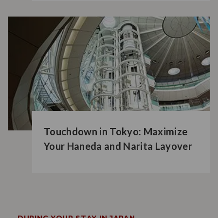
Touchdown in Tokyo: Maximize
Your Haneda and Narita Layover