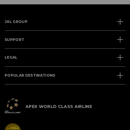
JAL GROUP
SUPPORT
LEGAL
POPULAR DESTINATIONS
APEX WORLD CLASS AIRLINE