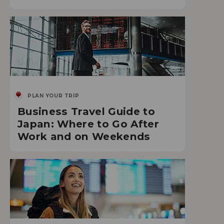
PLAN YOUR TRIP
Business Travel Guide to
Japan: Where to Go After
Work and on Weekends