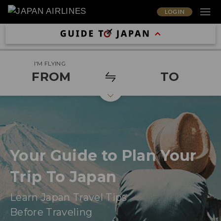
LOG IN
I'M FLYING
FROM
TO
Your Guide to Plan Your
Trip To Japan
Learn Japan Travel Tips
Before Traveling