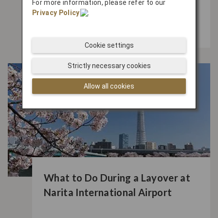
For more information, please refer to our
Near Haneda Airport Before or
Privacy Policy
.
After Your Flight
Cookie settings
Strictly necessary cookies
Allow all cookies
What to Do During a Layover at
Narita International Airport