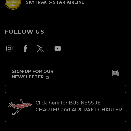
SKYTRAX 5-STAR AIRLINE
FOLLOW US
SIGN-UP FOR OUR
NEWSLETTER