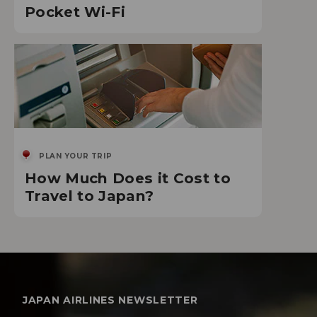
Pocket Wi-Fi
PLAN YOUR TRIP
How Much Does it Cost to
Travel to Japan?
JAPAN AIRLINES NEWSLETTER