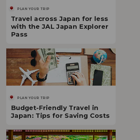
PLAN YOUR TRIP
Travel across Japan for less
with the JAL Japan Explorer
Pass
PLAN YOUR TRIP
Budget-Friendly Travel in
Japan: Tips for Saving Costs