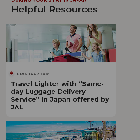
DURING YOUR STAY IN JAPAN
Helpful Resources
PLAN YOUR TRIP
Travel Lighter with “Same-
day Luggage Delivery
Service” in Japan offered by
JAL