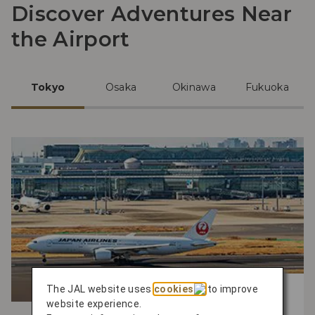
Discover Adventures Near
the Airport
Tokyo
Osaka
Okinawa
Fukuoka
The JAL website uses
cookies
to improve
Experience the Best Activities
website experience.