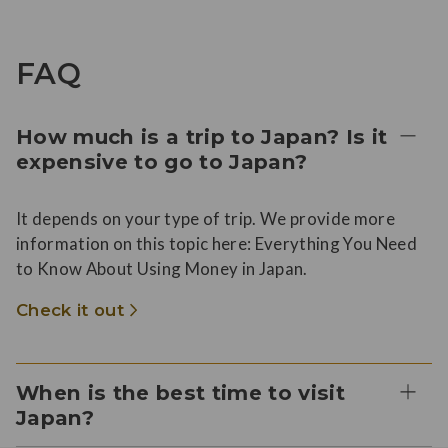
FAQ
How much is a trip to Japan? Is it
expensive to go to Japan?
It depends on your type of trip. We provide more
information on this topic here: Everything You Need
to Know About Using Money in Japan.
Check it out
When is the best time to visit
Japan?