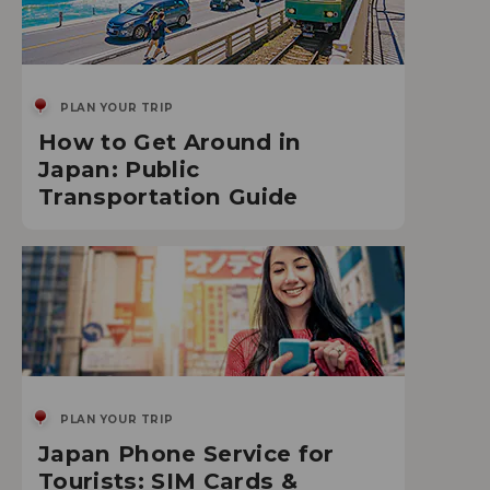
PLAN YOUR TRIP
How to Get Around in
Japan: Public
Transportation Guide
PLAN YOUR TRIP
Japan Phone Service for
Tourists: SIM Cards &