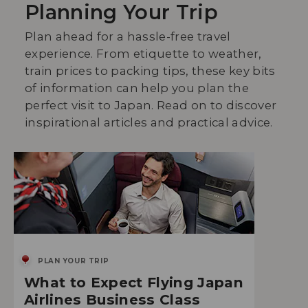
Planning Your Trip
Plan ahead for a hassle-free travel
experience. From etiquette to weather,
train prices to packing tips, these key bits
of information can help you plan the
perfect visit to Japan. Read on to discover
inspirational articles and practical advice.
PLAN YOUR TRIP
What to Expect Flying Japan
Airlines Business Class