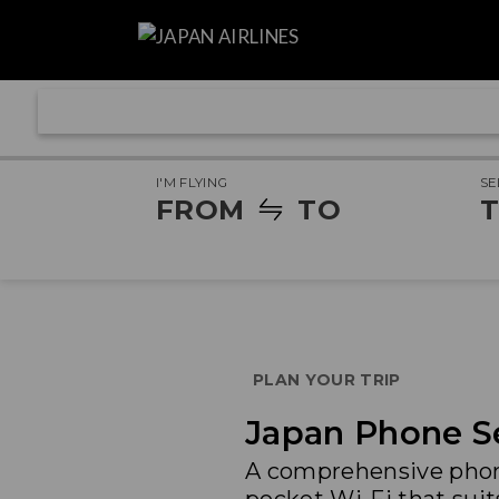
I'M FLYING
SE
FROM
TO
T
PLAN YOUR TRIP
Japan Phone Se
A comprehensive phone 