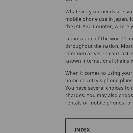
Whatever your needs are, we 
mobile phone use in Japan. I
the JAL ABC Counter, where y
Japan is one of the world's m
throughout the nation. Most
common areas. In contrast, ca
known international chains m
When it comes to using your 
home country's phone plans a
You have several choices to 
charges. You may also choose 
rentals of mobile phones fo
INDEX