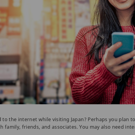
to the internet while visiting Japan? Perhaps you plan 
h family, friends, and associates. You may also need inte