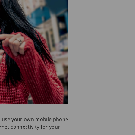
to use your own mobile phone
rnet connectivity for your