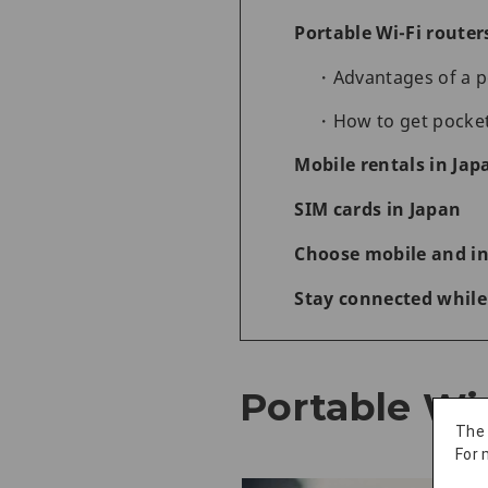
Portable Wi-Fi router
Advantages of a p
How to get pocket
Mobile rentals in Jap
SIM cards in Japan
Choose mobile and int
Stay connected while
Portable Wi-
The
For 