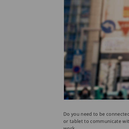
Do you need to be connected 
or tablet to communicate wit
work.