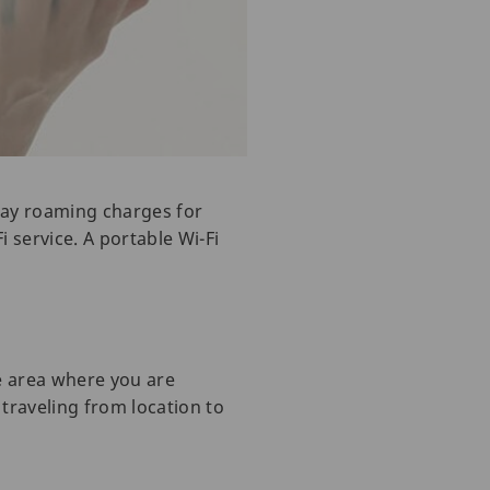
 pay roaming charges for
i service. A portable Wi-Fi
e area where you are
 traveling from location to