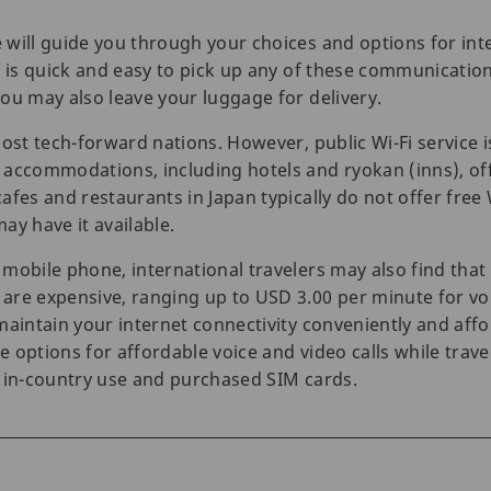
will guide you through your choices and options for int
t is quick and easy to pick up any of these communication
ou may also leave your luggage for delivery.
ost tech-forward nations. However, public Wi-Fi service is
 accommodations, including hotels and ryokan (inns), off
fes and restaurants in Japan typically do not offer free 
ay have it available.
mobile phone, international travelers may also find tha
re expensive, ranging up to USD 3.00 per minute for voi
maintain your internet connectivity conveniently and af
options for affordable voice and video calls while travel
r in-country use and purchased SIM cards.