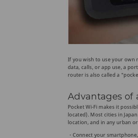
If you wish to use your own 
data, calls, or app use, a po
router is also called a "pocke
Advantages of a
Pocket Wi-Fi makes it possib
located). Most cities in Japa
location, and in any urban or
・Connect your smartphone, ta