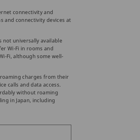
ernet connectivity and
s and connectivity devices at
 not universally available
er Wi-Fi in rooms and
Wi-Fi, although some well-
t roaming charges from their
ce calls and data access.
fordably without roaming
ing in Japan, including