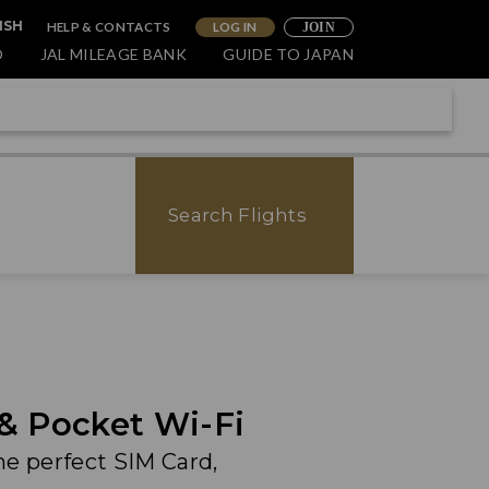
HELP & CONTACTS
LOG IN
ISH
JOIN
O
JAL MILEAGE BANK
GUIDE TO JAPAN
Search Flights
 & Pocket Wi-Fi
he perfect SIM Card,