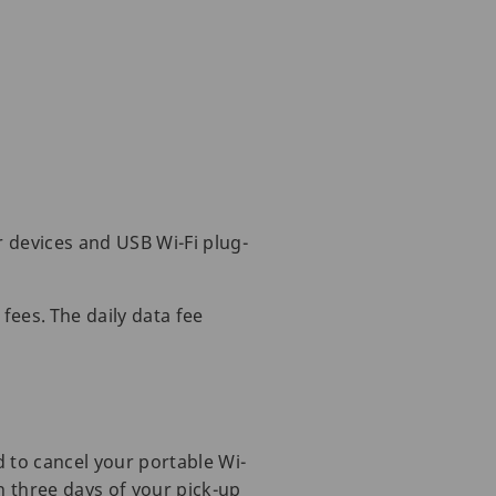
r devices and USB Wi-Fi plug-
fees. The daily data fee
d to cancel your portable Wi-
in three days of your pick-up