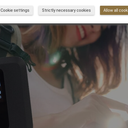
Cookie settings
Strictly necessary cookies
Allow all cook