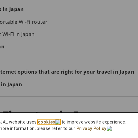
s in Japan
ortable Wi-Fi router
 Wi-Fi in Japan
an
ernet options that are right for your travel in Japan
 in Japan
Fi routers in Japan
 JAL website uses
cookies
to improve website experience.
more information, please refer to our
Privacy Policy
.