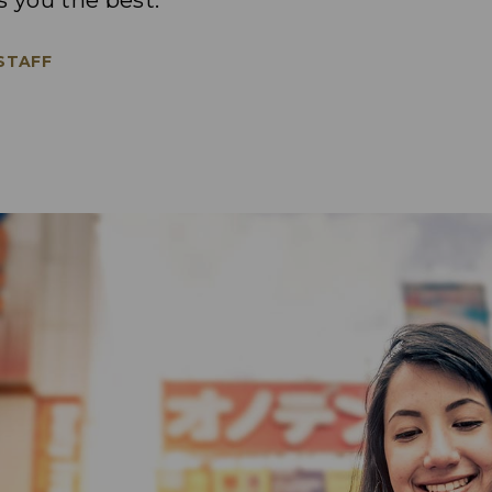
s you the best.
 STAFF