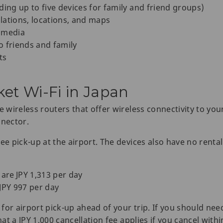
ding up to five devices for family and friend groups)
lations, locations, and maps
 media
o friends and family
ts
ket Wi-Fi in Japan
e wireless routers that offer wireless connectivity to you
nnector.
ee pick-up at the airport. The devices also have no rental 
 are JPY 1,313 per day
JPY 997 per day
for airport pick-up ahead of your trip. If you should nee
hat a JPY 1,000 cancellation fee applies if you cancel with