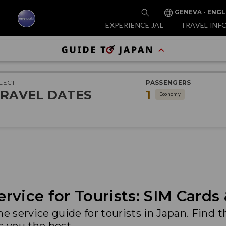
GENEVA - ENGL
EXPERIENCE JAL
TRAVEL INF
LECT
PASSENGERS
RAVEL DATES
1
Economy
rvice for Tourists: SIM Cards
service guide for tourists in Japan. Find t