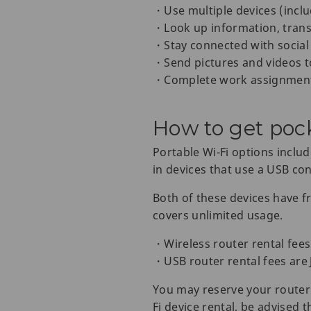
・Use multiple devices (inclu
・Look up information, trans
・Stay connected with social
・Send pictures and videos t
・Complete work assignmen
How to get poc
Portable Wi-Fi options includ
in devices that use a USB co
Both of these devices have fr
covers unlimited usage.
・Wireless router rental fees
・USB router rental fees are 
You may reserve your router 
Fi device rental, be advised t