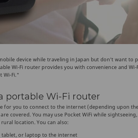
mobile device while traveling in Japan but don't want to
rtable Wi-Fi router provides you with convenience and Wi-F
t Wi-Fi."
 portable Wi-Fi router
le for you to connect to the internet (depending upon th
n are covered. You may use Pocket WiFi while sightseeing,
 rural location. You can also:
blet, or laptop to the internet