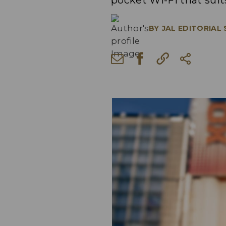
pocket Wi-Fi that suit
BY
JAL EDITORIAL