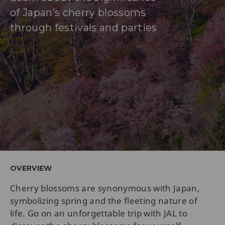
of Japan’s cherry blossoms
through festivals and parties
OVERVIEW
Cherry blossoms are synonymous with Japan,
symbolizing spring and the fleeting nature of
life. Go on an unforgettable trip with JAL to