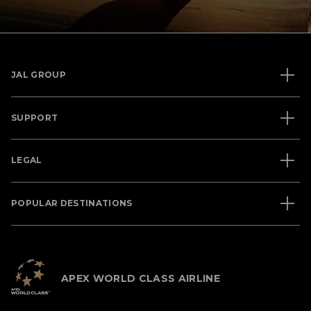
JAL GROUP
SUPPORT
LEGAL
POPULAR DESTINATIONS
APEX WORLD CLASS AIRLINE