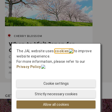
CHERRY BLOSSOM
When to Visit Japan for
Cherry Blossom Season
The JAL website uses
cookies
to improve
Cherry blossom season is a truly special
website experience.
occasion. Discover the best times to visit and
For more information, please refer to our
where you can expect to encounter the most
Privacy Policy
.
remarkable experiences.
Cookie settings
Strictly necessary cookies
GETTING THERE
Allow all cookies