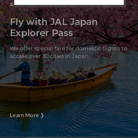
SPECIAL OFFER
Fly with JAL Japan
Explorer Pass
We offer special fare for domestic flights to
access over 30 cities in Japan.
Learn More
❯