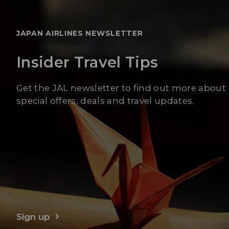
JAPAN AIRLINES NEWSLETTER
Insider Travel Tips
Get the JAL newsletter to find out more about
special offers, deals and travel updates.
Sign up