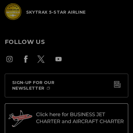
SKYTRAX 5-STAR AIRLINE
FOLLOW US
SIGN-UP FOR OUR
NEWSLETTER