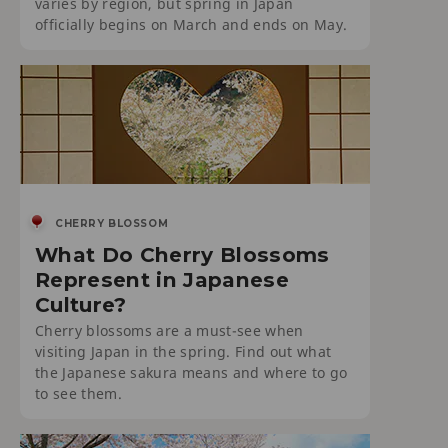
varies by region, but spring in Japan
officially begins on March and ends on May.
CHERRY BLOSSOM
What Do Cherry Blossoms
Represent in Japanese
Culture?
Cherry blossoms are a must-see when
visiting Japan in the spring. Find out what
the Japanese sakura means and where to go
to see them.