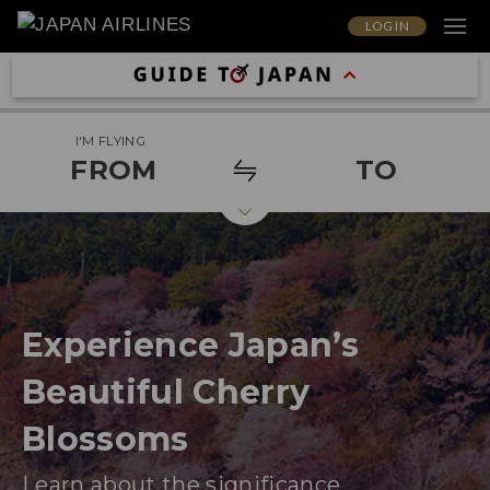
LOG IN
I'M FLYING
FROM
TO
Experience Japan’s
Beautiful Cherry
Blossoms
Learn about the significance