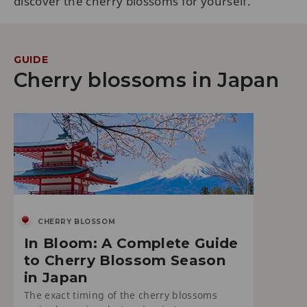
discover the cherry blossoms for yourself.
GUIDE
Cherry blossoms in Japan
CHERRY BLOSSOM
In Bloom: A Complete Guide
to Cherry Blossom Season
in Japan
The exact timing of the cherry blossoms