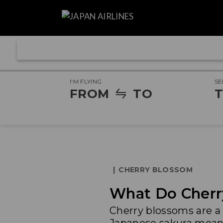
I'M FLYING
SE
FROM
TO
T
|
CHERRY BLOSSOM
What Do Cherr
Cherry blossoms are a