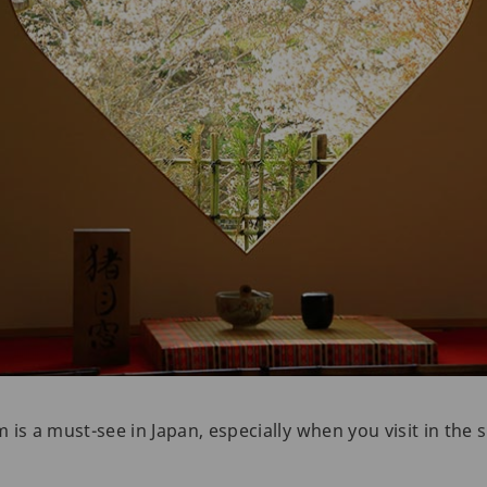
is a must-see in Japan, especially when you visit in the s