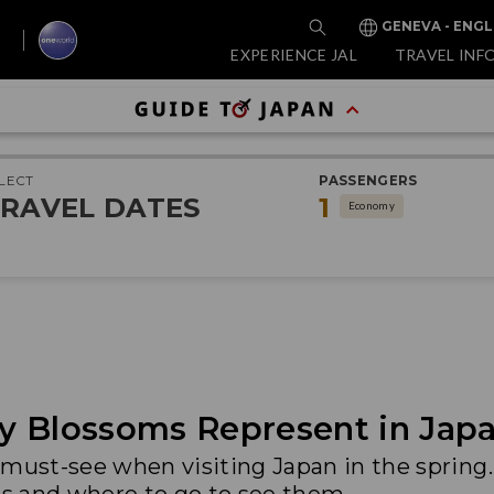
GENEVA - ENGL
EXPERIENCE JAL
TRAVEL INF
LECT
PASSENGERS
RAVEL DATES
1
Economy
y Blossoms Represent in Japa
 must-see when visiting Japan in the spring