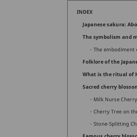
INDEX
Japanese sakura: Abo
The symbolism and m
The embodiment o
Folklore of the Japan
What is the ritual o
Sacred cherry blosso
Milk Nurse Cherry
Cherry Tree on th
Stone-Splitting C
Famous cherry blosso