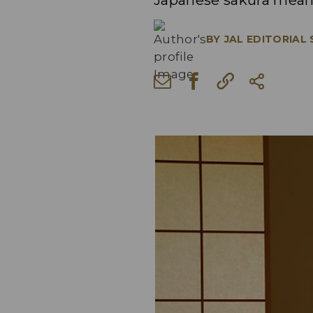
Japanese sakura mean
BY
JAL EDITORIAL