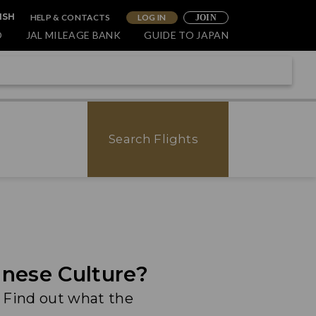
HELP & CONTACTS
LOG IN
ISH
JOIN
O
JAL MILEAGE BANK
GUIDE TO JAPAN
Search Flights
nese Culture?
. Find out what the