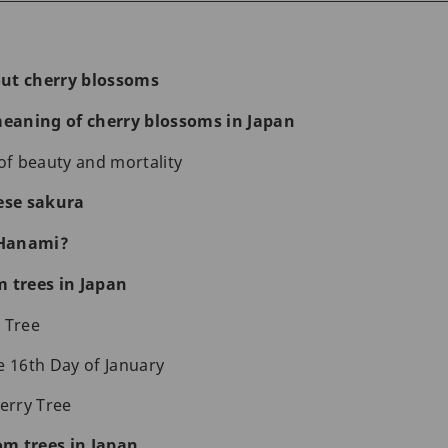
ut cherry blossoms
eaning of cherry blossoms in Japan
f beauty and mortality
ese sakura
f Hanami?
m trees in Japan
 Tree
e 16th Day of January
herry Tree
m trees in Japan