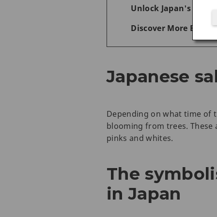
Unlock Japan's Wonde
Discover More Experi
Japanese sa
Depending on what time of th
blooming from trees. These a
pinks and whites.
The symboli
in Japan