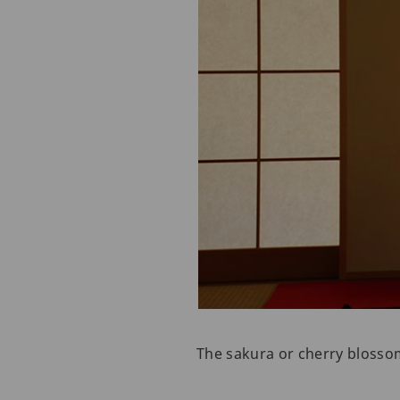
The sakura or cherry blossom 