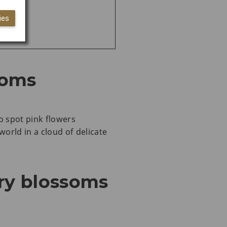
ies
soms
o spot pink flowers
orld in a cloud of delicate
ry blossoms