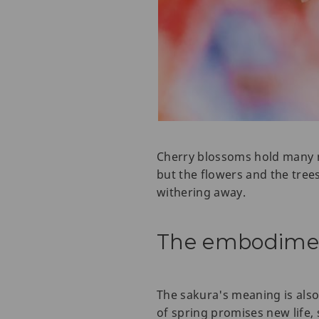
Cherry blossoms hold many mea
but the flowers and the tree
withering away.
The embodiment
The sakura's meaning is also
of spring promises new life, 