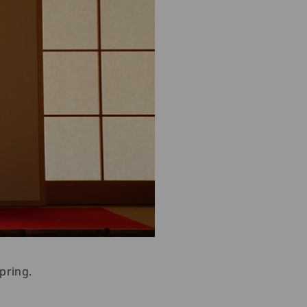
pring.