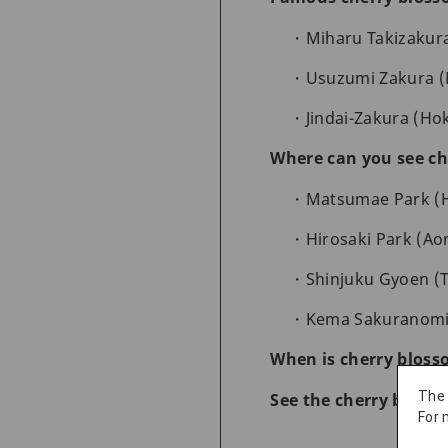
Miharu Takizakura
Usuzumi Zakura (M
Jindai-Zakura (Hok
Where can you see ch
Matsumae Park (Ho
Hirosaki Park (Ao
Shinjuku Gyoen (T
Kema Sakuranomiya
When is cherry bloss
The
See the cherry bloss
For 