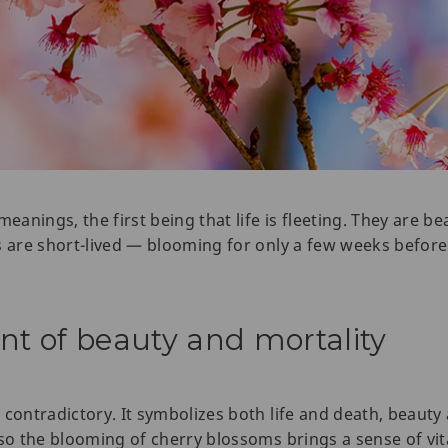
nings, the first being that life is fleeting. They are beau
s are short-lived — blooming for only a few weeks before
 of beauty and mortality
 contradictory. It symbolizes both life and death, beauty
so the blooming of cherry blossoms brings a sense of vita