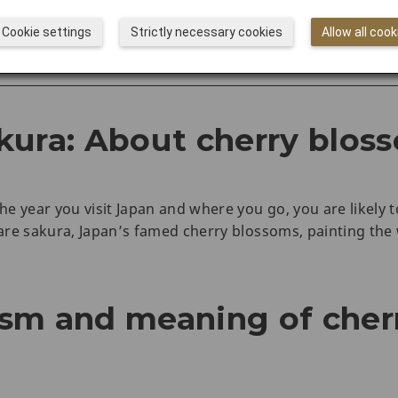
rs with JAL
Cookie settings
Strictly necessary cookies
Allow all cook
ences
kura: About cherry blos
e year you visit Japan and where you go, you are likely t
re sakura, Japan’s famed cherry blossoms, painting the w
sm and meaning of cher