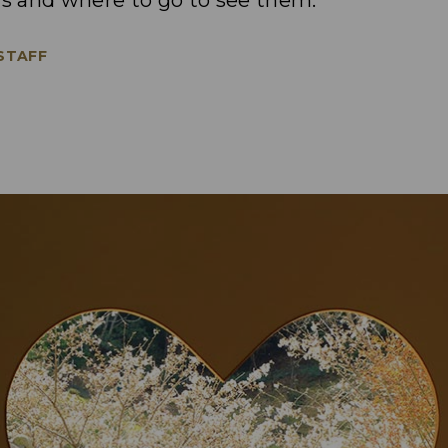
s and where to go to see them.
 STAFF