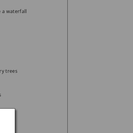
 a waterfall
ry trees
s