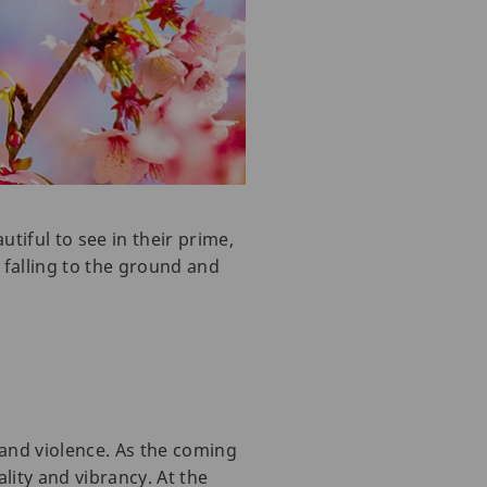
tiful to see in their prime,
 falling to the ground and
 and violence. As the coming
lity and vibrancy. At the