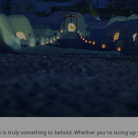
 is truly something to behold. Whether you’re lacing up