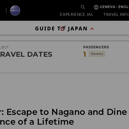
GENEVA - ENGL
EXPERIENCE JAL
TRAVEL INF
LECT
PASSENGERS
RAVEL DATES
1
Economy
 Escape to Nagano and Dine I
nce of a Lifetime