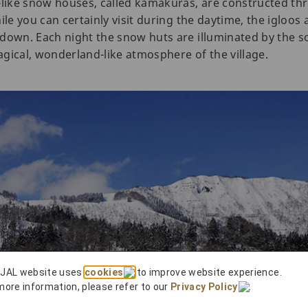
-like snow houses, called kamakuras, are constructed th
ile you can certainly visit during the daytime, the igloos
down. Each night the snow huts are illuminated by the so
gical, wonderland-like atmosphere of the village.
 JAL website uses
cookies
to improve website experience.
more information, please refer to our
Privacy Policy
.