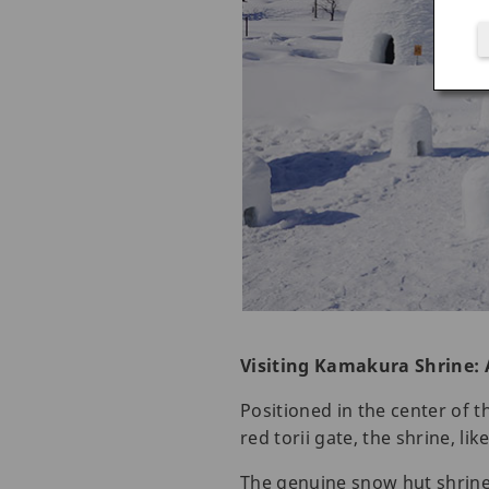
Visiting Kamakura Shrine: 
Positioned in the center of 
red torii gate, the shrine, l
The genuine snow hut shrine 