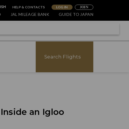
HELP & CONTACTS
LOG IN
ISH
JOIN
O
JAL MILEAGE BANK
GUIDE TO JAPAN
Search Flights
nside an Igloo