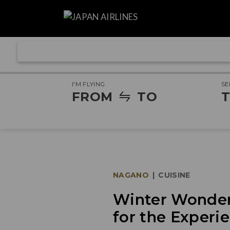
I'M FLYING
SE
FROM
TO
T
NAGANO
|
CUISINE
Winter Wonder:
for the Experie