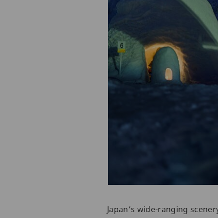
Japan’s wide-ranging scenery