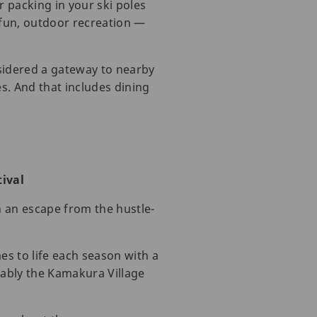
 packing in your ski poles
 fun, outdoor recreation —
nsidered a gateway to nearby
es. And that includes dining
ival
h an escape from the hustle-
es to life each season with a
otably the Kamakura Village