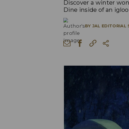
Discover a winter won
Dine inside of an iglo
BY
JAL EDITORIAL