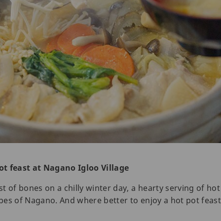
ot feast at Nagano Igloo Village
 of bones on a chilly winter day, a hearty serving of hot 
es of Nagano. And where better to enjoy a hot pot feast