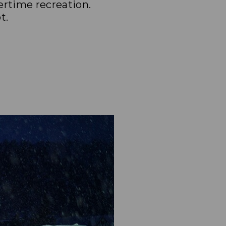
ertime recreation.
t.