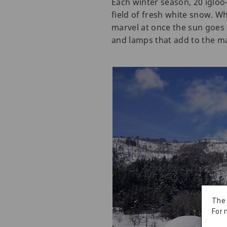
Each winter season, 20 igloo
field of fresh white snow. Wh
marvel at once the sun goes 
and lamps that add to the ma
The
For 