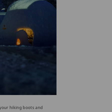
 your hiking boots and