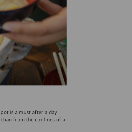
pot is a must after a day
 than from the confines of a