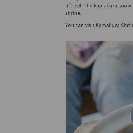
off evil. The kamakura snow h
shrine.
You can visit Kamakura Shrin