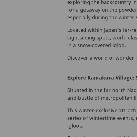
exploring the backcountry in
for a getaway on the powdery
especially during the winter
Located within Japan’s far-r
sightseeing spots, world-clas
in a snow-covered igloo.
Discover a world of wonder 
Explore Kamakura Village: 
Situated in the far north Na
and-bustle of metropolitan li
This winter-exclusive attract
series of wintertime events,
igloos.