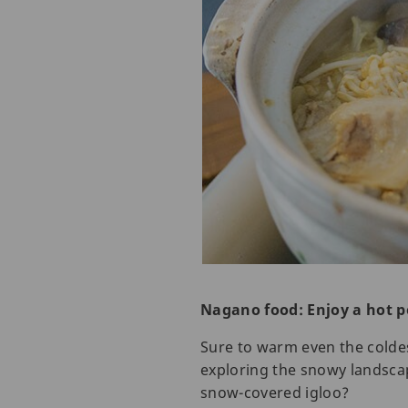
Nagano food: Enjoy a hot p
Sure to warm even the coldest
exploring the snowy landscap
snow-covered igloo?