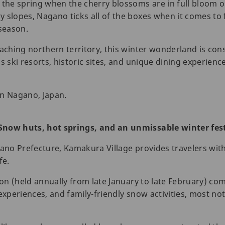
 the spring when the cherry blossoms are in full bloom or
 slopes, Nagano ticks all of the boxes when it comes to
 season.
eaching northern territory, this winter wonderland is co
s ski resorts, historic sites, and unique dining experienc
in Nagano, Japan.
Snow huts, hot springs, and an unmissable winter fest
gano Prefecture, Kamakura Village provides travelers wit
fe.
ion (held annually from late January to late February) com
 experiences, and family-friendly snow activities, most n