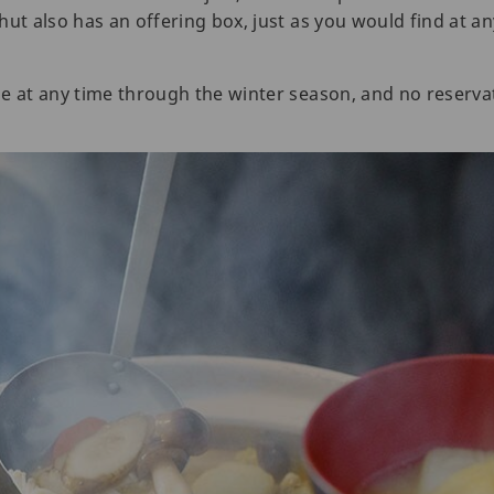
ut also has an offering box, just as you would find at an
e at any time through the winter season, and no reservat