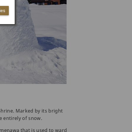
ies
hrine. Marked by its bright
de entirely of snow.
imenawa that is used to ward