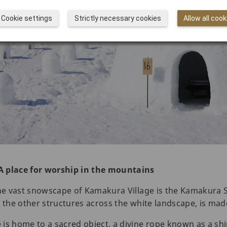
Cookie settings
Strictly necessary cookies
Allow all cook
A place for worship in the mountains
the vast snowscape of Kamakura Village is the Kamakura S
ike the other structures across the white landscape, is ma
is home to a sacred object, a divine rope known as a sh