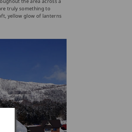
roughout the area across a
 are truly something to
ft, yellow glow of lanterns