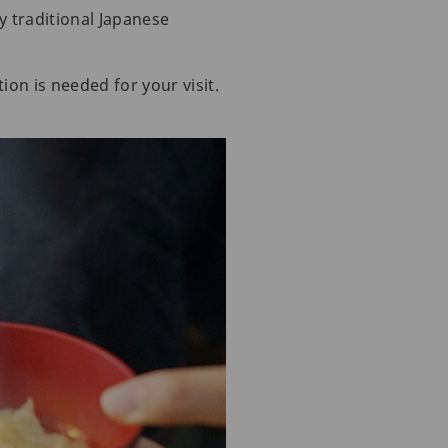
y traditional Japanese
ion is needed for your visit.