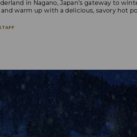
derland in Nagano, Japan’s gateway to wint
o and warm up with a delicious, savory hot po
 STAFF