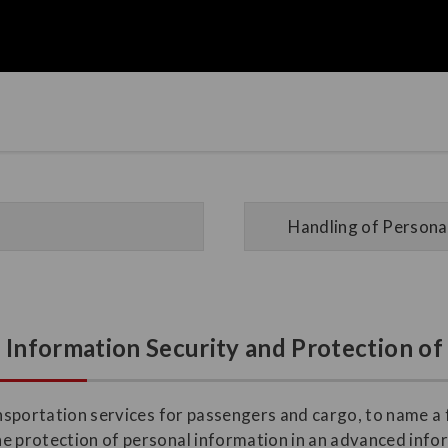
Handling of Personal
n Information Security and Protection o
ransportation services for passengers and cargo, to name a
he protection of personal information in an advanced inf