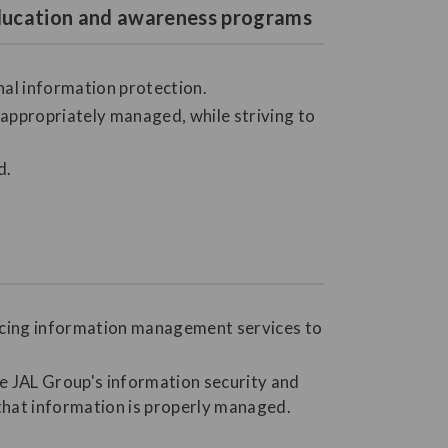
 education and awareness programs
nal information protection.
ppropriately managed, while striving to
d.
urcing information management services to
he JAL Group's information security and
 that information is properly managed.