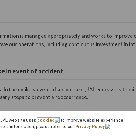
formation is managed appropriately and works to improve o
ove our operations, including continuous investment in in
e in event of accident
. In the unlikely event of an accident, JAL endeavors to m
sary steps to prevent a reoccurrence.
 JAL website uses
cookies
to improve website experience.
more information, please refer to our
Privacy Policy
.