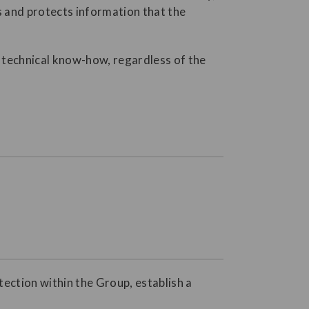
s and protects information that the
nd technical know-how, regardless of the
tection within the Group, establish a