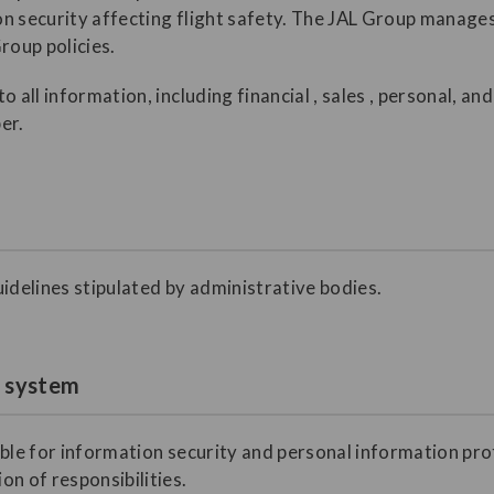
ion security affecting flight safety. The JAL Group manage
roup policies.
o all information, including financial , sales , personal, a
er.
idelines stipulated by administrative bodies.
t system
ible for information security and personal information pro
n of responsibilities.