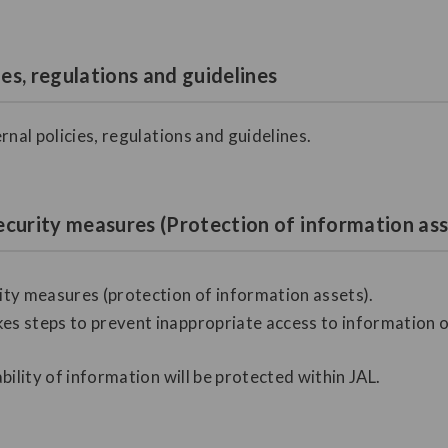
ies, regulations and guidelines
rnal policies, regulations and guidelines.
ecurity measures (Protection of information ass
ty measures (protection of information assets).
es steps to prevent inappropriate access to information or 
ability of information will be protected within JAL.