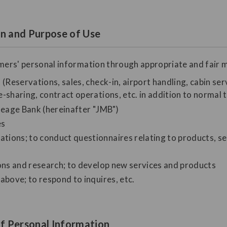
on and Purpose of Use
omers' personal information through appropriate and fair m
(Reservations, sales, check-in, airport handling, cabin serv
-sharing, contract operations, etc. in addition to normal 
ileage Bank (hereinafter "JMB")
es
ions; to conduct questionnaires relating to products, se
ions and research; to develop new services and products
above; to respond to inquires, etc.
f Personal Information