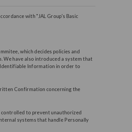
accordance with "JAL Group's Basic
ommitee, which decides policies and
p. We have also introduced a system that
dentifiable Information in order to
Written Confirmation concerning the
s controlled to prevent unauthorized
internal systems that handle Personally