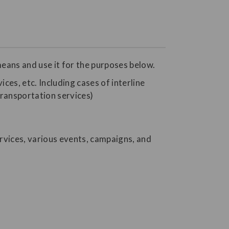
eans and use it for the purposes below.
ices, etc. Including cases of interline
transportation services)
rvices, various events, campaigns, and