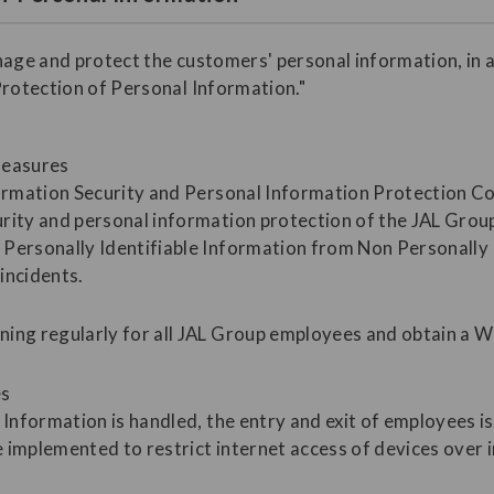
nage and protect the customers' personal information, in 
Protection of Personal Information."
measures
formation Security and Personal Information Protection C
rity and personal information protection of the JAL Grou
Personally Identifiable Information from Non Personally I
incidents.
ning regularly for all JAL Group employees and obtain a 
es
 Information is handled, the entry and exit of employees i
 implemented to restrict internet access of devices over 