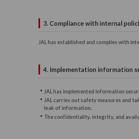
3. Compliance with internal polic
JAL has established and complies with inte
4. Implementation information s
JAL has implemented information securi
JAL carries out safety measures and tak
leak of information.
The confidentiality, integrity, and avail