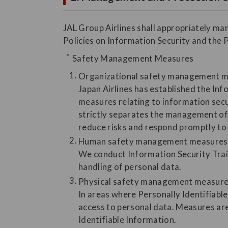
JAL Group Airlines shall appropriately ma
Policies on Information Security and the 
Safety Management Measures
Organizational safety management 
Japan Airlines has established the In
measures relating to information secu
strictly separates the management of 
reduce risks and respond promptly to 
Human safety management measures
We conduct Information Security Trai
handling of personal data.
Physical safety management measur
In areas where Personally Identifiable
access to personal data. Measures are
Identifiable Information.