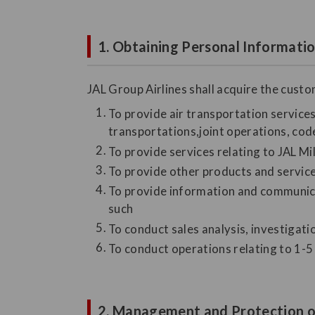
1. Obtaining Personal Informati
JAL Group Airlines shall acquire the cust
To provide air transportation services 
transportations,joint operations, code
To provide services relating to JAL M
To provide other products and servic
To provide information and communicat
such
To conduct sales analysis, investigat
To conduct operations relating to 1-5 
2. Management and Protection o