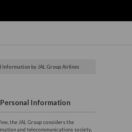
 Information by JAL Group Airlines
f Personal Information
 few, the JAL Group considers the
ormation and telecommunications society,