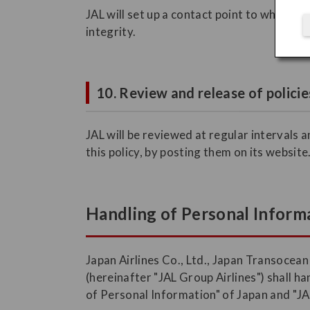
JAL will set up a contact point to which c
integrity.
10. Review and release of policie
JAL will be reviewed at regular intervals 
this policy, by posting them on its website
Handling of Personal Informa
Japan Airlines Co., Ltd., Japan Transocean
(hereinafter "JAL Group Airlines") shall 
of Personal Information" of Japan and "JA