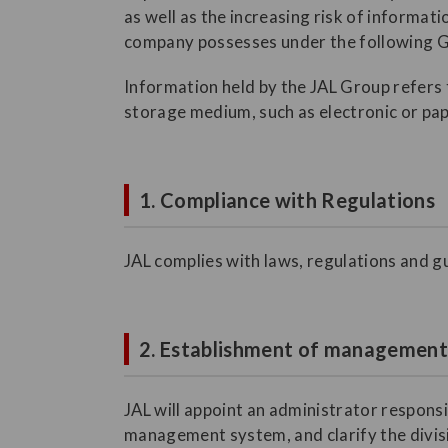
as well as the increasing risk of informat
company possesses under the following G
Information held by the JAL Group refers t
storage medium, such as electronic or pap
1. Compliance with Regulations
JAL complies with laws, regulations and gu
2. Establishment of managemen
JAL will appoint an administrator respons
management system, and clarify the divisio