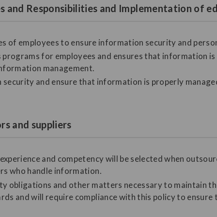
les and Responsibilities and Implementation of
ities of employees to ensure information security and perso
programs for employees and ensures that information is a
information management.
on security and ensure that information is properly manage
ors and suppliers
nt experience and competency will be selected when outso
ers who handle information.
lity obligations and other matters necessary to maintain t
ds and will require compliance with this policy to ensure