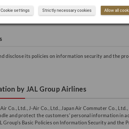
ustomers may direct their inquiries, complaints, and request
Cookie settings
Strictly necessary cookies
Allow all cook
s
and disclose its policies on information security and the pr
.
tion by JAL Group Airlines
 Air Co., Ltd., J-Air Co., Ltd., Japan Air Commuter Co., Ltd
handle and protect the customers' personal information in 
L Group's Basic Policies on Information Security and the 