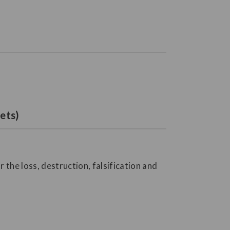
ets)
the loss, destruction, falsification and