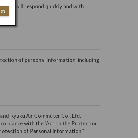
s. JAL will respond quickly and with
ies
otection of personal information, including
., and Ryuku Air Commuter Co., Ltd.
accordance with the "Act on the Protection
Protection of Personal Information."