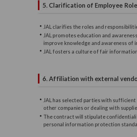
5. Clarification of Employee Ro
JAL clarifies the roles and responsibil
JAL promotes education and awareness 
improve knowledge and awareness of 
JAL fosters a culture of fair informati
6. Affiliation with external vend
JAL has selected parties with sufficie
other companies or dealing with suppli
The contract will stipulate confidentia
personal information protection standar