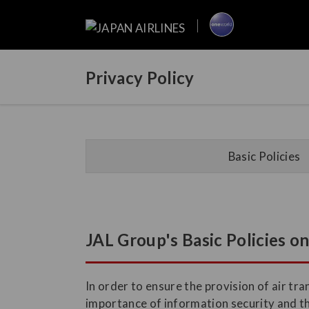
Privacy Policy
Basic Policies
JAL Group's Basic Policies o
In order to ensure the provision of air t
importance of information security and t