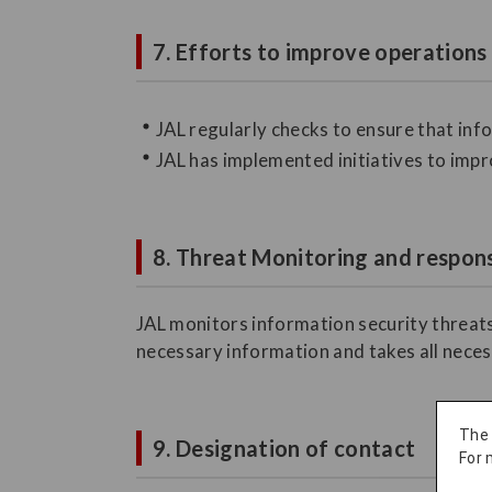
7. Efforts to improve operations
JAL regularly checks to ensure that in
JAL has implemented initiatives to impr
8. Threat Monitoring and respons
JAL monitors information security threats
necessary information and takes all neces
The
9. Designation of contact
For 