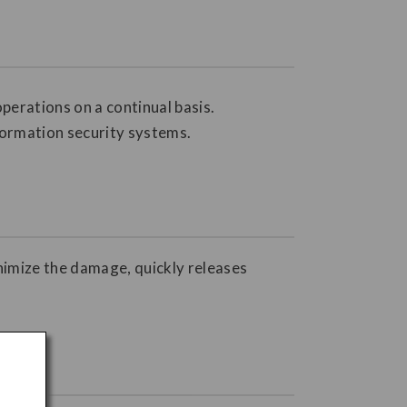
perations on a continual basis.
formation security systems.
inimize the damage, quickly releases