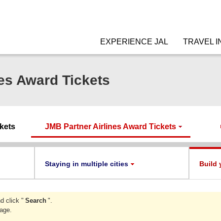
EXPERIENCE JAL
TRAVEL I
es Award Tickets
ckets
JMB Partner Airlines Award Tickets
Staying in multiple cities
Build 
d click "
Search
".
page.