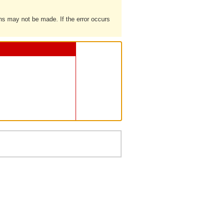
ons may not be made. If the error occurs