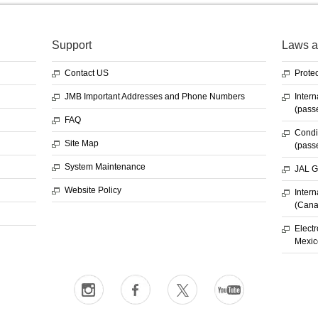
Support
Laws a
Contact US
Protec
JMB Important Addresses and Phone Numbers
Intern
(pass
FAQ
Condit
Site Map
(pass
System Maintenance
JAL G
Website Policy
Intern
(Cana
Electr
Mexic