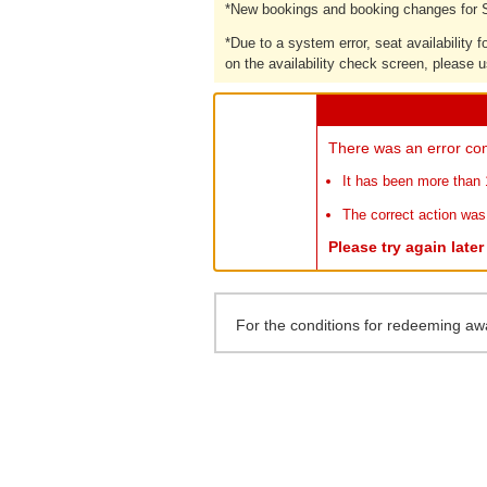
*
New bookings and booking changes for S
*
Due to a system error, seat availability
on the availability check screen, please u
There was an error con
It has been more than 
The correct action was
Please try again late
For the conditions for redeeming aw