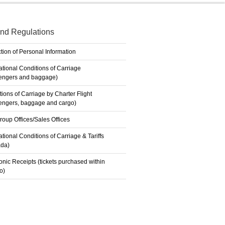
nd Regulations
tion of Personal Information
ational Conditions of Carriage
engers and baggage)
ions of Carriage by Charter Flight
engers, baggage and cargo)
roup Offices/Sales Offices
ational Conditions of Carriage & Tariffs
da)
onic Receipts (tickets purchased within
o)