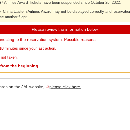
7 Airlines Award Tickets have been suspended since October 25, 2022.
 for China Eastern Airlines Award may not be displayed correctly and reservati
se another flight.
Please review the information below.
necting to the reservation system. Possible reasons:
10 minutes since your last action.
 not taken.
r from the beginning.
ards on the JAL website,
please click here.