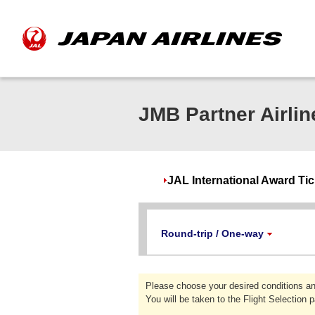
JMB Partner Airlin
JAL International Award Ti
Round-trip / One-way
Please choose your desired conditions an
You will be taken to the Flight Selection 