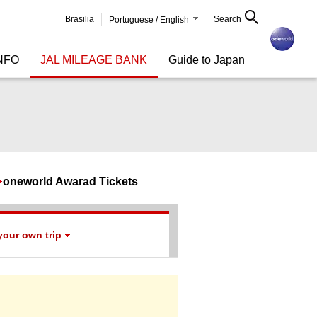
Brasilia
Search
Portuguese / English
NFO
JAL MILEAGE BANK
Guide to Japan
oneworld Awarad Tickets
your own trip