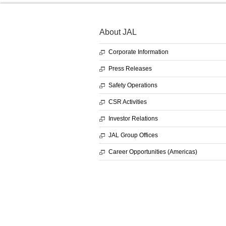
About JAL
Corporate Information
Press Releases
Safety Operations
CSR Activities
Investor Relations
JAL Group Offices
Career Opportunities (Americas)