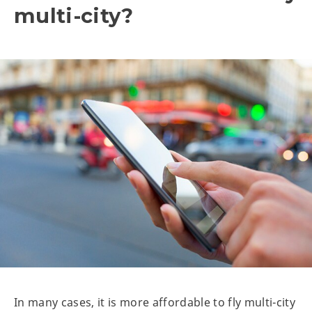
multi-city?
In many cases, it is more affordable to fly multi-city