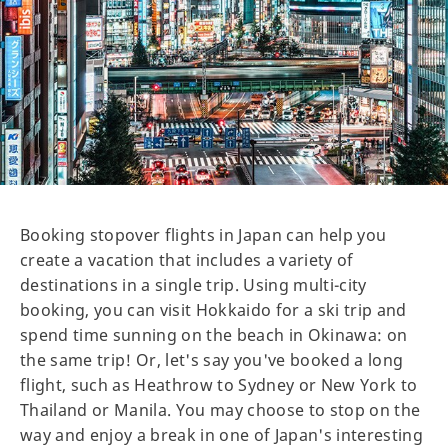
Booking stopover flights in Japan can help you
create a vacation that includes a variety of
destinations in a single trip. Using multi-city
booking, you can visit Hokkaido for a ski trip and
spend time sunning on the beach in Okinawa: on
the same trip! Or, let's say you've booked a long
flight, such as Heathrow to Sydney or New York to
Thailand or Manila. You may choose to stop on the
way and enjoy a break in one of Japan's interesting