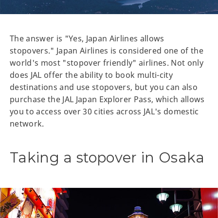
The answer is "Yes, Japan Airlines allows
stopovers." Japan Airlines is considered one of the
world's most "stopover friendly" airlines. Not only
does JAL offer the ability to book multi-city
destinations and use stopovers, but you can also
purchase the JAL Japan Explorer Pass, which allows
you to access over 30 cities across JAL's domestic
network.
Taking a stopover in Osaka