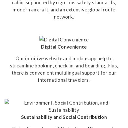
cabin, supported by rigorous safety standards,
modern aircraft, and an extensive global route
network.
Digital Convenience
Our intuitive website and mobile app help to
streamline booking, check-in, and boarding. Plus,
there is convenient multilingual support for our
international travelers.
Sustainability and Social Contribution