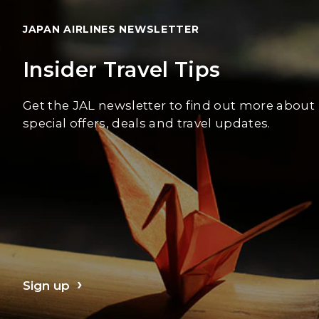
JAPAN AIRLINES NEWSLETTER
Insider Travel Tips
Get the JAL newsletter to find out more about
special offers, deals and travel updates.
Sign up