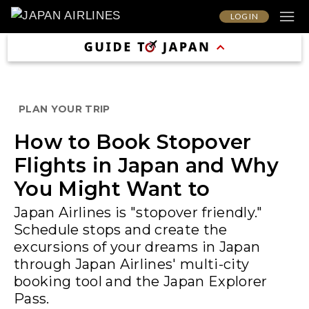
LOG IN
PLAN YOUR TRIP
How to Book Stopover
Flights in Japan and Why
You Might Want to
Japan Airlines is "stopover friendly."
Schedule stops and create the
excursions of your dreams in Japan
through Japan Airlines' multi-city
booking tool and the Japan Explorer
Pass.