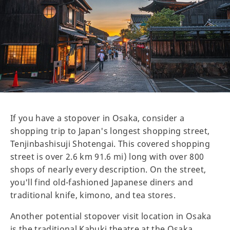
If you have a stopover in Osaka, consider a
shopping trip to Japan's longest shopping street,
Tenjinbashisuji Shotengai. This covered shopping
street is over 2.6 km 91.6 mi) long with over 800
shops of nearly every description. On the street,
you'll find old-fashioned Japanese diners and
traditional knife, kimono, and tea stores.
Another potential stopover visit location in Osaka
is the traditional Kabuki theatre at the Osaka