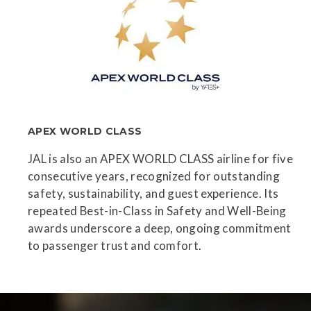
APEX WORLD CLASS
JAL is also an APEX WORLD CLASS airline for five
consecutive years, recognized for outstanding
safety, sustainability, and guest experience. Its
repeated Best-in-Class in Safety and Well-Being
awards underscore a deep, ongoing commitment
to passenger trust and comfort.