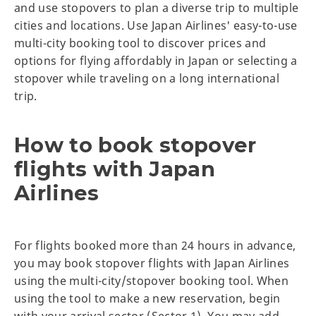
and use stopovers to plan a diverse trip to multiple
cities and locations. Use Japan Airlines' easy-to-use
multi-city booking tool to discover prices and
options for flying affordably in Japan or selecting a
stopover while traveling on a long international
trip.
How to book stopover
flights with Japan
Airlines
For flights booked more than 24 hours in advance,
you may book stopover flights with Japan Airlines
using the multi-city/stopover booking tool. When
using the tool to make a new reservation, begin
with your arrival sector (Sector 1). You may add