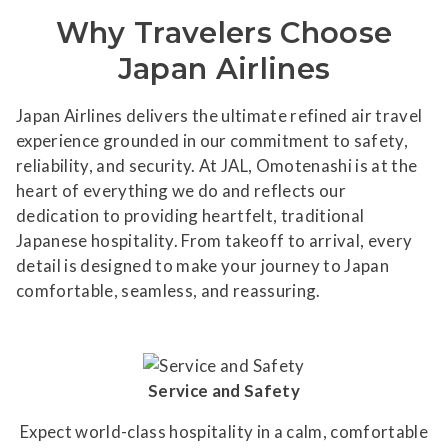
Why Travelers Choose
Japan Airlines
Japan Airlines delivers the ultimate refined air travel
experience grounded in our commitment to safety,
reliability, and security. At JAL, Omotenashi is at the
heart of everything we do and reflects our
dedication to providing heartfelt, traditional
Japanese hospitality. From takeoff to arrival, every
detail is designed to make your journey to Japan
comfortable, seamless, and reassuring.
Service and Safety
Expect world-class hospitality in a calm, comfortable