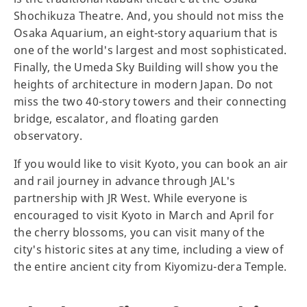
Shochikuza Theatre. And, you should not miss the
Osaka Aquarium, an eight-story aquarium that is
one of the world's largest and most sophisticated.
Finally, the Umeda Sky Building will show you the
heights of architecture in modern Japan. Do not
miss the two 40-story towers and their connecting
bridge, escalator, and floating garden
observatory.
If you would like to visit Kyoto, you can book an air
and rail journey in advance through JAL's
partnership with JR West. While everyone is
encouraged to visit Kyoto in March and April for
the cherry blossoms, you can visit many of the
city's historic sites at any time, including a view of
the entire ancient city from Kiyomizu-dera Temple.