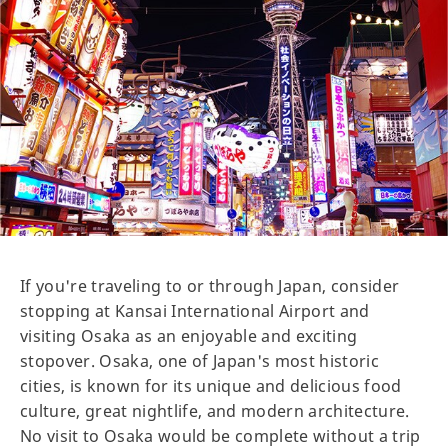
If you're traveling to or through Japan, consider
stopping at Kansai International Airport and
visiting Osaka as an enjoyable and exciting
stopover. Osaka, one of Japan's most historic
cities, is known for its unique and delicious food
culture, great nightlife, and modern architecture.
No visit to Osaka would be complete without a trip