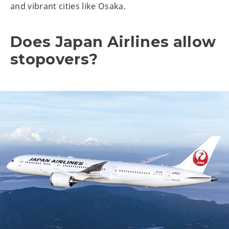
and vibrant cities like Osaka.
Does Japan Airlines allow
stopovers?