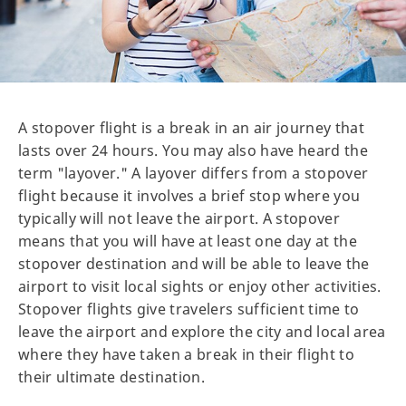
A stopover flight is a break in an air journey that
lasts over 24 hours. You may also have heard the
term "layover." A layover differs from a stopover
flight because it involves a brief stop where you
typically will not leave the airport. A stopover
means that you will have at least one day at the
stopover destination and will be able to leave the
airport to visit local sights or enjoy other activities.
Stopover flights give travelers sufficient time to
leave the airport and explore the city and local area
where they have taken a break in their flight to
their ultimate destination.