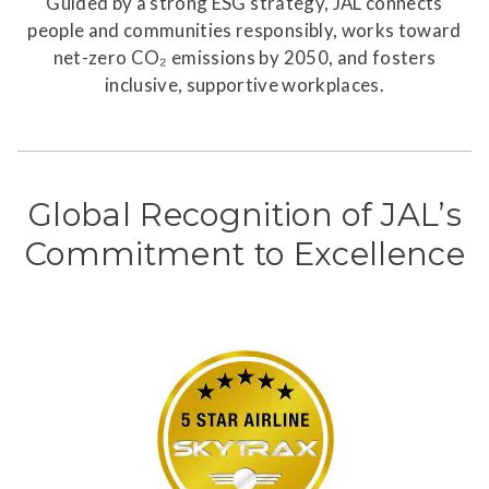
Guided by a strong ESG strategy, JAL connects
people and communities responsibly, works toward
net-zero CO₂ emissions by 2050, and fosters
inclusive, supportive workplaces.
Global Recognition of JAL’s
Commitment to Excellence