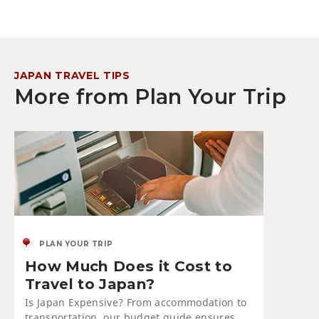
JAPAN TRAVEL TIPS
More from Plan Your Trip
PLAN YOUR TRIP
How Much Does it Cost to
Travel to Japan?
Is Japan Expensive? From accommodation to
transportation, our budget guide ensures