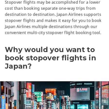
Stopover flights may be accomplished for a lower
cost than booking separate one-way trips from
destination to destination. Japan Airlines supports
stopover flights and makes it easy for you to book
Japan Airlines multiple destinations through our
convenient multi-city stopover flight booking tool.
Why would you want to
book stopover flights in
Japan?