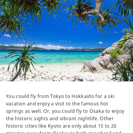
You could fly from Tokyo to Hokkaido for a ski
vacation and enjoy a visit to the famous hot
springs as well. Or, you could fly to Osaka to enjoy
the historic sights and vibrant nightlife. Other
historic cities like Kyoto are only about 15 to 20