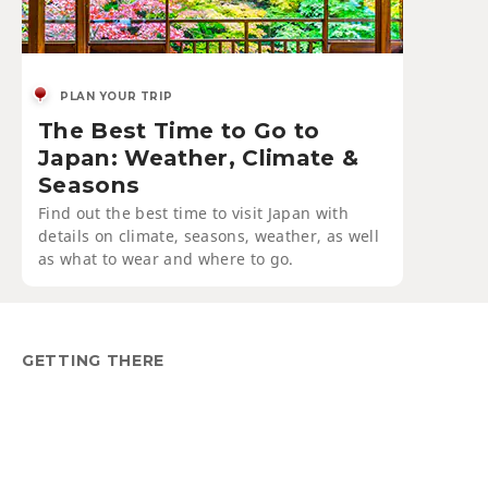
PLAN YOUR TRIP
The Best Time to Go to
Japan: Weather, Climate &
Seasons
Find out the best time to visit Japan with
details on climate, seasons, weather, as well
as what to wear and where to go.
GETTING THERE