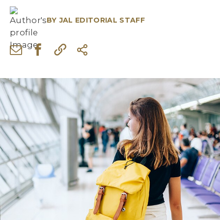
BY
JAL EDITORIAL STAFF