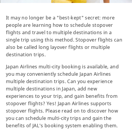
It may no longer be a "best-kept" secret: more
people are learning how to schedule stopover
flights and travel to multiple destinations in a
single trip using this method. Stopover flights can
also be called long layover flights or multiple
destination trips.
Japan Airlines multi-city booking is available, and
you may conveniently schedule Japan Airlines
multiple destination trips. Can you experience
multiple destinations in Japan, add new
experiences to your trip, and gain benefits from
stopover flights? Yes! Japan Airlines supports
stopover flights. Please read on to discover how
you can schedule multi-city trips and gain the
benefits of JAL's booking system enabling them.