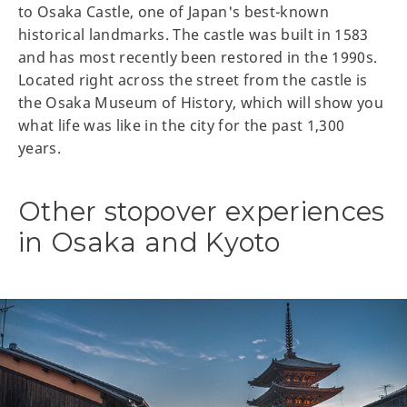
to Osaka Castle, one of Japan's best-known
historical landmarks. The castle was built in 1583
and has most recently been restored in the 1990s.
Located right across the street from the castle is
the Osaka Museum of History, which will show you
what life was like in the city for the past 1,300
years.
Other stopover experiences
in Osaka and Kyoto