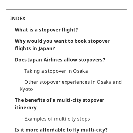
INDEX
What is a stopover flight?
Why would you want to book stopover
flights in Japan?
Does Japan Airlines allow stopovers?
Taking a stopover in Osaka
Other stopover experiences in Osaka and
Kyoto
The benefits of a multi-city stopover
itinerary
Examples of multi-city stops
Is it more affordable to fly multi-city?