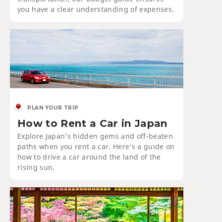
you have a clear understanding of expenses.
PLAN YOUR TRIP
How to Rent a Car in Japan
Explore Japan’s hidden gems and off-beaten
paths when you rent a car. Here’s a guide on
how to drive a car around the land of the
rising sun.