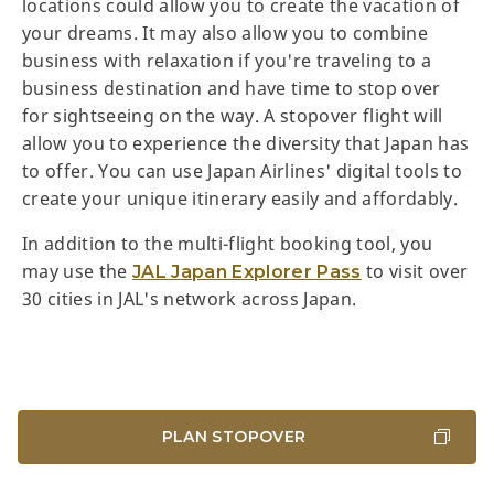
locations could allow you to create the vacation of
your dreams. It may also allow you to combine
business with relaxation if you're traveling to a
business destination and have time to stop over
for sightseeing on the way. A stopover flight will
allow you to experience the diversity that Japan has
to offer. You can use Japan Airlines' digital tools to
create your unique itinerary easily and affordably.
In addition to the multi-flight booking tool, you
may use the
to visit over
JAL Japan Explorer Pass
30 cities in JAL's network across Japan.
PLAN STOPOVER