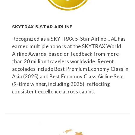
SKYTRAX 5-STAR AIRLINE
Recognized as a SKYTRAX 5-Star Airline, JAL has
earned multiple honors at the SKYTRAX World
Airline Awards, based on feedback from more
than 20 million travelers worldwide. Recent
accolades include Best Premium Economy Class in
Asia (2025) and Best Economy Class Airline Seat
(9-time winner, including 2025), reflecting
consistent excellence across cabins.