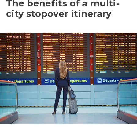
The benefits of a multi-
city stopover itinerary