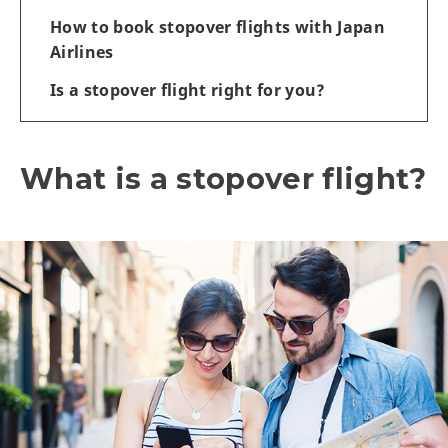
How to book stopover flights with Japan
Airlines
Is a stopover flight right for you?
What is a stopover flight?