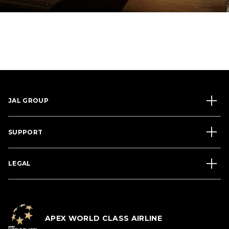
JAL GROUP
SUPPORT
LEGAL
APEX WORLD CLASS AIRLINE