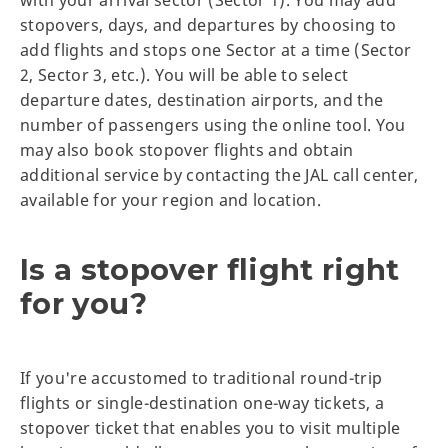
stopovers, days, and departures by choosing to
add flights and stops one Sector at a time (Sector
2, Sector 3, etc.). You will be able to select
departure dates, destination airports, and the
number of passengers using the online tool. You
may also book stopover flights and obtain
additional service by contacting the JAL call center,
available for your region and location.
Is a stopover flight right
for you?
If you're accustomed to traditional round-trip
flights or single-destination one-way tickets, a
stopover ticket that enables you to visit multiple