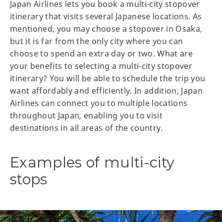
Japan Airlines lets you book a multi-city stopover
itinerary that visits several Japanese locations. As
mentioned, you may choose a stopover in Osaka,
but it is far from the only city where you can
choose to spend an extra day or two. What are
your benefits to selecting a multi-city stopover
itinerary? You will be able to schedule the trip you
want affordably and efficiently. In addition, Japan
Airlines can connect you to multiple locations
throughout Japan, enabling you to visit
destinations in all areas of the country.
Examples of multi-city
stops