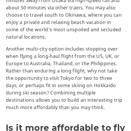
minutes away from Osaka via high-speed rail and
about 50 minutes via other trains. You may also
choose to travel south to Okinawa, where you can
enjoy a private and relaxing beach vacation in
some of the world's most unspoiled and secluded
natural locations.
Another multi-city option includes stopping over
when flying a long-haul flight from the US, UK, or
Europe to Australia, Thailand, or the Philippines.
Rather than enduring a long flight, why not take
the opportunity to visit Tokyo for two to three
days, or perhaps fit in some skiing on Hokkaido
during ski season? Combining multiple
destinations allows you to build an interesting trip
much more affordably than you may think.
Is it more affordable to fly