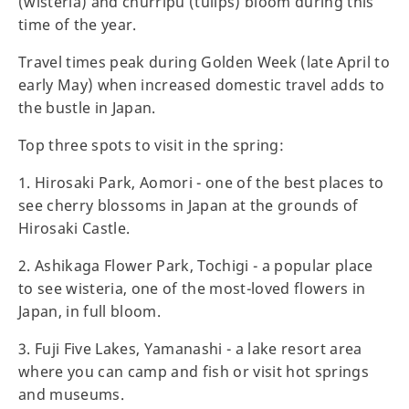
(wisteria) and churripu (tulips) bloom during this
time of the year.
Travel times peak during Golden Week (late April to
early May) when increased domestic travel adds to
the bustle in Japan.
Top three spots to visit in the spring:
1. Hirosaki Park, Aomori - one of the best places to
see cherry blossoms in Japan at the grounds of
Hirosaki Castle.
2. Ashikaga Flower Park, Tochigi - a popular place
to see wisteria, one of the most-loved flowers in
Japan, in full bloom.
3. Fuji Five Lakes, Yamanashi - a lake resort area
where you can camp and fish or visit hot springs
and museums.