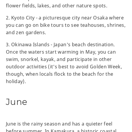
flower fields, lakes, and other nature spots.
2. Kyoto City - a picturesque city near Osaka where
you can go on bike tours to see teahouses, shrines,
and zen gardens.
3. Okinawa Islands - Japan's beach destination.
Once the waters start warming in May, you can
swim, snorkel, kayak, and participate in other
outdoor activities (it's best to avoid Golden Week,
though, when locals flock to the beach for the
holiday).
June
June is the rainy season and has a quieter feel
before summer. In Kamakura, a historic coastal