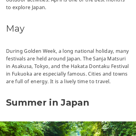
to explore Japan.
May
During Golden Week, a long national holiday, many
festivals are held around Japan. The Sanja Matsuri
in Asakusa, Tokyo, and the Hakata Dontaku Festival
in Fukuoka are especially famous. Cities and towns
are full of energy. It is a lively time to travel.
Summer in Japan