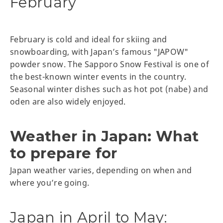
February
February is cold and ideal for skiing and
snowboarding, with Japan’s famous "JAPOW"
powder snow. The Sapporo Snow Festival is one of
the best-known winter events in the country.
Seasonal winter dishes such as hot pot (nabe) and
oden are also widely enjoyed.
Weather in Japan: What
to prepare for
Japan weather varies, depending on when and
where you’re going.
Japan in April to May: