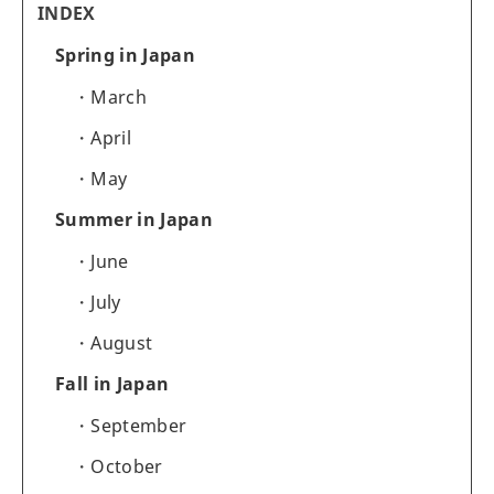
INDEX
Spring in Japan
March
April
May
Summer in Japan
June
July
August
Fall in Japan
September
October