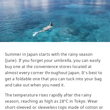
Summer in Japan starts with the rainy season
(June). If you forget your umbrella, you can easily
buy one at the convenience stores located at
almost every corner throughout Japan. It’s best to
get a foldable one that you can tuck into your bag
and take out when you need it.
The temperature rises rapidly after the rainy
season, reaching as high as 28°C in Tokyo. Wear
short-sleeved or sleeveless tops made of cotton or