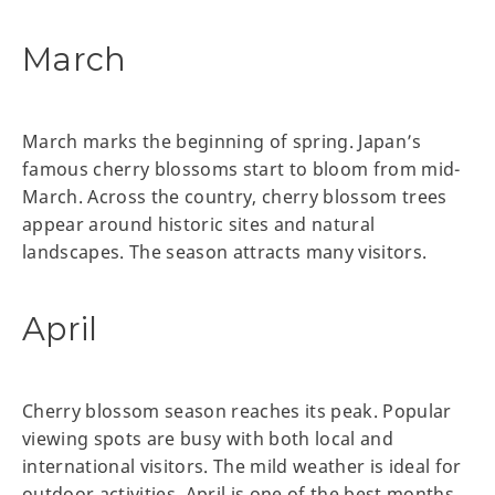
March
March marks the beginning of spring. Japan’s
famous cherry blossoms start to bloom from mid-
March. Across the country, cherry blossom trees
appear around historic sites and natural
landscapes. The season attracts many visitors.
April
Cherry blossom season reaches its peak. Popular
viewing spots are busy with both local and
international visitors. The mild weather is ideal for
outdoor activities. April is one of the best months