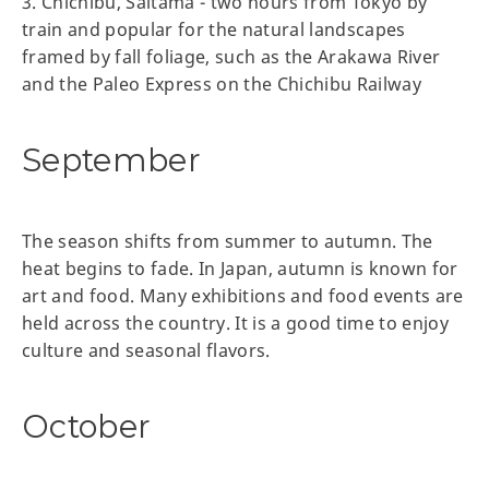
3. Chichibu, Saitama - two hours from Tokyo by
train and popular for the natural landscapes
framed by fall foliage, such as the Arakawa River
and the Paleo Express on the Chichibu Railway
September
The season shifts from summer to autumn. The
heat begins to fade. In Japan, autumn is known for
art and food. Many exhibitions and food events are
held across the country. It is a good time to enjoy
culture and seasonal flavors.
October