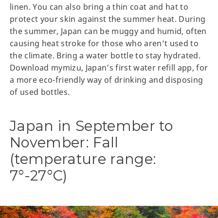
linen. You can also bring a thin coat and hat to
protect your skin against the summer heat. During
the summer, Japan can be muggy and humid, often
causing heat stroke for those who aren’t used to
the climate. Bring a water bottle to stay hydrated.
Download mymizu, Japan’s first water refill app, for
a more eco-friendly way of drinking and disposing
of used bottles.
Japan in September to
November: Fall
(temperature range:
7°-27°C)