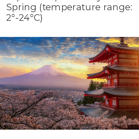
Spring (temperature range:
2°-24°C)