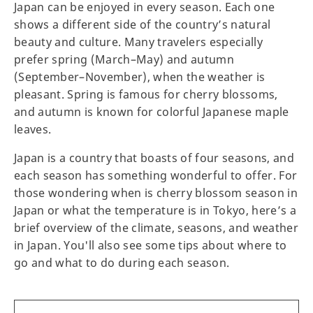
Japan can be enjoyed in every season. Each one
shows a different side of the country’s natural
beauty and culture. Many travelers especially
prefer spring (March–May) and autumn
(September–November), when the weather is
pleasant. Spring is famous for cherry blossoms,
and autumn is known for colorful Japanese maple
leaves.
Japan is a country that boasts of four seasons, and
each season has something wonderful to offer. For
those wondering when is cherry blossom season in
Japan or what the temperature is in Tokyo, here’s a
brief overview of the climate, seasons, and weather
in Japan. You'll also see some tips about where to
go and what to do during each season.