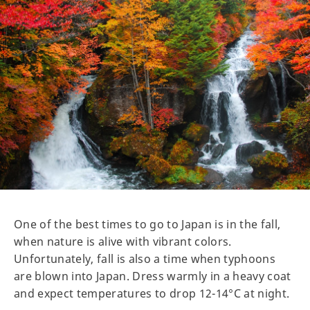
One of the best times to go to Japan is in the fall,
when nature is alive with vibrant colors.
Unfortunately, fall is also a time when typhoons
are blown into Japan. Dress warmly in a heavy coat
and expect temperatures to drop 12-14°C at night.