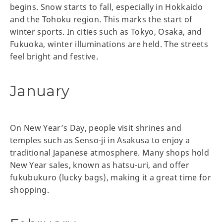
begins. Snow starts to fall, especially in Hokkaido
and the Tohoku region. This marks the start of
winter sports. In cities such as Tokyo, Osaka, and
Fukuoka, winter illuminations are held. The streets
feel bright and festive.
January
On New Year’s Day, people visit shrines and
temples such as Senso-ji in Asakusa to enjoy a
traditional Japanese atmosphere. Many shops hold
New Year sales, known as hatsu-uri, and offer
fukubukuro (lucky bags), making it a great time for
shopping.