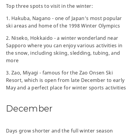
Top three spots to visit in the winter:
1. Hakuba, Nagano - one of Japan’s most popular
ski areas and home of the 1998 Winter Olympics
2. Niseko, Hokkaido - a winter wonderland near
Sapporo where you can enjoy various activities in
the snow, including skiing, sledding, tubing, and
more
3. Zao, Miyagi - famous for the Zao Onsen Ski
Resort, which is open from late December to early
May and a perfect place for winter sports activities
December
Days grow shorter and the full winter season