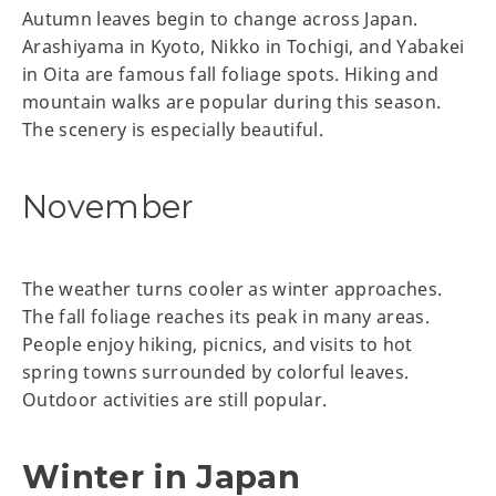
Autumn leaves begin to change across Japan.
Arashiyama in Kyoto, Nikko in Tochigi, and Yabakei
in Oita are famous fall foliage spots. Hiking and
mountain walks are popular during this season.
The scenery is especially beautiful.
November
The weather turns cooler as winter approaches.
The fall foliage reaches its peak in many areas.
People enjoy hiking, picnics, and visits to hot
spring towns surrounded by colorful leaves.
Outdoor activities are still popular.
Winter in Japan