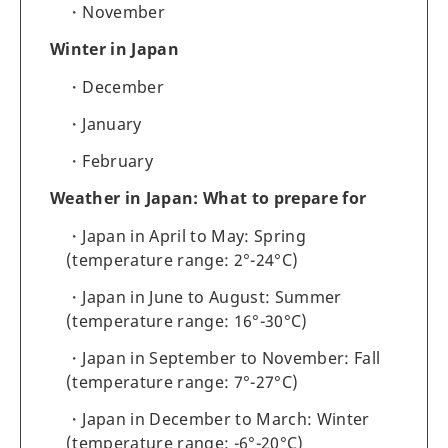
November
Winter in Japan
December
January
February
Weather in Japan: What to prepare for
Japan in April to May: Spring
(temperature range: 2°-24°C)
Japan in June to August: Summer
(temperature range: 16°-30°C)
Japan in September to November: Fall
(temperature range: 7°-27°C)
Japan in December to March: Winter
(temperature range: -6°-20°C)