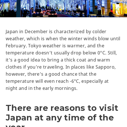
Japan in December is characterized by colder
weather, which is when the winter winds blow until
February. Tokyo weather is warmer, and the
temperature doesn’t usually drop below 0°C. Still,
it’s a good idea to bring a thick coat and warm
clothes if you’re traveling. In places like Sapporo,
however, there’s a good chance that the
temperature will even reach -6°C, especially at
night and in the early mornings.
There are reasons to visit
Japan at any time of the