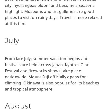
city, hydrangeas bloom and become a seasonal
highlight. Museums and art galleries are good
places to visit on rainy days. Travel is more relaxed
at this time.
July
From late July, summer vacation begins and
festivals are held across Japan. Kyoto’s Gion
Festival and fireworks shows take place
nationwide. Mount Fuji officially opens for
climbing. Okinawa is also popular for its beaches
and tropical atmosphere.
August