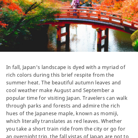
In fall, Japan’s landscape is dyed with a myriad of
rich colors during this brief respite from the
summer heat. The beautiful autumn leaves and
cool weather make August and September a
popular time for visiting Japan. Travelers can walk
through parks and forests and admire the rich
hues of the Japanese maple, known as momiji,
which literally translates as red leaves. Whether
you take a short train ride from the city or go for
an overnight trip, the fall vistas of Japan are not to