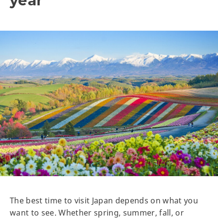
year
The best time to visit Japan depends on what you
want to see. Whether spring, summer, fall, or