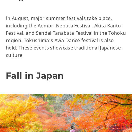
In August, major summer festivals take place,
including the Aomori Nebuta Festival, Akita Kanto
Festival, and Sendai Tanabata Festival in the Tohoku
region. Tokushima’s Awa Dance festival is also
held. These events showcase traditional Japanese
culture.
Fall in Japan