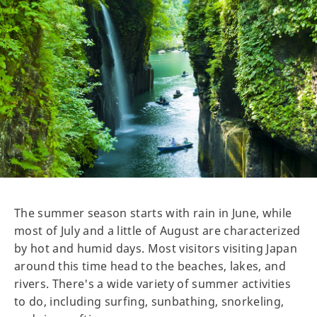
The summer season starts with rain in June, while
most of July and a little of August are characterized
by hot and humid days. Most visitors visiting Japan
around this time head to the beaches, lakes, and
rivers. There's a wide variety of summer activities
to do, including surfing, sunbathing, snorkeling,