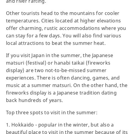
and river rafting.
Other tourists head to the mountains for cooler
temperatures. Cities located at higher elevations
offer charming, rustic accommodations where you
can stay for a few days. You will also find various
local attractions to beat the summer heat.
If you visit Japan in the summer, the Japanese
matsuri (festival) or hanabi taikai (fireworks
display) are two not-to-be-missed summer
experiences. There is often dancing, games, and
music at a summer matsuri. On the other hand, the
fireworks display is a Japanese tradition dating
back hundreds of years.
Top three spots to visit in the summer:
1. Hokkaido - popular in the winter, but also a
beautiful place to visit in the summer because of its