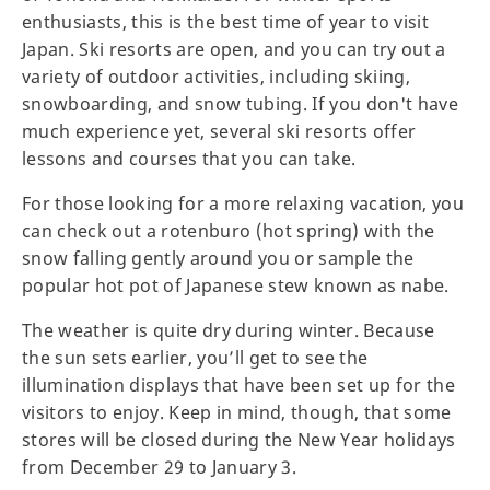
enthusiasts, this is the best time of year to visit
Japan. Ski resorts are open, and you can try out a
variety of outdoor activities, including skiing,
snowboarding, and snow tubing. If you don't have
much experience yet, several ski resorts offer
lessons and courses that you can take.
For those looking for a more relaxing vacation, you
can check out a rotenburo (hot spring) with the
snow falling gently around you or sample the
popular hot pot of Japanese stew known as nabe.
The weather is quite dry during winter. Because
the sun sets earlier, you’ll get to see the
illumination displays that have been set up for the
visitors to enjoy. Keep in mind, though, that some
stores will be closed during the New Year holidays
from December 29 to January 3.