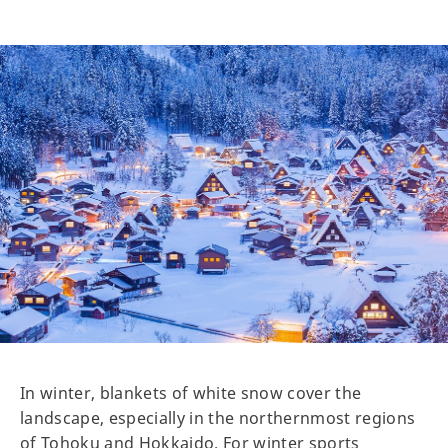
In winter, blankets of white snow cover the
landscape, especially in the northernmost regions
of Tohoku and Hokkaido. For winter sports