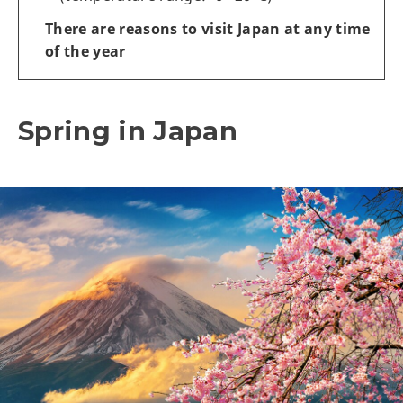
There are reasons to visit Japan at any time
of the year
Spring in Japan