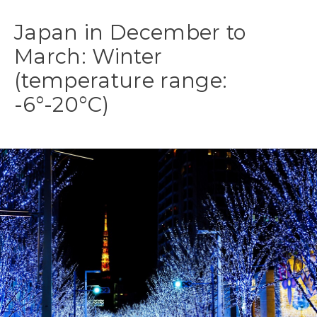
Japan in December to
March: Winter
(temperature range:
-6°-20°C)