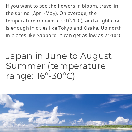
If you want to see the flowers in bloom, travel in
the spring (April-May). On average, the
temperature remains cool (21°C), and a light coat
is enough in cities like Tokyo and Osaka. Up north
in places like Sapporo, it can get as low as 2°-10°C.
Japan in June to August:
Summer (temperature
range: 16°-30°C)