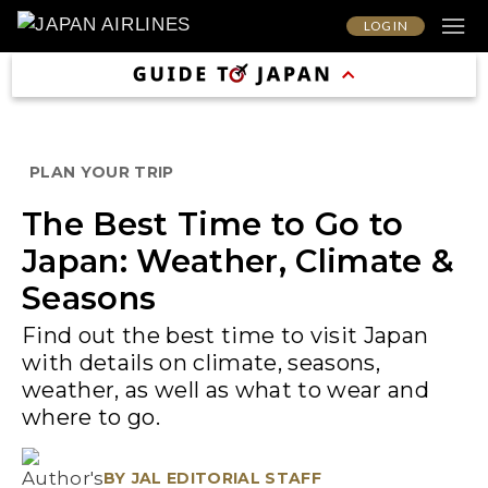
LOG IN
PLAN YOUR TRIP
The Best Time to Go to
Japan: Weather, Climate &
Seasons
Find out the best time to visit Japan
with details on climate, seasons,
weather, as well as what to wear and
where to go.
BY
JAL EDITORIAL STAFF