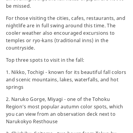
be missed.
For those visiting the cities, cafes, restaurants, and
nightlife are in full swing around this time. The
cooler weather also encouraged excursions to
temples or ryo-kans (traditional inns) in the
countryside.
Top three spots to visit in the fall:
1. Nikko, Tochigi - known for its beautiful fall colors
and scenic mountains, lakes, waterfalls, and hot
springs
2. Naruko Gorge, Miyagi - one of the Tohoku
Region’s most popular autumn color spots, which
you can view from an observation deck next to
Narukokyo Resthouse