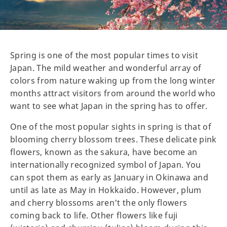
Spring is one of the most popular times to visit
Japan. The mild weather and wonderful array of
colors from nature waking up from the long winter
months attract visitors from around the world who
want to see what Japan in the spring has to offer.
One of the most popular sights in spring is that of
blooming cherry blossom trees. These delicate pink
flowers, known as the sakura, have become an
internationally recognized symbol of Japan. You
can spot them as early as January in Okinawa and
until as late as May in Hokkaido. However, plum
and cherry blossoms aren't the only flowers
coming back to life. Other flowers like fuji