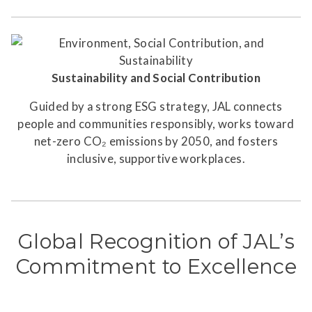
Sustainability and Social Contribution
Guided by a strong ESG strategy, JAL connects
people and communities responsibly, works toward
net-zero CO₂ emissions by 2050, and fosters
inclusive, supportive workplaces.
Global Recognition of JAL’s
Commitment to Excellence