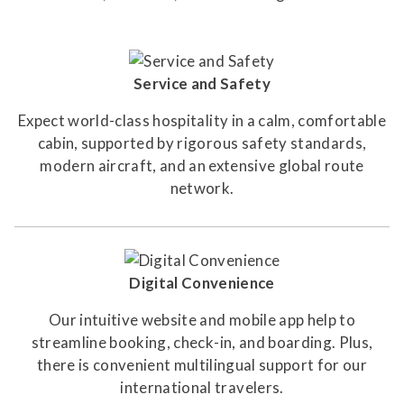
Service and Safety
Expect world-class hospitality in a calm, comfortable
cabin, supported by rigorous safety standards,
modern aircraft, and an extensive global route
network.
Digital Convenience
Our intuitive website and mobile app help to
streamline booking, check-in, and boarding. Plus,
there is convenient multilingual support for our
international travelers.