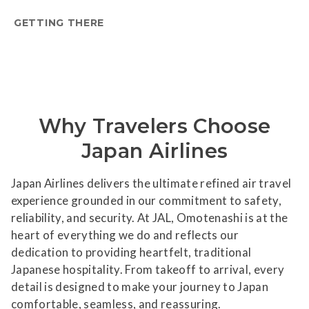
GETTING THERE
Why Travelers Choose
Japan Airlines
Japan Airlines delivers the ultimate refined air travel
experience grounded in our commitment to safety,
reliability, and security. At JAL, Omotenashi is at the
heart of everything we do and reflects our
dedication to providing heartfelt, traditional
Japanese hospitality. From takeoff to arrival, every
detail is designed to make your journey to Japan
comfortable, seamless, and reassuring.