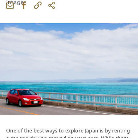
One of the best ways to explore Japan is by renting