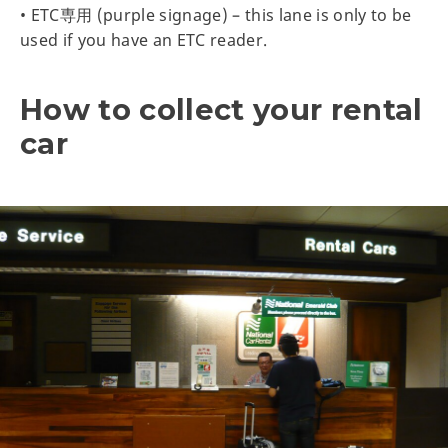
• ETC専用 (purple signage) – this lane is only to be
used if you have an ETC reader.
How to collect your rental
car