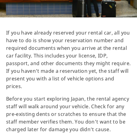
If you have already reserved your rental car, all you
have to do is show your reservation number and
required documents when you arrive at the rental
car facility. This includes your license, IDP,
passport, and other documents they might require.
If you haven’t made a reservation yet, the staff will
present you with a list of vehicle options and
prices.
Before you start exploring Japan, the rental agency
staff will walk around your vehicle. Check for any
pre-existing dents or scratches to ensure that the
staff member verifies them. You don’t want to be
charged later for damage you didn’t cause.