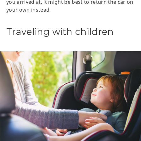
you arrived at, it might be best to return the car on
your own instead.
Traveling with children