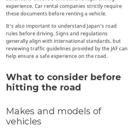
experience. Car rental companies strictly require
these documents before renting a vehicle.
It’s also important to understand Japan’s road
rules before driving. Signs and regulations
generally align with international standards, but
reviewing traffic guidelines provided by the JAF can
help ensure a safe experience on the road.
What to consider before
hitting the road
Makes and models of
vehicles