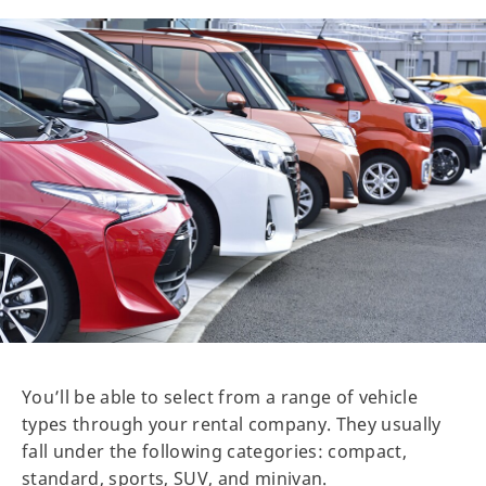
You’ll be able to select from a range of vehicle
types through your rental company. They usually
fall under the following categories: compact,
standard, sports, SUV, and minivan.