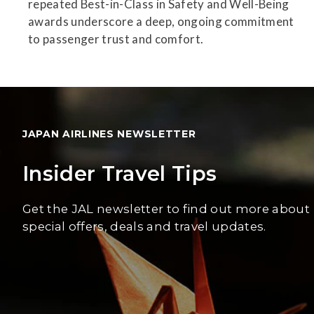
repeated Best-in-Class in Safety and Well-Being
awards underscore a deep, ongoing commitment
to passenger trust and comfort.
JAPAN AIRLINES NEWSLETTER
Insider Travel Tips
Get the JAL newsletter to find out more about
special offers, deals and travel updates.