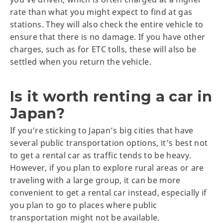
rate than what you might expect to find at gas
stations. They will also check the entire vehicle to
ensure that there is no damage. If you have other
charges, such as for ETC tolls, these will also be
settled when you return the vehicle.
Is it worth renting a car in
Japan?
If you’re sticking to Japan’s big cities that have
several public transportation options, it’s best not
to get a rental car as traffic tends to be heavy.
However, if you plan to explore rural areas or are
traveling with a large group, it can be more
convenient to get a rental car instead, especially if
you plan to go to places where public
transportation might not be available.