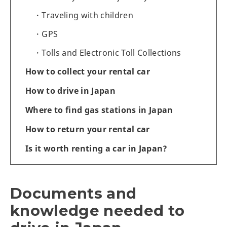
Traveling with children
GPS
Tolls and Electronic Toll Collections
How to collect your rental car
How to drive in Japan
Where to find gas stations in Japan
How to return your rental car
Is it worth renting a car in Japan?
Documents and
knowledge needed to