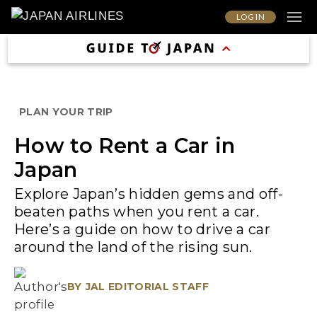
LOG IN
PLAN YOUR TRIP
How to Rent a Car in
Japan
Explore Japan’s hidden gems and off-
beaten paths when you rent a car.
Here’s a guide on how to drive a car
around the land of the rising sun.
BY
JAL EDITORIAL STAFF