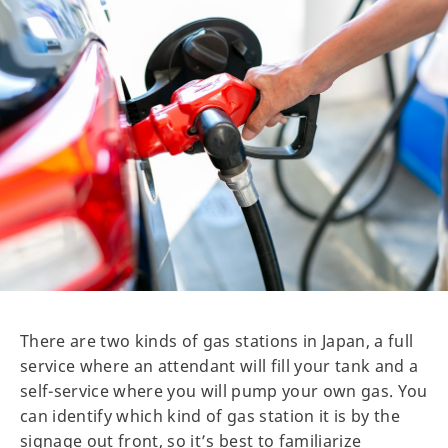
There are two kinds of gas stations in Japan, a full
service where an attendant will fill your tank and a
self-service where you will pump your own gas. You
can identify which kind of gas station it is by the
signage out front, so it’s best to familiarize