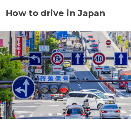
How to drive in Japan