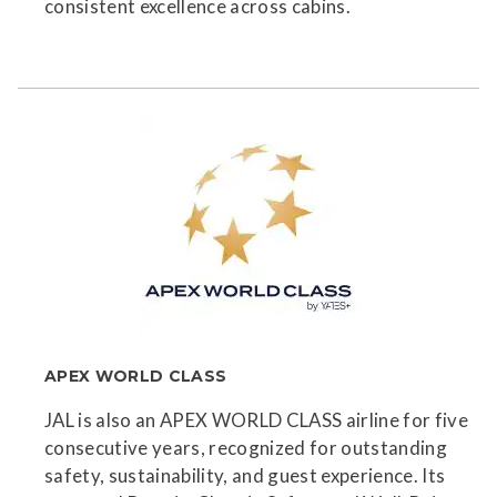
consistent excellence across cabins.
APEX WORLD CLASS
JAL is also an APEX WORLD CLASS airline for five
consecutive years, recognized for outstanding
safety, sustainability, and guest experience. Its