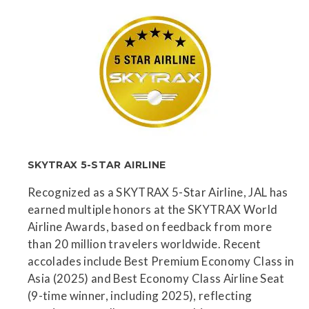
SKYTRAX 5-STAR AIRLINE
Recognized as a SKYTRAX 5-Star Airline, JAL has
earned multiple honors at the SKYTRAX World
Airline Awards, based on feedback from more
than 20 million travelers worldwide. Recent
accolades include Best Premium Economy Class in
Asia (2025) and Best Economy Class Airline Seat
(9-time winner, including 2025), reflecting