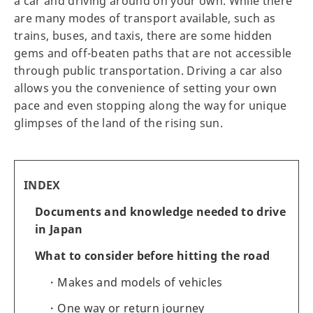
a car and driving around on your own. While there
are many modes of transport available, such as
trains, buses, and taxis, there are some hidden
gems and off-beaten paths that are not accessible
through public transportation. Driving a car also
allows you the convenience of setting your own
pace and even stopping along the way for unique
glimpses of the land of the rising sun.
INDEX
Documents and knowledge needed to drive
in Japan
What to consider before hitting the road
Makes and models of vehicles
One way or return journey