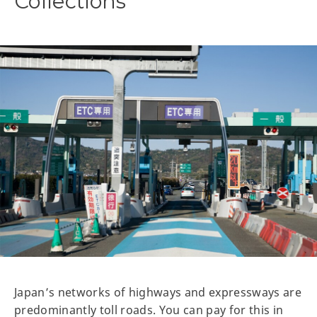
Collections
Japan’s networks of highways and expressways are
predominantly toll roads. You can pay for this in