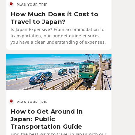
PLAN YOUR TRIP
How Much Does it Cost to
Travel to Japan?
Is Japan Expensive? From accommodation to
transportation, our budget guide ensures
you have a clear understanding of expenses.
PLAN YOUR TRIP
How to Get Around in
Japan: Public
Transportation Guide
Find the best ways to travel in Japan with our