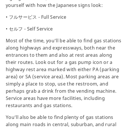
yourself with how the Japanese signs look:
• フルサービス - Full Service
• セルフ - Self Service
Most of the time, you’ll be able to find gas stations
along highways and expressways, both near the
entrances to them and also at rest areas along
their routes. Look out for a gas pump icon or a
highway rest area marked with either PA (parking
area) or SA (service area). Most parking areas are
simply a place to stop, use the restroom, and
perhaps grab a drink from the vending machine.
Service areas have more facilities, including
restaurants and gas stations.
You’ll also be able to find plenty of gas stations
along main roads in central, suburban, and rural