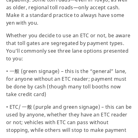
as older, regional toll roads—only accept cash.
Make it a standard practice to always have some
yen with you.
Whether you decide to use an ETC or not, be aware
that toll gates are segregated by payment types.
You’ll commonly see three lane options presented
to you:
• 一般 (green signage) – this is the “general” lane,
for anyone without an ETC reader; payment must
be done by cash (though many toll booths now
take credit card)
• ETC/ 一般 (purple and green signage) – this can be
used by anyone, whether they have an ETC reader
or not; vehicles with ETC can pass without
stopping, while others will stop to make payment