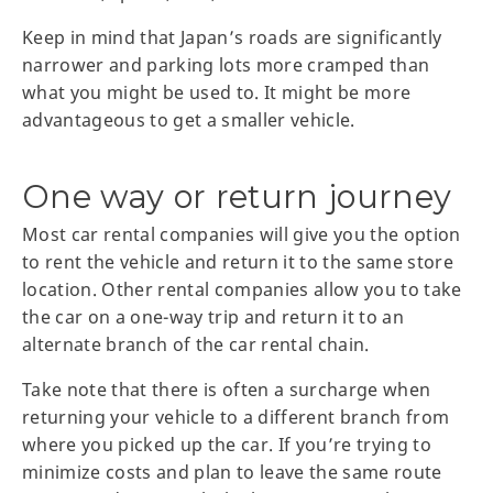
Keep in mind that Japan’s roads are significantly
narrower and parking lots more cramped than
what you might be used to. It might be more
advantageous to get a smaller vehicle.
One way or return journey
Most car rental companies will give you the option
to rent the vehicle and return it to the same store
location. Other rental companies allow you to take
the car on a one-way trip and return it to an
alternate branch of the car rental chain.
Take note that there is often a surcharge when
returning your vehicle to a different branch from
where you picked up the car. If you’re trying to
minimize costs and plan to leave the same route