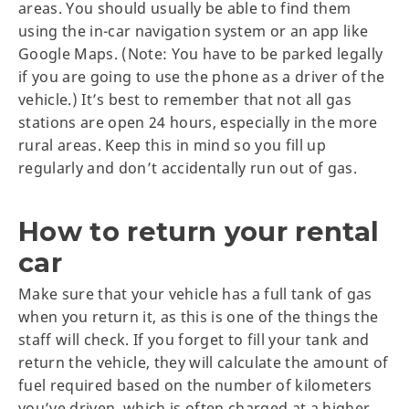
areas. You should usually be able to find them
using the in-car navigation system or an app like
Google Maps. (Note: You have to be parked legally
if you are going to use the phone as a driver of the
vehicle.) It’s best to remember that not all gas
stations are open 24 hours, especially in the more
rural areas. Keep this in mind so you fill up
regularly and don’t accidentally run out of gas.
How to return your rental
car
Make sure that your vehicle has a full tank of gas
when you return it, as this is one of the things the
staff will check. If you forget to fill your tank and
return the vehicle, they will calculate the amount of
fuel required based on the number of kilometers
you’ve driven, which is often charged at a higher