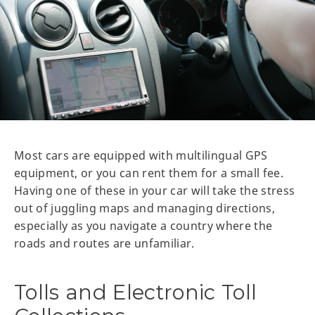
Most cars are equipped with multilingual GPS
equipment, or you can rent them for a small fee.
Having one of these in your car will take the stress
out of juggling maps and managing directions,
especially as you navigate a country where the
roads and routes are unfamiliar.
Tolls and Electronic Toll