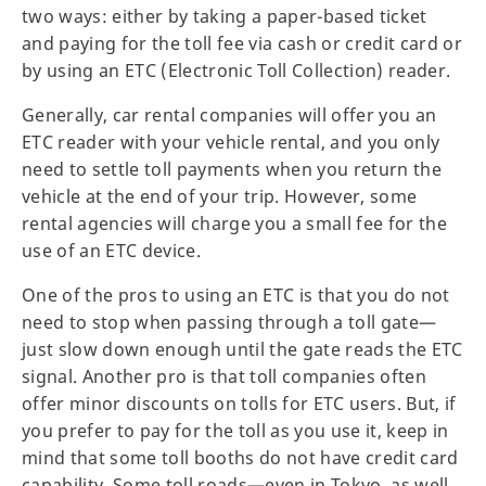
two ways: either by taking a paper-based ticket
and paying for the toll fee via cash or credit card or
by using an ETC (Electronic Toll Collection) reader.
Generally, car rental companies will offer you an
ETC reader with your vehicle rental, and you only
need to settle toll payments when you return the
vehicle at the end of your trip. However, some
rental agencies will charge you a small fee for the
use of an ETC device.
One of the pros to using an ETC is that you do not
need to stop when passing through a toll gate—
just slow down enough until the gate reads the ETC
signal. Another pro is that toll companies often
offer minor discounts on tolls for ETC users. But, if
you prefer to pay for the toll as you use it, keep in
mind that some toll booths do not have credit card
capability. Some toll roads—even in Tokyo, as well