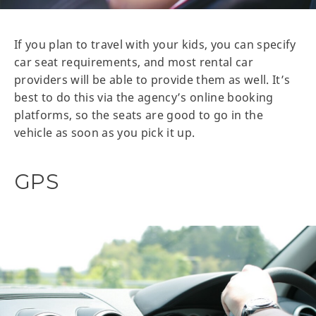
If you plan to travel with your kids, you can specify
car seat requirements, and most rental car
providers will be able to provide them as well. It’s
best to do this via the agency’s online booking
platforms, so the seats are good to go in the
vehicle as soon as you pick it up.
GPS