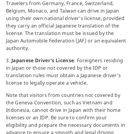
Travelers from Germany, France, Switzerland,
Belgium, Monaco, and Taiwan can drive in Japan
using their own national driver’s license, provided
they carry an official Japanese translation of the
license. The translation must be issued by the
Japan Automobile Federation (JAF) or an equivalent
authority.
3.
Japanese Driver’s License
: Foreigners residing
in Japan or those not covered by the IDP or
translation rules must obtain a Japanese driver’s
license to legally operate a vehicle.
Note that visitors from countries not covered by
the Geneva Convention, such as Vietnam and
Indonesia, cannot drive in Japan with their home
licenses or an IDP. Be sure to confirm your
eligibility and prepare the necessary documents in
advance to ensure a smooth and legal driving