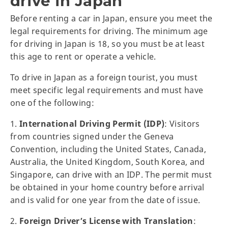
drive in Japan
Before renting a car in Japan, ensure you meet the
legal requirements for driving. The minimum age
for driving in Japan is 18, so you must be at least
this age to rent or operate a vehicle.
To drive in Japan as a foreign tourist, you must
meet specific legal requirements and must have
one of the following:
1.
International Driving Permit (IDP)
: Visitors
from countries signed under the Geneva
Convention, including the United States, Canada,
Australia, the United Kingdom, South Korea, and
Singapore, can drive with an IDP. The permit must
be obtained in your home country before arrival
and is valid for one year from the date of issue.
2.
Foreign Driver’s License with Translation
: