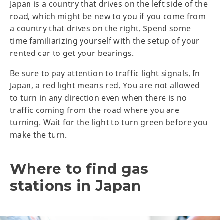
Japan is a country that drives on the left side of the
road, which might be new to you if you come from
a country that drives on the right. Spend some
time familiarizing yourself with the setup of your
rented car to get your bearings.
Be sure to pay attention to traffic light signals. In
Japan, a red light means red. You are not allowed
to turn in any direction even when there is no
traffic coming from the road where you are
turning. Wait for the light to turn green before you
make the turn.
Where to find gas
stations in Japan