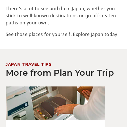
There's a lot to see and do in Japan, whether you
stick to well-known destinations or go off-beaten
paths on your own.
See those places for yourself. Explore Japan today.
JAPAN TRAVEL TIPS
More from Plan Your Trip