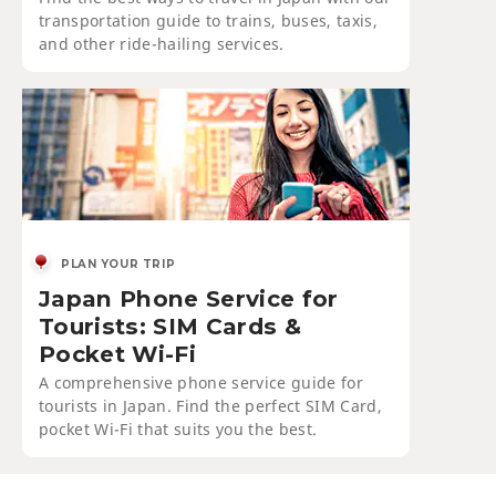
transportation guide to trains, buses, taxis,
and other ride-hailing services.
PLAN YOUR TRIP
Japan Phone Service for
Tourists: SIM Cards &
Pocket Wi-Fi
A comprehensive phone service guide for
tourists in Japan. Find the perfect SIM Card,
pocket Wi-Fi that suits you the best.