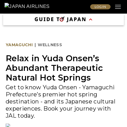
LOG IN
YAMAGUCHI
|
WELLNESS
Relax in Yuda Onsen’s
Abundant Therapeutic
Natural Hot Springs
Get to know Yuda Onsen - Yamaguchi
Prefecture’s premier hot spring
destination - and its Japanese cultural
experiences. Book your journey with
JAL today.