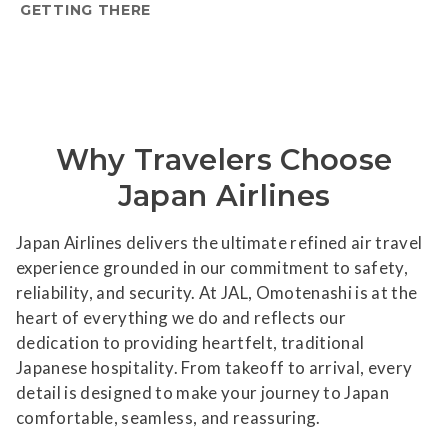
GETTING THERE
Why Travelers Choose
Japan Airlines
Japan Airlines delivers the ultimate refined air travel
experience grounded in our commitment to safety,
reliability, and security. At JAL, Omotenashi is at the
heart of everything we do and reflects our
dedication to providing heartfelt, traditional
Japanese hospitality. From takeoff to arrival, every
detail is designed to make your journey to Japan
comfortable, seamless, and reassuring.