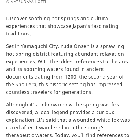
© MATSUDAYA HOTEL
Discover soothing hot springs and cultural
experiences that showcase Japan’s fascinating
traditions.
Set in Yamaguchi City, Yuda Onsen is a sprawling
hot spring district featuring abundant relaxation
experiences. With the oldest references to the area
and its soothing waters found in ancient
documents dating from 1200, the second year of
the Shoji era, this historic setting has impressed
countless travelers for generations.
Although it’s unknown how the spring was first
discovered, a local legend provides a curious
explanation. It’s said that a wounded white fox was
cured after it wandered into the spring’s
therapeutic waters. Today, you’ll find references to