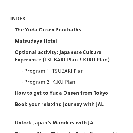
INDEX
The Yuda Onsen Footbaths
Matsudaya Hotel
Optional activity: Japanese Culture
Experience (TSUBAKI Plan / KIKU Plan)
Program 1: TSUBAKI Plan
Program 2: KIKU Plan
How to get to Yuda Onsen from Tokyo
Book your relaxing journey with JAL
Unlock Japan's Wonders with JAL