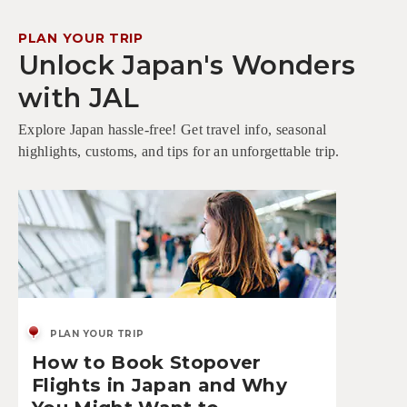
PLAN YOUR TRIP
Unlock Japan's Wonders
with JAL
Explore Japan hassle-free! Get travel info, seasonal
highlights, customs, and tips for an unforgettable trip.
PLAN YOUR TRIP
How to Book Stopover
Flights in Japan and Why