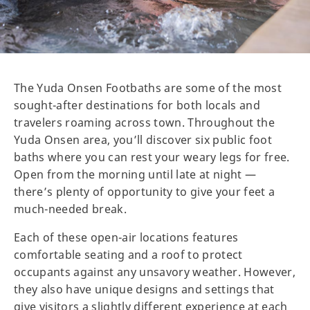
The Yuda Onsen Footbaths are some of the most
sought-after destinations for both locals and
travelers roaming across town. Throughout the
Yuda Onsen area, you’ll discover six public foot
baths where you can rest your weary legs for free.
Open from the morning until late at night —
there’s plenty of opportunity to give your feet a
much-needed break.
Each of these open-air locations features
comfortable seating and a roof to protect
occupants against any unsavory weather. However,
they also have unique designs and settings that
give visitors a slightly different experience at each