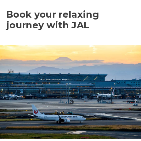
Book your relaxing
journey with JAL