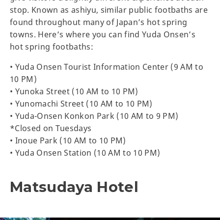
stop. Known as ashiyu, similar public footbaths are
found throughout many of Japan’s hot spring
towns. Here’s where you can find Yuda Onsen’s
hot spring footbaths:
• Yuda Onsen Tourist Information Center (9 AM to
10 PM)
• Yunoka Street (10 AM to 10 PM)
• Yunomachi Street (10 AM to 10 PM)
• Yuda-Onsen Konkon Park (10 AM to 9 PM)
*Closed on Tuesdays
• Inoue Park (10 AM to 10 PM)
• Yuda Onsen Station (10 AM to 10 PM)
Matsudaya Hotel