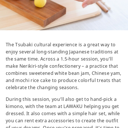
The Tsubaki cultural experience is a great way to
enjoy several long-standing Japanese traditions at
the same time. Across a 1.5-hour session, you’ll
make Nerikiri-style confectionery – a practice that
combines sweetened white bean jam, Chinese yam,
and mochi rice cake to produce colorful treats that
celebrate the changing seasons.
During this session, you’ll also get to hand-pick a
kimono, with the team at LAWAKU helping you get
dressed. It also comes with a simple hair set, while
you can rent extra accessories to create the outfit
of your dreams. Once you’re prepared, it’s time to