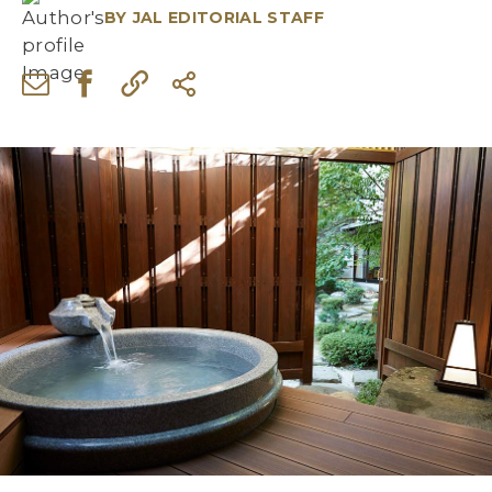
BY
JAL EDITORIAL STAFF