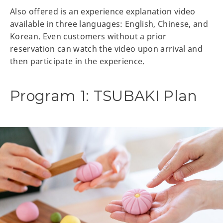
Also offered is an experience explanation video
available in three languages: English, Chinese, and
Korean. Even customers without a prior
reservation can watch the video upon arrival and
then participate in the experience.
Program 1: TSUBAKI Plan