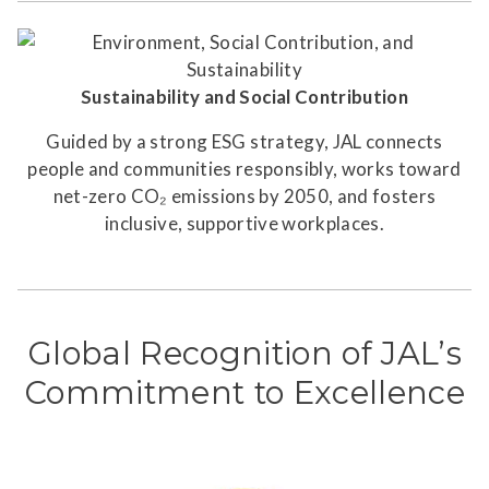
Sustainability and Social Contribution
Guided by a strong ESG strategy, JAL connects
people and communities responsibly, works toward
net-zero CO₂ emissions by 2050, and fosters
inclusive, supportive workplaces.
Global Recognition of JAL’s
Commitment to Excellence