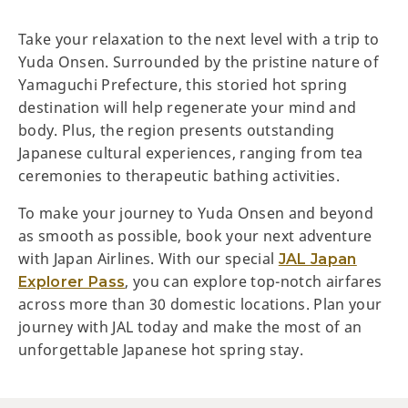
Take your relaxation to the next level with a trip to
Yuda Onsen. Surrounded by the pristine nature of
Yamaguchi Prefecture, this storied hot spring
destination will help regenerate your mind and
body. Plus, the region presents outstanding
Japanese cultural experiences, ranging from tea
ceremonies to therapeutic bathing activities.
To make your journey to Yuda Onsen and beyond
as smooth as possible, book your next adventure
with Japan Airlines. With our special
JAL Japan
, you can explore top-notch airfares
Explorer Pass
across more than 30 domestic locations. Plan your
journey with JAL today and make the most of an
unforgettable Japanese hot spring stay.