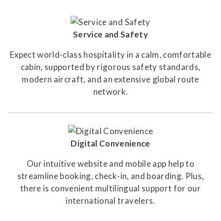
Service and Safety
Expect world-class hospitality in a calm, comfortable
cabin, supported by rigorous safety standards,
modern aircraft, and an extensive global route
network.
Digital Convenience
Our intuitive website and mobile app help to
streamline booking, check-in, and boarding. Plus,
there is convenient multilingual support for our
international travelers.