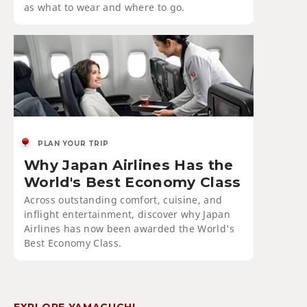
as what to wear and where to go.
PLAN YOUR TRIP
Why Japan Airlines Has the
World's Best Economy Class
Across outstanding comfort, cuisine, and
inflight entertainment, discover why Japan
Airlines has now been awarded the World's
Best Economy Class.
EXPLORE YAMAGUCHI