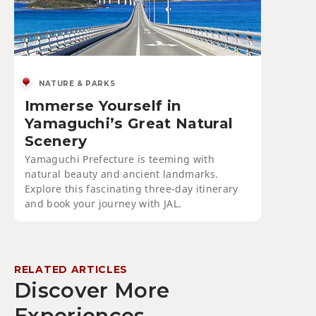
NATURE & PARKS
Immerse Yourself in
Yamaguchi’s Great Natural
Scenery
Yamaguchi Prefecture is teeming with
natural beauty and ancient landmarks.
Explore this fascinating three-day itinerary
and book your journey with JAL.
RELATED ARTICLES
Discover More
Experiences