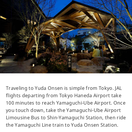
Traveling to Yuda Onsen is simple from Tokyo. JAL
flights departing from Tokyo Haneda Airport take
100 minutes to reach Yamaguchi-Ube Airport. Once
you touch down, take the Yamaguchi-Ube Airport
Limousine Bus to Shin-Yamaguchi Station, then ride
the Yamaguchi Line train to Yuda Onsen Station.