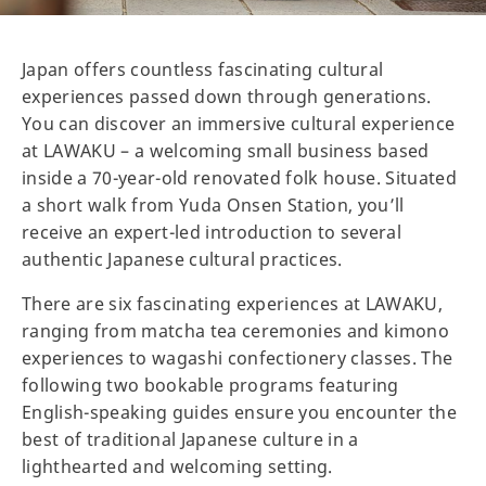
Japan offers countless fascinating cultural
experiences passed down through generations.
You can discover an immersive cultural experience
at LAWAKU – a welcoming small business based
inside a 70-year-old renovated folk house. Situated
a short walk from Yuda Onsen Station, you’ll
receive an expert-led introduction to several
authentic Japanese cultural practices.
There are six fascinating experiences at LAWAKU,
ranging from matcha tea ceremonies and kimono
experiences to wagashi confectionery classes. The
following two bookable programs featuring
English-speaking guides ensure you encounter the
best of traditional Japanese culture in a
lighthearted and welcoming setting.