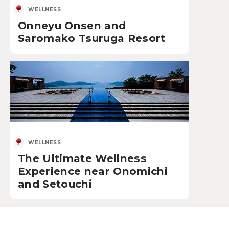
WELLNESS
Onneyu Onsen and
Saromako Tsuruga Resort
WELLNESS
The Ultimate Wellness
Experience near Onomichi
and Setouchi