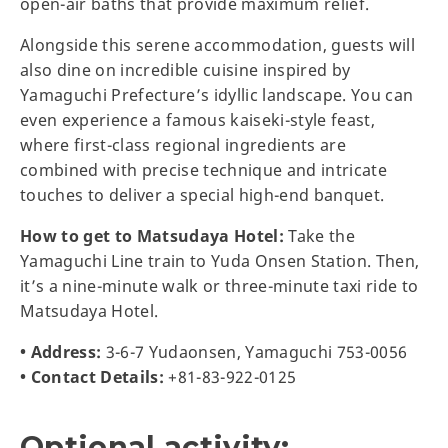
open-air baths that provide maximum relief.
Alongside this serene accommodation, guests will
also dine on incredible cuisine inspired by
Yamaguchi Prefecture’s idyllic landscape. You can
even experience a famous kaiseki-style feast,
where first-class regional ingredients are
combined with precise technique and intricate
touches to deliver a special high-end banquet.
How to get to Matsudaya Hotel:
Take the
Yamaguchi Line train to Yuda Onsen Station. Then,
it’s a nine-minute walk or three-minute taxi ride to
Matsudaya Hotel.
• Address:
3-6-7 Yudaonsen, Yamaguchi 753-0056
• Contact Details:
+81-83-922-0125
Optional activity: