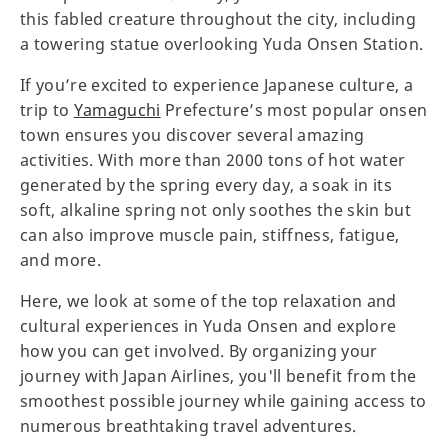
this fabled creature throughout the city, including
a towering statue overlooking Yuda Onsen Station.
If you’re excited to experience Japanese culture, a
trip to
Yamaguchi
Prefecture’s most popular onsen
town ensures you discover several amazing
activities. With more than 2000 tons of hot water
generated by the spring every day, a soak in its
soft, alkaline spring not only soothes the skin but
can also improve muscle pain, stiffness, fatigue,
and more.
Here, we look at some of the top relaxation and
cultural experiences in Yuda Onsen and explore
how you can get involved. By organizing your
journey with Japan Airlines, you'll benefit from the
smoothest possible journey while gaining access to
numerous breathtaking travel adventures.