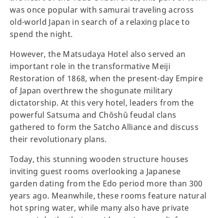
was once popular with samurai traveling across
old-world Japan in search of a relaxing place to
spend the night.
However, the Matsudaya Hotel also served an
important role in the transformative Meiji
Restoration of 1868, when the present-day Empire
of Japan overthrew the shogunate military
dictatorship. At this very hotel, leaders from the
powerful Satsuma and Chōshū feudal clans
gathered to form the Satcho Alliance and discuss
their revolutionary plans.
Today, this stunning wooden structure houses
inviting guest rooms overlooking a Japanese
garden dating from the Edo period more than 300
years ago. Meanwhile, these rooms feature natural
hot spring water, while many also have private