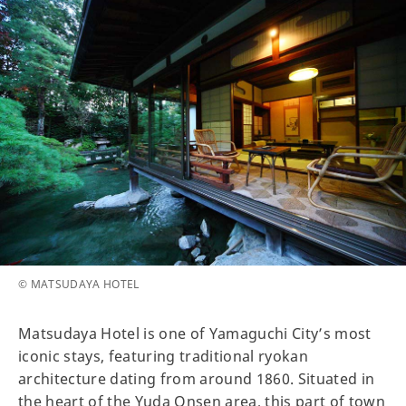
© MATSUDAYA HOTEL
Matsudaya Hotel is one of Yamaguchi City’s most
iconic stays, featuring traditional ryokan
architecture dating from around 1860. Situated in
the heart of the Yuda Onsen area, this part of town