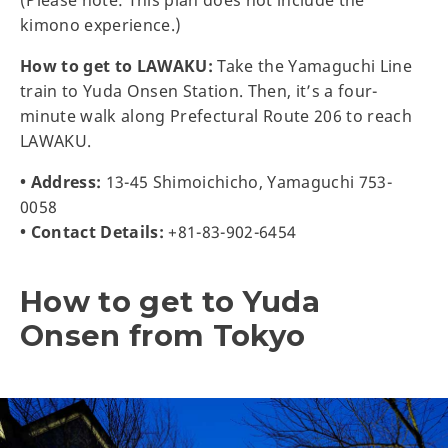
kimono experience.)
How to get to LAWAKU:
Take the Yamaguchi Line
train to Yuda Onsen Station. Then, it’s a four-
minute walk along Prefectural Route 206 to reach
LAWAKU.
• Address:
13-45 Shimoichicho, Yamaguchi 753-
0058
• Contact Details:
+81-83-902-6454
How to get to Yuda
Onsen from Tokyo