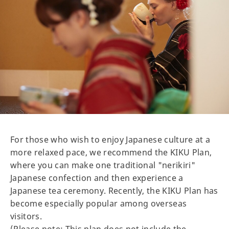
For those who wish to enjoy Japanese culture at a
more relaxed pace, we recommend the KIKU Plan,
where you can make one traditional "nerikiri"
Japanese confection and then experience a
Japanese tea ceremony. Recently, the KIKU Plan has
become especially popular among overseas
visitors.
(Please note: This plan does not include the