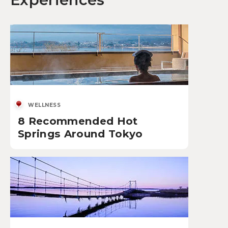
WELLNESS
8 Recommended Hot
Springs Around Tokyo