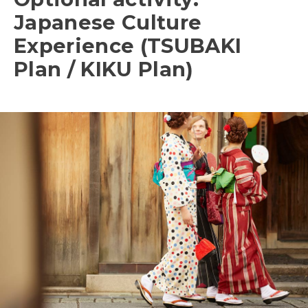
Japanese Culture
Experience (TSUBAKI
Plan / KIKU Plan)