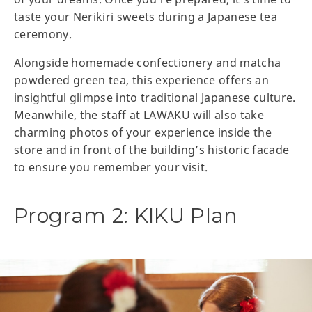
taste your Nerikiri sweets during a Japanese tea
ceremony.
Alongside homemade confectionery and matcha
powdered green tea, this experience offers an
insightful glimpse into traditional Japanese culture.
Meanwhile, the staff at LAWAKU will also take
charming photos of your experience inside the
store and in front of the building’s historic facade
to ensure you remember your visit.
Program 2: KIKU Plan