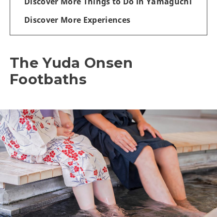
Discover More Things to Do in Yamaguchi
Discover More Experiences
The Yuda Onsen
Footbaths