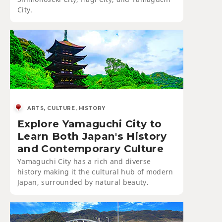
City.
ARTS, CULTURE, HISTORY
Explore Yamaguchi City to
Learn Both Japan's History
and Contemporary Culture
Yamaguchi City has a rich and diverse
history making it the cultural hub of modern
Japan, surrounded by natural beauty.