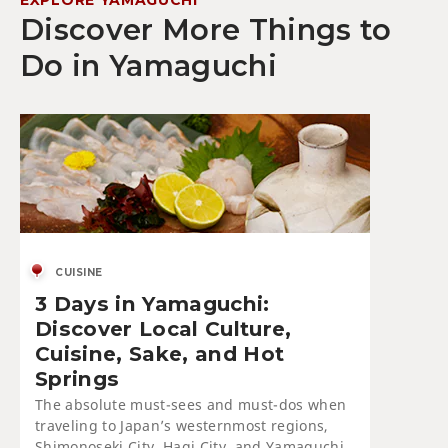
Discover More Things to
Do in Yamaguchi
CUISINE
3 Days in Yamaguchi:
Discover Local Culture,
Cuisine, Sake, and Hot
Springs
The absolute must-sees and must-dos when
traveling to Japan’s westernmost regions,
Shimonoseki City, Hagi City, and Yamaguchi