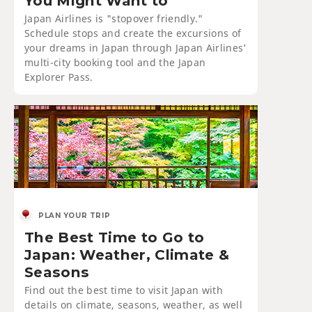
You Might Want to
Japan Airlines is "stopover friendly."
Schedule stops and create the excursions of
your dreams in Japan through Japan Airlines'
multi-city booking tool and the Japan
Explorer Pass.
PLAN YOUR TRIP
The Best Time to Go to
Japan: Weather, Climate &
Seasons
Find out the best time to visit Japan with
details on climate, seasons, weather, as well