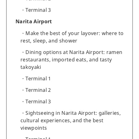
Terminal 3
Narita Airport
Make the best of your layover: where to
rest, sleep, and shower
Dining options at Narita Airport: ramen
restaurants, imported eats, and tasty
takoyaki
Terminal 1
Terminal 2
Terminal 3
Sightseeing in Narita Airport: galleries,
cultural experiences, and the best
viewpoints