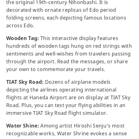
the original 19th-century Nihonbashi. It is
decorated with ornate replicas of Edo period
folding screens, each depicting famous locations
across Edo.
Wooden Tag:
This interactive display features
hundreds of wooden tags hung on red strings with
sentiments and well-wishes from travelers passing
through the airport. Read the messages, or share
your own to commemorate your travels.
TIAT Sky Road:
Dozens of airplane models
depicting the airlines operating international
flights at Haneda Airport are on display at TIAT Sky
Road. Plus, you can test your flying abilities in an
immersive TIAT Sky Road flight simulator.
Water Shine:
Among artist Hiroshi Senju’s most
recognizable works, Water Shrine evokes a sense