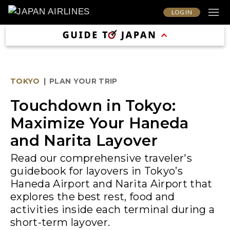
LOG IN
TOKYO
|
PLAN YOUR TRIP
Touchdown in Tokyo:
Maximize Your Haneda
and Narita Layover
Read our comprehensive traveler's
guidebook for layovers in Tokyo’s
Haneda Airport and Narita Airport that
explores the best rest, food and
activities inside each terminal during a
short-term layover.