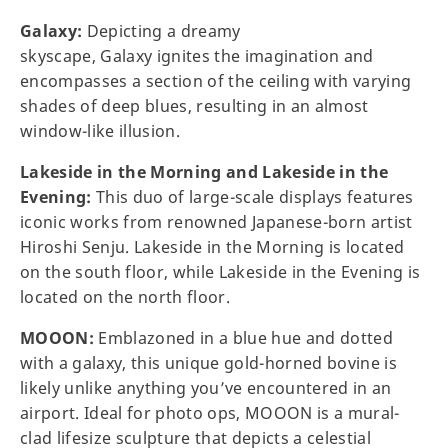
Galaxy:
Depicting a dreamy
skyscape, Galaxy ignites the imagination and
encompasses a section of the ceiling with varying
shades of deep blues, resulting in an almost
window-like illusion.
Lakeside in the Morning and Lakeside in the
Evening:
This duo of large-scale displays features
iconic works from renowned Japanese-born artist
Hiroshi Senju. Lakeside in the Morning is located
on the south floor, while Lakeside in the Evening is
located on the north floor.
MOOON:
Emblazoned in a blue hue and dotted
with a galaxy, this unique gold-horned bovine is
likely unlike anything you’ve encountered in an
airport. Ideal for photo ops, MOOON is a mural-
clad lifesize sculpture that depicts a celestial