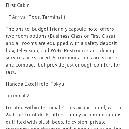
First Cabin
1F Arrival Floor, Terminal 1
The onsite, budget-friendly capsule hotel offers
two room options (Business Class or First Class)
and all rooms are equipped with a safety deposit
box, television, and Wi-Fi. Restrooms and dining
services are shared. Accommodations are sparse
and compact, but provide just enough comfort for
rest.
Haneda Excel Hotel Tokyu
Terminal 2
Located within Terminal 2, this airport hotel, with a
24-hour front desk, offers roomy accommodations
outfitted with plush beds, television, private
restrooms and showers, and windows overlooking