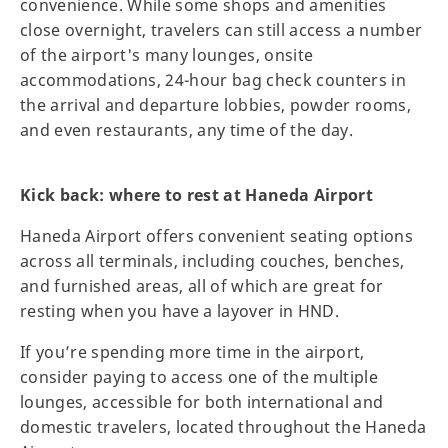
convenience. While some shops and amenities
close overnight, travelers can still access a number
of the airport's many lounges, onsite
accommodations, 24-hour bag check counters in
the arrival and departure lobbies, powder rooms,
and even restaurants, any time of the day.
Kick back: where to rest at Haneda Airport
Haneda Airport offers convenient seating options
across all terminals, including couches, benches,
and furnished areas, all of which are great for
resting when you have a layover in HND.
If you’re spending more time in the airport,
consider paying to access one of the multiple
lounges, accessible for both international and
domestic travelers, located throughout the Haneda