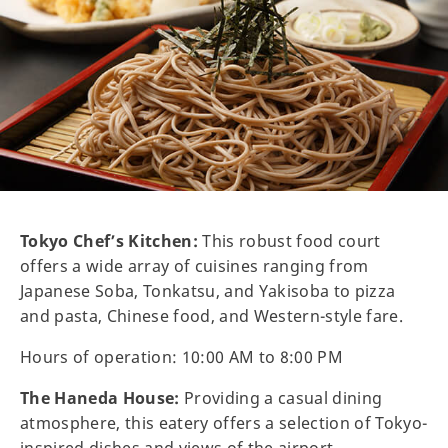
Tokyo Chef’s Kitchen:
This robust food court
offers a wide array of cuisines ranging from
Japanese Soba, Tonkatsu, and Yakisoba to pizza
and pasta, Chinese food, and Western-style fare.
Hours of operation: 10:00 AM to 8:00 PM
The Haneda House:
Providing a casual dining
atmosphere, this eatery offers a selection of Tokyo-
inspired dishes and views of the airport.