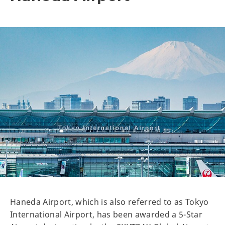
Haneda Airport, which is also referred to as Tokyo
International Airport, has been awarded a 5-Star