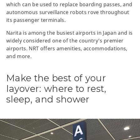
which can be used to replace boarding passes, and
autonomous surveillance robots rove throughout
its passenger terminals.
Narita is among the busiest airports in Japan and is
widely considered one of the country’s premier
airports. NRT offers amenities, accommodations,
and more.
Make the best of your
layover: where to rest,
sleep, and shower