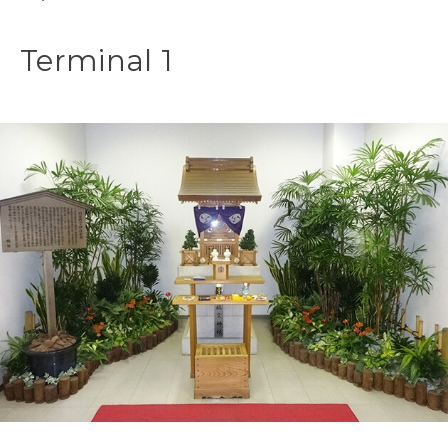
Terminal 1