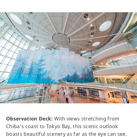
Observation Deck:
With views stretching from
Chiba’s coast to Tokyo Bay, this scenic outlook
boasts beautiful scenery as far as the eye can see.