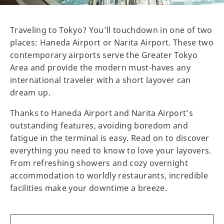
Traveling to Tokyo? You’ll touchdown in one of two
places: Haneda Airport or Narita Airport. These two
contemporary airports serve the Greater Tokyo
Area and provide the modern must-haves any
international traveler with a short layover can
dream up.
Thanks to Haneda Airport and Narita Airport’s
outstanding features, avoiding boredom and
fatigue in the terminal is easy. Read on to discover
everything you need to know to love your layovers.
From refreshing showers and cozy overnight
accommodation to worldly restaurants, incredible
facilities make your downtime a breeze.