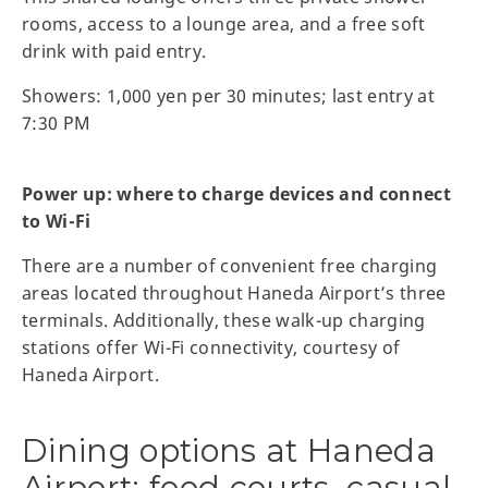
rooms, access to a lounge area, and a free soft
drink with paid entry.
Showers: 1,000 yen per 30 minutes; last entry at
7:30 PM
Power up: where to charge devices and connect
to Wi-Fi
There are a number of convenient free charging
areas located throughout Haneda Airport’s three
terminals. Additionally, these walk-up charging
stations offer Wi-Fi connectivity, courtesy of
Haneda Airport.
Dining options at Haneda
Airport: food courts, casual