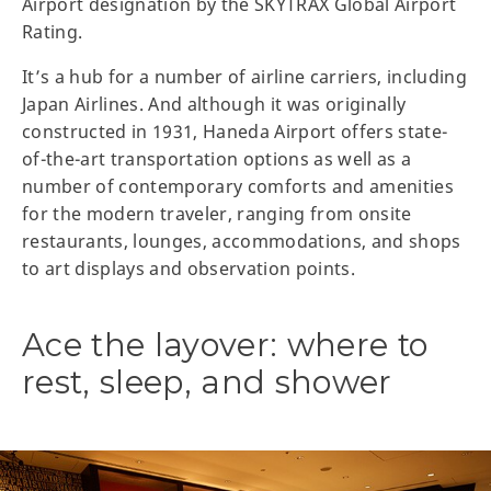
Airport designation by the SKYTRAX Global Airport
Rating.
It’s a hub for a number of airline carriers, including
Japan Airlines. And although it was originally
constructed in 1931, Haneda Airport offers state-
of-the-art transportation options as well as a
number of contemporary comforts and amenities
for the modern traveler, ranging from onsite
restaurants, lounges, accommodations, and shops
to art displays and observation points.
Ace the layover: where to
rest, sleep, and shower