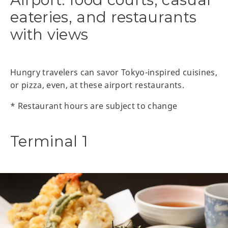
eateries, and restaurants
with views
Hungry travelers can savor Tokyo-inspired cuisines,
or pizza, even, at these airport restaurants.
* Restaurant hours are subject to change
Terminal 1