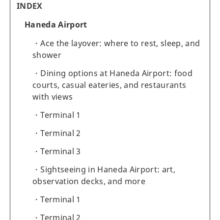
INDEX
Haneda Airport
Ace the layover: where to rest, sleep, and
shower
Dining options at Haneda Airport: food
courts, casual eateries, and restaurants
with views
Terminal 1
Terminal 2
Terminal 3
Sightseeing in Haneda Airport: art,
observation decks, and more
Terminal 1
Terminal 2