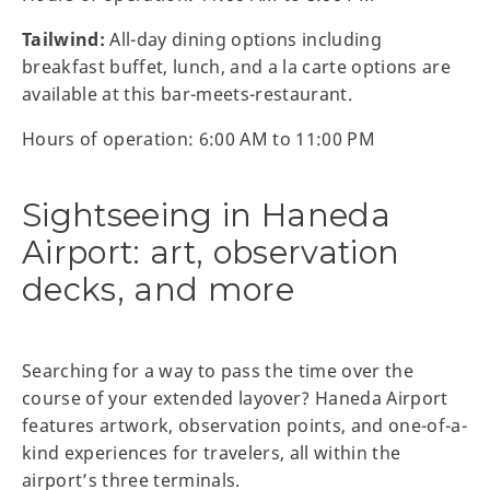
Tailwind:
All-day dining options including
breakfast buffet, lunch, and a la carte options are
available at this bar-meets-restaurant.
Hours of operation: 6:00 AM to 11:00 PM
Sightseeing in Haneda
Airport: art, observation
decks, and more
Searching for a way to pass the time over the
course of your extended layover? Haneda Airport
features artwork, observation points, and one-of-a-
kind experiences for travelers, all within the
airport’s three terminals.