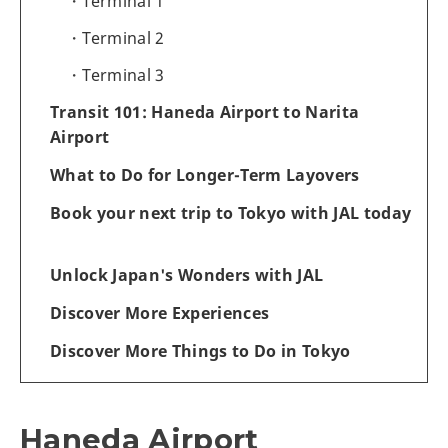
Terminal 1
Terminal 2
Terminal 3
Transit 101: Haneda Airport to Narita
Airport
What to Do for Longer-Term Layovers
Book your next trip to Tokyo with JAL today
Unlock Japan's Wonders with JAL
Discover More Experiences
Discover More Things to Do in Tokyo
Haneda Airport