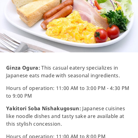
Ginza Ogura:
This casual eatery specializes in
Japanese eats made with seasonal ingredients.
Hours of operation: 11:00 AM to 3:00 PM - 4:30 PM
to 9:00 PM
Yakitori Soba Nishakugosun:
Japanese cuisines
like noodle dishes and tasty sake are available at
this stylish concession.
Hours of operation: 11:00 AM to 8:00 PM