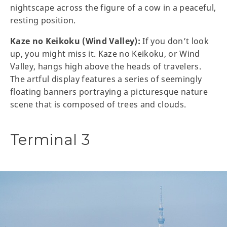
nightscape across the figure of a cow in a peaceful,
resting position.
Kaze no Keikoku (Wind Valley):
If you don’t look
up, you might miss it. Kaze no Keikoku, or Wind
Valley, hangs high above the heads of travelers.
The artful display features a series of seemingly
floating banners portraying a picturesque nature
scene that is composed of trees and clouds.
Terminal 3