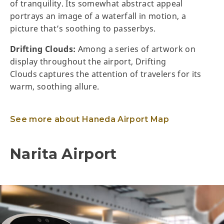
of tranquility. Its somewhat abstract appeal
portrays an image of a waterfall in motion, a
picture that’s soothing to passerbys.
Drifting Clouds:
Among a series of artwork on
display throughout the airport, Drifting
Clouds captures the attention of travelers for its
warm, soothing allure.
See more about Haneda Airport Map
Narita Airport