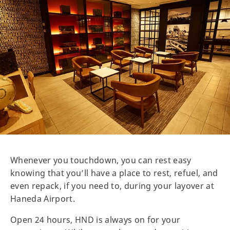
Whenever you touchdown, you can rest easy
knowing that you’ll have a place to rest, refuel, and
even repack, if you need to, during your layover at
Haneda Airport.
Open 24 hours, HND is always on for your