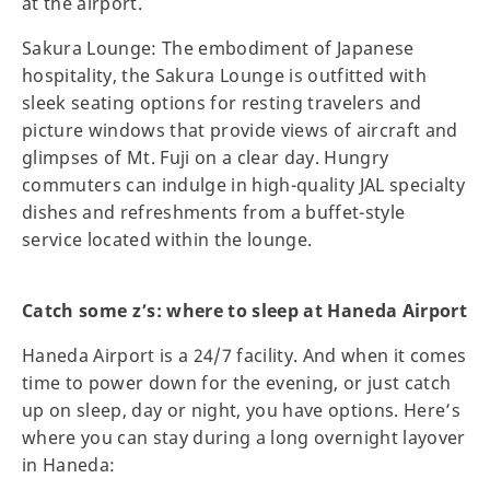
at the airport.
Sakura Lounge: The embodiment of Japanese
hospitality, the Sakura Lounge is outfitted with
sleek seating options for resting travelers and
picture windows that provide views of aircraft and
glimpses of Mt. Fuji on a clear day. Hungry
commuters can indulge in high-quality JAL specialty
dishes and refreshments from a buffet-style
service located within the lounge.
Catch some z’s: where to sleep at Haneda Airport
Haneda Airport is a 24/7 facility. And when it comes
time to power down for the evening, or just catch
up on sleep, day or night, you have options. Here’s
where you can stay during a long overnight layover
in Haneda: