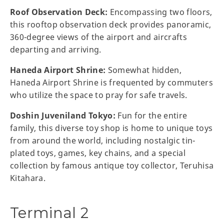
Roof Observation Deck:
Encompassing two floors,
this rooftop observation deck provides panoramic,
360-degree views of the airport and aircrafts
departing and arriving.
Haneda Airport Shrine:
Somewhat hidden,
Haneda Airport Shrine is frequented by commuters
who utilize the space to pray for safe travels.
Doshin Juveniland Tokyo:
Fun for the entire
family, this diverse toy shop is home to unique toys
from around the world, including nostalgic tin-
plated toys, games, key chains, and a special
collection by famous antique toy collector, Teruhisa
Kitahara.
Terminal 2