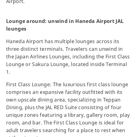
Airport.
Lounge around: unwind in Haneda Airport JAL
lounges
Haneda Airport has multiple lounges across its
three distinct terminals. Travelers can unwind in
the Japan Airlines Lounges, including the First Class
Lounge or Sakura Lounge, located inside Terminal
1.
First Class Lounge: The luxurious first class lounge
comprises an expansive facility outfitted with its
own upscale dining area, specializing in Teppan
Dining, plus the JAL RED Suite consisting of four
unique zones featuring a library, gallery room, play
room, and bar. The First Class Lounge is ideal for
adult travelers searching for a place to rest when