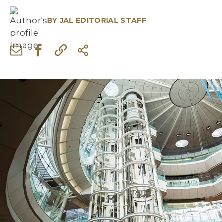
BY
JAL EDITORIAL STAFF