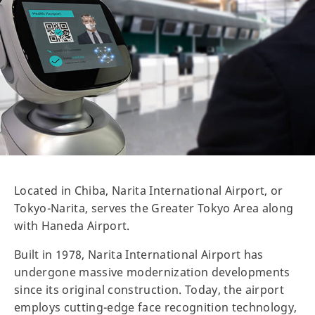
Located in Chiba, Narita International Airport, or
Tokyo-Narita, serves the Greater Tokyo Area along
with Haneda Airport.
Built in 1978, Narita International Airport has
undergone massive modernization developments
since its original construction. Today, the airport
employs cutting-edge face recognition technology,