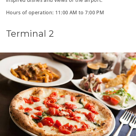
Hours of operation: 11:00 AM to 7:00 PM
Terminal 2