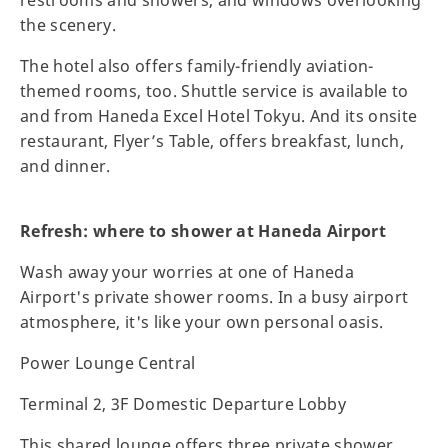
the scenery.
The hotel also offers family-friendly aviation-
themed rooms, too. Shuttle service is available to
and from Haneda Excel Hotel Tokyu. And its onsite
restaurant, Flyer’s Table, offers breakfast, lunch,
and dinner.
Refresh: where to shower at Haneda Airport
Wash away your worries at one of Haneda
Airport's private shower rooms. In a busy airport
atmosphere, it's like your own personal oasis.
Power Lounge Central
Terminal 2, 3F Domestic Departure Lobby
This shared lounge offers three private shower