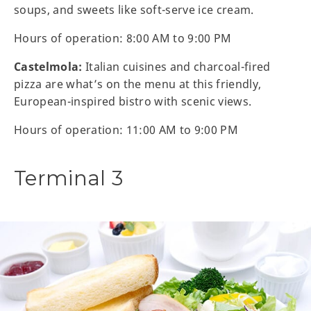
soups, and sweets like soft-serve ice cream.
Hours of operation: 8:00 AM to 9:00 PM
Castelmola:
Italian cuisines and charcoal-fired
pizza are what’s on the menu at this friendly,
European-inspired bistro with scenic views.
Hours of operation: 11:00 AM to 9:00 PM
Terminal 3