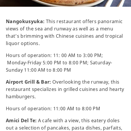
Nangokusyuka:
This restaurant offers panoramic
views of the sea and runway as well as a menu
that’s brimming with Chinese cuisines and tropical
liquor options.
Hours of operation: 11: 00 AM to 3:00 PM;
Monday-Friday 5:00 PM to 8:00 PM; Saturday-
Sunday 11:00 AM to 8:00 PM
Airport Grill & Bar:
Overlooking the runway, this
restaurant specializes in grilled cuisines and hearty
hamburgers.
Hours of operation: 11:00 AM to 8:00 PM
Amici Del Te:
A cafe with a view, this eatery doles
out a selection of pancakes, pasta dishes, parfaits,