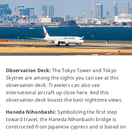
Observation Deck:
The Tokyo Tower and Tokyo
Skytree are among the sights you can see at this
observation deck. Travelers can also see
international aircraft up close here. And this
observation deck boasts the best nighttime views.
Haneda Nihonbashi:
Symbolizing the first step
toward travel, the Haneda Nihonbashi bridge is
constructed from Japanese cypress and is based on