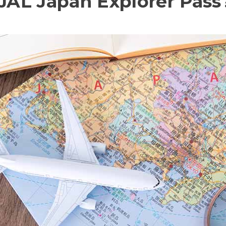
 JAL Japan Explorer Pass