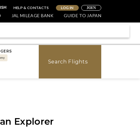
HELP & CONTACTS
LOG IN
ISH
JOIN
O
JAL MILEAGE BANK
GUIDE TO JAPAN
NGERS
omy
Search Flights
pan Explorer