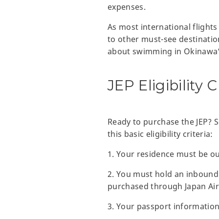
expenses.
As most international flight
to other must-see destinatio
about swimming in Okinawa’s 
JEP Eligibility C
Ready to purchase the JEP? 
this basic eligibility criteria:
1. Your residence must be ou
2. You must hold an inbound 
purchased through Japan Air
3. Your passport information