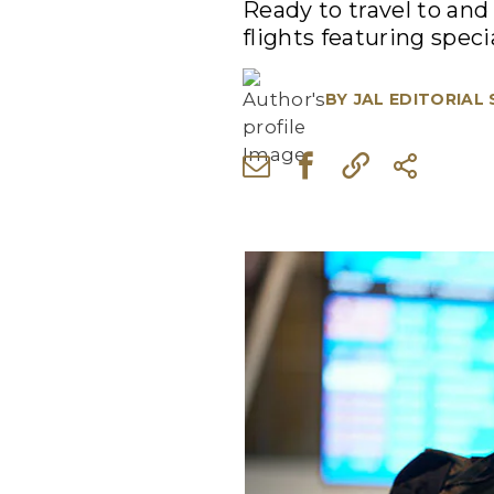
Ready to travel to an
flights featuring specia
BY
JAL EDITORIAL