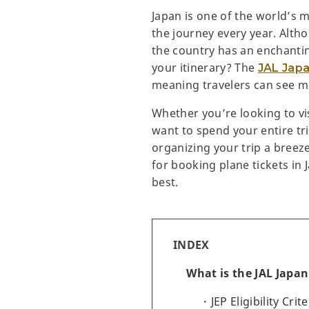
Japan is one of the world’s m
the journey every year. Altho
the country has an enchantin
your itinerary? The
JAL Japa
meaning travelers can see mo
Whether you’re looking to vi
want to spend your entire tri
organizing your trip a breeze
for booking plane tickets in 
best.
INDEX
What is the JAL Japan
JEP Eligibility Crite