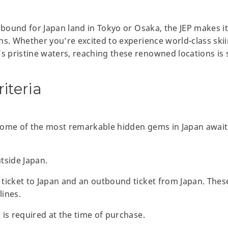
s bound for Japan land in Tokyo or Osaka, the JEP makes i
ns. Whether you’re excited to experience world-class sk
pristine waters, reaching these renowned locations is s
riteria
Some of the most remarkable hidden gems in Japan await
tside Japan.
ticket to Japan and an outbound ticket from Japan. Thes
lines.
 is required at the time of purchase.