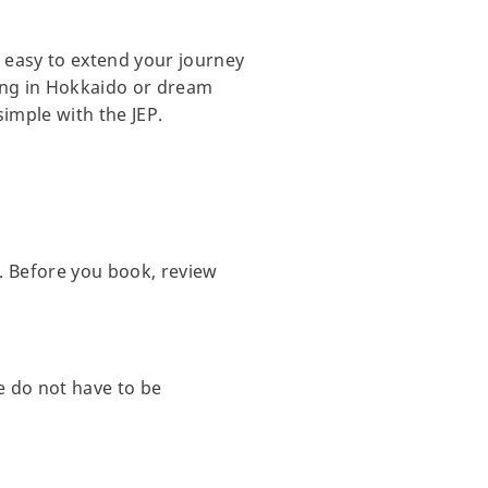
t easy to extend your journey
iing in Hokkaido or dream
imple with the JEP.
. Before you book, review
e do not have to be