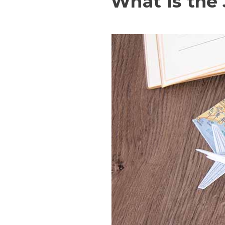
What is the