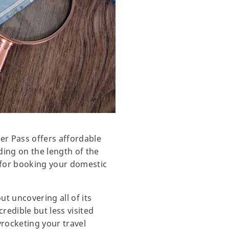
rer Pass offers affordable
ding on the length of the
 for booking your domestic
t uncovering all of its
credible but less visited
yrocketing your travel