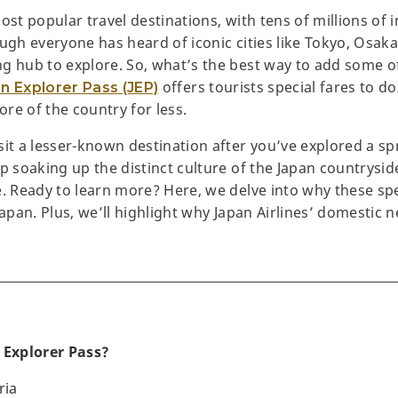
ost popular travel destinations, with tens of millions of 
ugh everyone has heard of iconic cities like Tokyo, Osaka
g hub to explore. So, what’s the best way to add some of
offers tourists special fares to do
n Explorer Pass (JEP)
re of the country for less.
sit a lesser-known destination after you’ve explored a s
p soaking up the distinct culture of the Japan countrysid
. Ready to learn more? Here, we delve into why these spec
Japan. Plus, we’ll highlight why Japan Airlines’ domestic 
 Explorer Pass?
ria