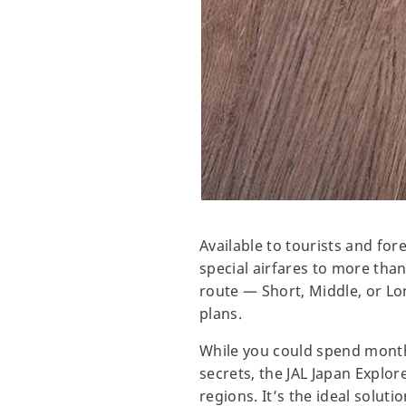
Available to tourists and for
special airfares to more than
route — Short, Middle, or L
plans.
While you could spend months
secrets, the JAL Japan Explore
regions. It’s the ideal solu