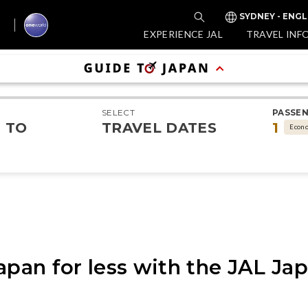
SYDNEY - ENGL
EXPERIENCE JAL
TRAVEL INF
SELECT
PASSE
TO
TRAVEL DATES
1
Econ
apan for less with the JAL Ja