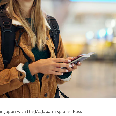
 Japan with the JAL Japan Explorer Pass.