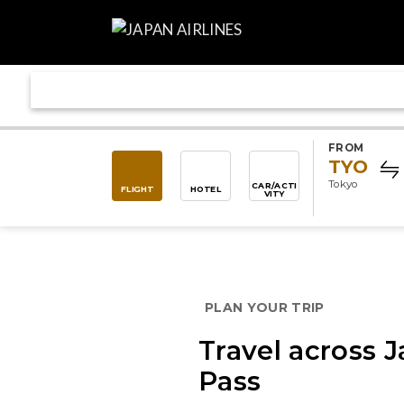
FROM
TYO
Tokyo
CAR/ACTI
FLIGHT
HOTEL
VITY
PLAN YOUR TRIP
Travel across J
Pass