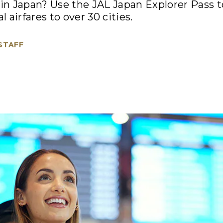
d in Japan? Use the JAL Japan Explorer Pass 
l airfares to over 30 cities.
 STAFF