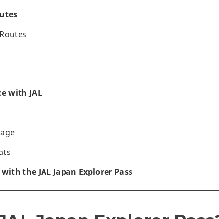
utes
 Routes
ce with JAL
gage
ats
 with the JAL Japan Explorer Pass