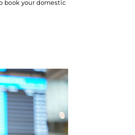
to book your domestic