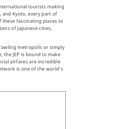
international tourists making
, and Kyoto, every part of
 these fascinating places to
zens of Japanese cities,
prawling metropolis or simply
e, the JEP is bound to make
ial airfares are incredible
network is one of the world’s