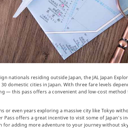
eign nationals residing outside Japan, the JAL Japan Explo
 30 domestic cities in Japan. With three fare levels depen
ong — this pass offers a convenient and low-cost method
 or even years exploring a massive city like Tokyo withou
r Pass offers a great incentive to visit some of Japan’s in
tion for adding more adventure to your journey without sk