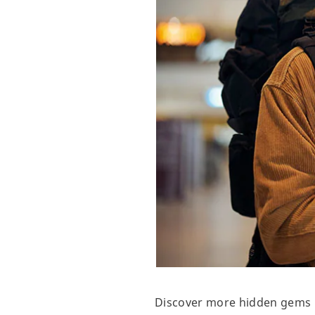
Discover more hidden gems in