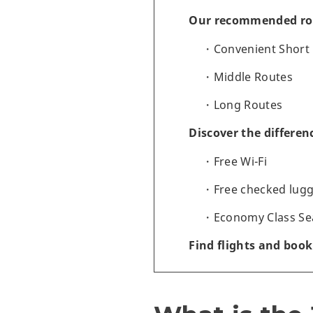
Our recommended ro
Convenient Short
Middle Routes
Long Routes
Discover the differen
Free Wi-Fi
Free checked lug
Economy Class Se
Find flights and book