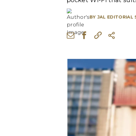
pocket Wi-Fi that suit
BY
JAL EDITORIAL