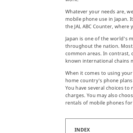
Whatever your needs are, we 
mobile phone use in Japan. I
the JAL ABC Counter, where y
Japan is one of the world's m
throughout the nation. Most
common areas. In contrast, ca
known international chains m
When it comes to using your 
home country's phone plans a
You have several choices to 
charges. You may also choose 
rentals of mobile phones fo
INDEX