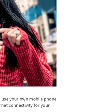
to use your own mobile phone
rnet connectivity for your