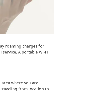
 pay roaming charges for
i service. A portable Wi-Fi
e area where you are
 traveling from location to