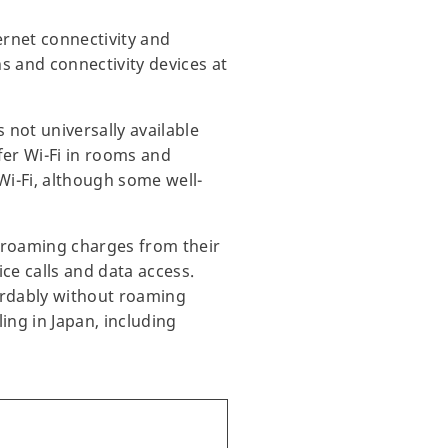
ernet connectivity and
s and connectivity devices at
 not universally available
er Wi-Fi in rooms and
Wi-Fi, although some well-
t roaming charges from their
ce calls and data access.
fordably without roaming
ing in Japan, including