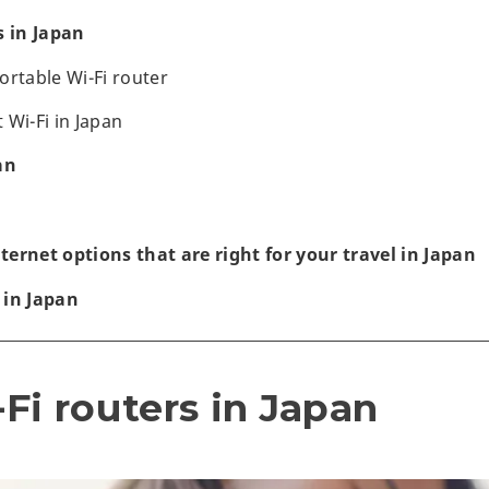
s in Japan
ortable Wi-Fi router
 Wi-Fi in Japan
an
ernet options that are right for your travel in Japan
 in Japan
Fi routers in Japan