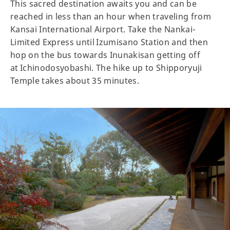
This sacred destination awaits you and can be
reached in less than an hour when traveling from
Kansai International Airport. Take the Nankai-
Limited Express until Izumisano Station and then
hop on the bus towards Inunakisan getting off
at Ichinodosyobashi. The hike up to Shipporyuji
Temple takes about 35 minutes.