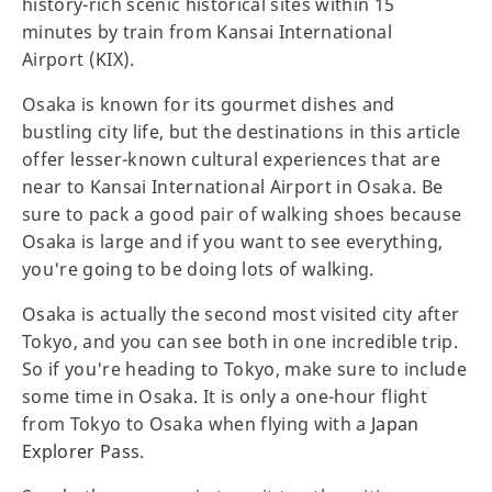
history-rich scenic historical sites within 15
minutes by train from Kansai International
Airport (KIX).
Osaka is known for its gourmet dishes and
bustling city life, but the destinations in this article
offer lesser-known cultural experiences that are
near to Kansai International Airport in Osaka. Be
sure to pack a good pair of walking shoes because
Osaka is large and if you want to see everything,
you're going to be doing lots of walking.
Osaka is actually the second most visited city after
Tokyo, and you can see both in one incredible trip.
So if you're heading to Tokyo, make sure to include
some time in Osaka. It is only a one-hour flight
from Tokyo to Osaka when flying with a
Japan
Explorer Pass
.