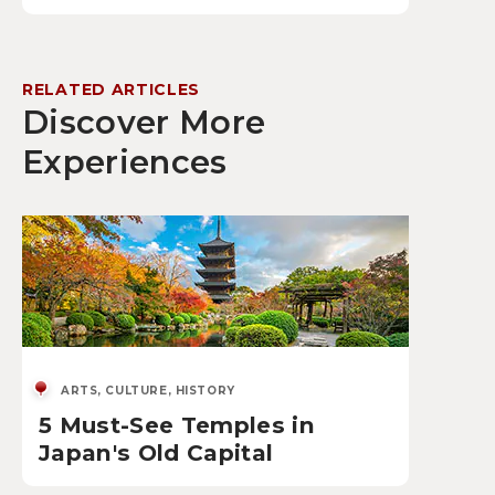
RELATED ARTICLES
Discover More
Experiences
ARTS, CULTURE, HISTORY
5 Must-See Temples in
Japan's Old Capital