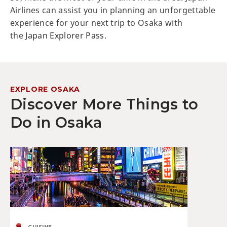
Airlines can assist you in planning an unforgettable
experience for your next trip to Osaka with
the
Japan Explorer Pass
.
EXPLORE OSAKA
Discover More Things to
Do in Osaka