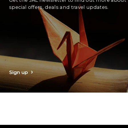
special offers, deals and travel updates.
Sign up