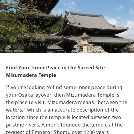
Find Your Inner Peace in the Sacred Site
Mizumadera Temple
If you're looking to find some inner peace during
your Osaka layover, then Mizumadera Temple is
the place to visit. Mizumadera means "between the
waters," which is an accurate description of the
location since the temple is located between two
pristine rivers. A monk founded the temple at the
request of Emperor Shomu over 1200 years