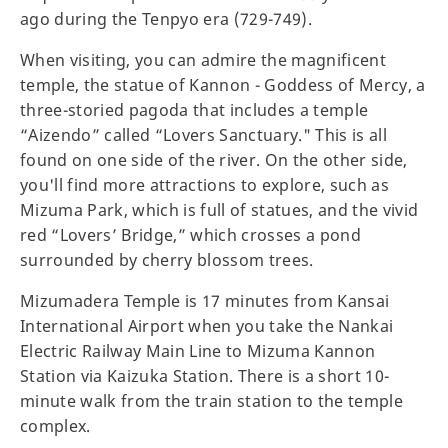
ago during the Tenpyo era (729-749).
When visiting, you can admire the magnificent
temple, the statue of Kannon - Goddess of Mercy, a
three-storied pagoda that includes a temple
“Aizendo” called “Lovers Sanctuary." This is all
found on one side of the river. On the other side,
you'll find more attractions to explore, such as
Mizuma Park, which is full of statues, and the vivid
red “Lovers’ Bridge,” which crosses a pond
surrounded by cherry blossom trees.
Mizumadera Temple is 17 minutes from Kansai
International Airport when you take the Nankai
Electric Railway Main Line to Mizuma Kannon
Station via Kaizuka Station. There is a short 10-
minute walk from the train station to the temple
complex.