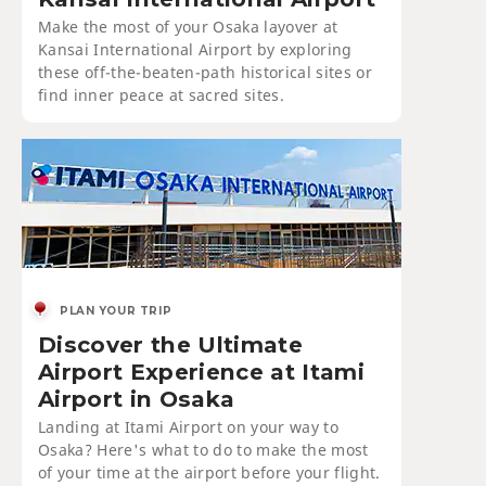
Make the most of your Osaka layover at
Kansai International Airport by exploring
these off-the-beaten-path historical sites or
find inner peace at sacred sites.
PLAN YOUR TRIP
Discover the Ultimate
Airport Experience at Itami
Airport in Osaka
Landing at Itami Airport on your way to
Osaka? Here's what to do to make the most
of your time at the airport before your flight.