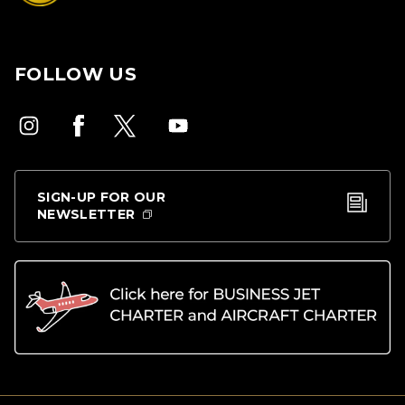
FOLLOW US
SIGN-UP FOR OUR
NEWSLETTER