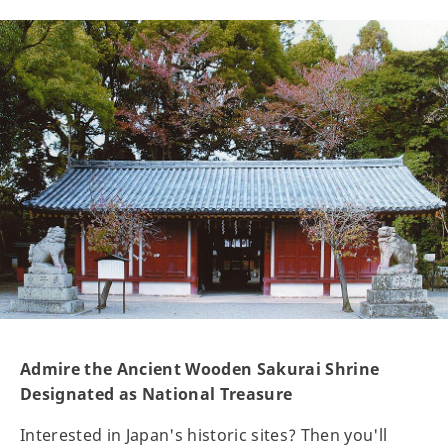
Admire the Ancient Wooden Sakurai Shrine
Designated as National Treasure
Interested in Japan's historic sites? Then you'll