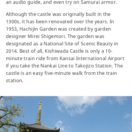
an audio guide, and even try on Samurai armor.
Although the castle was originally built in the
1300s, it has been renovated over the years. In
1953, Hachijin Garden was created by garden
designer Mirei Shigemori. The garden was
designated as a National Site of Scenic Beauty in
2014. Best of all, Kishiwada Castle is only a 10-
minute train ride from Kansai International Airport
if you take the Nankai Line to Takojizo Station. The
castle is an easy five-minute walk from the train
station.