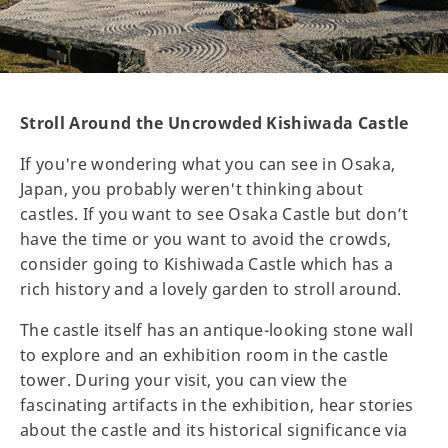
Stroll Around the Uncrowded Kishiwada Castle
If you're wondering what you can see in Osaka,
Japan, you probably weren't thinking about
castles. If you want to see Osaka Castle but don’t
have the time or you want to avoid the crowds,
consider going to Kishiwada Castle which has a
rich history and a lovely garden to stroll around.
The castle itself has an antique-looking stone wall
to explore and an exhibition room in the castle
tower. During your visit, you can view the
fascinating artifacts in the exhibition, hear stories
about the castle and its historical significance via