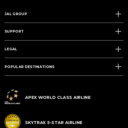
JAL GROUP
SUPPORT
LEGAL
POPULAR DESTINATIONS
APEX WORLD CLASS AIRLINE
SKYTRAX 5-STAR AIRLINE