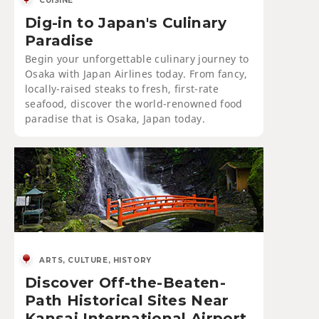
CUISINE
Dig-in to Japan's Culinary
Paradise
Begin your unforgettable culinary journey to
Osaka with Japan Airlines today. From fancy,
locally-raised steaks to fresh, first-rate
seafood, discover the world-renowned food
paradise that is Osaka, Japan today.
ARTS, CULTURE, HISTORY
Discover Off-the-Beaten-
Path Historical Sites Near
Kansai International Airport