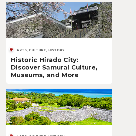
ARTS, CULTURE, HISTORY
Historic Hirado City:
Discover Samurai Culture,
Museums, and More