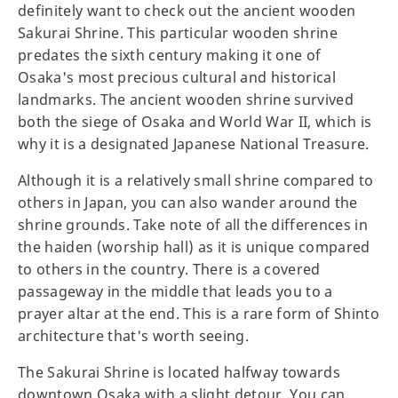
definitely want to check out the ancient wooden
Sakurai Shrine. This particular wooden shrine
predates the sixth century making it one of
Osaka's most precious cultural and historical
landmarks. The ancient wooden shrine survived
both the siege of Osaka and World War II, which is
why it is a designated Japanese National Treasure.
Although it is a relatively small shrine compared to
others in Japan, you can also wander around the
shrine grounds. Take note of all the differences in
the haiden (worship hall) as it is unique compared
to others in the country. There is a covered
passageway in the middle that leads you to a
prayer altar at the end. This is a rare form of Shinto
architecture that's worth seeing.
The Sakurai Shrine is located halfway towards
downtown Osaka with a slight detour. You can