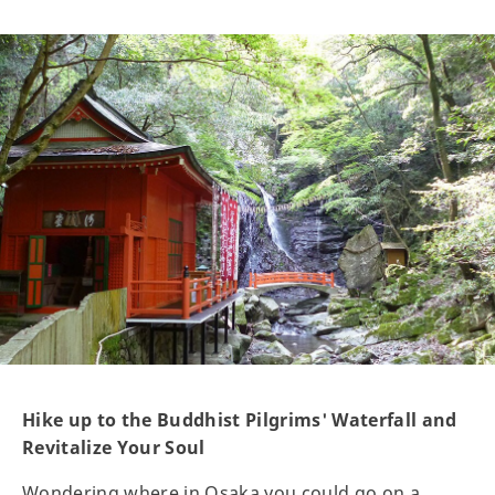
Hike up to the Buddhist Pilgrims' Waterfall and
Revitalize Your Soul
Wondering where in Osaka you could go on a