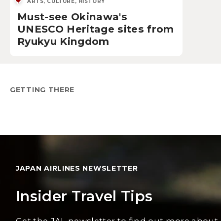
ARTS, CULTURE, HISTORY
Must-see Okinawa's
UNESCO Heritage sites from
Ryukyu Kingdom
GETTING THERE
JAPAN AIRLINES NEWSLETTER
Insider Travel Tips
Get the JAL newsletter to find out more about