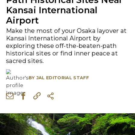
Kansai International
Airport
Make the most of your Osaka layover at
Kansai International Airport by
exploring these off-the-beaten-path
historical sites or find inner peace at
sacred sites.
BY
JAL EDITORIAL STAFF