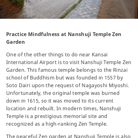
Practice Mindfulness at Nanshuji Temple Zen
Garden
One of the other things to do near Kansai
International Airport is to visit Nanshuji Temple Zen
Garden. This famous temple belongs to the Rinzai
school of Buddhism but was founded in 1557 by
Soto Dairi upon the request of Nagayoshi Miyoshi.
Unfortunately, the original temple was burned
down in 1615, so it was moved to its current
location and rebuilt. In modern times, Nanshuji
Temple is a prestigious memorial site and
recognized as a high-ranking Zen Temple.
The peaceful Zen garden at Nanshuji Temple is also