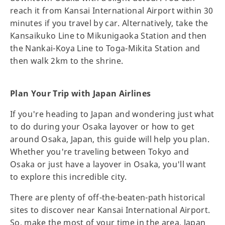
reach it from Kansai International Airport within 30
minutes if you travel by car. Alternatively, take the
Kansaikuko Line to Mikunigaoka Station and then
the Nankai-Koya Line to Toga-Mikita Station and
then walk 2km to the shrine.
Plan Your Trip with Japan Airlines
If you're heading to Japan and wondering just what
to do during your Osaka layover or how to get
around Osaka, Japan, this guide will help you plan.
Whether you're traveling between Tokyo and
Osaka or just have a layover in Osaka, you'll want
to explore this incredible city.
There are plenty of off-the-beaten-path historical
sites to discover near Kansai International Airport.
So, make the most of your time in the area. Japan