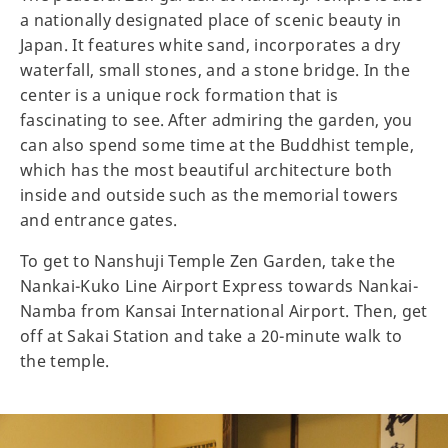
a nationally designated place of scenic beauty in
Japan. It features white sand, incorporates a dry
waterfall, small stones, and a stone bridge. In the
center is a unique rock formation that is
fascinating to see. After admiring the garden, you
can also spend some time at the Buddhist temple,
which has the most beautiful architecture both
inside and outside such as the memorial towers
and entrance gates.
To get to Nanshuji Temple Zen Garden, take the
Nankai-Kuko Line Airport Express towards Nankai-
Namba from Kansai International Airport. Then, get
off at Sakai Station and take a 20-minute walk to
the temple.