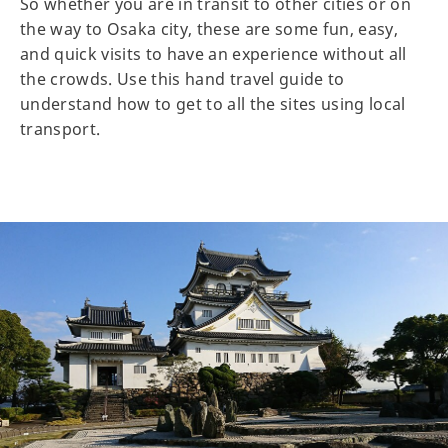
So whether you are in transit to other cities or on
the way to Osaka city, these are some fun, easy,
and quick visits to have an experience without all
the crowds. Use this hand travel guide to
understand how to get to all the sites using local
transport.