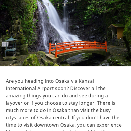
Are you heading into Osaka via Kansai
International Airport soon? Discover all the
amazing things you can do and see during a
layover or if you choose to stay longer. There is
much more to do in Osaka than visit the busy
cityscapes of Osaka central. If you don't have the
time to visit downtown Osaka, you can experience