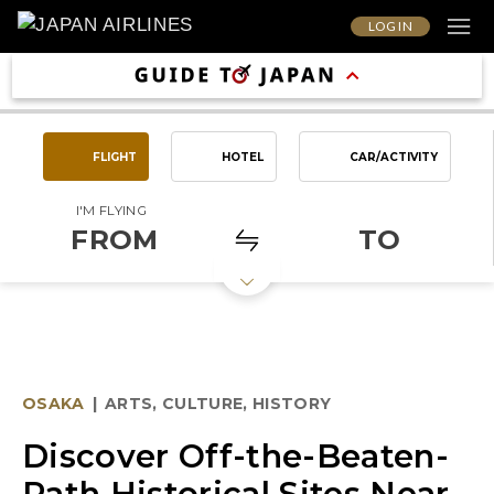
LOG IN
FLIGHT
HOTEL
CAR/ACTIVITY
I'M FLYING
FROM
TO
OSAKA
|
ARTS, CULTURE, HISTORY
Discover Off-the-Beaten-
Path Historical Sites Near