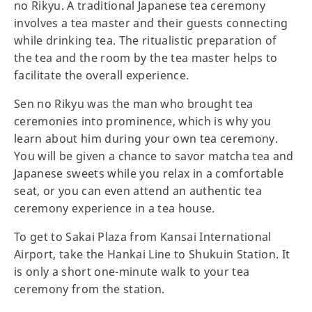
no Rikyu. A traditional Japanese tea ceremony
involves a tea master and their guests connecting
while drinking tea. The ritualistic preparation of
the tea and the room by the tea master helps to
facilitate the overall experience.
Sen no Rikyu was the man who brought tea
ceremonies into prominence, which is why you
learn about him during your own tea ceremony.
You will be given a chance to savor matcha tea and
Japanese sweets while you relax in a comfortable
seat, or you can even attend an authentic tea
ceremony experience in a tea house.
To get to Sakai Plaza from Kansai International
Airport, take the Hankai Line to Shukuin Station. It
is only a short one-minute walk to your tea
ceremony from the station.