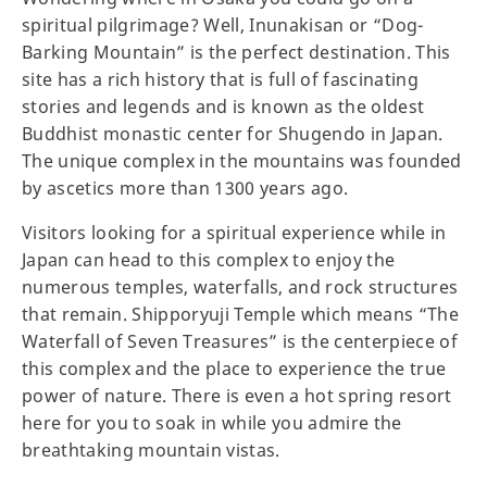
spiritual pilgrimage? Well, Inunakisan or “Dog-
Barking Mountain” is the perfect destination. This
site has a rich history that is full of fascinating
stories and legends and is known as the oldest
Buddhist monastic center for Shugendo in Japan.
The unique complex in the mountains was founded
by ascetics more than 1300 years ago.
Visitors looking for a spiritual experience while in
Japan can head to this complex to enjoy the
numerous temples, waterfalls, and rock structures
that remain. Shipporyuji Temple which means “The
Waterfall of Seven Treasures” is the centerpiece of
this complex and the place to experience the true
power of nature. There is even a hot spring resort
here for you to soak in while you admire the
breathtaking mountain vistas.