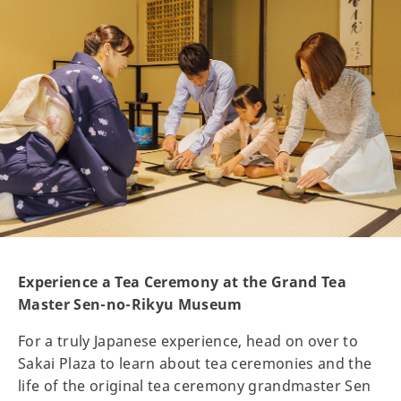
Experience a Tea Ceremony at the Grand Tea
Master Sen-no-Rikyu Museum
For a truly Japanese experience, head on over to
Sakai Plaza to learn about tea ceremonies and the
life of the original tea ceremony grandmaster Sen