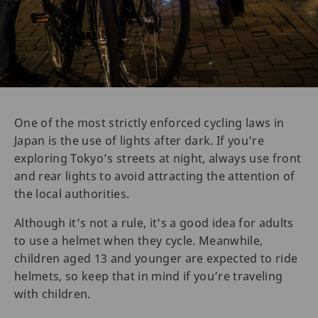
One of the most strictly enforced cycling laws in
Japan is the use of lights after dark. If you’re
exploring Tokyo’s streets at night, always use front
and rear lights to avoid attracting the attention of
the local authorities.
Although it’s not a rule, it’s a good idea for adults
to use a helmet when they cycle. Meanwhile,
children aged 13 and younger are expected to ride
helmets, so keep that in mind if you’re traveling
with children.