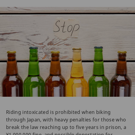
Riding intoxicated is prohibited when biking
through Japan, with heavy penalties for those who
break the law reaching up to five years in prison, a
¥1,000,000 fine, and possible deportation for