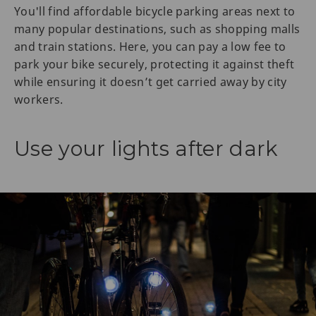
You'll find affordable bicycle parking areas next to
many popular destinations, such as shopping malls
and train stations. Here, you can pay a low fee to
park your bike securely, protecting it against theft
while ensuring it doesn’t get carried away by city
workers.
Use your lights after dark