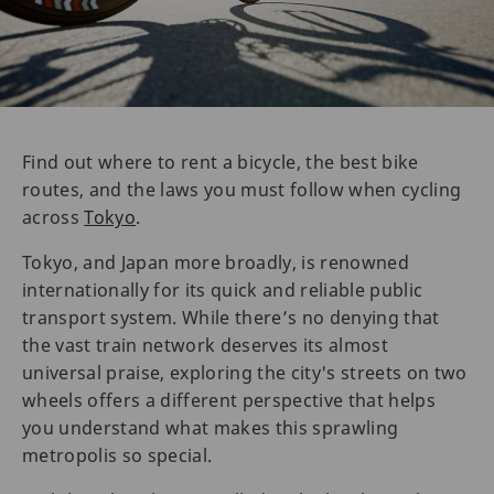
Find out where to rent a bicycle, the best bike
routes, and the laws you must follow when cycling
across
Tokyo
.
Tokyo, and Japan more broadly, is renowned
internationally for its quick and reliable public
transport system. While there’s no denying that
the vast train network deserves its almost
universal praise, exploring the city's streets on two
wheels offers a different perspective that helps
you understand what makes this sprawling
metropolis so special.