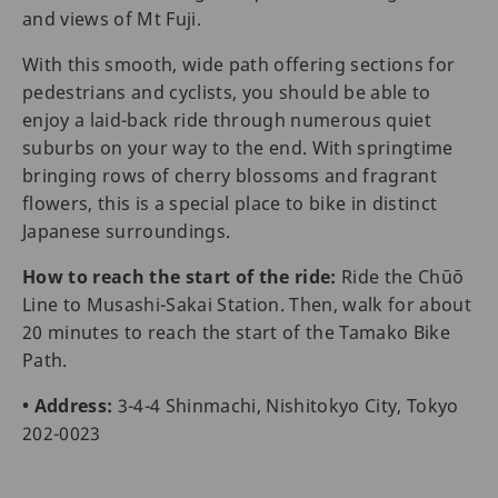
and views of Mt Fuji.
With this smooth, wide path offering sections for
pedestrians and cyclists, you should be able to
enjoy a laid-back ride through numerous quiet
suburbs on your way to the end. With springtime
bringing rows of cherry blossoms and fragrant
flowers, this is a special place to bike in distinct
Japanese surroundings.
How to reach the start of the ride:
Ride the Chūō
Line to Musashi-Sakai Station. Then, walk for about
20 minutes to reach the start of the Tamako Bike
Path.
• Address:
3-4-4 Shinmachi, Nishitokyo City, Tokyo
202-0023