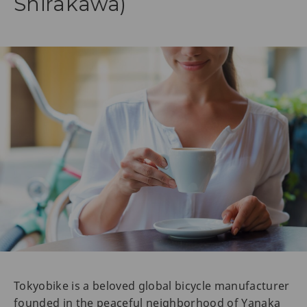
Shirakawa)
Tokyobike is a beloved global bicycle manufacturer
founded in the peaceful neighborhood of Yanaka