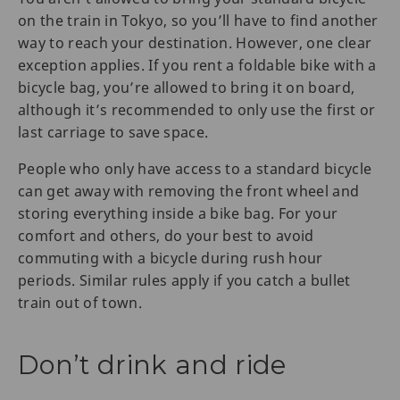
on the train in Tokyo, so you’ll have to find another
way to reach your destination. However, one clear
exception applies. If you rent a foldable bike with a
bicycle bag, you’re allowed to bring it on board,
although it’s recommended to only use the first or
last carriage to save space.
People who only have access to a standard bicycle
can get away with removing the front wheel and
storing everything inside a bike bag. For your
comfort and others, do your best to avoid
commuting with a bicycle during rush hour
periods. Similar rules apply if you catch a bullet
train out of town.
Don’t drink and ride