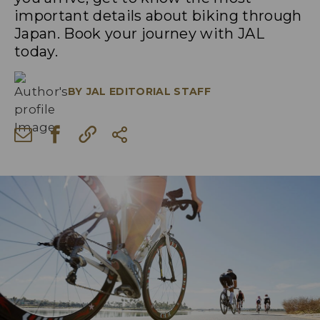
important details about biking through
Japan. Book your journey with JAL
today.
BY
JAL EDITORIAL STAFF