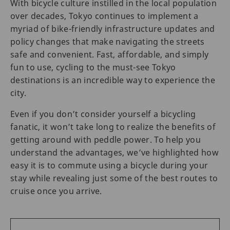
With bicycle culture instilled in the local population
over decades, Tokyo continues to implement a
myriad of bike-friendly infrastructure updates and
policy changes that make navigating the streets
safe and convenient. Fast, affordable, and simply
fun to use, cycling to the must-see Tokyo
destinations is an incredible way to experience the
city.
Even if you don’t consider yourself a bicycling
fanatic, it won’t take long to realize the benefits of
getting around with peddle power. To help you
understand the advantages, we’ve highlighted how
easy it is to commute using a bicycle during your
stay while revealing just some of the best routes to
cruise once you arrive.