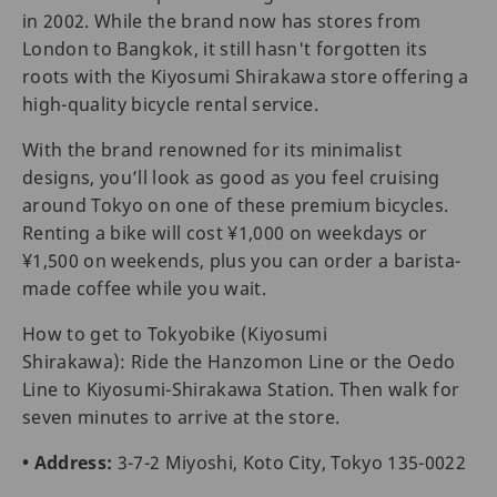
in 2002. While the brand now has stores from
London to Bangkok, it still hasn't forgotten its
roots with the Kiyosumi Shirakawa store offering a
high-quality bicycle rental service.
With the brand renowned for its minimalist
designs, you’ll look as good as you feel cruising
around Tokyo on one of these premium bicycles.
Renting a bike will cost ¥1,000 on weekdays or
¥1,500 on weekends, plus you can order a barista-
made coffee while you wait.
How to get to Tokyobike (Kiyosumi
Shirakawa): Ride the Hanzomon Line or the Oedo
Line to Kiyosumi-Shirakawa Station. Then walk for
seven minutes to arrive at the store.
• Address:
3-7-2 Miyoshi, Koto City, Tokyo 135-0022