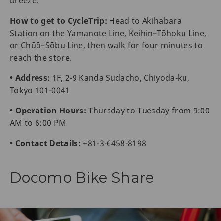
breeze.
How to get to CycleTrip:
Head to Akihabara
Station on the Yamanote Line, Keihin–Tōhoku Line,
or Chūō–Sōbu Line, then walk for four minutes to
reach the store.
• Address:
1F, 2-9 Kanda Sudacho, Chiyoda-ku,
Tokyo 101-0041
• Operation Hours:
Thursday to Tuesday from 9:00
AM to 6:00 PM
• Contact Details:
+81-3-6458-8198
Docomo Bike Share