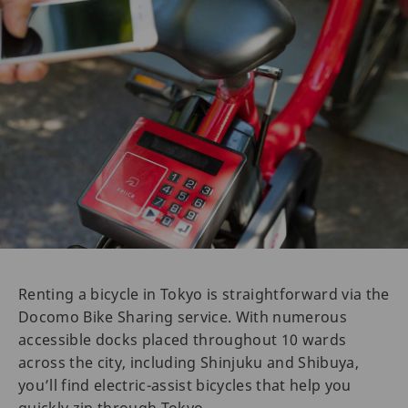
Renting a bicycle in Tokyo is straightforward via the
Docomo Bike Sharing service. With numerous
accessible docks placed throughout 10 wards
across the city, including Shinjuku and Shibuya,
you’ll find electric-assist bicycles that help you