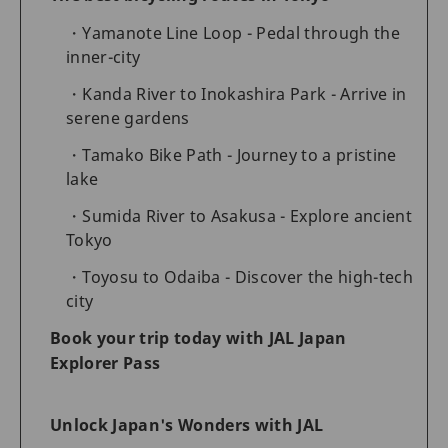
Yamanote Line Loop - Pedal through the
inner-city
Kanda River to Inokashira Park - Arrive in
serene gardens
Tamako Bike Path - Journey to a pristine
lake
Sumida River to Asakusa - Explore ancient
Tokyo
Toyosu to Odaiba - Discover the high-tech
city
Book your trip today with JAL Japan
Explorer Pass
Unlock Japan's Wonders with JAL