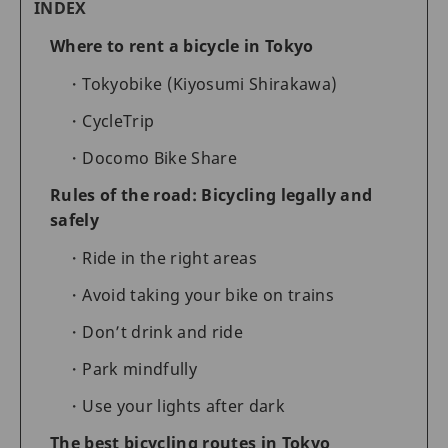
INDEX
Where to rent a bicycle in Tokyo
Tokyobike (Kiyosumi Shirakawa)
CycleTrip
Docomo Bike Share
Rules of the road: Bicycling legally and
safely
Ride in the right areas
Avoid taking your bike on trains
Don’t drink and ride
Park mindfully
Use your lights after dark
The best bicycling routes in Tokyo