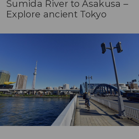
Sumida River to Asakusa –
Explore ancient Tokyo