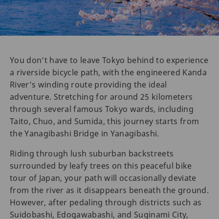
You don’t have to leave Tokyo behind to experience
a riverside bicycle path, with the engineered Kanda
River’s winding route providing the ideal
adventure. Stretching for around 25 kilometers
through several famous Tokyo wards, including
Taito, Chuo, and Sumida, this journey starts from
the Yanagibashi Bridge in Yanagibashi.
Riding through lush suburban backstreets
surrounded by leafy trees on this peaceful bike
tour of Japan, your path will occasionally deviate
from the river as it disappears beneath the ground.
However, after pedaling through districts such as
Suidobashi, Edogawabashi, and Suginami City,