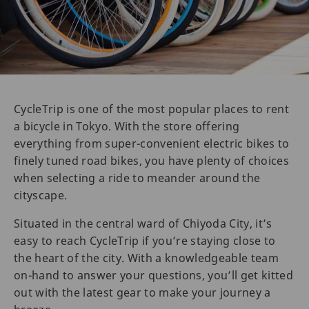
CycleTrip is one of the most popular places to rent
a bicycle in Tokyo. With the store offering
everything from super-convenient electric bikes to
finely tuned road bikes, you have plenty of choices
when selecting a ride to meander around the
cityscape.
Situated in the central ward of Chiyoda City, it’s
easy to reach CycleTrip if you’re staying close to
the heart of the city. With a knowledgeable team
on-hand to answer your questions, you’ll get kitted
out with the latest gear to make your journey a