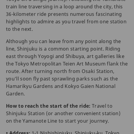
train line traversing in a loop around the city, this
36-kilometer ride presents numerous fascinating
highlights to admire as you travel from one station
to the next.
Although you can leave from any point along the
line, Shinjuku is a common starting point. Riding
east through Yoyogi and Shibuya, art galleries like
the Tokyo Metropolitan Teien Art Museum flank the
route. After turning north from Osaki Station,
you’ll soon fly past sprawling parks such as the
Hamarikyu Gardens and Kokyo Gaien National
Garden.
How to reach the start of the ride:
Travel to
Shinjuku Station (or another convenient station)
on the Yamanote Line to start your journey.
• Address:
1-1 Nishishinjuku, Shinjuku-ku, Tokyo