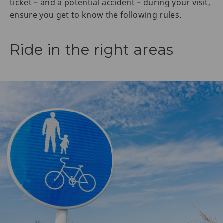
ticket – and a potential accident – during your visit,
ensure you get to know the following rules.
Ride in the right areas