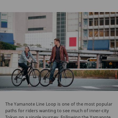
The Yamanote Line Loop is one of the most popular
paths for riders wanting to see much of inner-city
Tokyo on a single journey. Following the Yamanote