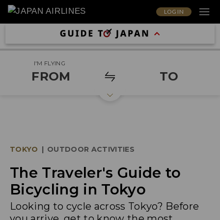
LOG IN
I'M FLYING
FROM
TO
TOKYO
|
OUTDOOR ACTIVITIES
The Traveler's Guide to
Bicycling in Tokyo
Looking to cycle across Tokyo? Before
you arrive, get to know the most