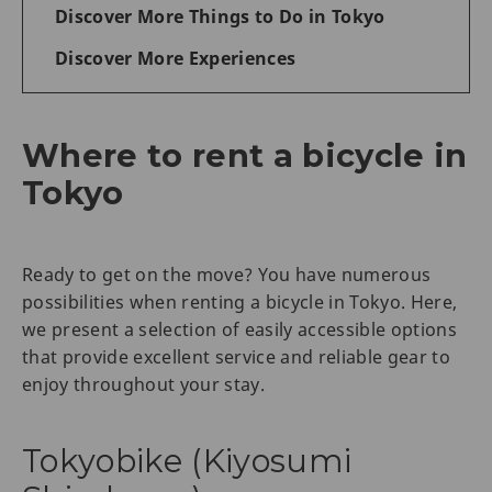
Discover More Things to Do in Tokyo
Discover More Experiences
Where to rent a bicycle in
Tokyo
Ready to get on the move? You have numerous
possibilities when renting a bicycle in Tokyo. Here,
we present a selection of easily accessible options
that provide excellent service and reliable gear to
enjoy throughout your stay.
Tokyobike (Kiyosumi