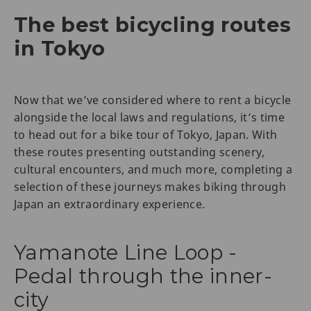
The best bicycling routes
in Tokyo
Now that we’ve considered where to rent a bicycle
alongside the local laws and regulations, it’s time
to head out for a bike tour of Tokyo, Japan. With
these routes presenting outstanding scenery,
cultural encounters, and much more, completing a
selection of these journeys makes biking through
Japan an extraordinary experience.
Yamanote Line Loop -
Pedal through the inner-
city