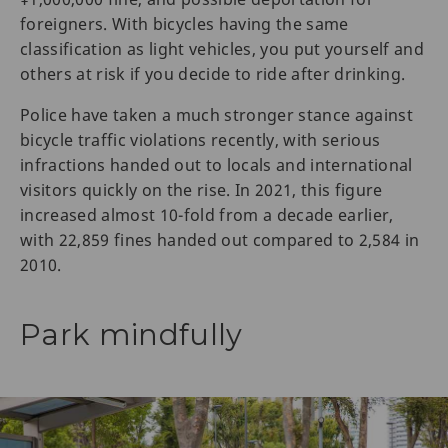
foreigners. With bicycles having the same
classification as light vehicles, you put yourself and
others at risk if you decide to ride after drinking.
Police have taken a much stronger stance against
bicycle traffic violations recently, with serious
infractions handed out to locals and international
visitors quickly on the rise. In 2021, this figure
increased almost 10-fold from a decade earlier,
with 22,859 fines handed out compared to 2,584 in
2010.
Park mindfully