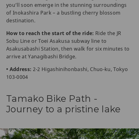
you’ll soon emerge in the stunning surroundings
of Inokashira Park – a bustling cherry blossom
destination.
How to reach the start of the ride:
Ride the JR
Sobu Line or Toei Asakusa subway line to
Asakusabashi Station, then walk for six minutes to
arrive at Yanagibashi Bridge.
• Address:
2-2 Higashinihonbashi, Chuo-ku, Tokyo
103-0004
Tamako Bike Path -
Journey to a pristine lake