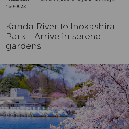
160-0023
Kanda River to Inokashira
Park - Arrive in serene
gardens