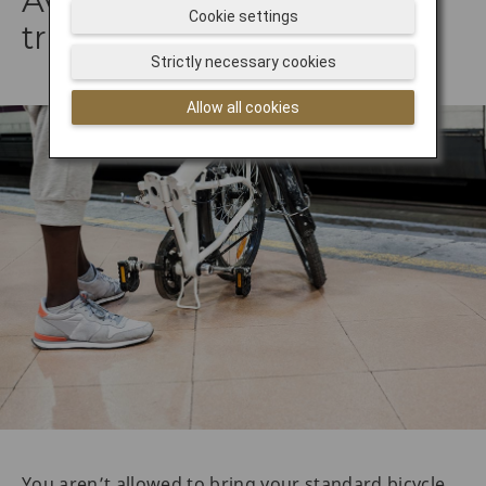
Avoid taking your bike on
Cookie settings
trains
Strictly necessary cookies
Allow all cookies
You aren’t allowed to bring your standard bicycle