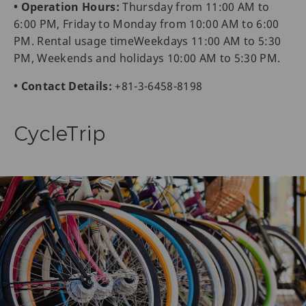
• Operation Hours:
Thursday from 11:00 AM to
6:00 PM, Friday to Monday from 10:00 AM to 6:00
PM. Rental usage timeWeekdays 11:00 AM to 5:30
PM, Weekends and holidays 10:00 AM to 5:30 PM.
• Contact Details:
+81-3-6458-8198
CycleTrip