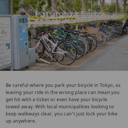
Be careful where you park your bicycle in Tokyo, as
leaving your ride in the wrong place can mean you
get hit with a ticket or even have your bicycle
towed away. With local municipalities looking to
keep walkways clear, you can’t just lock your bike
up anywhere.