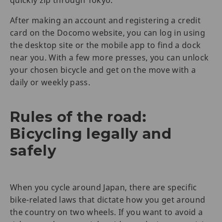
quickly zip through Tokyo.
After making an account and registering a credit
card on the Docomo website, you can log in using
the desktop site or the mobile app to find a dock
near you. With a few more presses, you can unlock
your chosen bicycle and get on the move with a
daily or weekly pass.
Rules of the road:
Bicycling legally and
safely
When you cycle around Japan, there are specific
bike-related laws that dictate how you get around
the country on two wheels. If you want to avoid a