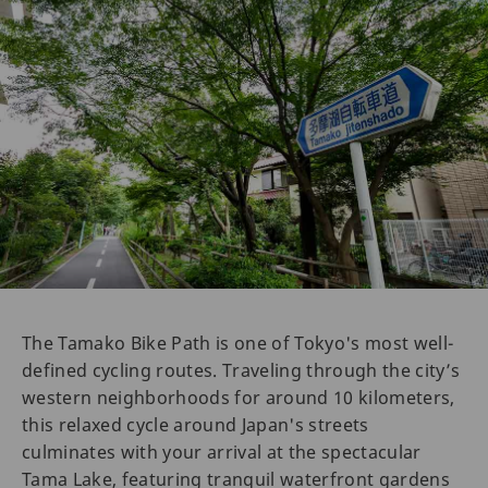
The Tamako Bike Path is one of Tokyo's most well-
defined cycling routes. Traveling through the city’s
western neighborhoods for around 10 kilometers,
this relaxed cycle around Japan's streets
culminates with your arrival at the spectacular
Tama Lake, featuring tranquil waterfront gardens