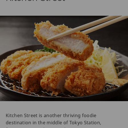
Kitchen Street is another thriving foodie
destination in the middle of Tokyo Station,