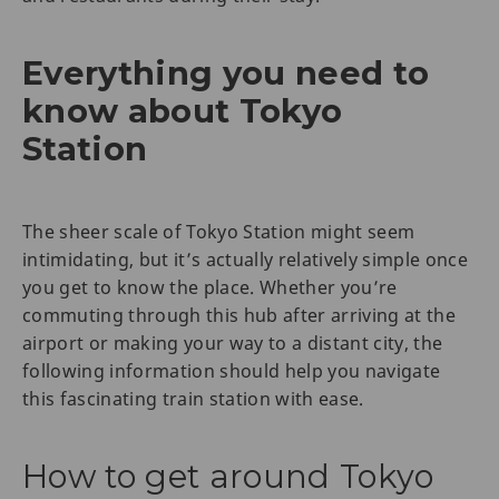
Everything you need to
know about Tokyo
Station
The sheer scale of Tokyo Station might seem
intimidating, but it’s actually relatively simple once
you get to know the place. Whether you’re
commuting through this hub after arriving at the
airport or making your way to a distant city, the
following information should help you navigate
this fascinating train station with ease.
How to get around Tokyo