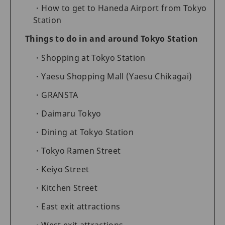
How to get to Haneda Airport from Tokyo
Station
Things to do in and around Tokyo Station
Shopping at Tokyo Station
Yaesu Shopping Mall (Yaesu Chikagai)
GRANSTA
Daimaru Tokyo
Dining at Tokyo Station
Tokyo Ramen Street
Keiyo Street
Kitchen Street
East exit attractions
West exit attractions