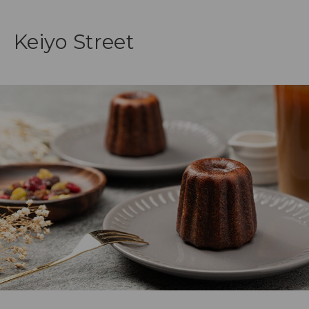
Keiyo Street