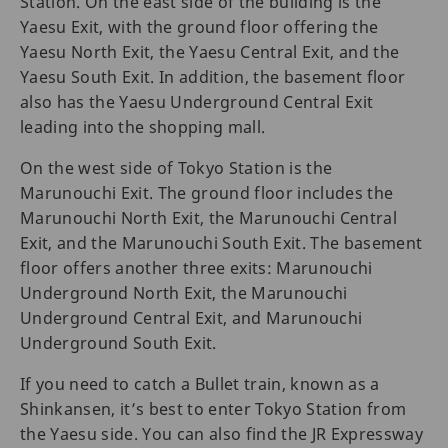
Station. On the east side of the building is the
Yaesu Exit, with the ground floor offering the
Yaesu North Exit, the Yaesu Central Exit, and the
Yaesu South Exit. In addition, the basement floor
also has the Yaesu Underground Central Exit
leading into the shopping mall.
On the west side of Tokyo Station is the
Marunouchi Exit. The ground floor includes the
Marunouchi North Exit, the Marunouchi Central
Exit, and the Marunouchi South Exit. The basement
floor offers another three exits: Marunouchi
Underground North Exit, the Marunouchi
Underground Central Exit, and Marunouchi
Underground South Exit.
If you need to catch a Bullet train, known as a
Shinkansen, it’s best to enter Tokyo Station from
the Yaesu side. You can also find the JR Expressway