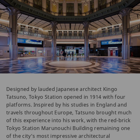
Designed by lauded Japanese architect Kingo
Tatsuno, Tokyo Station opened in 1914 with four
platforms. Inspired by his studies in England and
travels throughout Europe, Tatsuno brought much
of this experience into his work, with the red-brick
Tokyo Station Marunouchi Building remaining one
of the city’s most impressive architectural