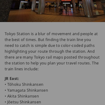
Tokyo Station is a blur of movement and people at
the best of times. But finding the train line you
need to catch is simple due to color-coded paths
highlighting your route through the station. And
there are many Tokyo rail maps posted throughout
the station to help you plan your travel routes. The
train lines include:
JR East:
• Tōhoku Shinkansen
• Yamagata Shinkansen
• Akita Shinkansen
• Jōetsu Shinkansen