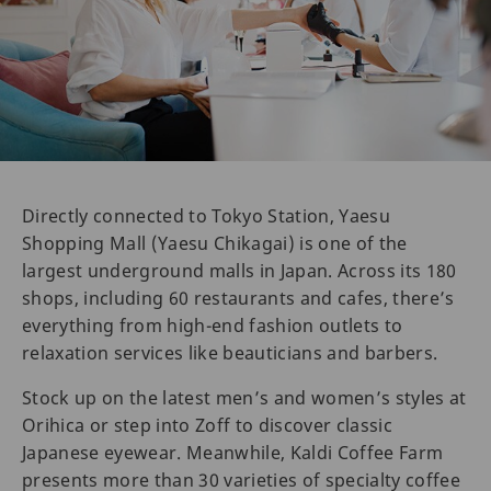
Directly connected to Tokyo Station, Yaesu
Shopping Mall (Yaesu Chikagai) is one of the
largest underground malls in Japan. Across its 180
shops, including 60 restaurants and cafes, there’s
everything from high-end fashion outlets to
relaxation services like beauticians and barbers.
Stock up on the latest men’s and women’s styles at
Orihica or step into Zoff to discover classic
Japanese eyewear. Meanwhile, Kaldi Coffee Farm
presents more than 30 varieties of specialty coffee