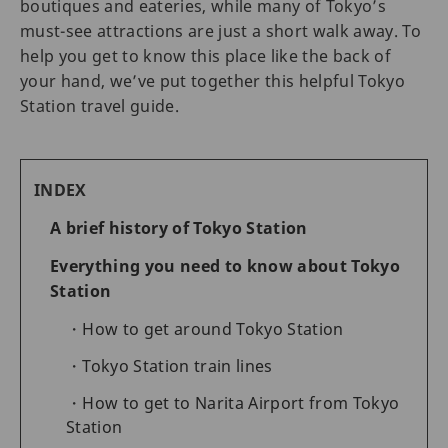
boutiques and eateries, while many of Tokyo’s
must-see attractions are just a short walk away. To
help you get to know this place like the back of
your hand, we’ve put together this helpful Tokyo
Station travel guide.
INDEX
A brief history of Tokyo Station
Everything you need to know about Tokyo
Station
How to get around Tokyo Station
Tokyo Station train lines
How to get to Narita Airport from Tokyo
Station