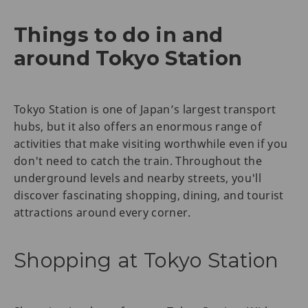
Things to do in and
around Tokyo Station
Tokyo Station is one of Japan’s largest transport
hubs, but it also offers an enormous range of
activities that make visiting worthwhile even if you
don't need to catch the train. Throughout the
underground levels and nearby streets, you'll
discover fascinating shopping, dining, and tourist
attractions around every corner.
Shopping at Tokyo Station