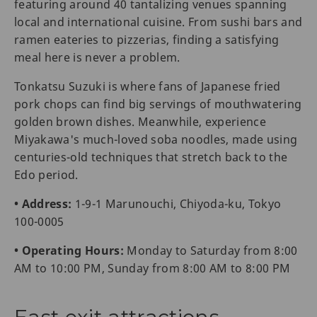
featuring around 40 tantalizing venues spanning
local and international cuisine. From sushi bars and
ramen eateries to pizzerias, finding a satisfying
meal here is never a problem.
Tonkatsu Suzuki is where fans of Japanese fried
pork chops can find big servings of mouthwatering
golden brown dishes. Meanwhile, experience
Miyakawa's much-loved soba noodles, made using
centuries-old techniques that stretch back to the
Edo period.
• Address:
1-9-1 Marunouchi, Chiyoda-ku, Tokyo
100-0005
• Operating Hours:
Monday to Saturday from 8:00
AM to 10:00 PM, Sunday from 8:00 AM to 8:00 PM