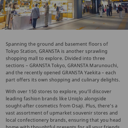
Spanning the ground and basement floors of
Tokyo Station, GRANSTA is another sprawling
shopping mall to explore. Divided into three
sections – GRANSTA Tokyo, GRANSTA Marunouchi,
and the recently opened GRANSTA Yaekita – each
part offers its own shopping and culinary delights.
With over 150 stores to explore, you’ll discover
leading fashion brands like Uniqlo alongside
sought-after cosmetics from Osaji. Plus, there’s a
vast assortment of upmarket souvenir stores and
local confectionery brands, ensuring that you head
home with thoughtful presents for all your friends