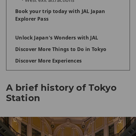
Book your trip today with JAL Japan
Explorer Pass
Unlock Japan's Wonders with JAL
Discover More Things to Do in Tokyo
Discover More Experiences
A brief history of Tokyo
Station