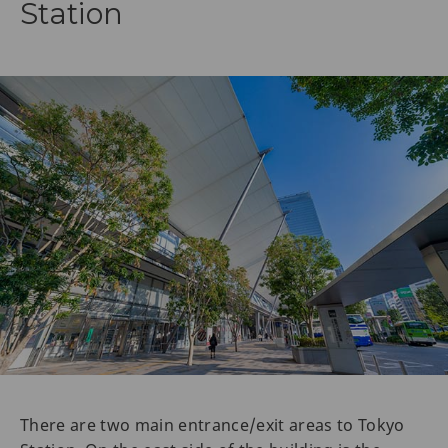
Station
There are two main entrance/exit areas to Tokyo