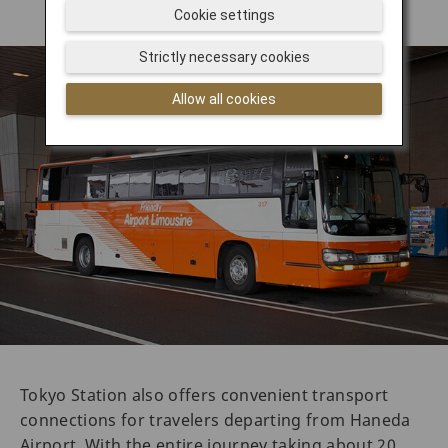
Cookie settings
Strictly necessary cookies
Allow all cookies
Tokyo Station also offers convenient transport
connections for travelers departing from Haneda
Airport. With the entire journey taking about 20