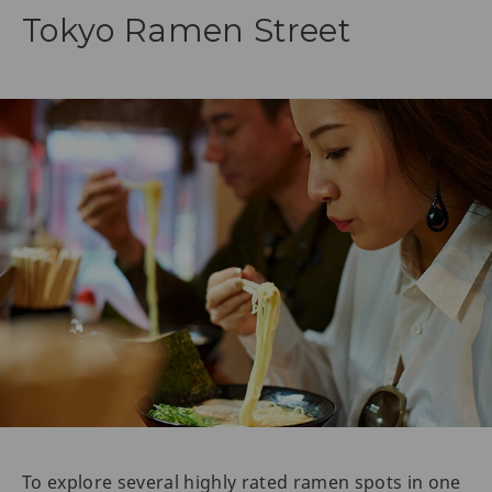
Tokyo Ramen Street
To explore several highly rated ramen spots in one