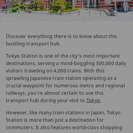
Discover everything there is to know about this
bustling transport hub.
Tokyo Station is one of the city’s most important
destinations, serving a mind-boggling 500,000 daily
visitors traveling on 4,000 trains. With this
sprawling Japanese train station operating as a
crucial waypoint for numerous metro and regional
railways, you’re almost certain to use this
transport hub during your visit to
Tokyo
.
However, like many train stations in Japan, Tokyo
Station is more than just a destination for
commuters. It also features world-class shopping