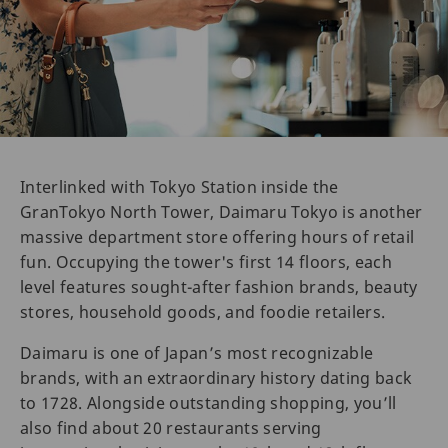
Interlinked with Tokyo Station inside the
GranTokyo North Tower, Daimaru Tokyo is another
massive department store offering hours of retail
fun. Occupying the tower's first 14 floors, each
level features sought-after fashion brands, beauty
stores, household goods, and foodie retailers.
Daimaru is one of Japan’s most recognizable
brands, with an extraordinary history dating back
to 1728. Alongside outstanding shopping, you’ll
also find about 20 restaurants serving