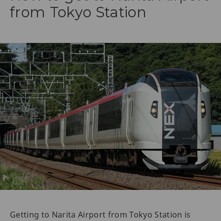
from Tokyo Station
Getting to Narita Airport from Tokyo Station is