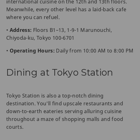
international cuisine on the 12th and 13th floors.
Meanwhile, every other level has a laid-back cafe
where you can refuel.
•
Address:
Floors B1–13, 1-9-1 Marunouchi,
Chiyoda-ku, Tokyo 100-6701
•
Operating Hours:
Daily from 10:00 AM to 8:00 PM
Dining at Tokyo Station
Tokyo Station is also a top-notch dining
destination. You'll find upscale restaurants and
down-to-earth eateries serving alluring cuisine
throughout a maze of shopping malls and food
courts.