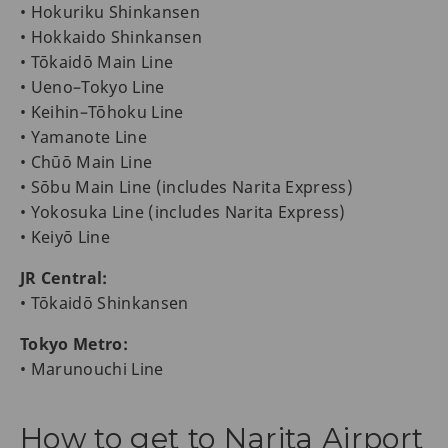
• Hokuriku Shinkansen
• Hokkaido Shinkansen
• Tōkaidō Main Line
• Ueno–Tokyo Line
• Keihin–Tōhoku Line
• Yamanote Line
• Chūō Main Line
• Sōbu Main Line (includes Narita Express)
• Yokosuka Line (includes Narita Express)
• Keiyō Line
JR Central:
• Tōkaidō Shinkansen
Tokyo Metro:
• Marunouchi Line
How to get to Narita Airport