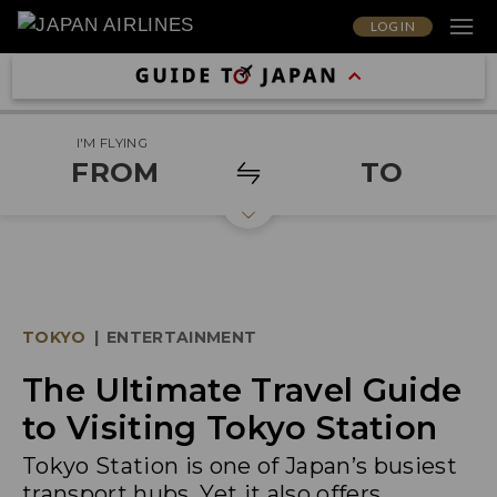
LOG IN
I'M FLYING
FROM
TO
TOKYO
|
ENTERTAINMENT
The Ultimate Travel Guide
to Visiting Tokyo Station
Tokyo Station is one of Japan’s busiest
transport hubs. Yet it also offers