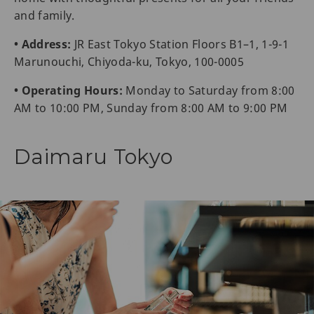
and family.
• Address:
JR East Tokyo Station Floors B1–1, 1-9-1
Marunouchi, Chiyoda-ku, Tokyo, 100-0005
• Operating Hours:
Monday to Saturday from 8:00
AM to 10:00 PM, Sunday from 8:00 AM to 9:00 PM
Daimaru Tokyo