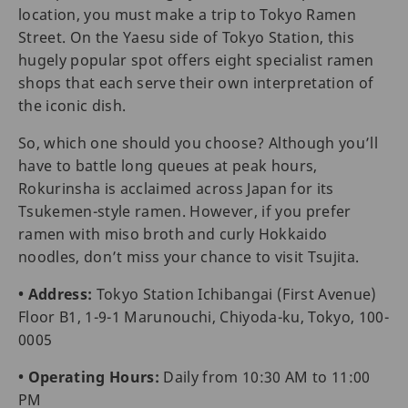
location, you must make a trip to Tokyo Ramen
Street. On the Yaesu side of Tokyo Station, this
hugely popular spot offers eight specialist ramen
shops that each serve their own interpretation of
the iconic dish.
So, which one should you choose? Although you’ll
have to battle long queues at peak hours,
Rokurinsha is acclaimed across Japan for its
Tsukemen-style ramen. However, if you prefer
ramen with miso broth and curly Hokkaido
noodles, don’t miss your chance to visit Tsujita.
• Address:
Tokyo Station Ichibangai (First Avenue)
Floor B1, 1-9-1 Marunouchi, Chiyoda-ku, Tokyo, 100-
0005
• Operating Hours:
Daily from 10:30 AM to 11:00
PM