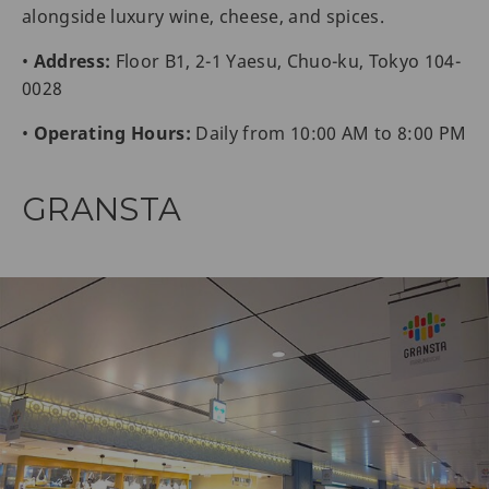
alongside luxury wine, cheese, and spices.
•
Address:
Floor B1, 2-1 Yaesu, Chuo-ku, Tokyo 104-
0028
•
Operating Hours:
Daily from 10:00 AM to 8:00 PM
GRANSTA