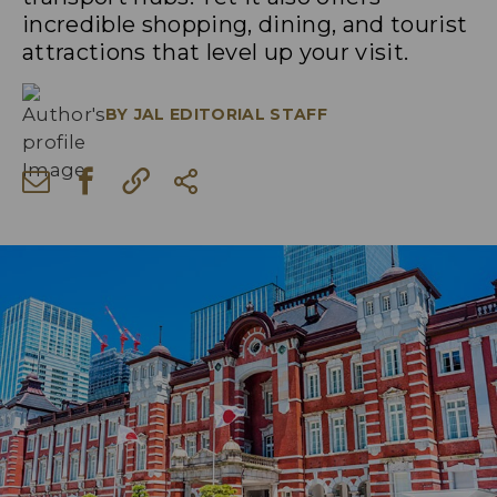
incredible shopping, dining, and tourist
attractions that level up your visit.
BY
JAL EDITORIAL STAFF