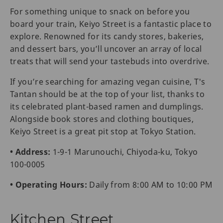
For something unique to snack on before you
board your train, Keiyo Street is a fantastic place to
explore. Renowned for its candy stores, bakeries,
and dessert bars, you’ll uncover an array of local
treats that will send your tastebuds into overdrive.
If you’re searching for amazing vegan cuisine, T's
Tantan should be at the top of your list, thanks to
its celebrated plant-based ramen and dumplings.
Alongside book stores and clothing boutiques,
Keiyo Street is a great pit stop at Tokyo Station.
• Address:
1-9-1 Marunouchi, Chiyoda-ku, Tokyo
100-0005
• Operating Hours:
Daily from 8:00 AM to 10:00 PM
Kitchen Street