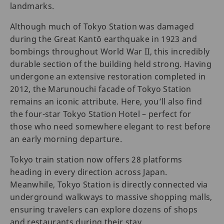
landmarks.
Although much of Tokyo Station was damaged
during the Great Kantō earthquake in 1923 and
bombings throughout World War II, this incredibly
durable section of the building held strong. Having
undergone an extensive restoration completed in
2012, the Marunouchi facade of Tokyo Station
remains an iconic attribute. Here, you’ll also find
the four-star Tokyo Station Hotel – perfect for
those who need somewhere elegant to rest before
an early morning departure.
Tokyo train station now offers 28 platforms
heading in every direction across Japan.
Meanwhile, Tokyo Station is directly connected via
underground walkways to massive shopping malls,
ensuring travelers can explore dozens of shops
and restaurants during their stay.