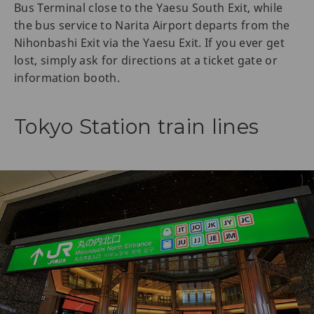
Bus Terminal close to the Yaesu South Exit, while
the bus service to Narita Airport departs from the
Nihonbashi Exit via the Yaesu Exit. If you ever get
lost, simply ask for directions at a ticket gate or
information booth.
Tokyo Station train lines