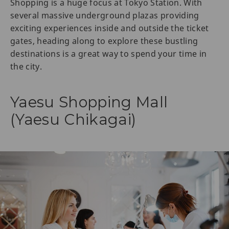
Shopping is a huge focus at Tokyo Station. With
several massive underground plazas providing
exciting experiences inside and outside the ticket
gates, heading along to explore these bustling
destinations is a great way to spend your time in
the city.
Yaesu Shopping Mall
(Yaesu Chikagai)