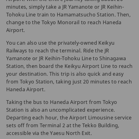
minutes, simply take a JR Yamanote or JR Keihin-
Tohoku Line train to Hamamatsucho Station. Then,
change to the Tokyo Monorail to reach Haneda
Airport.
You can also use the privately-owned Keikyu
Railways to reach the terminal. Ride the JR
Yamanote or JR Keihin-Tohoku Line to Shinagawa
Station, then board the Keikyu Airport Line to reach
your destination. This trip is also quick and easy
from Tokyo Station, taking just 20 minutes to reach
Haneda Airport.
Taking the bus to Haneda Airport from Tokyo
Station is also an uncomplicated experience.
Departing each hour, the Airport Limousine service
sets off from Terminal 2 at the Tekko Building,
accessible via the Yaesu North Exit.