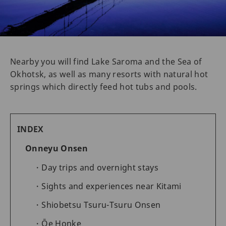
Nearby you will find Lake Saroma and the Sea of
Okhotsk, as well as many resorts with natural hot
springs which directly feed hot tubs and pools.
INDEX
Onneyu Onsen
Day trips and overnight stays
Sights and experiences near Kitami
Shiobetsu Tsuru-Tsuru Onsen
Ōe Honke