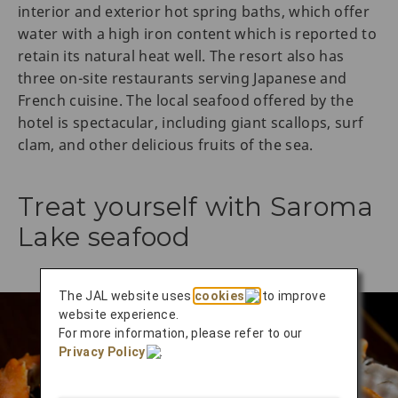
interior and exterior hot spring baths, which offer
water with a high iron content which is reported to
retain its natural heat well. The resort also has
three on-site restaurants serving Japanese and
French cuisine. The local seafood offered by the
hotel is spectacular, including giant scallops, surf
clam, and other delicious fruits of the sea.
Treat yourself with Saroma
Lake seafood
The JAL website uses
cookies
to improve
website experience.
For more information, please refer to our
Privacy Policy
.