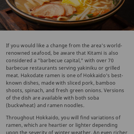
If you would like a change from the area's world-
renowned seafood, be aware that Kitami is also
considered a "barbecue capital," with over 70
barbecue restaurants serving yakiniku or grilled
meat. Hakodate ramen is one of Hokkaido's best-
known dishes, made with sliced pork, bamboo
shoots, spinach, and fresh green onions. Versions
of the dish are available with both soba
(buckwheat) and ramen noodles.
Throughout Hokkaido, you will find variations of
ramen, which are heartier or lighter depending
upon the severity of winter weather. An even richer