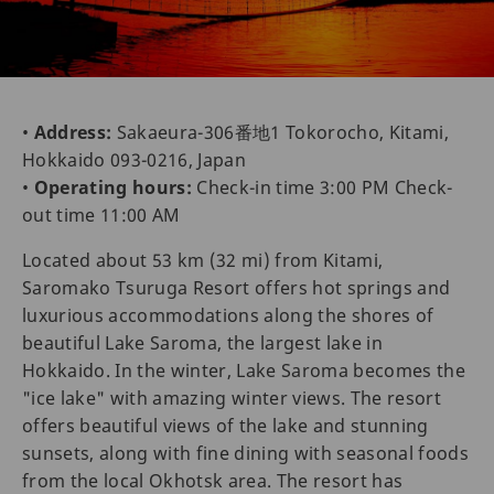
•
Address:
Sakaeura-306番地1 Tokorocho, Kitami,
Hokkaido 093-0216, Japan
•
Operating hours:
Check-in time 3:00 PM Check-
out time 11:00 AM
Located about 53 km (32 mi) from Kitami,
Saromako Tsuruga Resort offers hot springs and
luxurious accommodations along the shores of
beautiful Lake Saroma, the largest lake in
Hokkaido. In the winter, Lake Saroma becomes the
"ice lake" with amazing winter views. The resort
offers beautiful views of the lake and stunning
sunsets, along with fine dining with seasonal foods
from the local Okhotsk area. The resort has