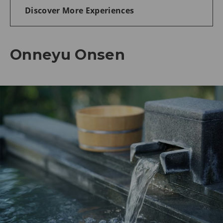
Discover More Experiences
Onneyu Onsen