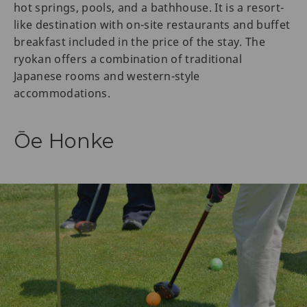
hot springs, pools, and a bathhouse. It is a resort-
like destination with on-site restaurants and buffet
breakfast included in the price of the stay. The
ryokan offers a combination of traditional
Japanese rooms and western-style
accommodations.
Ōe Honke