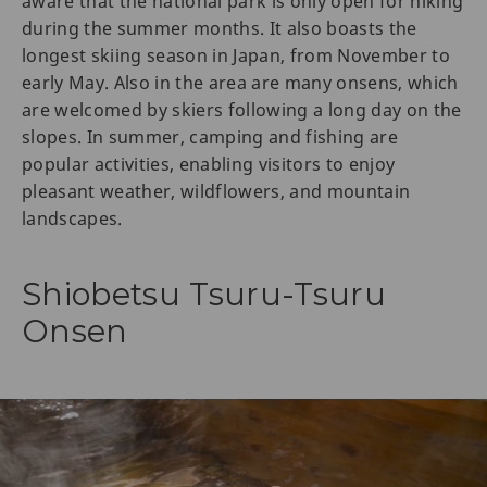
aware that the national park is only open for hiking
during the summer months. It also boasts the
longest skiing season in Japan, from November to
early May. Also in the area are many onsens, which
are welcomed by skiers following a long day on the
slopes. In summer, camping and fishing are
popular activities, enabling visitors to enjoy
pleasant weather, wildflowers, and mountain
landscapes.
Shiobetsu Tsuru-Tsuru
Onsen