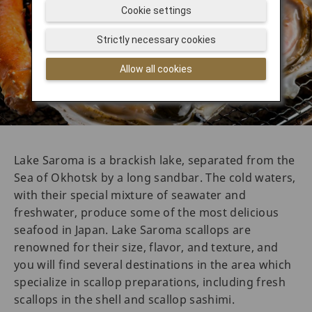
Cookie settings
Strictly necessary cookies
Allow all cookies
Lake Saroma is a brackish lake, separated from the
Sea of Okhotsk by a long sandbar. The cold waters,
with their special mixture of seawater and
freshwater, produce some of the most delicious
seafood in Japan. Lake Saroma scallops are
renowned for their size, flavor, and texture, and
you will find several destinations in the area which
specialize in scallop preparations, including fresh
scallops in the shell and scallop sashimi.