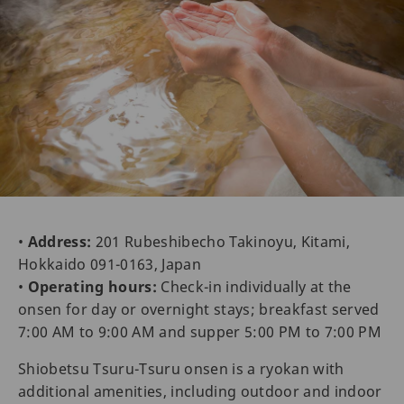
•
Address:
201 Rubeshibecho Takinoyu, Kitami,
Hokkaido 091-0163, Japan
•
Operating hours:
Check-in individually at the
onsen for day or overnight stays; breakfast served
7:00 AM to 9:00 AM and supper 5:00 PM to 7:00 PM
Shiobetsu Tsuru-Tsuru onsen is a ryokan with
additional amenities, including outdoor and indoor