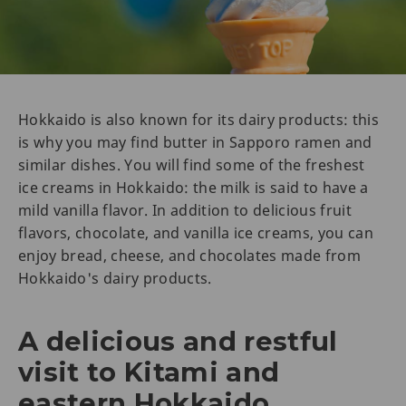
Hokkaido is also known for its dairy products: this
is why you may find butter in Sapporo ramen and
similar dishes. You will find some of the freshest
ice creams in Hokkaido: the milk is said to have a
mild vanilla flavor. In addition to delicious fruit
flavors, chocolate, and vanilla ice creams, you can
enjoy bread, cheese, and chocolates made from
Hokkaido's dairy products.
A delicious and restful
visit to Kitami and
eastern Hokkaido