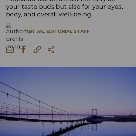
your taste buds but also for your eyes,
body, and overall well-being.
BY
JAL EDITORIAL STAFF