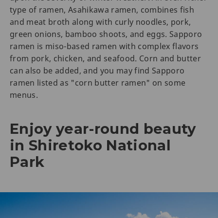
type of ramen, Asahikawa ramen, combines fish
and meat broth along with curly noodles, pork,
green onions, bamboo shoots, and eggs. Sapporo
ramen is miso-based ramen with complex flavors
from pork, chicken, and seafood. Corn and butter
can also be added, and you may find Sapporo
ramen listed as "corn butter ramen" on some
menus.
Enjoy year-round beauty
in Shiretoko National
Park