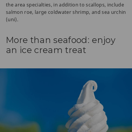
the area specialties, in addition to scallops, include
salmon roe, large coldwater shrimp, and sea urchin
(uni).
More than seafood: enjoy
an ice cream treat