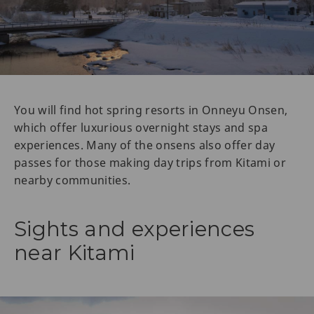
You will find hot spring resorts in Onneyu Onsen,
which offer luxurious overnight stays and spa
experiences. Many of the onsens also offer day
passes for those making day trips from Kitami or
nearby communities.
Sights and experiences
near Kitami