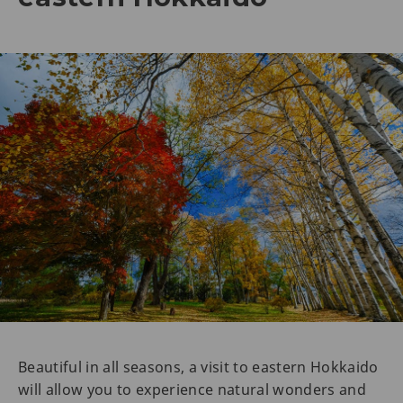
Beautiful in all seasons, a visit to eastern Hokkaido
will allow you to experience natural wonders and