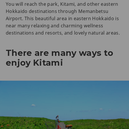
You will reach the park, Kitami, and other eastern
Hokkaido destinations through Memanbetsu
Airport. This beautiful area in eastern Hokkaido is
near many relaxing and charming wellness
destinations and resorts, and lovely natural areas.
There are many ways to
enjoy Kitami