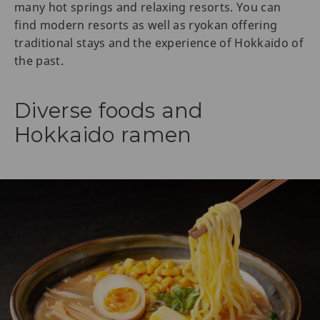
many hot springs and relaxing resorts. You can
find modern resorts as well as ryokan offering
traditional stays and the experience of Hokkaido of
the past.
Diverse foods and
Hokkaido ramen