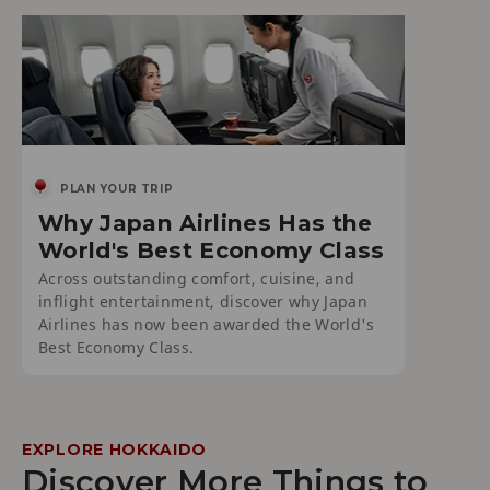
PLAN YOUR TRIP
Why Japan Airlines Has the
World's Best Economy Class
Across outstanding comfort, cuisine, and
inflight entertainment, discover why Japan
Airlines has now been awarded the World's
Best Economy Class.
EXPLORE HOKKAIDO
Discover More Things to