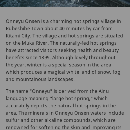
Onneyu Onsen is a charming hot springs village in
Rubeshibe Town about 40 minutes by car from
Kitami City. The village and hot springs are situated
on the Muka River. The naturally-fed hot springs
have attracted visitors seeking health and beauty
benefits since 1899. Although lovely throughout
the year, winter is a special season in the area
which produces a magical white land of snow, fog,
and mountainous landscapes.
The name "Onneyu" is derived from the Ainu
language meaning "large hot spring," which
accurately depicts the natural hot springs in the
area. The minerals in Onneyu Onsen waters include
sulfur and other alkaline compounds, which are
renowned for softening the skin and improving its