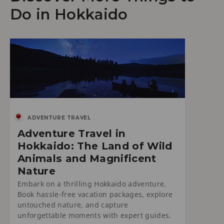
Do in Hokkaido
ADVENTURE TRAVEL
Adventure Travel in
Hokkaido: The Land of Wild
Animals and Magnificent
Nature
Embark on a thrilling Hokkaido adventure.
Book hassle-free vacation packages, explore
untouched nature, and capture
unforgettable moments with expert guides.