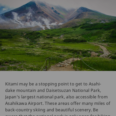
Kitami may be a stopping point to get to Asahi-
dake mountain and Daisetsuzan National Park,
Japan's largest national park, also accessible from
Asahikawa Airport. These areas offer many miles of
back-country skiing and beautiful scenery. Be