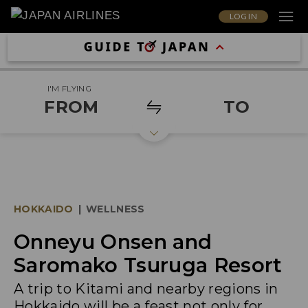
LOG IN
I'M FLYING
FROM
TO
HOKKAIDO
|
WELLNESS
Onneyu Onsen and
Saromako Tsuruga Resort
A trip to Kitami and nearby regions in
Hokkaido will be a feast not only for