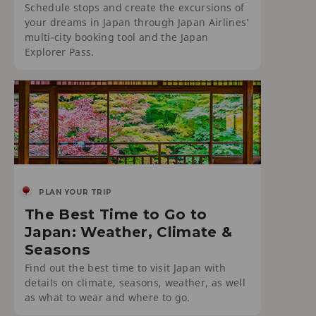
Schedule stops and create the excursions of
your dreams in Japan through Japan Airlines'
multi-city booking tool and the Japan
Explorer Pass.
PLAN YOUR TRIP
The Best Time to Go to
Japan: Weather, Climate &
Seasons
Find out the best time to visit Japan with
details on climate, seasons, weather, as well
as what to wear and where to go.