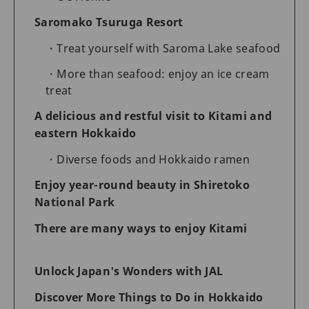
Saromako Tsuruga Resort
Treat yourself with Saroma Lake seafood
More than seafood: enjoy an ice cream
treat
A delicious and restful visit to Kitami and
eastern Hokkaido
Diverse foods and Hokkaido ramen
Enjoy year-round beauty in Shiretoko
National Park
There are many ways to enjoy Kitami
Unlock Japan's Wonders with JAL
Discover More Things to Do in Hokkaido