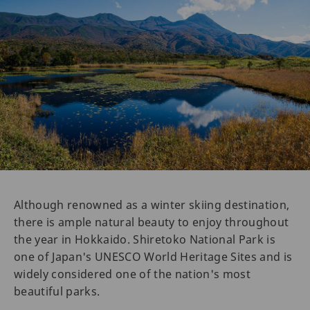
Although renowned as a winter skiing destination,
there is ample natural beauty to enjoy throughout
the year in Hokkaido. Shiretoko National Park is
one of Japan's UNESCO World Heritage Sites and is
widely considered one of the nation's most
beautiful parks.