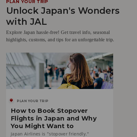
PLAN YOUR TRIP
Unlock Japan's Wonders
with JAL
Explore Japan hassle-free! Get travel info, seasonal
highlights, customs, and tips for an unforgettable trip.
PLAN YOUR TRIP
How to Book Stopover
Flights in Japan and Why
You Might Want to
Japan Airlines is "stopover friendly."