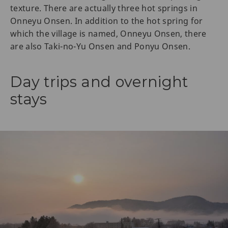
texture. There are actually three hot springs in
Onneyu Onsen. In addition to the hot spring for
which the village is named, Onneyu Onsen, there
are also Taki-no-Yu Onsen and Ponyu Onsen.
Day trips and overnight
stays