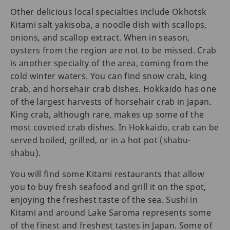
Other delicious local specialties include Okhotsk
Kitami salt yakisoba, a noodle dish with scallops,
onions, and scallop extract. When in season,
oysters from the region are not to be missed. Crab
is another specialty of the area, coming from the
cold winter waters. You can find snow crab, king
crab, and horsehair crab dishes. Hokkaido has one
of the largest harvests of horsehair crab in Japan.
King crab, although rare, makes up some of the
most coveted crab dishes. In Hokkaido, crab can be
served boiled, grilled, or in a hot pot (shabu-
shabu).
You will find some Kitami restaurants that allow
you to buy fresh seafood and grill it on the spot,
enjoying the freshest taste of the sea. Sushi in
Kitami and around Lake Saroma represents some
of the finest and freshest tastes in Japan. Some of