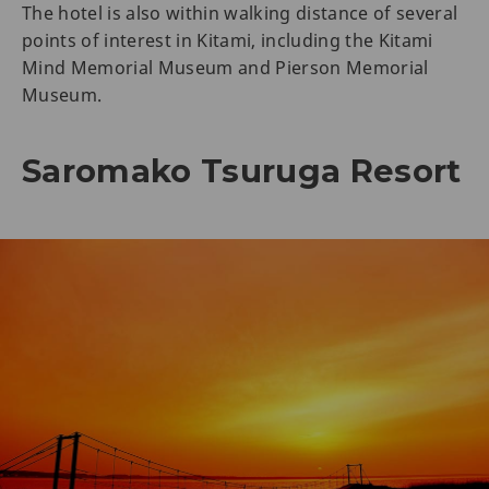
The hotel is also within walking distance of several
points of interest in Kitami, including the Kitami
Mind Memorial Museum and Pierson Memorial
Museum.
Saromako Tsuruga Resort