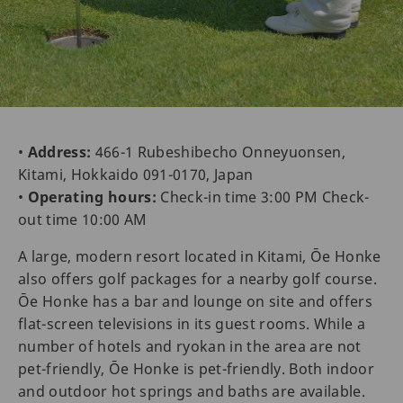
•
Address:
466-1 Rubeshibecho Onneyuonsen,
Kitami, Hokkaido 091-0170, Japan
•
Operating hours:
Check-in time 3:00 PM Check-
out time 10:00 AM
A large, modern resort located in Kitami, Ōe Honke
also offers golf packages for a nearby golf course.
Ōe Honke has a bar and lounge on site and offers
flat-screen televisions in its guest rooms. While a
number of hotels and ryokan in the area are not
pet-friendly, Ōe Honke is pet-friendly. Both indoor
and outdoor hot springs and baths are available.