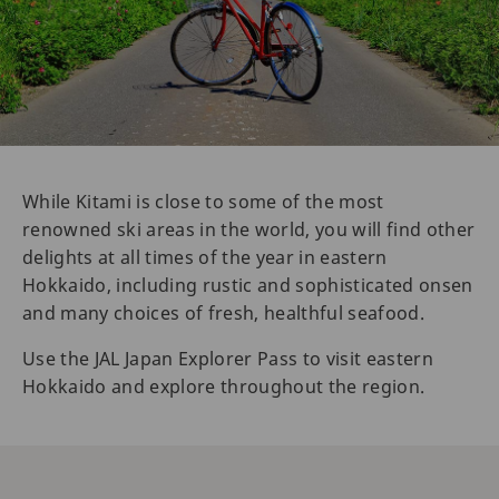
While Kitami is close to some of the most
renowned ski areas in the world, you will find other
delights at all times of the year in eastern
Hokkaido, including rustic and sophisticated onsen
and many choices of fresh, healthful seafood.
Use the JAL Japan Explorer Pass to visit eastern
Hokkaido and explore throughout the region.