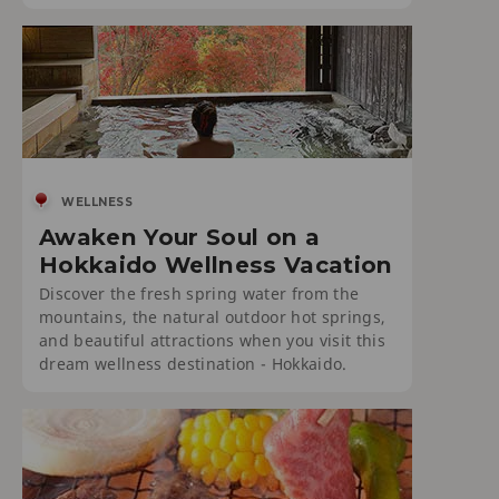
WELLNESS
Awaken Your Soul on a
Hokkaido Wellness Vacation
Discover the fresh spring water from the
mountains, the natural outdoor hot springs,
and beautiful attractions when you visit this
dream wellness destination - Hokkaido.