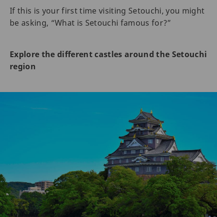
If this is your first time visiting Setouchi, you might
be asking, “What is Setouchi famous for?”
Explore the different castles around the Setouchi
region