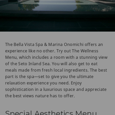
The Bella Vista Spa & Marina Onomichi offers an
experience like no other. Try out The Wellness
Menu, which includes a room with a stunning view
of the Seto Inland Sea. You will also get to eat
meals made from fresh local ingredients. The best
part is the spa—set to give you the ultimate
relaxation experience you need. Enjoy
sophistication in a luxurious space and appreciate
the best views nature has to offer.
Special Aesthetics Menu