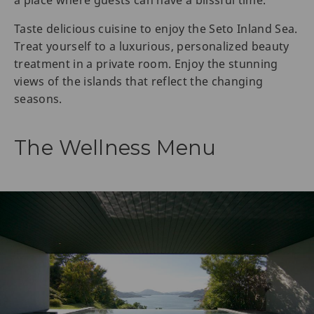
Taste delicious cuisine to enjoy the Seto Inland Sea.
Treat yourself to a luxurious, personalized beauty
treatment in a private room. Enjoy the stunning
views of the islands that reflect the changing
seasons.
The Wellness Menu