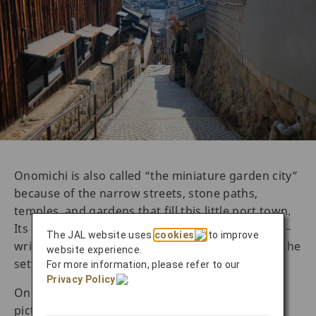
Onomichi is also called “the miniature garden city”
because of the narrow streets, stone paths,
temples, and gardens that fill this little port town.
Its charming view has inspired countless artists—
The JAL website uses
cookies
to improve
writers, poets, filmmakers—to use Onomichi as the
website experience.
setting or backdrop for their work.
For more information, please refer to our
Privacy Policy
.
Onomichi, however, is more than just a
picturesque seaside town. Its rich history as a