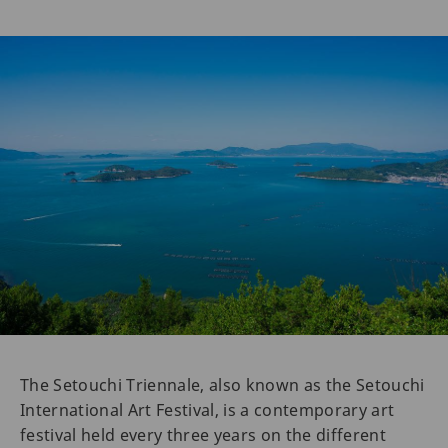
The Setouchi Triennale, also known as the Setouchi
International Art Festival, is a contemporary art
festival held every three years on the different