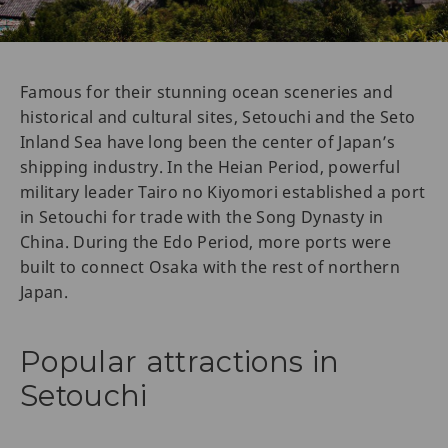
Famous for their stunning ocean sceneries and
historical and cultural sites, Setouchi and the Seto
Inland Sea have long been the center of Japan’s
shipping industry. In the Heian Period, powerful
military leader Tairo no Kiyomori established a port
in Setouchi for trade with the Song Dynasty in
China. During the Edo Period, more ports were
built to connect Osaka with the rest of northern
Japan.
Popular attractions in
Setouchi