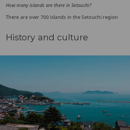
How many islands are there in Setouchi?
There are over 700 islands in the Setouchi region
History and culture