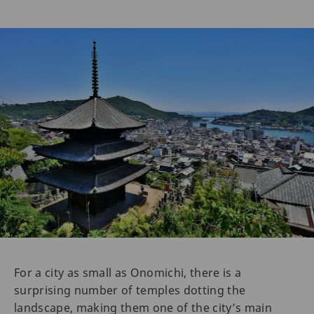
For a city as small as Onomichi, there is a
surprising number of temples dotting the
landscape, making them one of the city’s main