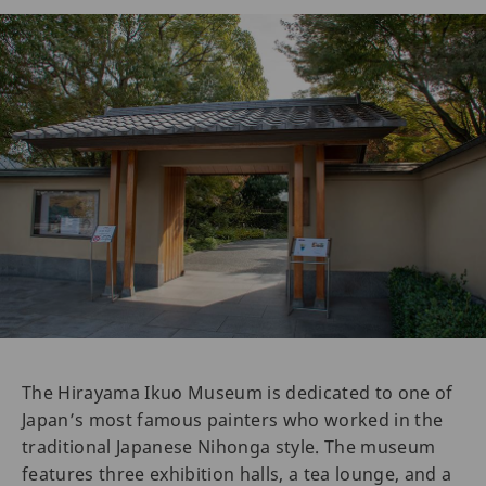
The Hirayama Ikuo Museum is dedicated to one of
Japan’s most famous painters who worked in the
traditional Japanese Nihonga style. The museum
features three exhibition halls, a tea lounge, and a