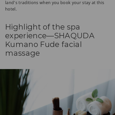
land’s traditions when you book your stay at this
hotel.
Highlight of the spa
experience—SHAQUDA
Kumano Fude facial
massage