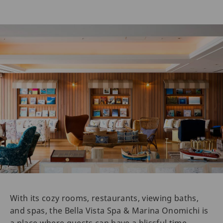
With its cozy rooms, restaurants, viewing baths,
and spas, the Bella Vista Spa & Marina Onomichi is
a place where guests can have a blissful time.