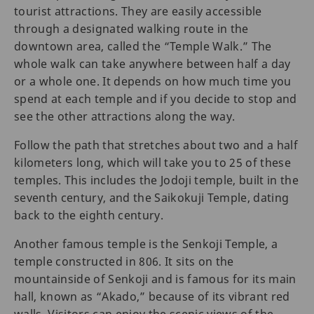
tourist attractions. They are easily accessible
through a designated walking route in the
downtown area, called the “Temple Walk.” The
whole walk can take anywhere between half a day
or a whole one. It depends on how much time you
spend at each temple and if you decide to stop and
see the other attractions along the way.
Follow the path that stretches about two and a half
kilometers long, which will take you to 25 of these
temples. This includes the Jodoji temple, built in the
seventh century, and the Saikokuji Temple, dating
back to the eighth century.
Another famous temple is the Senkoji Temple, a
temple constructed in 806. It sits on the
mountainside of Senkoji and is famous for its main
hall, known as “Akado,” because of its vibrant red
walls. Visitors can enjoy the scenic views of the