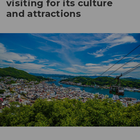
visiting for its culture
and attractions