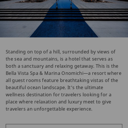
Standing on top of a hill, surrounded by views of
the sea and mountains, is a hotel that serves as
both a sanctuary and relaxing getaway. This is the
Bella Vista Spa & Marina Onomichi—a resort where
all guest rooms feature breathtaking vistas of the
beautiful ocean landscape. It’s the ultimate
wellness destination for travelers looking for a
place where relaxation and luxury meet to give
travelers an unforgettable experience.