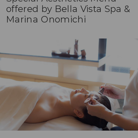
offered by Bella Vista Spa &
Marina Onomichi