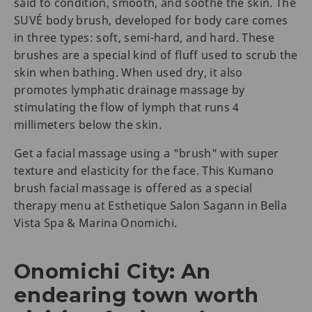
said to condition, smooth, and soothe the skin. The
SUVÉ body brush, developed for body care comes
in three types: soft, semi-hard, and hard. These
brushes are a special kind of fluff used to scrub the
skin when bathing. When used dry, it also
promotes lymphatic drainage massage by
stimulating the flow of lymph that runs 4
millimeters below the skin.
Get a facial massage using a "brush" with super
texture and elasticity for the face. This Kumano
brush facial massage is offered as a special
therapy menu at Esthetique Salon Sagann in Bella
Vista Spa & Marina Onomichi.
Onomichi City: An
endearing town worth