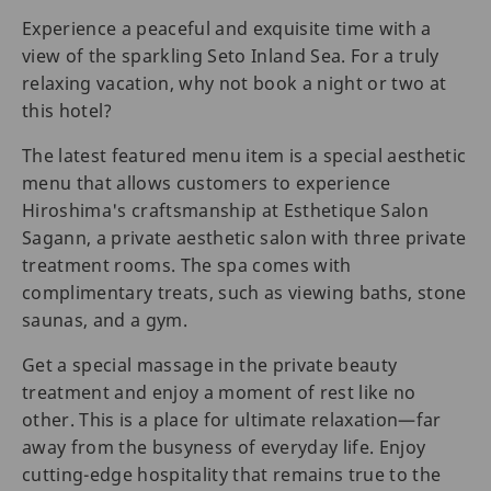
Experience a peaceful and exquisite time with a
view of the sparkling Seto Inland Sea. For a truly
relaxing vacation, why not book a night or two at
this hotel?
The latest featured menu item is a special aesthetic
menu that allows customers to experience
Hiroshima's craftsmanship at Esthetique Salon
Sagann, a private aesthetic salon with three private
treatment rooms. The spa comes with
complimentary treats, such as viewing baths, stone
saunas, and a gym.
Get a special massage in the private beauty
treatment and enjoy a moment of rest like no
other. This is a place for ultimate relaxation—far
away from the busyness of everyday life. Enjoy
cutting-edge hospitality that remains true to the