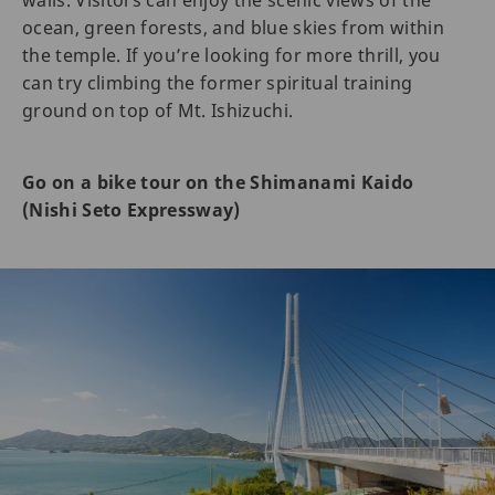
ocean, green forests, and blue skies from within
the temple. If you’re looking for more thrill, you
can try climbing the former spiritual training
ground on top of Mt. Ishizuchi.
Go on a bike tour on the Shimanami Kaido
(Nishi Seto Expressway)