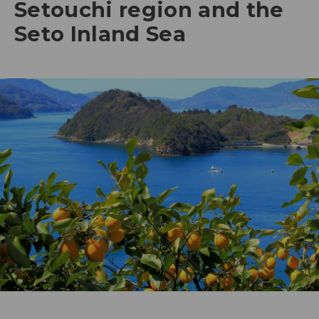
Setouchi region and the
Seto Inland Sea