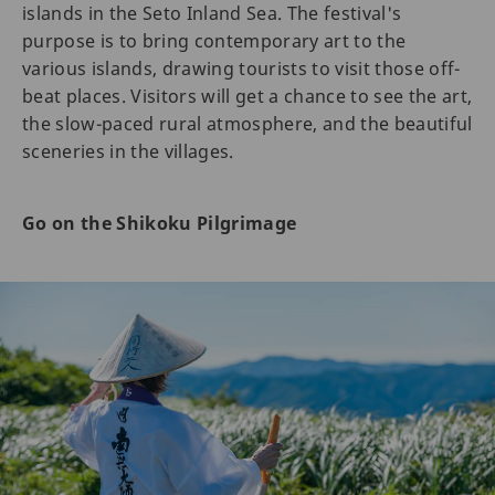
islands in the Seto Inland Sea. The festival's
purpose is to bring contemporary art to the
various islands, drawing tourists to visit those off-
beat places. Visitors will get a chance to see the art,
the slow-paced rural atmosphere, and the beautiful
sceneries in the villages.
Go on the Shikoku Pilgrimage