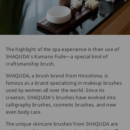
The highlight of the spa experience is their use of
SHAQUDA’s Kumano Fude—a special kind of
craftsmanship brush.
SHAQUDA, a brush brand from Hiroshima, is
famous as a brand specializing in makeup brushes
used by women all over the world. Since its
creation, SHAQUDA's brushes have evolved into
calligraphy brushes, cosmetic brushes, and now
even body care.
The unique skincare brushes from SHAQUDA are