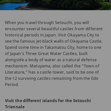
When you travel through Setouchi, you will
encounter several beautiful castles from different
historical periods in Japan. Visit Okayama City to
see the famous jet-black walls of Okayama Castle.
Spend some time in Takamatsu City, home to one
of Japan’s Three Great Water Castles, built
alongside a body of water as a natural defense
mechanism. Matuyama, also called the “Town of
Literature,” has a castle tower, said to be one of
the 12 surviving castles remaining from the Edo
Period.
Visit the different islands for the Setouchi
Triennale