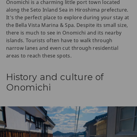
Onomichi is a charming little port town located
along the Seto Inland Sea in Hiroshima prefecture.
It's the perfect place to explore during your stay at
the Bella Vista Marina & Spa. Despite its small size,
there is much to see in Onomichi and its nearby
islands. Tourists often have to walk through
narrow lanes and even cut through residential
areas to reach these spots.
History and culture of
Onomichi