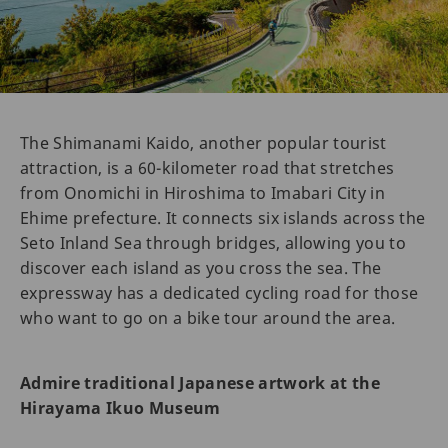
The Shimanami Kaido, another popular tourist
attraction, is a 60-kilometer road that stretches
from Onomichi in Hiroshima to Imabari City in
Ehime prefecture. It connects six islands across the
Seto Inland Sea through bridges, allowing you to
discover each island as you cross the sea. The
expressway has a dedicated cycling road for those
who want to go on a bike tour around the area.
Admire traditional Japanese artwork at the
Hirayama Ikuo Museum