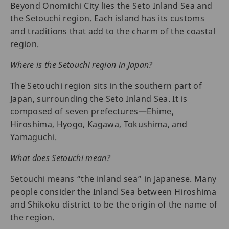
Beyond Onomichi City lies the Seto Inland Sea and
the Setouchi region. Each island has its customs
and traditions that add to the charm of the coastal
region.
Where is the Setouchi region in Japan?
The Setouchi region sits in the southern part of
Japan, surrounding the Seto Inland Sea. It is
composed of seven prefectures—Ehime,
Hiroshima, Hyogo, Kagawa, Tokushima, and
Yamaguchi.
What does Setouchi mean?
Setouchi means “the inland sea” in Japanese. Many
people consider the Inland Sea between Hiroshima
and Shikoku district to be the origin of the name of
the region.