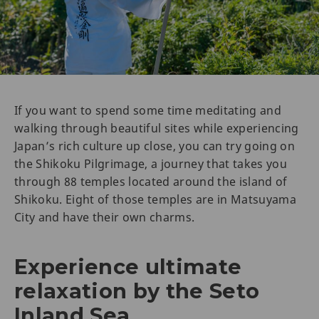
If you want to spend some time meditating and
walking through beautiful sites while experiencing
Japan’s rich culture up close, you can try going on
the Shikoku Pilgrimage, a journey that takes you
through 88 temples located around the island of
Shikoku. Eight of those temples are in Matsuyama
City and have their own charms.
Experience ultimate
relaxation by the Seto
Inland Sea