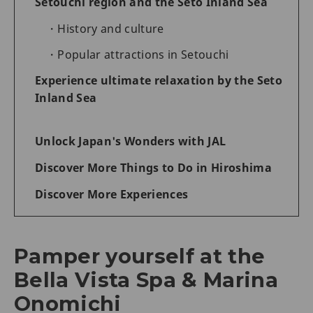
Setouchi region and the Seto Inland Sea
History and culture
Popular attractions in Setouchi
Experience ultimate relaxation by the Seto
Inland Sea
Unlock Japan's Wonders with JAL
Discover More Things to Do in Hiroshima
Discover More Experiences
Pamper yourself at the
Bella Vista Spa & Marina
Onomichi