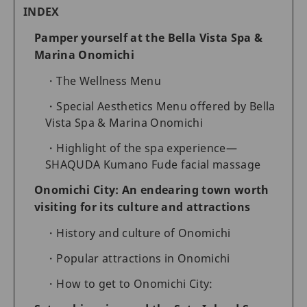
INDEX
Pamper yourself at the Bella Vista Spa &
Marina Onomichi
The Wellness Menu
Special Aesthetics Menu offered by Bella
Vista Spa & Marina Onomichi
Highlight of the spa experience—
SHAQUDA Kumano Fude facial massage
Onomichi City: An endearing town worth
visiting for its culture and attractions
History and culture of Onomichi
Popular attractions in Onomichi
How to get to Onomichi City: