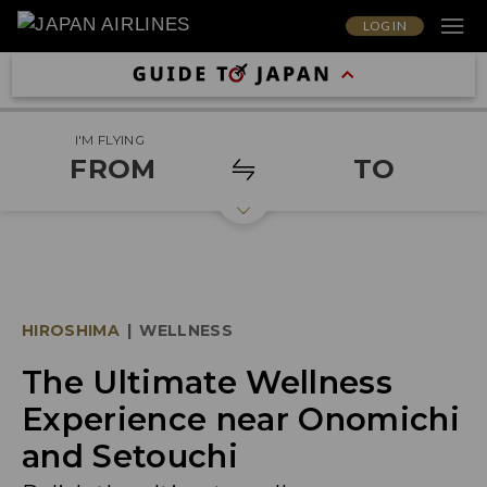
LOG IN
I'M FLYING
FROM
TO
HIROSHIMA
|
WELLNESS
The Ultimate Wellness
Experience near Onomichi
and Setouchi