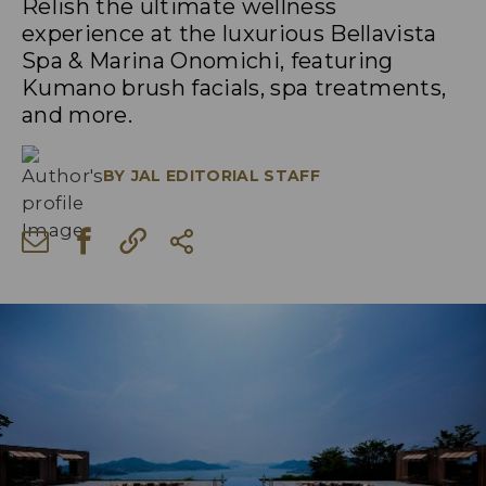
Relish the ultimate wellness
experience at the luxurious Bellavista
Spa & Marina Onomichi, featuring
Kumano brush facials, spa treatments,
and more.
BY
JAL EDITORIAL STAFF