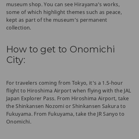
museum shop. You can see Hirayama’s works,
some of which highlight themes such as peace,
kept as part of the museum’s permanent
collection.
How to get to Onomichi
City:
For travelers coming from Tokyo, it's a 1.5-hour
flight to Hiroshima Airport when flying with the JAL
Japan Explorer Pass. From Hiroshima Airport, take
the Shinkansen Nozomi or Shinkansen Sakura to
Fukuyama. From Fukuyama, take the JR Sanyo to
Onomichi.