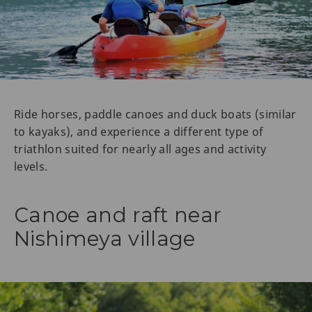
Ride horses, paddle canoes and duck boats (similar
to kayaks), and experience a different type of
triathlon suited for nearly all ages and activity
levels.
Canoe and raft near
Nishimeya village