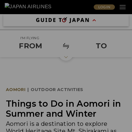
LOG IN
I'M FLYING
FROM
TO
AOMORI
|
OUTDOOR ACTIVITIES
Things to Do in Aomori in
Summer and Winter
Aomori is a destination to explore
World Heritage Site Mt. Shirakami as