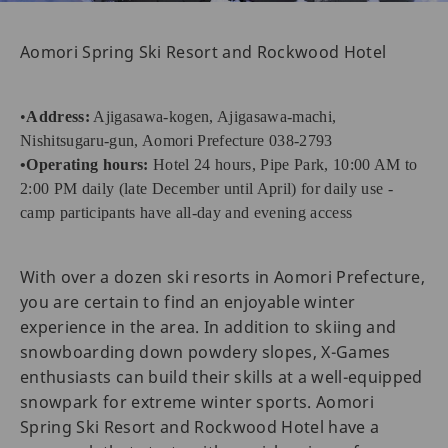
Aomori Spring Ski Resort and Rockwood Hotel
•
Address:
Ajigasawa-kogen, Ajigasawa-machi,
Nishitsugaru-gun, Aomori Prefecture 038-2793
•Operating hours:
Hotel 24 hours, Pipe Park, 10:00 AM to
2:00 PM daily (late December until April) for daily use -
camp participants have all-day and evening access
With over a dozen ski resorts in Aomori Prefecture,
you are certain to find an enjoyable winter
experience in the area. In addition to skiing and
snowboarding down powdery slopes, X-Games
enthusiasts can build their skills at a well-equipped
snowpark for extreme winter sports. Aomori
Spring Ski Resort and Rockwood Hotel have a