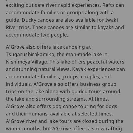
exciting but safe river rapid experiences. Rafts can
accommodate families or groups along with a
guide. Ducky canoes are also available for Iwaki
River trips. These canoes are similar to kayaks and
accommodate two people.
A'Grove also offers lake canoeing at
Tsugarushirakamiko, the man-made lake in
Nishimeya Village. This lake offers peaceful waters
and stunning natural views. Kayak experiences can
accommodate families, groups, couples, and
individuals. A'Grove also offers business group
trips on the lake along with guided tours around
the lake and surrounding streams. At times,
A'Grove also offers dog canoe touring for dogs
and their humans, available at selected times.
A'Grove river and lake tours are closed during the
winter months, but A'Grove offers a snow rafting