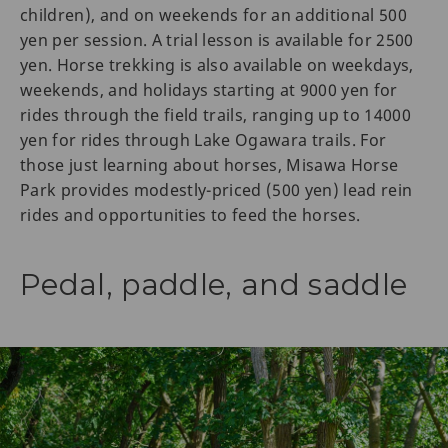
children), and on weekends for an additional 500
yen per session. A trial lesson is available for 2500
yen. Horse trekking is also available on weekdays,
weekends, and holidays starting at 9000 yen for
rides through the field trails, ranging up to 14000
yen for rides through Lake Ogawara trails. For
those just learning about horses, Misawa Horse
Park provides modestly-priced (500 yen) lead rein
rides and opportunities to feed the horses.
Pedal, paddle, and saddle