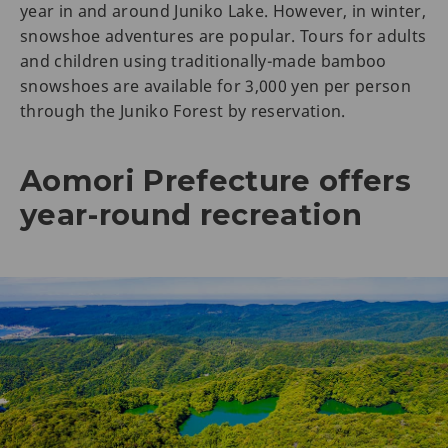
year in and around Juniko Lake. However, in winter,
snowshoe adventures are popular. Tours for adults
and children using traditionally-made bamboo
snowshoes are available for 3,000 yen per person
through the Juniko Forest by reservation.
Aomori Prefecture offers
year-round recreation