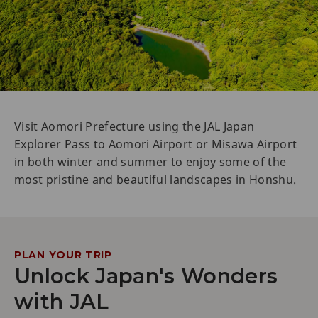
Visit Aomori Prefecture using the JAL Japan
Explorer Pass to Aomori Airport or Misawa Airport
in both winter and summer to enjoy some of the
most pristine and beautiful landscapes in Honshu.
PLAN YOUR TRIP
Unlock Japan's Wonders
with JAL