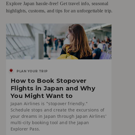
Explore Japan hassle-free! Get travel info, seasonal
highlights, customs, and tips for an unforgettable trip.
PLAN YOUR TRIP
How to Book Stopover
Flights in Japan and Why
You Might Want to
Japan Airlines is "stopover friendly."
Schedule stops and create the excursions of
your dreams in Japan through Japan Airlines'
multi-city booking tool and the Japan
Explorer Pass.