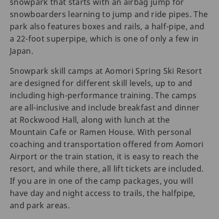
snowpark that starts with an airbag jump for
snowboarders learning to jump and ride pipes. The
park also features boxes and rails, a half-pipe, and
a 22-foot superpipe, which is one of only a few in
Japan.
Snowpark skill camps at Aomori Spring Ski Resort
are designed for different skill levels, up to and
including high-performance training. The camps
are all-inclusive and include breakfast and dinner
at Rockwood Hall, along with lunch at the
Mountain Cafe or Ramen House. With personal
coaching and transportation offered from Aomori
Airport or the train station, it is easy to reach the
resort, and while there, all lift tickets are included.
If you are in one of the camp packages, you will
have day and night access to trails, the halfpipe,
and park areas.