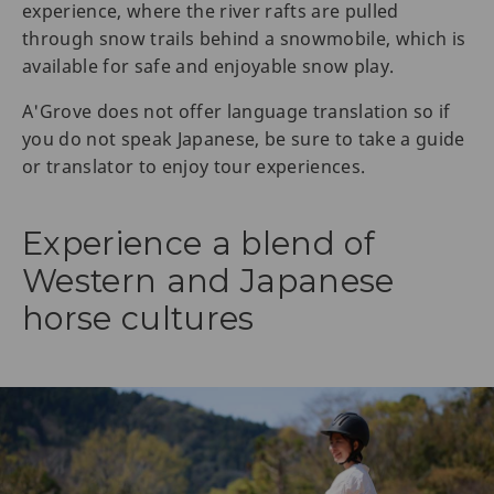
experience, where the river rafts are pulled
through snow trails behind a snowmobile, which is
available for safe and enjoyable snow play.
A'Grove does not offer language translation so if
you do not speak Japanese, be sure to take a guide
or translator to enjoy tour experiences.
Experience a blend of
Western and Japanese
horse cultures