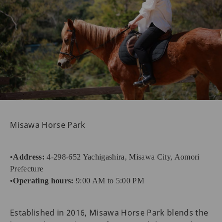
Misawa Horse Park
•
Address:
4-298-652 Yachigashira, Misawa City, Aomori
Prefecture
•
Operating hours:
9:00 AM to 5:00 PM
Established in 2016, Misawa Horse Park blends the