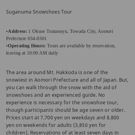
Suganuma Snowshoes Tour
•
Address:
1 Okuse Tsutanoyu, Towada City, Aomori
Prefecture 034-0301
•
Operating Hours:
Tours are available by reservation,
leaving at 10:00 AM daily
The area around Mt. Hakkoda is one of the
snowiest in Aomori Prefecture and all of Japan. But,
you can walk through the snow with the aid of
snowshoes and an experienced guide. No
experience is necessary for the snowshoe tour,
though participants should be age seven or older.
Prices start at 7,700 yen on weekdays and 8,800
yen on weekends for adults (3,850 yen for
children). Reservations of at least seven days in