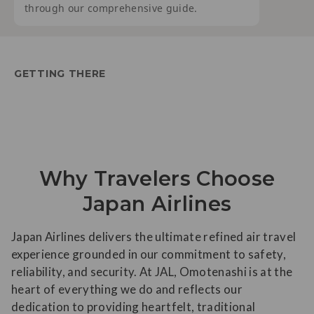
through our comprehensive guide.
GETTING THERE
Why Travelers Choose
Japan Airlines
Japan Airlines delivers the ultimate refined air travel
experience grounded in our commitment to safety,
reliability, and security. At JAL, Omotenashi is at the
heart of everything we do and reflects our
dedication to providing heartfelt, traditional