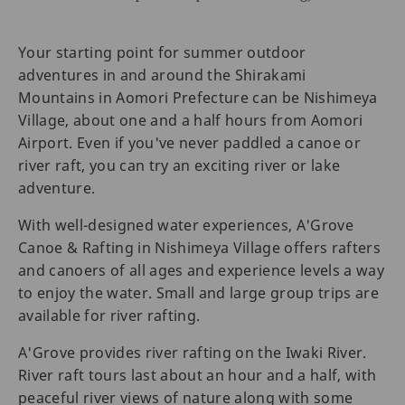
Your starting point for summer outdoor
adventures in and around the Shirakami
Mountains in Aomori Prefecture can be Nishimeya
Village, about one and a half hours from Aomori
Airport. Even if you've never paddled a canoe or
river raft, you can try an exciting river or lake
adventure.
With well-designed water experiences, A'Grove
Canoe & Rafting in Nishimeya Village offers rafters
and canoers of all ages and experience levels a way
to enjoy the water. Small and large group trips are
available for river rafting.
A'Grove provides river rafting on the Iwaki River.
River raft tours last about an hour and a half, with
peaceful river views of nature along with some