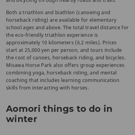
and bicycling through nearby roads and trails.
Both a triathlon and biathlon (canoeing and
horseback riding) are available for elementary
school ages and above. The total travel distance for
the eco-friendly triathlon experience is
approximately 10 kilometers (6.2 miles). Prices
start at 25,000 yen per person, and tours include
the cost of canoes, horseback riding, and bicycles.
Misawa Horse Park also offers group experiences
combining yoga, horseback riding, and mental
coaching that includes learning communication
skills from interacting with horses.
Aomori things to do in
winter