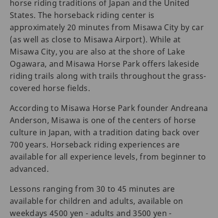
horse riding traditions of Japan and the United
States. The horseback riding center is
approximately 20 minutes from Misawa City by car
(as well as close to Misawa Airport). While at
Misawa City, you are also at the shore of Lake
Ogawara, and Misawa Horse Park offers lakeside
riding trails along with trails throughout the grass-
covered horse fields.
According to Misawa Horse Park founder Andreana
Anderson, Misawa is one of the centers of horse
culture in Japan, with a tradition dating back over
700 years. Horseback riding experiences are
available for all experience levels, from beginner to
advanced.
Lessons ranging from 30 to 45 minutes are
available for children and adults, available on
weekdays 4500 yen - adults and 3500 yen -