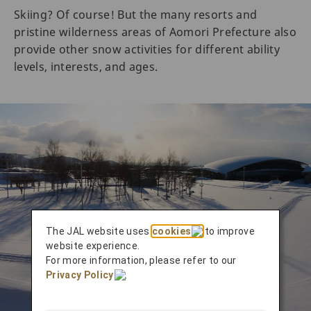
Skiing? Of course! But the many resorts and
pristine wilderness areas of Aomori Prefecture also
provide other snow activities for different ability
levels, interests, and ages.
The JAL website uses
cookies
to improve
website experience.
For more information, please refer to our
Privacy Policy
.