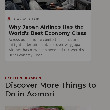
PLAN YOUR TRIP
Why Japan Airlines Has the
World's Best Economy Class
Across outstanding comfort, cuisine, and
inflight entertainment, discover why Japan
Airlines has now been awarded the World's
Best Economy Class.
EXPLORE AOMORI
Discover More Things to
Do in Aomori