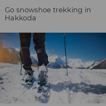
Go snowshoe trekking in
Hakkoda