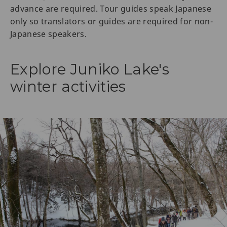
advance are required. Tour guides speak Japanese
only so translators or guides are required for non-
Japanese speakers.
Explore Juniko Lake's
winter activities