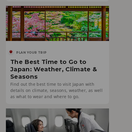
PLAN YOUR TRIP
The Best Time to Go to
Japan: Weather, Climate &
Seasons
Find out the best time to visit Japan with
details on climate, seasons, weather, as well
as what to wear and where to go.