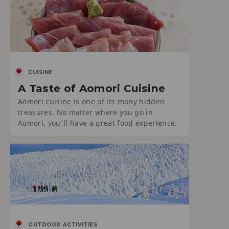
CUISINE
A Taste of Aomori Cuisine
Aomori cuisine is one of its many hidden
treasures. No matter where you go in
Aomori, you'll have a great food experience.
OUTDOOR ACTIVITIES