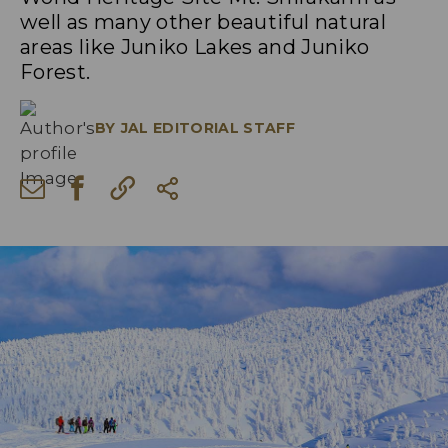
well as many other beautiful natural
areas like Juniko Lakes and Juniko
Forest.
BY
JAL EDITORIAL STAFF