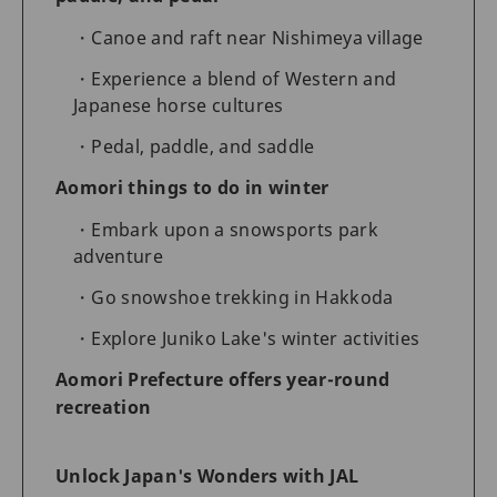
Canoe and raft near Nishimeya village
Experience a blend of Western and
Japanese horse cultures
Pedal, paddle, and saddle
Aomori things to do in winter
Embark upon a snowsports park
adventure
Go snowshoe trekking in Hakkoda
Explore Juniko Lake's winter activities
Aomori Prefecture offers year-round
recreation
Unlock Japan's Wonders with JAL