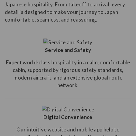
Japanese hospitality. From takeoff to arrival, every
detail is designed to make your journey to Japan
comfortable, seamless, and reassuring.
Service and Safety
Expect world-class hospitality in a calm, comfortable
cabin, supported by rigorous safety standards,
modern aircraft, and an extensive global route
network.
Digital Convenience
Our intuitive website and mobile app help to