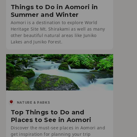
Things to Do in Aomori in
Summer and Winter
Aomori is a destination to explore World
Heritage Site Mt. Shirakami as well as many
other beautiful natural areas like Juniko
Lakes and Juniko Forest.
NATURE & PARKS
Top Things to Do and
Places to See in Aomori
Discover the must-see places in Aomori and
get inspiration for planning your trip