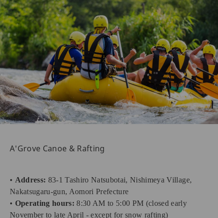
A'Grove Canoe & Rafting
•
Address:
83-1 Tashiro Natsubotai, Nishimeya Village,
Nakatsugaru-gun, Aomori Prefecture
•
Operating hours:
8:30 AM to 5:00 PM (closed early
November to late April - except for snow rafting)