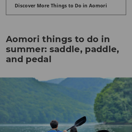
Discover More Things to Do in Aomori
Aomori things to do in
summer: saddle, paddle,
and pedal