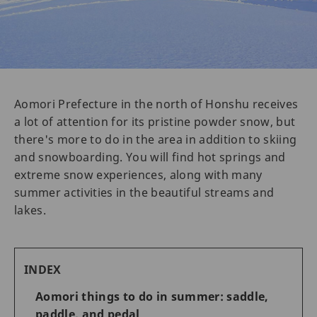
Aomori Prefecture in the north of Honshu receives
a lot of attention for its pristine powder snow, but
there's more to do in the area in addition to skiing
and snowboarding. You will find hot springs and
extreme snow experiences, along with many
summer activities in the beautiful streams and
lakes.
INDEX
Aomori things to do in summer: saddle,
paddle, and pedal