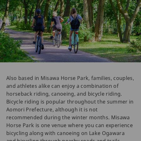
Also based in Misawa Horse Park, families, couples,
and athletes alike can enjoy a combination of
horseback riding, canoeing, and bicycle riding.
Bicycle riding is popular throughout the summer in
Aomori Prefecture, although it is not
recommended during the winter months. Misawa
Horse Park is one venue where you can experience
bicycling along with canoeing on Lake Ogawara