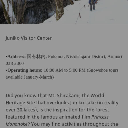
Juniko Visitor Center
•
Address:
国有林内, Fukaura, Nishitsugaru District, Aomori
038-2300
•
Operating hours:
10:00 AM to 5:00 PM (Snowshoe tours
available January-March)
Did you know that Mt. Shirakami, the World
Heritage Site that overlooks Juniko Lake (in reality
over 30 lakes), is the inspiration for the forest
featured in the famous animated film
Princess
Mononoke
? You may find activities throughout the