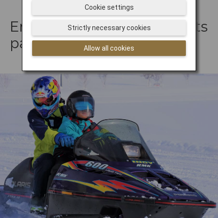
Cookie settings
Embark upon a snowsports
Strictly necessary cookies
park adventure
Allow all cookies