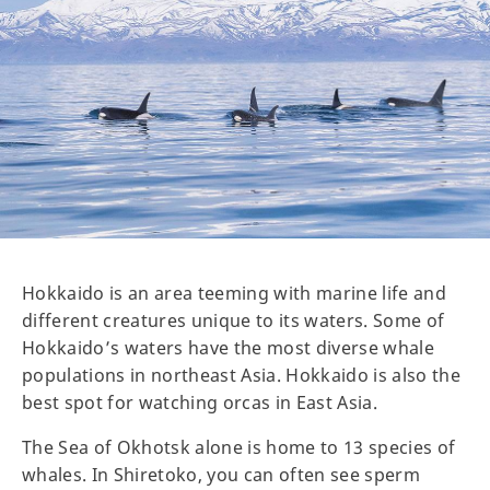
Hokkaido is an area teeming with marine life and
different creatures unique to its waters. Some of
Hokkaido’s waters have the most diverse whale
populations in northeast Asia. Hokkaido is also the
best spot for watching orcas in East Asia.
The Sea of Okhotsk alone is home to 13 species of
whales. In Shiretoko, you can often see sperm