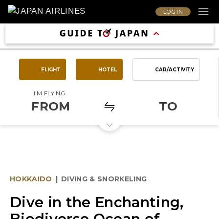
LOG IN
FLIGHT
HOTEL
CAR/ACTIVITY
I'M FLYING
FROM
TO
HOKKAIDO
|
DIVING & SNORKELING
Dive in the Enchanting,
Biodiverse Ocean of