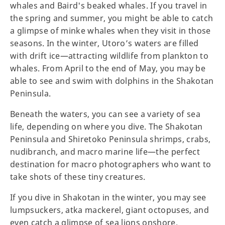
whales and Baird's beaked whales. If you travel in
the spring and summer, you might be able to catch
a glimpse of minke whales when they visit in those
seasons. In the winter, Utoro’s waters are filled
with drift ice—attracting wildlife from plankton to
whales. From April to the end of May, you may be
able to see and swim with dolphins in the Shakotan
Peninsula.
Beneath the waters, you can see a variety of sea
life, depending on where you dive. The Shakotan
Peninsula and Shiretoko Peninsula shrimps, crabs,
nudibranch, and macro marine life—the perfect
destination for macro photographers who want to
take shots of these tiny creatures.
If you dive in Shakotan in the winter, you may see
lumpsuckers, atka mackerel, giant octopuses, and
even catch a glimpse of sea lions onshore.