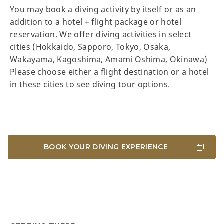
You may book a diving activity by itself or as an
addition to a hotel + flight package or hotel
reservation. We offer diving activities in select
cities (Hokkaido, Sapporo, Tokyo, Osaka,
Wakayama, Kagoshima, Amami Oshima, Okinawa)
Please choose either a flight destination or a hotel
in these cities to see diving tour options.
BOOK YOUR DIVING EXPERIENCE