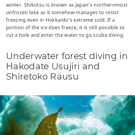
winter. Shikotsu is known as Japan’s northernmost
unfrozen lake as it somehow manages to resist
freezing even in Hokkaido’s extreme cold. If a
portion of the ice does freeze, it is still possible to
cut a hole and enter the water to go scuba diving.
Underwater forest diving in
Hakodate Usujiri and
Shiretoko Rausu