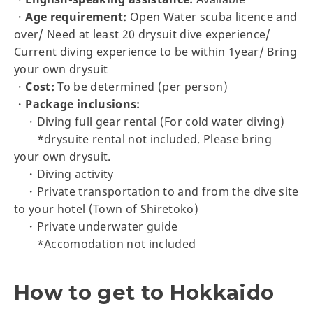
・
Age requirement:
Open Water scuba licence and
over/ Need at least 20 drysuit dive experience/
Current diving experience to be within 1year/ Bring
your own drysuit
・
Cost:
To be determined (per person)
・
Package inclusions:
・Diving full gear rental (For cold water diving)
*drysuite rental not included. Please bring
your own drysuit.
・Diving activity
・Private transportation to and from the dive site
to your hotel (Town of Shiretoko)
・Private underwater guide
*Accomodation not included
How to get to Hokkaido