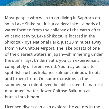
Most people who wish to go diving in Sapporo do
so in Lake Shikotsu. It is a caldera lake—a body of
water formed from the collapse of the earth after
volcanic activity. Lake Shikotsu is located in the
Shikotsu-Toya National Park, just 30 minutes away
from New Chitose Airport. The lake boasts of one
of the clearest waters in Japan—shimmering under
the sun’s rays. Underneath, you can experience a
completely different world. You may be able to
spot fish such as kokanee salmon, rainbow trout,
and brown trout. On some occasions in the
summer, you might even be able to see the natural
monument water flower Chitose Baikamo as it
bursts into bloom.
Licensed divers can also explore the waters in the