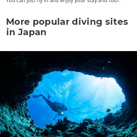
You can just fly in and enjoy your stay and tour.
More popular diving sites
in Japan