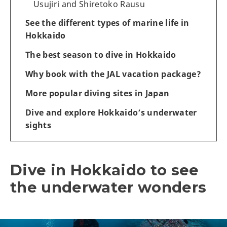
Usujiri and Shiretoko Rausu
See the different types of marine life in
Hokkaido
The best season to dive in Hokkaido
Why book with the JAL vacation package?
More popular diving sites in Japan
Dive and explore Hokkaido’s underwater
sights
Dive in Hokkaido to see
the underwater wonders