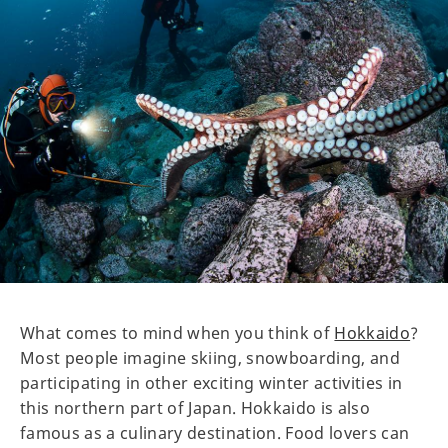
What comes to mind when you think of
Hokkaido
?
Most people imagine skiing, snowboarding, and
participating in other exciting winter activities in
this northern part of Japan. Hokkaido is also
famous as a culinary destination. Food lovers can