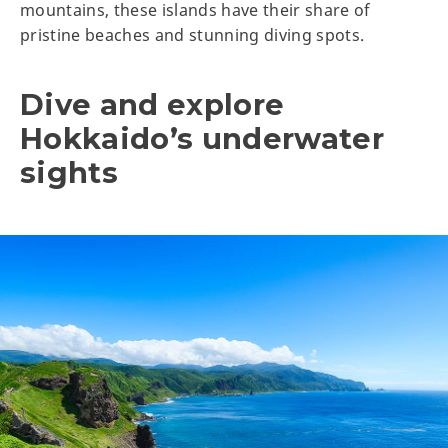
mountains, these islands have their share of
pristine beaches and stunning diving spots.
Dive and explore
Hokkaido’s underwater
sights