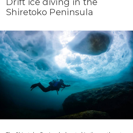
Drift ice diving in the
Shiretoko Peninsula