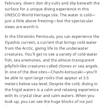
February, divers don dry suits and slip beneath the
surface for a unique diving experience in this
UNESCO World Heritage site. The water is cold—
just a little above freezing—but the spectacular
views are worth it.
In the Shiretoko Peninsula, you can experience the
Oyashio current, a current that brings cold water
from the Arctic, giving life to the underwater
creatures. You’ll get to see a variety of cold-water
fish, sea anemones, and the almost-transparent
jellyfish-like creatures called cliones or sea angels.
In one of the dive sites—Chashi-kotsuzaki—you’ll
be able to spot large rocks that appear at 3.5
meters below sea level. Despite the cold, diving in
the frigid waters is a calm and relaxing experience
with its crystal clear and calm waters. When you
look up, you can see the huge blocks of ice just