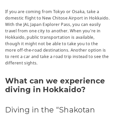
If you are coming from Tokyo or Osaka, take a
domestic flight to New Chitose Airport in Hokkaido.
With the JAL Japan Explorer Pass, you can easily
travel from one city to another. When you’re in
Hokkaido, public transportation is available,
though it might not be able to take you to the
more off-the-road destinations. Another option is
to rent a car and take a road trip instead to see the
different sights.
What can we experience
diving in Hokkaido?
Diving in the “Shakotan