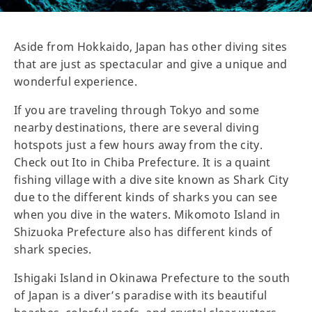
Aside from Hokkaido, Japan has other diving sites
that are just as spectacular and give a unique and
wonderful experience.
If you are traveling through Tokyo and some
nearby destinations, there are several diving
hotspots just a few hours away from the city.
Check out Ito in Chiba Prefecture. It is a quaint
fishing village with a dive site known as Shark City
due to the different kinds of sharks you can see
when you dive in the waters. Mikomoto Island in
Shizuoka Prefecture also has different kinds of
shark species.
Ishigaki Island in Okinawa Prefecture to the south
of Japan is a diver’s paradise with its beautiful