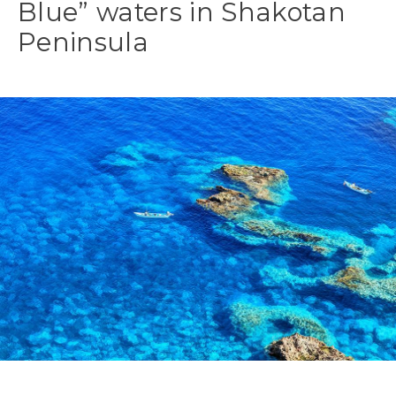
Blue” waters in Shakotan
Peninsula