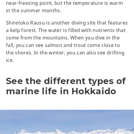
near-freezing point, but the temperature is warm
in the summer months.
Shiretoko Rausu is another diving site that features
a kelp forest. The water is filled with nutrients that
come from the mountains. When you dive in the
fall, you can see salmon and trout come close to
the shores. In the winter, you can also see drifting
ice.
See the different types of
marine life in Hokkaido