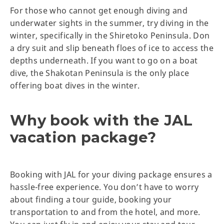
For those who cannot get enough diving and
underwater sights in the summer, try diving in the
winter, specifically in the Shiretoko Peninsula. Don
a dry suit and slip beneath floes of ice to access the
depths underneath. If you want to go on a boat
dive, the Shakotan Peninsula is the only place
offering boat dives in the winter.
Why book with the JAL
vacation package?
Booking with JAL for your diving package ensures a
hassle-free experience. You don’t have to worry
about finding a tour guide, booking your
transportation to and from the hotel, and more.