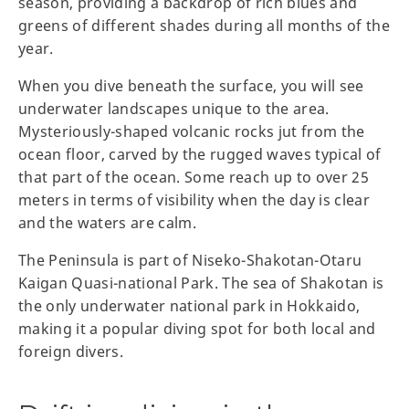
season, providing a backdrop of rich blues and
greens of different shades during all months of the
year.
When you dive beneath the surface, you will see
underwater landscapes unique to the area.
Mysteriously-shaped volcanic rocks jut from the
ocean floor, carved by the rugged waves typical of
that part of the ocean. Some reach up to over 25
meters in terms of visibility when the day is clear
and the waters are calm.
The Peninsula is part of Niseko-Shakotan-Otaru
Kaigan Quasi-national Park. The sea of Shakotan is
the only underwater national park in Hokkaido,
making it a popular diving spot for both local and
foreign divers.