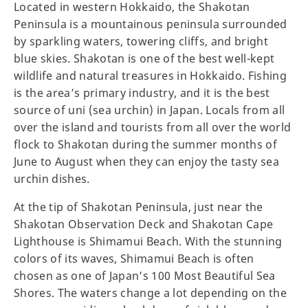
Located in western Hokkaido, the Shakotan
Peninsula is a mountainous peninsula surrounded
by sparkling waters, towering cliffs, and bright
blue skies. Shakotan is one of the best well-kept
wildlife and natural treasures in Hokkaido. Fishing
is the area’s primary industry, and it is the best
source of uni (sea urchin) in Japan. Locals from all
over the island and tourists from all over the world
flock to Shakotan during the summer months of
June to August when they can enjoy the tasty sea
urchin dishes.
At the tip of Shakotan Peninsula, just near the
Shakotan Observation Deck and Shakotan Cape
Lighthouse is Shimamui Beach. With the stunning
colors of its waves, Shimamui Beach is often
chosen as one of Japan’s 100 Most Beautiful Sea
Shores. The waters change a lot depending on the