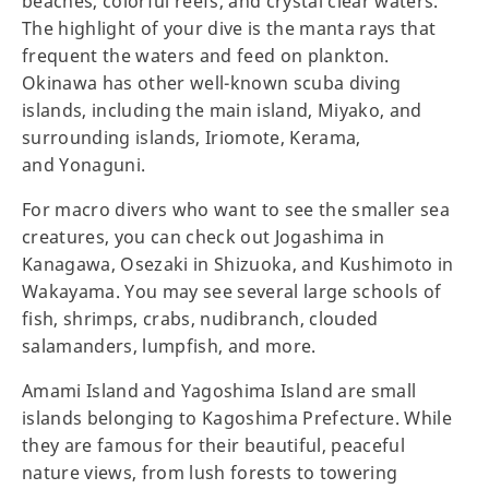
beaches, colorful reefs, and crystal clear waters.
The highlight of your dive is the manta rays that
frequent the waters and feed on plankton.
Okinawa has other well-known scuba diving
islands, including the main island, Miyako, and
surrounding islands, Iriomote, Kerama,
and Yonaguni.
For macro divers who want to see the smaller sea
creatures, you can check out Jogashima in
Kanagawa, Osezaki in Shizuoka, and Kushimoto in
Wakayama. You may see several large schools of
fish, shrimps, crabs, nudibranch, clouded
salamanders, lumpfish, and more.
Amami Island and Yagoshima Island are small
islands belonging to Kagoshima Prefecture. While
they are famous for their beautiful, peaceful
nature views, from lush forests to towering