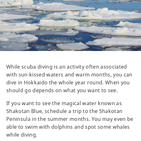
While scuba diving is an activity often associated
with sun-kissed waters and warm months, you can
dive in Hokkaido the whole year round. When you
should go depends on what you want to see.
If you want to see the magical water known as
Shakotan Blue, schedule a trip to the Shakotan
Peninsula in the summer months. You may even be
able to swim with dolphins and spot some whales
while diving.