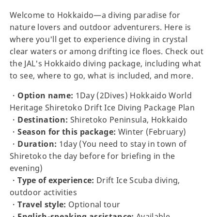
Welcome to Hokkaido—a diving paradise for
nature lovers and outdoor adventurers. Here is
where you'll get to experience diving in crystal
clear waters or among drifting ice floes. Check out
the JAL's Hokkaido diving package, including what
to see, where to go, what is included, and more.
・
Option name:
1Day (2Dives) Hokkaido World
Heritage Shiretoko Drift Ice Diving Package Plan
・
Destination:
Shiretoko Peninsula, Hokkaido
・
Season for this package:
Winter (February)
・
Duration:
1day (You need to stay in town of
Shiretoko the day before for briefing in the
evening)
・
Type of experience:
Drift Ice Scuba diving,
outdoor activities
・
Travel style:
Optional tour
・
English-speaking assistance:
Available