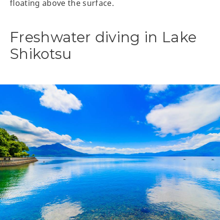
floating above the surface.
Freshwater diving in Lake
Shikotsu