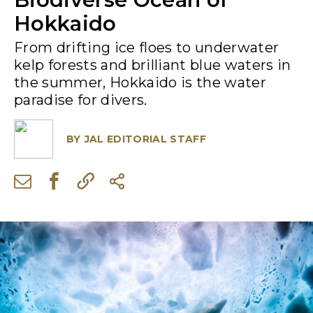
Hokkaido
From drifting ice floes to underwater
kelp forests and brilliant blue waters in
the summer, Hokkaido is the water
paradise for divers.
BY
JAL EDITORIAL STAFF