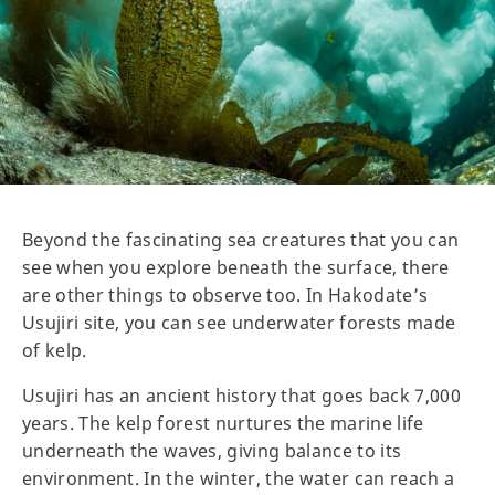
Beyond the fascinating sea creatures that you can
see when you explore beneath the surface, there
are other things to observe too. In Hakodate’s
Usujiri site, you can see underwater forests made
of kelp.
Usujiri has an ancient history that goes back 7,000
years. The kelp forest nurtures the marine life
underneath the waves, giving balance to its
environment. In the winter, the water can reach a