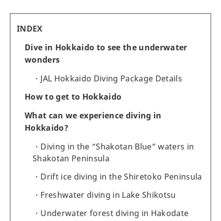
INDEX
Dive in Hokkaido to see the underwater
wonders
JAL Hokkaido Diving Package Details
How to get to Hokkaido
What can we experience diving in
Hokkaido?
Diving in the “Shakotan Blue” waters in
Shakotan Peninsula
Drift ice diving in the Shiretoko Peninsula
Freshwater diving in Lake Shikotsu
Underwater forest diving in Hakodate