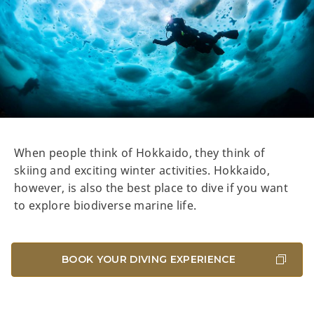
When people think of Hokkaido, they think of
skiing and exciting winter activities. Hokkaido,
however, is also the best place to dive if you want
to explore biodiverse marine life.
BOOK YOUR DIVING EXPERIENCE