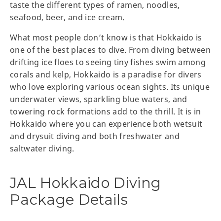
taste the different types of ramen, noodles,
seafood, beer, and ice cream.
What most people don’t know is that Hokkaido is
one of the best places to dive. From diving between
drifting ice floes to seeing tiny fishes swim among
corals and kelp, Hokkaido is a paradise for divers
who love exploring various ocean sights. Its unique
underwater views, sparkling blue waters, and
towering rock formations add to the thrill. It is in
Hokkaido where you can experience both wetsuit
and drysuit diving and both freshwater and
saltwater diving.
JAL Hokkaido Diving
Package Details