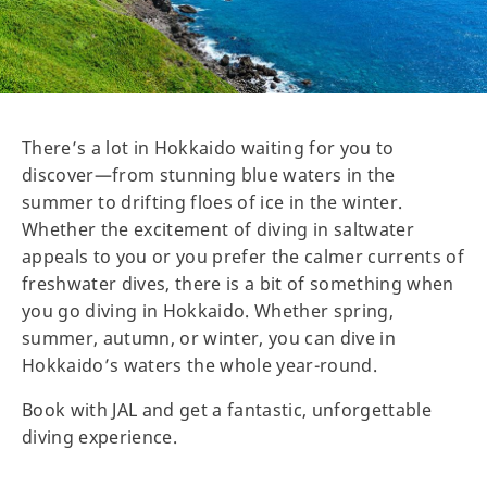
There’s a lot in Hokkaido waiting for you to
discover—from stunning blue waters in the
summer to drifting floes of ice in the winter.
Whether the excitement of diving in saltwater
appeals to you or you prefer the calmer currents of
freshwater dives, there is a bit of something when
you go diving in Hokkaido. Whether spring,
summer, autumn, or winter, you can dive in
Hokkaido’s waters the whole year-round.
Book with JAL and get a fantastic, unforgettable
diving experience.