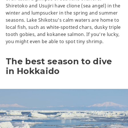
Shiretoko and Usujiri have clione (sea angel) in the
winter and lumpsucker in the spring and summer
seasons. Lake Shikotsu’s calm waters are home to
local fish, such as white-spotted chars, dusky triple
tooth gobies, and kokanee salmon. If you’re lucky,
you might even be able to spot tiny shrimp.
The best season to dive
in Hokkaido