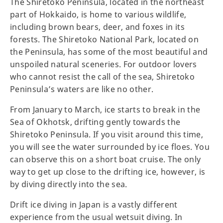
The Shiretoko Peninsula, located in the northeast
part of Hokkaido, is home to various wildlife,
including brown bears, deer, and foxes in its
forests. The Shiretoko National Park, located on
the Peninsula, has some of the most beautiful and
unspoiled natural sceneries. For outdoor lovers
who cannot resist the call of the sea, Shiretoko
Peninsula’s waters are like no other.
From January to March, ice starts to break in the
Sea of Okhotsk, drifting gently towards the
Shiretoko Peninsula. If you visit around this time,
you will see the water surrounded by ice floes. You
can observe this on a short boat cruise. The only
way to get up close to the drifting ice, however, is
by diving directly into the sea.
Drift ice diving in Japan is a vastly different
experience from the usual wetsuit diving. In