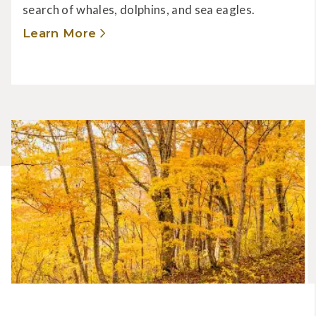
search of whales, dolphins, and sea eagles.
Learn More