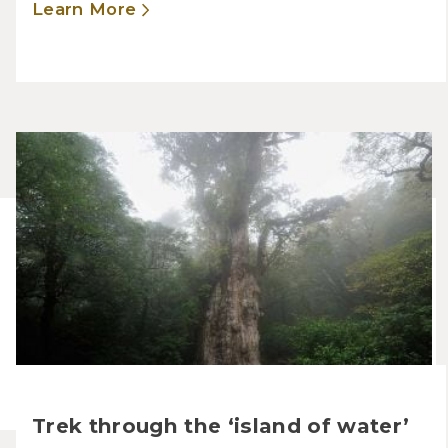
Learn More
Trek through the ‘island of water’