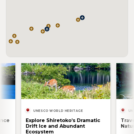
UNESCO WORLD HERITAGE
UN
ence
Explore Shiretoko’s Dramatic
Trav
Drift Ice and Abundant
Natur
Ecosystem