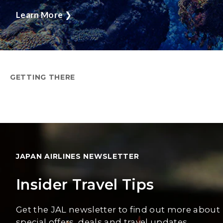
Learn More
❯
GETTING THERE
JAPAN AIRLINES NEWSLETTER
Insider Travel Tips
Get the JAL newsletter to find out more about
special offers, deals and travel updates.