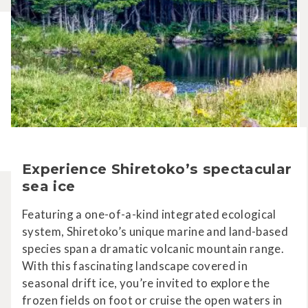
Experience Shiretoko’s spectacular
sea ice
Featuring a one-of-a-kind integrated ecological
system, Shiretoko’s unique marine and land-based
species span a dramatic volcanic mountain range.
With this fascinating landscape covered in
seasonal drift ice, you’re invited to explore the
frozen fields on foot or cruise the open waters in