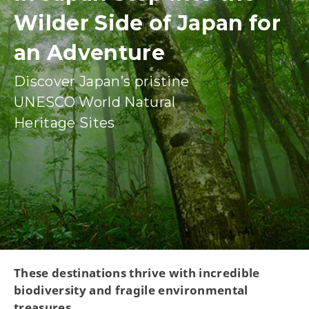
Wilder Side of Japan for
an Adventure
Discover Japan’s pristine
UNESCO World Natural
Heritage Sites
These destinations thrive with incredible
biodiversity and fragile environmental
treasures