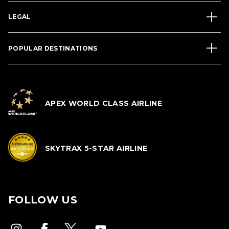
LEGAL
POPULAR DESTINATIONS
APEX WORLD CLASS AIRLINE
SKYTRAX 5-STAR AIRLINE
FOLLOW US