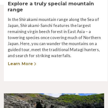
Explore a truly special mountain
range
In the Shirakami mountain range along the Sea of
Japan, Shirakami-Sanchi features the largest
remaining virgin beech forest in East Asia – a
towering species once covering much of Northern
Japan. Here, you can wander the mountains on a
guided tour, meet the traditional Matagi hunters,
and search for striking waterfalls.
Learn More