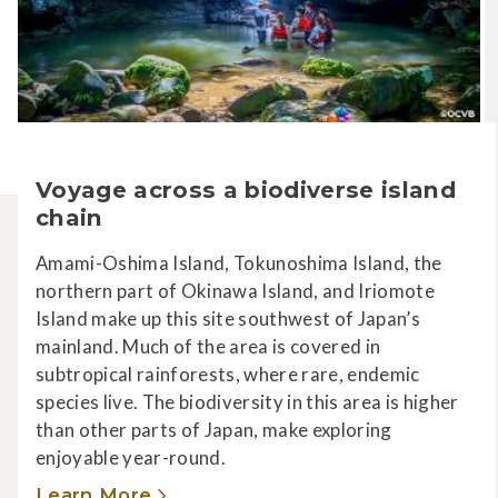
Voyage across a biodiverse island
chain
Amami-Oshima Island, Tokunoshima Island, the
northern part of Okinawa Island, and Iriomote
Island make up this site southwest of Japan’s
mainland. Much of the area is covered in
subtropical rainforests, where rare, endemic
species live. The biodiversity in this area is higher
than other parts of Japan, make exploring
enjoyable year-round.
Learn More