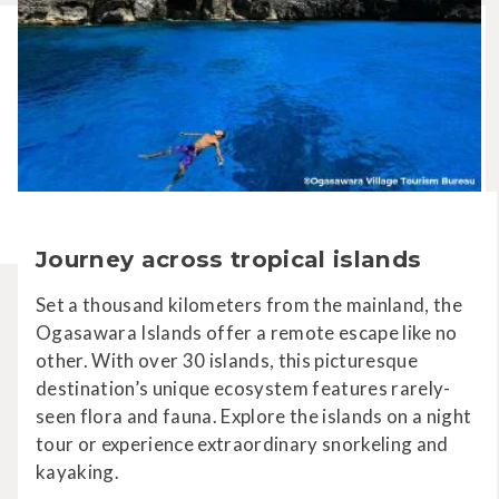
Journey across tropical islands
Set a thousand kilometers from the mainland, the
Ogasawara Islands offer a remote escape like no
other. With over 30 islands, this picturesque
destination’s unique ecosystem features rarely-
seen flora and fauna. Explore the islands on a night
tour or experience extraordinary snorkeling and
kayaking.