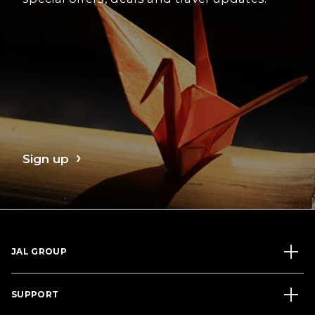
Sign up
JAL GROUP
SUPPORT