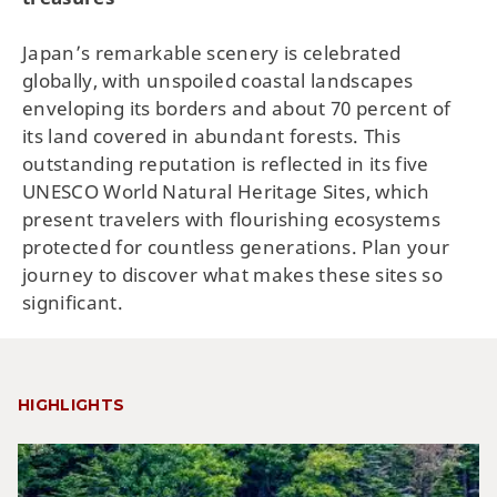
Japan’s remarkable scenery is celebrated
globally, with unspoiled coastal landscapes
enveloping its borders and about 70 percent of
its land covered in abundant forests. This
outstanding reputation is reflected in its five
UNESCO World Natural Heritage Sites, which
present travelers with flourishing ecosystems
protected for countless generations. Plan your
journey to discover what makes these sites so
significant.
HIGHLIGHTS