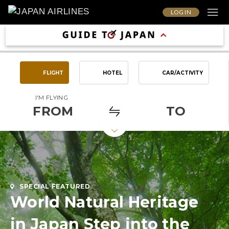
LOG IN
FLIGHT
HOTEL
CAR/ACTIVITY
I'M FLYING
FROM
TO
SPECIAL FEATURED
World Natural Heritage
in Japan Step into the