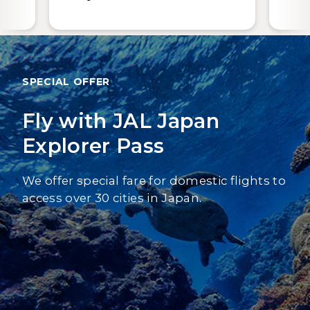
SPECIAL OFFER
Fly with JAL Japan
Explorer Pass
We offer special fare for domestic flights to
access over 30 cities in Japan.