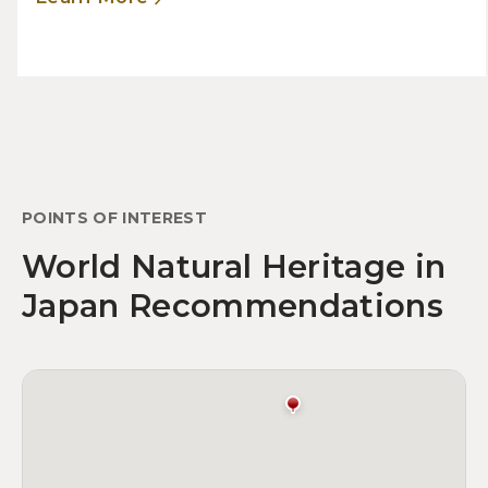
POINTS OF INTEREST
World Natural Heritage in
Japan Recommendations