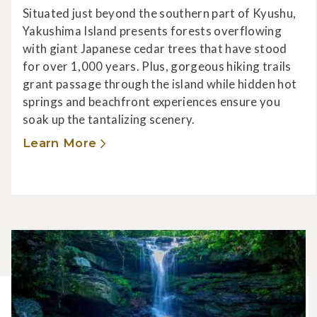
Situated just beyond the southern part of Kyushu,
Yakushima Island presents forests overflowing
with giant Japanese cedar trees that have stood
for over 1,000 years. Plus, gorgeous hiking trails
grant passage through the island while hidden hot
springs and beachfront experiences ensure you
soak up the tantalizing scenery.
Learn More