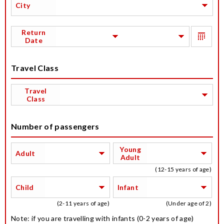
City
Return
Date
Travel Class
Travel
Class
Number of passengers
Young
Adult
Adult
(12-15 years of age)
Child
Infant
(2-11 years of age)
(Under age of 2)
Note: if you are travelling with infants (0-2 years of age)