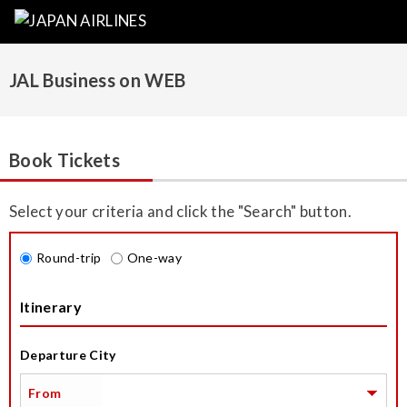
JAL Business on WEB
Book Tickets
Select your criteria and click the "Search" button.
Round-trip
One-way
Itinerary
Departure City
From