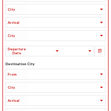
City
Arrival
City
Departure
Date
Destination City
From
City
Arrival