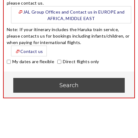
please contact us.
JAL Group Offices and Contact us in EUROPE and
AFRICA, MIDDLE EAST
Note: If your itinerary includes the Haruka train service,
please contacts us for bookings including infants/children, or
when paying for international flights.
Contact us
My dates are flexible
Direct flights only