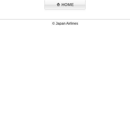
HOME
© Japan Airlines