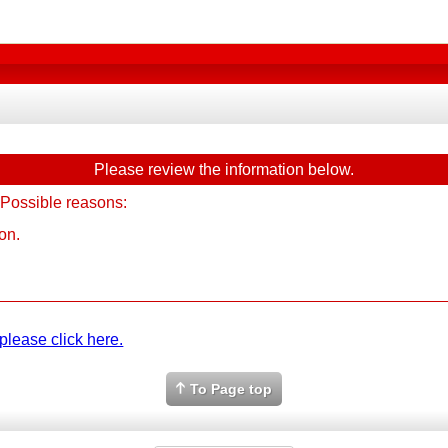
Please review the information below.
 Possible reasons:
on.
please click here.
To Page top