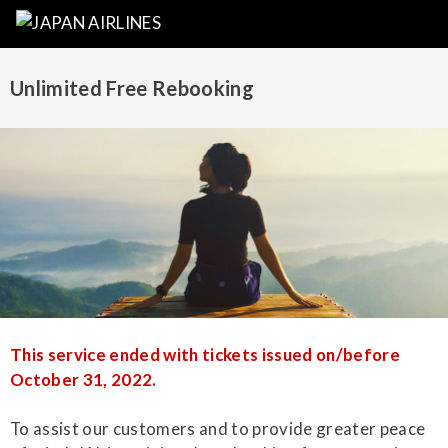
Unlimited Free Rebooking
This service ended with tickets issued on/before
October 31, 2022.
To assist our customers and to provide greater peace