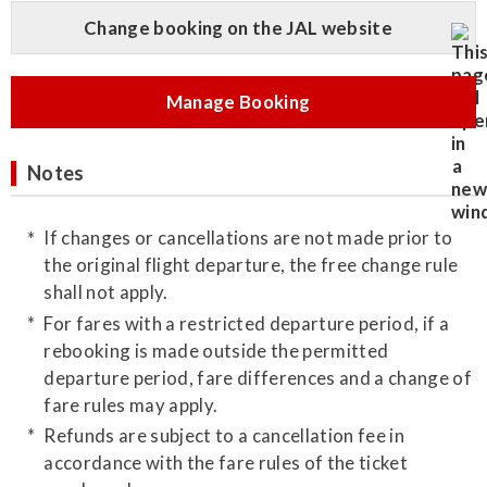
Change booking on the JAL website
Manage Booking
Notes
If changes or cancellations are not made prior to
the original flight departure, the free change rule
shall not apply.
For fares with a restricted departure period, if a
rebooking is made outside the permitted
departure period, fare differences and a change of
fare rules may apply.
Refunds are subject to a cancellation fee in
accordance with the fare rules of the ticket