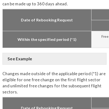
can be made up to 360 days ahead.
Date of Rebooking Request
Free
Within the specified period (*1)
See Example
Changes made outside of the applicable period (*1) are
eligible for one free change on the first flight sector
and unlimited free changes for the subsequent flight
sectors.
Date of Rebooking Request