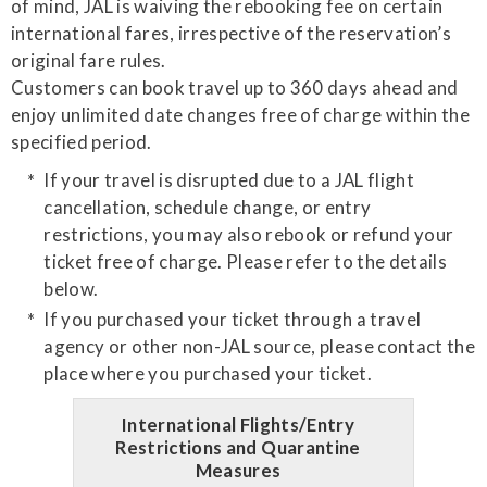
of mind, JAL is waiving the rebooking fee on certain
international fares, irrespective of the reservation’s
original fare rules.
Customers can book travel up to 360 days ahead and
enjoy unlimited date changes free of charge within the
specified period.
If your travel is disrupted due to a JAL flight
cancellation, schedule change, or entry
restrictions, you may also rebook or refund your
ticket free of charge. Please refer to the details
below.
If you purchased your ticket through a travel
agency or other non-JAL source, please contact the
place where you purchased your ticket.
International Flights/Entry
Restrictions and Quarantine
Measures