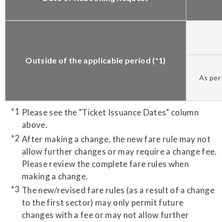
Outside of the applicable period (*1)
As per 
Please see the "Ticket Issuance Dates" column
above.
After making a change, the new fare rule may not
allow further changes or may require a change fee.
Please review the complete fare rules when
making a change.
The new/revised fare rules (as a result of a change
to the first sector) may only permit future
changes with a fee or may not allow further