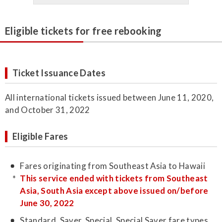
Eligible tickets for free rebooking
Ticket Issuance Dates
All international tickets issued between June 11, 2020,
and October 31, 2022
Eligible Fares
Fares originating from Southeast Asia to Hawaii
This service ended with tickets from Southeast
Asia, South Asia except above issued on/before
June 30, 2022
Standard, Saver, Special, Special Saver fare types