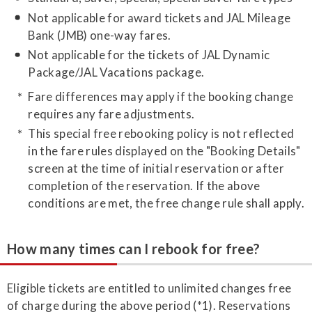
Not applicable for award tickets and JAL Mileage
Bank (JMB) one-way fares.
Not applicable for the tickets of JAL Dynamic
Package/JAL Vacations package.
Fare differences may apply if the booking change
requires any fare adjustments.
This special free rebooking policy is not reflected
in the fare rules displayed on the "Booking Details"
screen at the time of initial reservation or after
completion of the reservation. If the above
conditions are met, the free change rule shall apply.
How many times can I rebook for free?
Eligible tickets are entitled to unlimited changes free
of charge during the above period (*1). Reservations