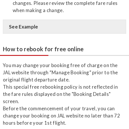
changes. Please review the complete fare rules
when making a change.
See Example
How to rebook for free online
You may change your booking free of charge on the
JAL website through “Manage Booking” prior to the
original flight departure date.
This special free rebooking policy is not reflected in
the fare rules displayed on the "Booking Details"
screen.
Before the commencement of your travel, you can
change your booking on JAL website no later than 72
hours before your 1st flight.